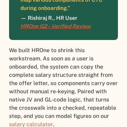
during onboarding.”
—
Rishiraj R., HR User
HROne G2 – Verified Review
We built HROne to shrink this
workstream. As soon as a user is
onboarded, the system can copy the
complete salary structure straight from
the offer letter, so components carry over
without manual re-keying. Paired with
native JV and GL-code logic, that turns
the crosswalk into a checked, repeatable
step, and you can model figures on our
salary calculator
.