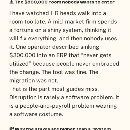
⚠️ The $300,000 room nobody wants to enter
I have watched HR heads walk into a
room too late. A mid-market firm spends
a fortune on a shiny system, thinking it
will fix everything, and then nobody uses
it. One operator described sinking
$300,000 into an ERP that “never gets
utilized” because people never embraced
the change. The tool was fine. The
migration was not.
That is the part most guides miss.
Disruption is rarely a software problem. It
is a people-and-payroll problem wearing
a software costume.
💸 Why the stakes are higher than a “system