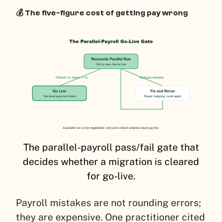
💰 The five-figure cost of getting pay wrong
The parallel-payroll pass/fail gate that
decides whether a migration is cleared
for go-live.
Payroll mistakes are not rounding errors;
they are expensive. One practitioner cited