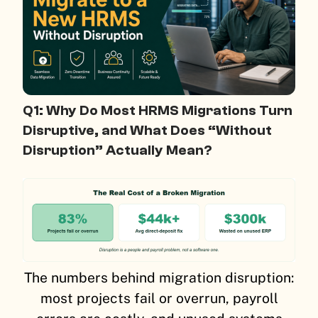
Q1: Why Do Most HRMS Migrations Turn
Disruptive, and What Does “Without
Disruption” Actually Mean?
The numbers behind migration disruption:
most projects fail or overrun, payroll