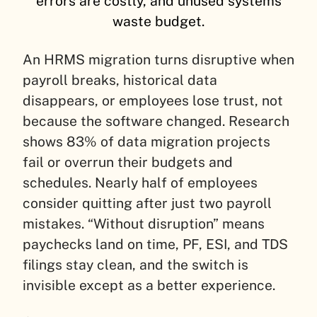
errors are costly, and unused systems
waste budget.
An HRMS migration turns disruptive when
payroll breaks, historical data
disappears, or employees lose trust, not
because the software changed. Research
shows 83% of data migration projects
fail or overrun their budgets and
schedules. Nearly half of employees
consider quitting after just two payroll
mistakes. “Without disruption” means
paychecks land on time, PF, ESI, and TDS
filings stay clean, and the switch is
invisible except as a better experience.