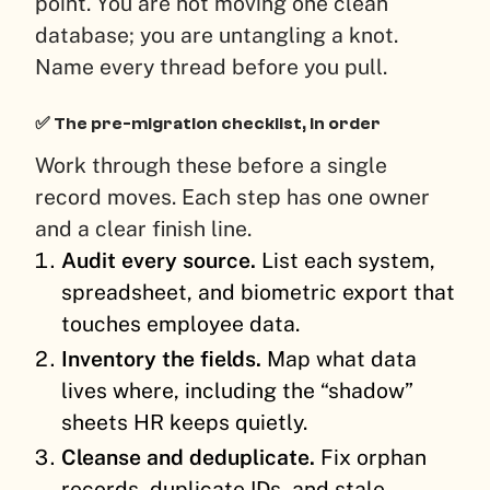
point. You are not moving one clean
database; you are untangling a knot.
Name every thread before you pull.
✅ The pre-migration checklist, in order
Work through these before a single
record moves. Each step has one owner
and a clear finish line.
Audit every source.
List each system,
spreadsheet, and biometric export that
touches employee data.
Inventory the fields.
Map what data
lives where, including the “shadow”
sheets HR keeps quietly.
Cleanse and deduplicate.
Fix orphan
records, duplicate IDs, and stale