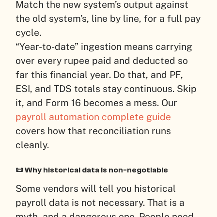
Match the new system’s output against
the old system’s, line by line, for a full pay
cycle.
“Year-to-date” ingestion means carrying
over every rupee paid and deducted so
far this financial year. Do that, and PF,
ESI, and TDS totals stay continuous. Skip
it, and Form 16 becomes a mess. Our
payroll automation complete guide
covers how that reconciliation runs
cleanly.
📜 Why historical data is non-negotiable
Some vendors will tell you historical
payroll data is not necessary. That is a
myth, and a dangerous one. People need