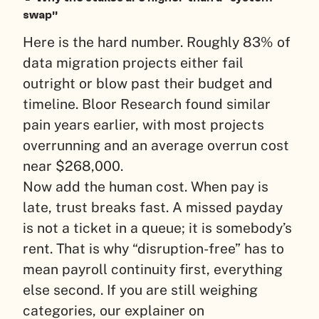
swap”
Here is the hard number. Roughly 83% of
data migration projects either fail
outright or blow past their budget and
timeline. Bloor Research found similar
pain years earlier, with most projects
overrunning and an average overrun cost
near $268,000.
Now add the human cost. When pay is
late, trust breaks fast. A missed payday
is not a ticket in a queue; it is somebody’s
rent. That is why “disruption-free” has to
mean payroll continuity first, everything
else second. If you are still weighing
categories, our explainer on