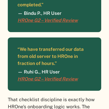
completed.”
—
Bindu P., HR User
HROne G2 – Verified Review
“We have transferred our data
from old server to HROne in
fraction of hours.”
—
Ruhi G., HR User
HROne G2 – Verified Review
That checklist discipline is exactly how
HROne’s onboarding logic works. The