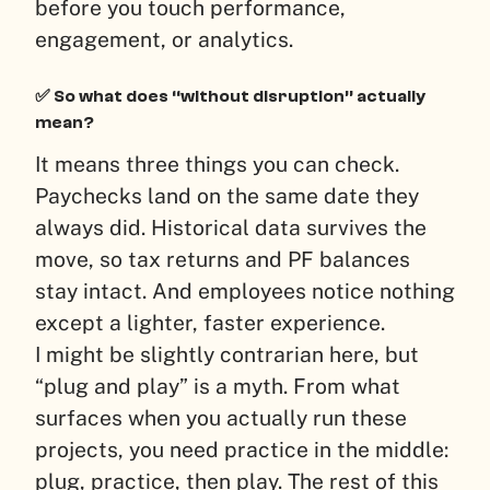
before you touch performance,
engagement, or analytics.
✅ So what does “without disruption” actually
mean?
It means three things you can check.
Paychecks land on the same date they
always did. Historical data survives the
move, so tax returns and PF balances
stay intact. And employees notice nothing
except a lighter, faster experience.
I might be slightly contrarian here, but
“plug and play” is a myth. From what
surfaces when you actually run these
projects, you need practice in the middle:
plug, practice, then play. The rest of this