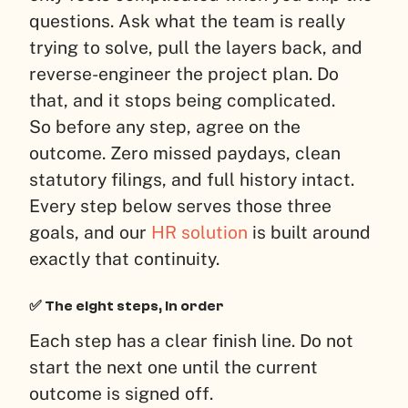
questions. Ask what the team is really
trying to solve, pull the layers back, and
reverse-engineer the project plan. Do
that, and it stops being complicated.
So before any step, agree on the
outcome. Zero missed paydays, clean
statutory filings, and full history intact.
Every step below serves those three
goals, and our
HR solution
is built around
exactly that continuity.
✅ The eight steps, in order
Each step has a clear finish line. Do not
start the next one until the current
outcome is signed off.