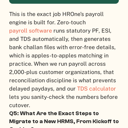
This is the exact job HROne’s payroll
engine is built for. Zero-touch
payroll software
runs statutory PF, ESI,
and TDS automatically, then generates
bank challan files with error-free details,
which is apples-to-apples matching in
practice. When we run payroll across
2,000-plus customer organizations, that
reconciliation discipline is what prevents
delayed paydays, and our
TDS calculator
lets you sanity-check the numbers before
cutover.
Q5: What Are the Exact Steps to
Migrate to a New HRMS, From Kickoff to