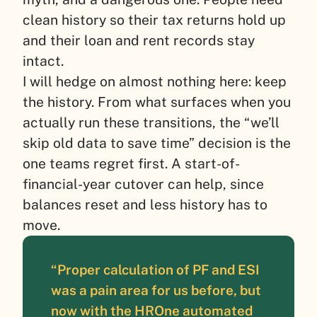
clean history so their tax returns hold up
and their loan and rent records stay
intact.
I will hedge on almost nothing here: keep
the history. From what surfaces when you
actually run these transitions, the “we’ll
skip old data to save time” decision is the
one teams regret first. A start-of-
financial-year cutover can help, since
balances reset and less history has to
move.
“Proper calculation of PF and ESI
was a pain area for us before, but
now with the HROne automated