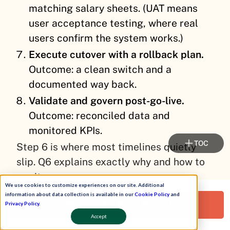
matching salary sheets. (UAT means
user acceptance testing, where real
users confirm the system works.)
Execute cutover with a rollback plan.
Outcome: a clean switch and a
documented way back.
Validate and govern post-go-live.
Outcome: reconciled data and
monitored KPIs.
TOC
Step 6 is where most timelines quietly
slip. Q6 explains exactly why and how to
run it.
We use cookies to customize experiences on our site. Additional
information about data collection is available in our
Cookie Policy
and
Request a Free Demo!
⚙️ Why configuration is the real difference
Privacy Policy
.
Accept
Here is the part cheap tools skip. A tool