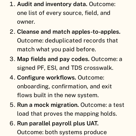
Audit and inventory data.
Outcome:
one list of every source, field, and
owner.
Cleanse and match apples-to-apples.
Outcome: deduplicated records that
match what you paid before.
Map fields and pay codes.
Outcome: a
signed PF, ESI, and TDS crosswalk.
Configure workflows.
Outcome:
onboarding, confirmation, and exit
flows built in the new system.
Run a mock migration.
Outcome: a test
load that proves the mapping holds.
Run parallel payroll plus UAT.
Outcome: both systems produce