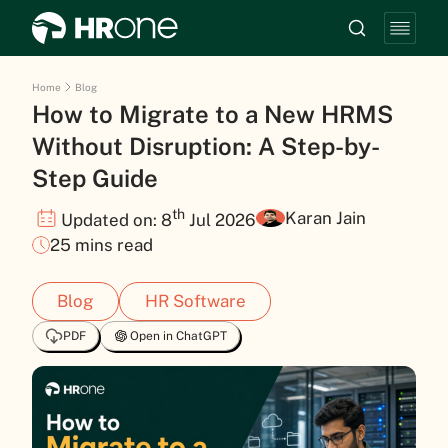
Home
Blog
How to Migrate to a New HRMS
Without Disruption: A Step-by-
Step Guide
th
Karan Jain
Updated on: 8
Jul 2026
25 mins read
Blog
HR Software
PDF
Open in ChatGPT