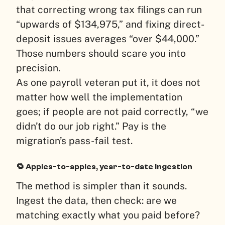
that correcting wrong tax filings can run
“upwards of $134,975,” and fixing direct-
deposit issues averages “over $44,000.”
Those numbers should scare you into
precision.
As one payroll veteran put it, it does not
matter how well the implementation
goes; if people are not paid correctly, “we
didn’t do our job right.” Pay is the
migration’s pass-fail test.
🔁 Apples-to-apples, year-to-date ingestion
The method is simpler than it sounds.
Ingest the data, then check: are we
matching exactly what you paid before?