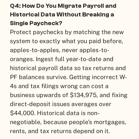
Q4: How Do You Migrate Payroll and
Historical Data Without Breaking a
Single Paycheck?
Protect paychecks by matching the new
system to exactly what you paid before,
apples-to-apples, never apples-to-
oranges. Ingest full year-to-date and
historical payroll data so tax returns and
PF balances survive. Getting incorrect W-
4s and tax filings wrong can cost a
business upwards of $134,975, and fixing
direct-deposit issues averages over
$44,000. Historical data is non-
negotiable, because people’s mortgages,
rents, and tax returns depend on it.