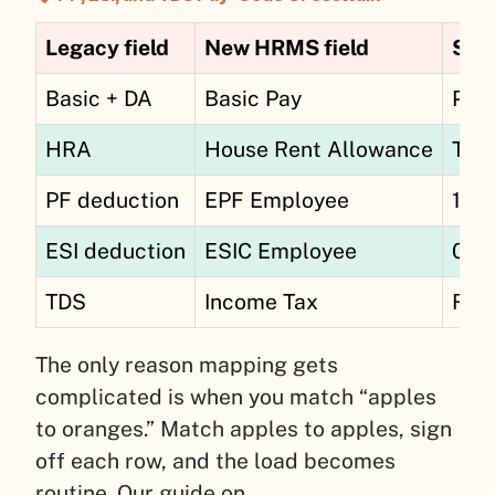
Legacy field
New HRMS field
Stat
Basic + DA
Basic Pay
PF 
HRA
House Rent Allowance
Taxa
PF deduction
EPF Employee
12%
ESI deduction
ESIC Employee
0.7
TDS
Income Tax
Reg
The only reason mapping gets
complicated is when you match “apples
to oranges.” Match apples to apples, sign
off each row, and the load becomes
routine. Our guide on