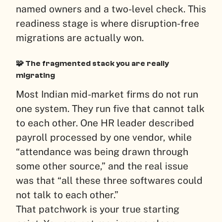
named owners and a two-level check. This
readiness stage is where disruption-free
migrations are actually won.
🧩 The fragmented stack you are really
migrating
Most Indian mid-market firms do not run
one system. They run five that cannot talk
to each other. One HR leader described
payroll processed by one vendor, while
“attendance was being drawn through
some other source,” and the real issue
was that “all these three softwares could
not talk to each other.”
That patchwork is your true starting