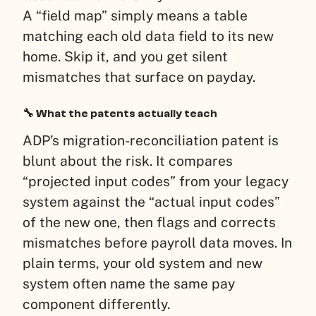
A “field map” simply means a table
matching each old data field to its new
home. Skip it, and you get silent
mismatches that surface on payday.
🔧 What the patents actually teach
ADP’s migration-reconciliation patent is
blunt about the risk. It compares
“projected input codes” from your legacy
system against the “actual input codes”
of the new one, then flags and corrects
mismatches before payroll data moves. In
plain terms, your old system and new
system often name the same pay
component differently.