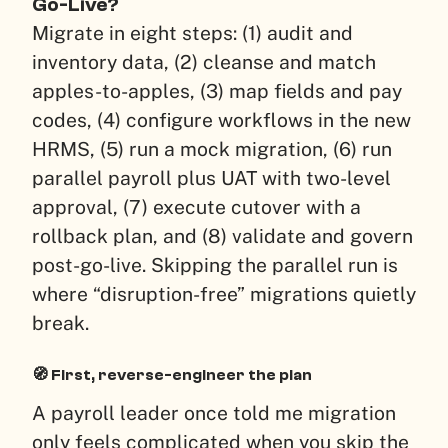
Go-Live?
Migrate in eight steps: (1) audit and
inventory data, (2) cleanse and match
apples-to-apples, (3) map fields and pay
codes, (4) configure workflows in the new
HRMS, (5) run a mock migration, (6) run
parallel payroll plus UAT with two-level
approval, (7) execute cutover with a
rollback plan, and (8) validate and govern
post-go-live. Skipping the parallel run is
where “disruption-free” migrations quietly
break.
🧭 First, reverse-engineer the plan
A payroll leader once told me migration
only feels complicated when you skip the