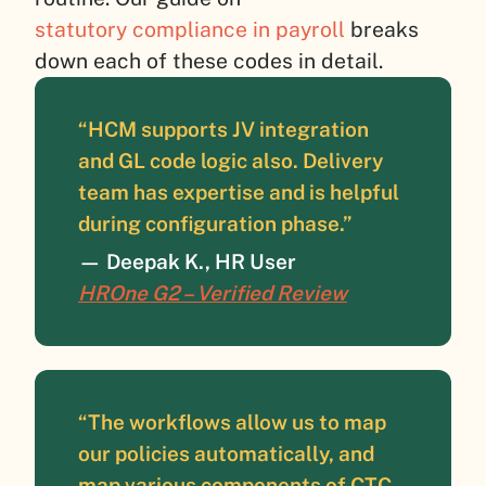
statutory compliance in payroll
breaks
down each of these codes in detail.
“HCM supports JV integration
and GL code logic also. Delivery
team has expertise and is helpful
during configuration phase.”
—
Deepak K., HR User
HROne G2 – Verified Review
“The workflows allow us to map
our policies automatically, and
map various components of CTC