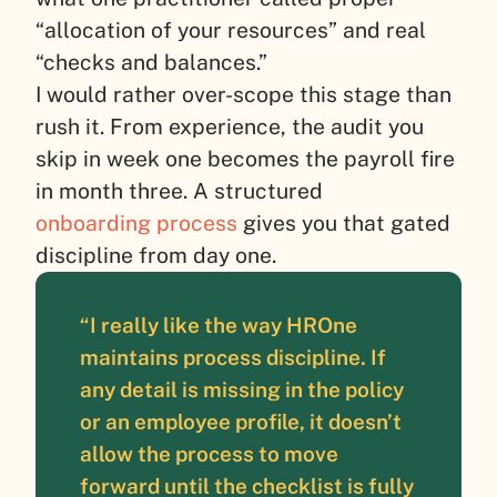
“allocation of your resources” and real
“checks and balances.”
I would rather over-scope this stage than
rush it. From experience, the audit you
skip in week one becomes the payroll fire
in month three. A structured
onboarding process
gives you that gated
discipline from day one.
“I really like the way HROne
maintains process discipline. If
any detail is missing in the policy
or an employee profile, it doesn’t
allow the process to move
forward until the checklist is fully