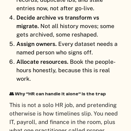
entries now, not after go-live.
Decide archive vs transform vs
migrate.
Not all history moves; some
gets archived, some reshaped.
Assign owners.
Every dataset needs a
named person who signs off.
Allocate resources.
Book the people-
hours honestly, because this is real
work.
👥 Why “HR can handle it alone” is the trap
This is not a solo HR job, and pretending
otherwise is how timelines slip. You need
IT, payroll, and finance in the room, plus
what one practitioner called proper