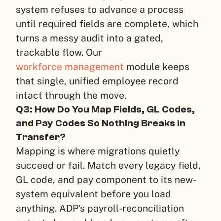
system refuses to advance a process
until required fields are complete, which
turns a messy audit into a gated,
trackable flow. Our
workforce management
module keeps
that single, unified employee record
intact through the move.
Q3: How Do You Map Fields, GL Codes,
and Pay Codes So Nothing Breaks in
Transfer?
Mapping is where migrations quietly
succeed or fail. Match every legacy field,
GL code, and pay component to its new-
system equivalent before you load
anything. ADP’s payroll-reconciliation