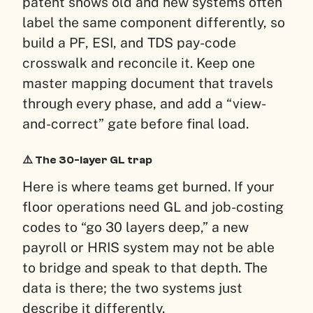
patent shows old and new systems often
label the same component differently, so
build a PF, ESI, and TDS pay-code
crosswalk and reconcile it. Keep one
master mapping document that travels
through every phase, and add a “view-
and-correct” gate before final load.
⚠️ The 30-layer GL trap
Here is where teams get burned. If your
floor operations need GL and job-costing
codes to “go 30 layers deep,” a new
payroll or HRIS system may not be able
to bridge and speak to that depth. The
data is there; the two systems just
describe it differently.