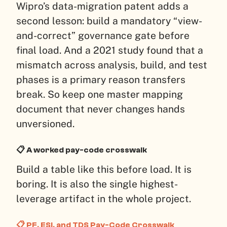
Wipro’s data-migration patent adds a
second lesson: build a mandatory “view-
and-correct” governance gate before
final load. And a 2021 study found that a
mismatch across analysis, build, and test
phases is a primary reason transfers
break. So keep one master mapping
document that never changes hands
unversioned.
📋 A worked pay-code crosswalk
Build a table like this before load. It is
boring. It is also the single highest-
leverage artifact in the whole project.
📋 PF, ESI, and TDS Pay-Code Crosswalk