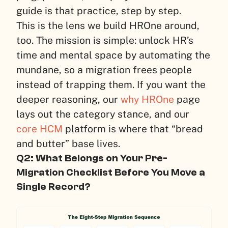
guide is that practice, step by step.
This is the lens we build HROne around,
too. The mission is simple: unlock HR’s
time and mental space by automating the
mundane, so a migration frees people
instead of trapping them. If you want the
deeper reasoning, our
why HROne
page
lays out the category stance, and our
core HCM
platform is where that “bread
and butter” base lives.
Q2: What Belongs on Your Pre-
Migration Checklist Before You Move a
Single Record?