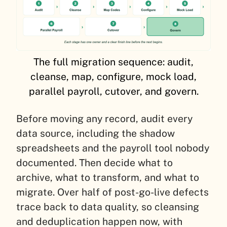
The full migration sequence: audit,
cleanse, map, configure, mock load,
parallel payroll, cutover, and govern.
Before moving any record, audit every
data source, including the shadow
spreadsheets and the payroll tool nobody
documented. Then decide what to
archive, what to transform, and what to
migrate. Over half of post-go-live defects
trace back to data quality, so cleansing
and deduplication happen now, with