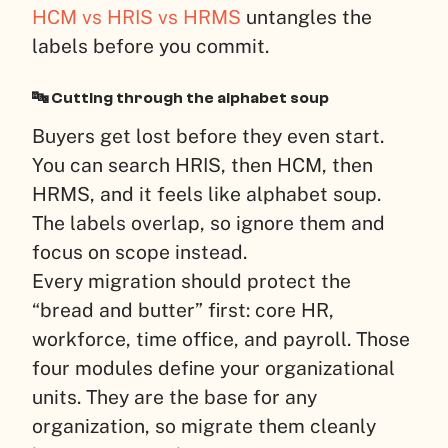
HCM vs HRIS vs HRMS
untangles the
labels before you commit.
🔤 Cutting through the alphabet soup
Buyers get lost before they even start.
You can search HRIS, then HCM, then
HRMS, and it feels like alphabet soup.
The labels overlap, so ignore them and
focus on scope instead.
Every migration should protect the
“bread and butter” first: core HR,
workforce, time office, and payroll. Those
four modules define your organizational
units. They are the base for any
organization, so migrate them cleanly