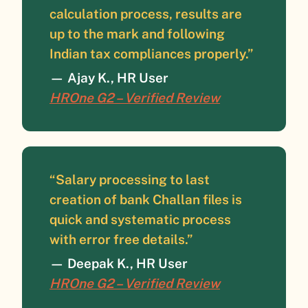
calculation process, results are
up to the mark and following
Indian tax compliances properly.”
—
Ajay K., HR User
HROne G2 – Verified Review
“Salary processing to last
creation of bank Challan files is
quick and systematic process
with error free details.”
—
Deepak K., HR User
HROne G2 – Verified Review