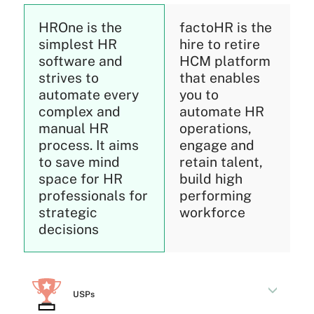
HROne is the
factoHR is the
simplest HR
hire to retire
software and
HCM platform
strives to
that enables
automate every
you to
complex and
automate HR
manual HR
operations,
process. It aims
engage and
to save mind
retain talent,
space for HR
build high
professionals for
performing
strategic
workforce
decisions
USPs