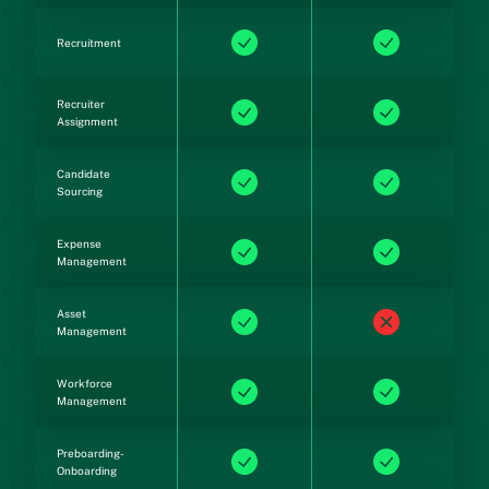
Recruitment
Recruiter
Assignment
Candidate
Sourcing
Expense
Management
Asset
Management
Workforce
Management
Preboarding-
Onboarding