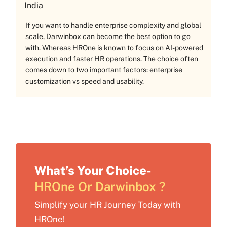
India
If you want to handle enterprise complexity and global
scale, Darwinbox can become the best option to go
with. Whereas HROne is known to focus on AI-powered
execution and faster HR operations. The choice often
comes down to two important factors: enterprise
customization vs speed and usability.
What’s Your Choice-
HROne Or Darwinbox ?
Simplify your HR Journey Today with
HROne!