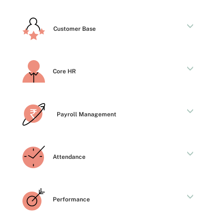
Customer Base
Core HR
Payroll Management
Attendance
Performance