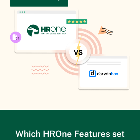
Which HROne Features set