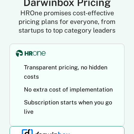
Darwinbox Pricing
HROne promises cost-effective
pricing plans for everyone, from
startups to top category leaders
Transparent pricing, no hidden
costs
No extra cost of implementation
Subscription starts when you go
live