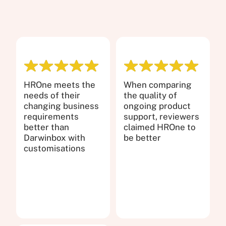
HROne meets the
When comparing
needs of their
the quality of
changing business
ongoing product
requirements
support, reviewers
better than
claimed HROne to
Darwinbox with
be better
customisations