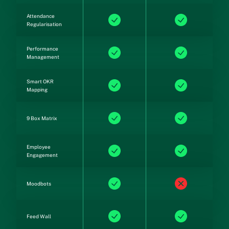
Attendance
Regularisation
Performance
Management
Smart OKR
Mapping
9 Box Matrix
Employee
Engagement
Moodbots
Feed Wall