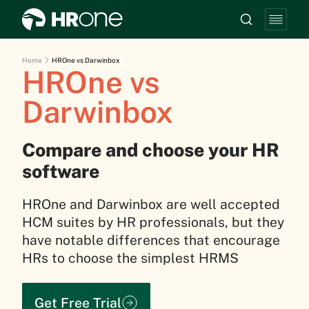
Home
HROne vs Darwinbox
HROne vs
Darwinbox
Compare and choose your HR
software
HROne and Darwinbox are well accepted
HCM suites by HR professionals, but they
have notable differences that encourage
HRs to choose the simplest HRMS
Get Free Trial