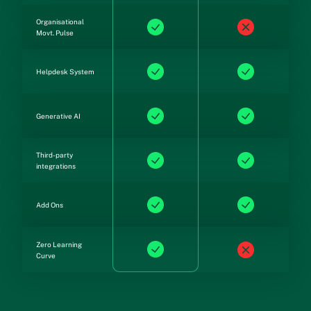
Organisational
Movt. Pulse
Helpdesk System
Generative AI
Third-party
integrations
Add Ons
Zero Learning
Curve