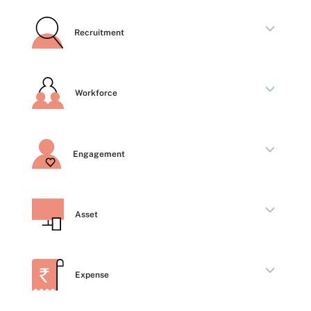
Recruitment
Workforce
Engagement
Asset
Expense