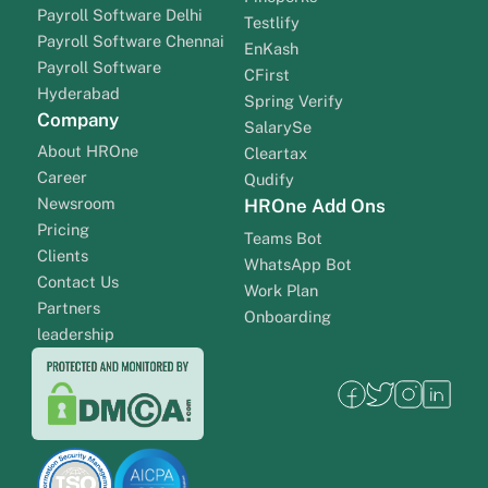
Payroll Software Delhi
Testlify
Payroll Software Chennai
EnKash
Payroll Software
CFirst
Hyderabad
Spring Verify
Company
SalarySe
About HROne
Cleartax
Career
Qudify
Newsroom
HROne Add Ons
Pricing
Teams Bot
Clients
WhatsApp Bot
Contact Us
Work Plan
Partners
Onboarding
leadership