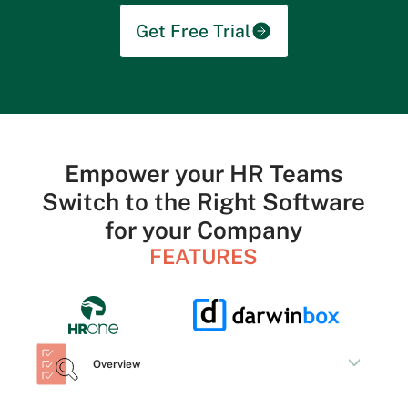
Get Free Trial
Empower your HR Teams
Switch to the Right Software
for your Company
FEATURES
Overview