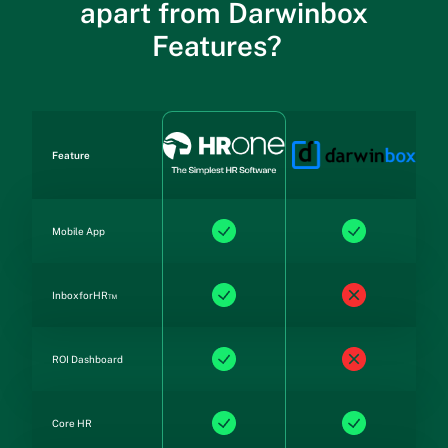
apart from Darwinbox
Features?
Feature
Mobile App
InboxforHR™
ROI Dashboard
Core HR