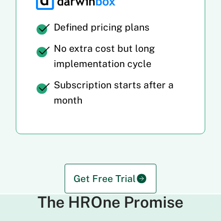
Defined pricing plans
No extra cost but long
implementation cycle
Subscription starts after a
month
Get Free Trial
The HROne Promise