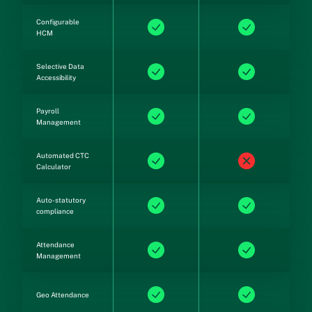
Configurable
HCM
Selective Data
Accessibility
Payroll
Management
Automated CTC
Calculator
Auto-statutory
compliance
Attendance
Management
Geo Attendance