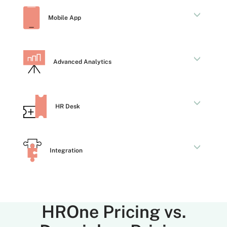
Mobile App
Advanced Analytics
HR Desk
Integration
HROne Pricing vs.