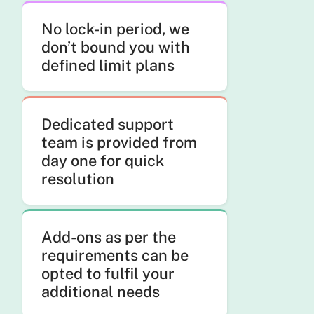
No lock-in period, we
don’t bound you with
defined limit plans
Dedicated support
team is provided from
day one for quick
resolution
Add-ons as per the
requirements can be
opted to fulfil your
additional needs