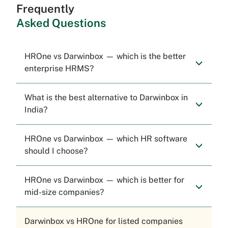
Frequently
Asked Questions
HROne vs Darwinbox — which is the better
enterprise HRMS?
What is the best alternative to Darwinbox in
India?
HROne vs Darwinbox — which HR software
should I choose?
HROne vs Darwinbox — which is better for
mid-size companies?
Darwinbox vs HROne for listed companies