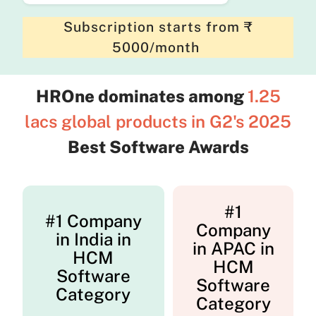
Subscription starts from ₹
5000/month
HROne dominates among
1.25
lacs global products in G2's 2025
Best Software Awards
#1
#1 Company
Company
in India in
in APAC in
HCM
HCM
Software
Software
Category
Category