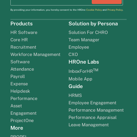
By providing your information, you hereby consent to the HROne
Cookie Policy
and
Privacy Policy
.
Products
Solution by Persona
HR Software
Solution For CHRO
Core HR
Team Manager
Recruitment
Employee
Workforce Management
CXO
HROne Labs
Software
Attendance
TM
InboxForHR
Payroll
Mobile App
Expense
Guide
Helpdesk
HRMS
Performance
Employee Engagement
Asset
Performance Management
Engagement
Performance Appraisal
ProjectOne
Leave Management
More
PROPEL