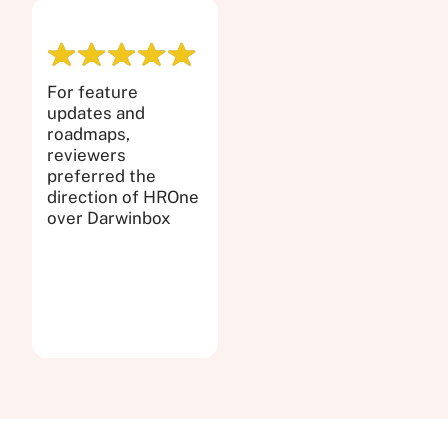
For feature
updates and
roadmaps,
reviewers
preferred the
direction of HROne
over Darwinbox