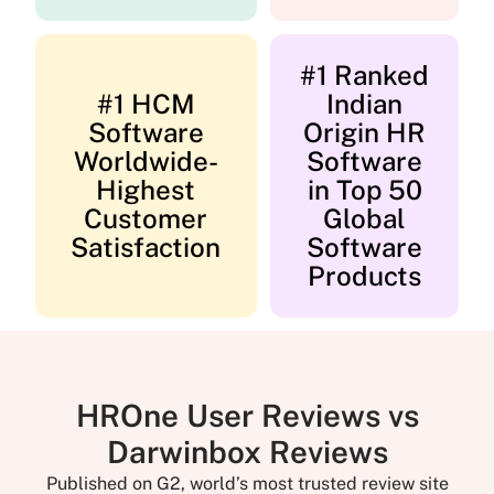
#1 Ranked
#1 HCM
Indian
Software
Origin HR
Worldwide-
Software
Highest
in Top 50
Customer
Global
Satisfaction
Software
Products
HROne User Reviews vs
Darwinbox Reviews
Published on G2, world’s most trusted review site