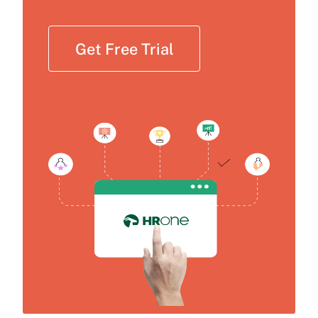
Get Free Trial