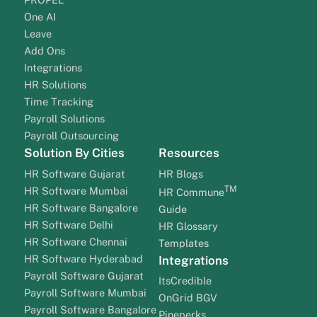
One AI
Leave
Add Ons
Integrations
HR Solutions
Time Tracking
Payroll Solutions
Payroll Outsourcing
Solution By Cities
Resources
HR Software Gujarat
HR Blogs
TM
HR Software Mumbai
HR Commune
HR Software Bangalore
Guide
HR Software Delhi
HR Glossary
HR Software Chennai
Templates
HR Software Hyderabad
Integrations
Payroll Software Gujarat
ItsCredible
Payroll Software Mumbai
OnGrid BGV
Payroll Software Bangalore
Pineperks