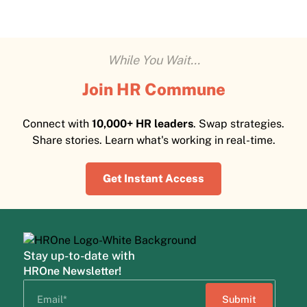
While You Wait...
Join HR Commune
Connect with
10,000+ HR leaders
. Swap strategies.
Share stories. Learn what's working in real-time.
Get Instant Access
Stay up-to-date with
HROne Newsletter!