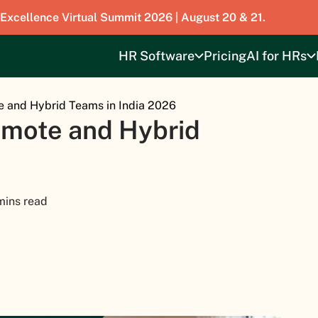
 Excellence Virtual Summit 2026 | August 20 & 21.
HR Software
Pricing
AI for HRs
e and Hybrid Teams in India 2026
emote and Hybrid
mins read