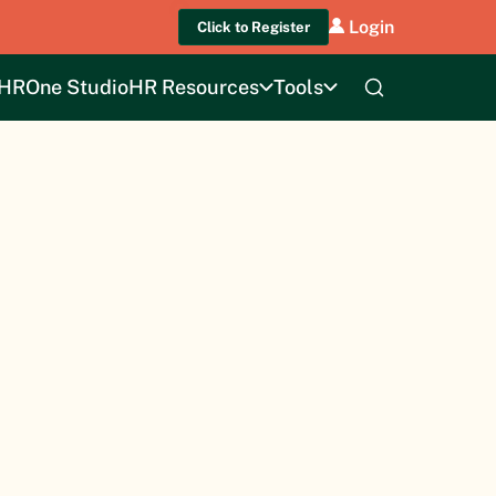
Login
Click to Register
HROne Studio
HR Resources
Tools