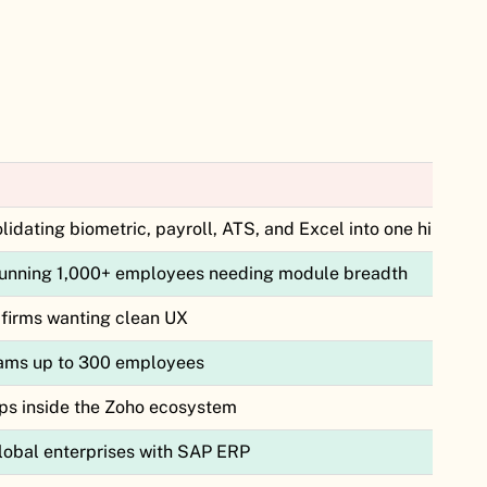
idating biometric, payroll, ATS, and Excel into one hire-to-r
unning 1,000+ employees needing module breadth
firms wanting clean UX
eams up to 300 employees
ups inside the Zoho ecosystem
obal enterprises with SAP ERP