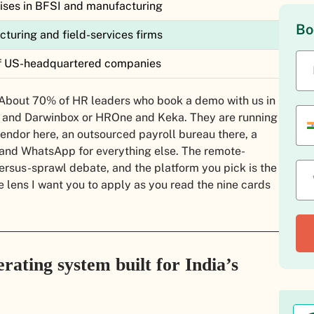
ises in BFSI and manufacturing
Bo
uring and field-services firms
 of US-headquartered companies
st. About 70% of HR leaders who book a demo with us in
 and Darwinbox or HROne and Keka. They are running
vendor here, an outsourced payroll bureau there, a
 and WhatsApp for everything else. The remote-
versus-sprawl debate, and the platform you pick is the
he lens I want you to apply as you read the nine cards
rating system built for India’s