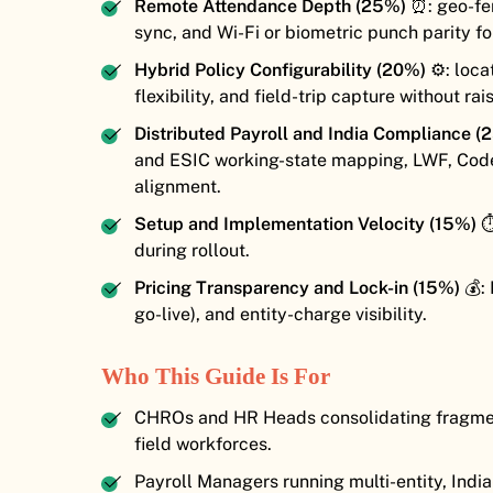
Remote Attendance Depth (25%)
⏰: geo-fen
sync, and Wi-Fi or biometric punch parity fo
Hybrid Policy Configurability (20%)
⚙️: loca
flexibility, and field-trip capture without ra
Distributed Payroll and India Compliance (
and ESIC working-state mapping, LWF, Cod
alignment.
Setup and Implementation Velocity (15%)
⏱
during rollout.
Pricing Transparency and Lock-in (15%)
💰: 
go-live), and entity-charge visibility.
Who This Guide Is For
CHROs and HR Heads consolidating fragment
field workforces.
Payroll Managers running multi-entity, Ind