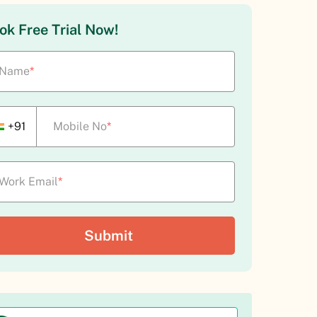
Hire-to-retire module coverage
ok Free Trial Now!
Strong attendance and payroll for shift work
Polished US-style core HR and time-off
Name
*
+91
Mobile No
*
Work Email
*