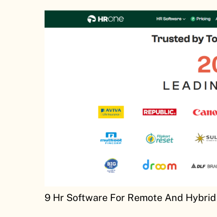
9 Hr Software For Remote And Hybrid 