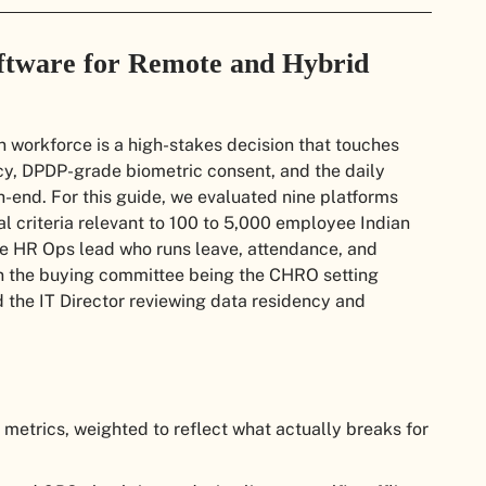
ftware for Remote and Hybrid
 workforce is a high-stakes decision that touches
acy, DPDP-grade biometric consent, and the daily
end. For this guide, we evaluated nine platforms
 criteria relevant to 100 to 5,000 employee Indian
he HR Ops lead who runs leave, attendance, and
in the buying committee being the CHRO setting
 the IT Director reviewing data residency and
metrics, weighted to reflect what actually breaks for