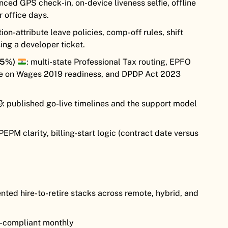
ced GPS check-in, on-device liveness selfie, offline
r office days.
tion-attribute leave policies, comp-off rules, shift
ising a developer ticket.
25%)
: multi-state Professional Tax routing, EPFO
e on Wages 2019 readiness, and DPDP Act 2023
️: published go-live timelines and the support model
PEPM clarity, billing-start logic (contract date versus
ed hire-to-retire stacks across remote, hybrid, and
ia-compliant monthly