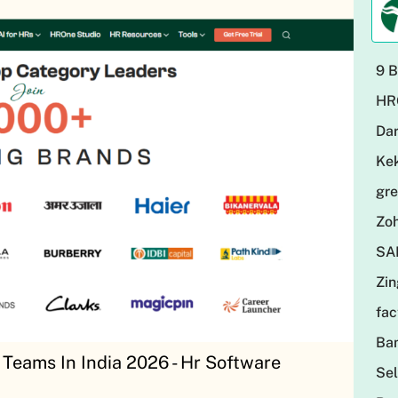
9 B
HR
Da
Ke
gr
Zo
SA
Zi
fa
Ba
Teams In India 2026 - Hr Software
Sel