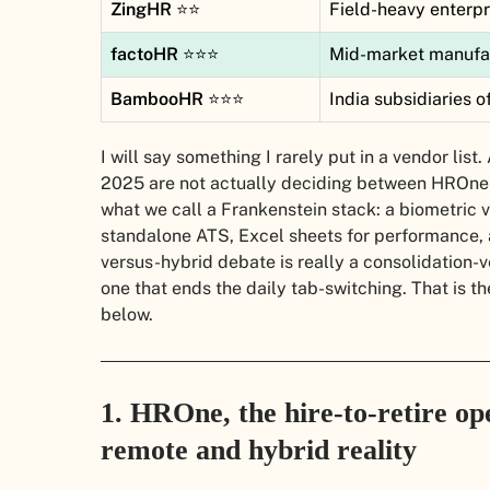
ZingHR
⭐⭐
Field-heavy enterpr
factoHR
⭐⭐⭐
Mid-market manufact
BambooHR
⭐⭐⭐
India subsidiaries
I will say something I rarely put in a vendor li
2025 are not actually deciding between HROne
what we call a Frankenstein stack: a biometric 
standalone ATS, Excel sheets for performance,
versus-hybrid debate is really a consolidation-
one that ends the daily tab-switching. That is t
below.
1. HROne, the hire-to-retire ope
remote and hybrid reality