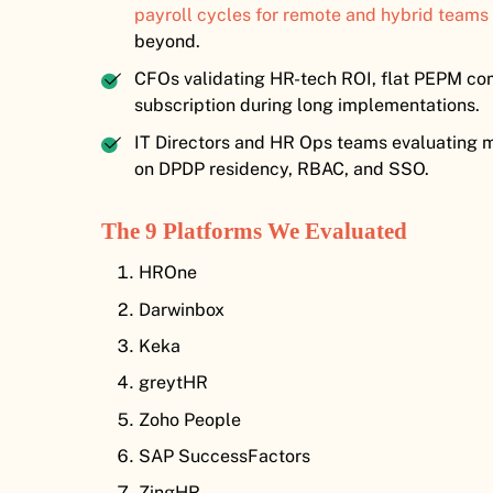
payroll cycles for remote and hybrid teams
beyond.
CFOs validating HR-tech ROI, flat PEPM com
subscription during long implementations.
IT Directors and HR Ops teams evaluating mo
on DPDP residency, RBAC, and SSO.
The 9 Platforms We Evaluated
HROne
Darwinbox
Keka
greytHR
Zoho People
SAP SuccessFactors
ZingHR