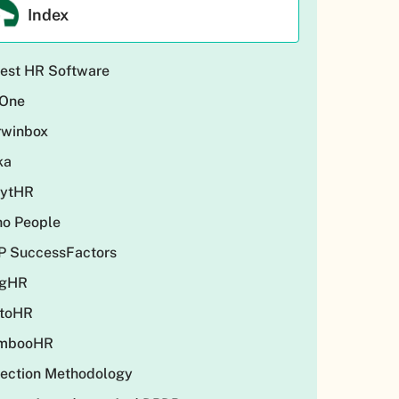
Index
est HR Software
One
rwinbox
ka
eytHR
ho People
P SuccessFactors
ngHR
ctoHR
mbooHR
ection Methodology