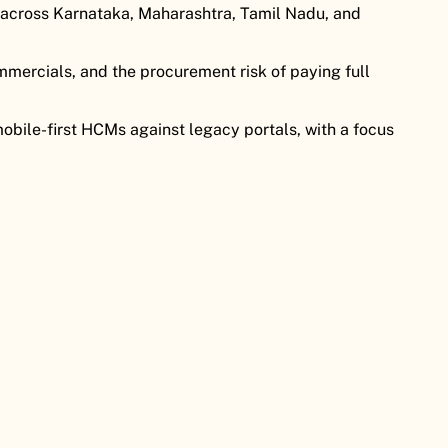
across Karnataka, Maharashtra, Tamil Nadu, and
mercials, and the procurement risk of paying full
bile-first HCMs against legacy portals, with a focus