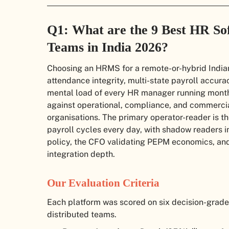
Q1: What are the 9 Best HR So
Teams in India 2026?
Choosing an HRMS for a remote-or-hybrid Indian
attendance integrity, multi-state payroll accur
mental load of every HR manager running month-
against operational, compliance, and commercial
organisations. The primary operator-reader is t
payroll cycles every day, with shadow readers 
policy, the CFO validating PEPM economics, and
integration depth.
Our Evaluation Criteria
Each platform was scored on six decision-grade 
distributed teams.