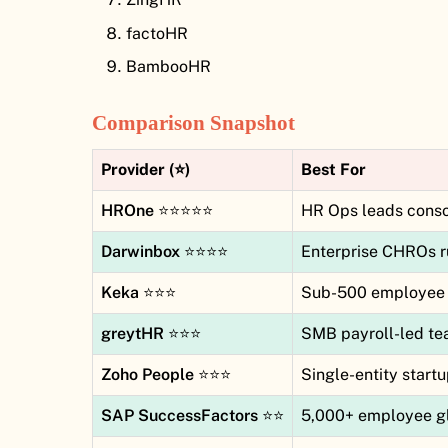
factoHR
BambooHR
Comparison Snapshot
Provider (⭐)
Best For
HROne
⭐⭐⭐⭐⭐
HR Ops leads consol
Darwinbox
⭐⭐⭐⭐
Enterprise CHROs r
Keka
⭐⭐⭐
Sub-500 employee 
greytHR
⭐⭐⭐
SMB payroll-led t
Zoho People
⭐⭐⭐
Single-entity start
SAP SuccessFactors
⭐⭐
5,000+ employee gl