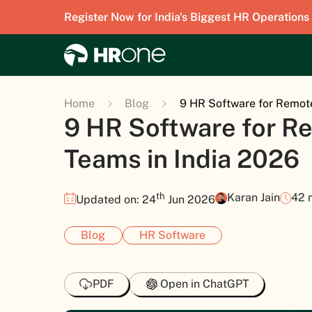
Register Now for India's Biggest HR Operations
Home
Blog
9 HR Software for Remot
9 HR Software for R
Teams in India 2026
th
Karan Jain
42 
Updated on: 24
Jun 2026
Blog
HR Software
PDF
Open in ChatGPT