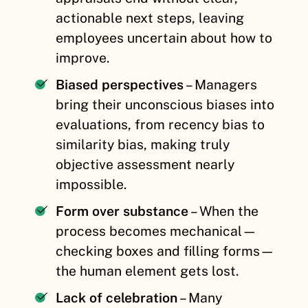
actionable next steps, leaving
employees uncertain about how to
improve.
Biased perspectives
– Managers
bring their unconscious biases into
evaluations, from recency bias to
similarity bias, making truly
objective assessment nearly
impossible.
Form over substance
– When the
process becomes mechanical—
checking boxes and filling forms—
the human element gets lost.
Lack of celebration
– Many