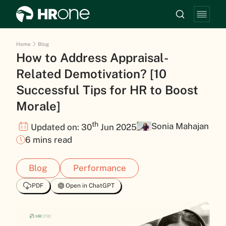
Home
Blog
How to Address Appraisal-
Related Demotivation? [10
Successful Tips for HR to Boost
Morale]
th
Sonia Mahajan
Updated on: 30
Jun 2025
6 mins read
Blog
Performance
PDF
Open in ChatGPT