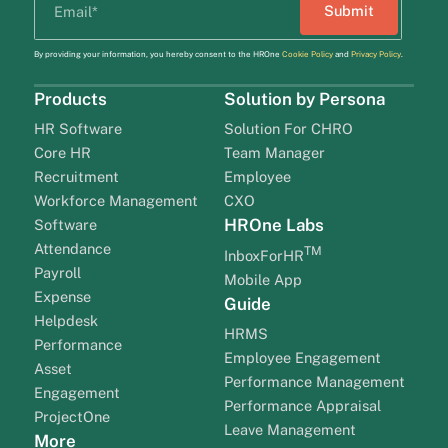
By providing your information, you hereby consent to the HROne
Cookie Policy
and
Privacy Policy
.
Products
Solution by Persona
HR Software
Solution For CHRO
Core HR
Team Manager
Recruitment
Employee
Workforce Management
CXO
HROne Labs
Software
Attendance
TM
InboxForHR
Payroll
Mobile App
Expense
Guide
Helpdesk
HRMS
Performance
Employee Engagement
Asset
Performance Management
Engagement
Performance Appraisal
ProjectOne
Leave Management
More