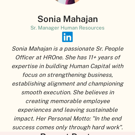
Sonia Mahajan
Sr. Manager Human Resources
Sonia Mahajan is a passionate Sr. People
Officer at HROne. She has 11+ years of
expertise in building Human Capital with
focus on strengthening business,
establishing alignment and championing
smooth execution. She believes in
creating memorable employee
experiences and leaving sustainable
impact. Her Personal Motto: "In the end
success comes only through hard work".