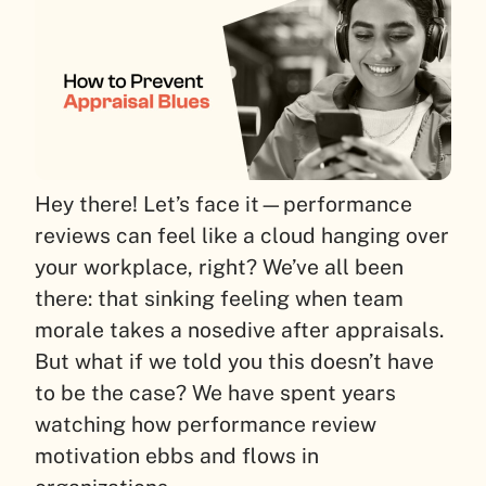
Hey there! Let’s face it—performance
reviews can feel like a cloud hanging over
your workplace, right? We’ve all been
there: that sinking feeling when team
morale takes a nosedive after appraisals.
But what if we told you this doesn’t have
to be the case? We have spent years
watching how performance review
motivation ebbs and flows in