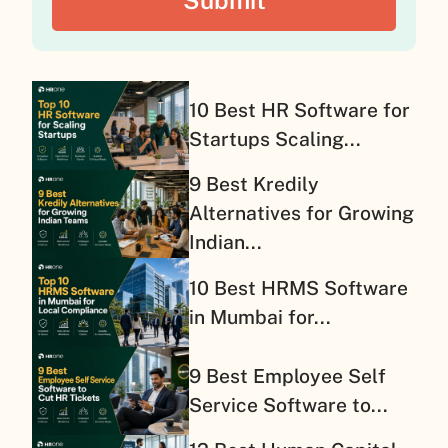
10 Best HR Software for
Startups Scaling...
9 Best Kredily
Alternatives for Growing
Indian...
10 Best HRMS Software
in Mumbai for...
9 Best Employee Self
Service Software to...