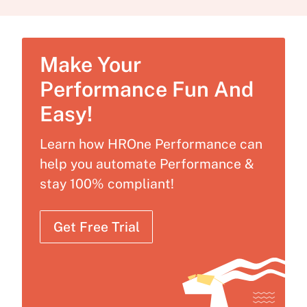
Make Your
Performance Fun And
Easy!
Learn how HROne Performance can
help you automate Performance &
stay 100% compliant!
Get Free Trial