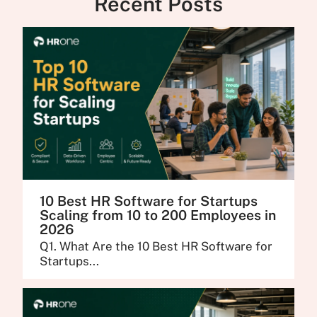
Recent Posts
10 Best HR Software for Startups
Scaling from 10 to 200 Employees in
2026
Q1. What Are the 10 Best HR Software for
Startups...