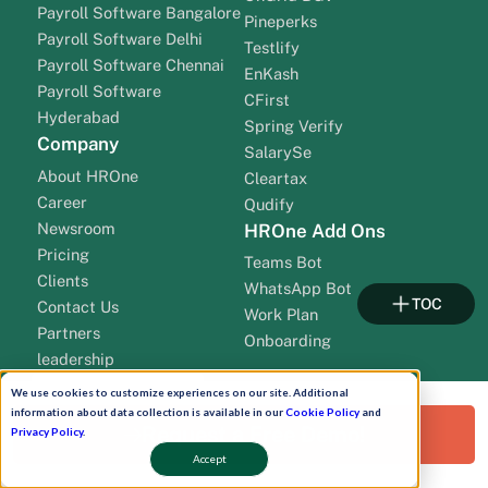
Payroll Software Bangalore
Pineperks
Payroll Software Delhi
Testlify
Payroll Software Chennai
EnKash
Payroll Software
CFirst
Hyderabad
Spring Verify
Company
SalarySe
About HROne
Cleartax
Career
Qudify
Newsroom
HROne Add Ons
Pricing
Teams Bot
Clients
WhatsApp Bot
TOC
Contact Us
Work Plan
Partners
Onboarding
leadership
We use cookies to customize experiences on our site. Additional
information about data collection is available in our
Cookie Policy
and
Request a Free Demo!
Privacy Policy
.
Accept