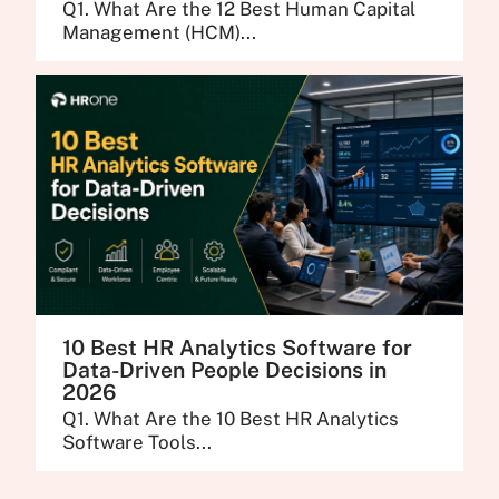
Q1. What Are the 12 Best Human Capital
Management (HCM)...
10 Best HR Analytics Software for
Data-Driven People Decisions in
2026
Q1. What Are the 10 Best HR Analytics
Software Tools...