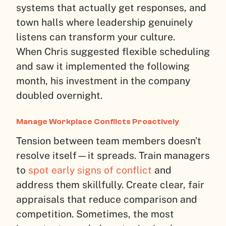
systems that actually get responses, and
town halls where leadership genuinely
listens can transform your culture.
When Chris suggested flexible scheduling
and saw it implemented the following
month, his investment in the company
doubled overnight.
Manage Workplace Conflicts Proactively
Tension between team members doesn’t
resolve itself—it spreads. Train managers
to
spot early signs of conflict
and
address them skillfully. Create clear, fair
appraisals that reduce comparison and
competition. Sometimes, the most