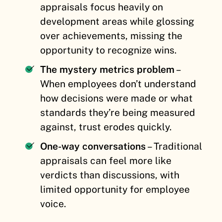
appraisals focus heavily on
development areas while glossing
over achievements, missing the
opportunity to recognize wins.
The mystery metrics problem
–
When employees don’t understand
how decisions were made or what
standards they’re being measured
against, trust erodes quickly.
One-way conversations
– Traditional
appraisals can feel more like
verdicts than discussions, with
limited opportunity for employee
voice.