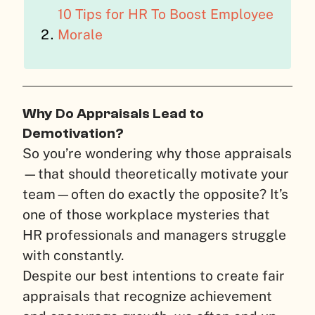
10 Tips for HR To Boost Employee
Morale
Why Do Appraisals Lead to
Demotivation?
So you’re wondering why those appraisals
—that should theoretically motivate your
team—often do exactly the opposite? It’s
one of those workplace mysteries that
HR professionals and managers struggle
with constantly.
Despite our best intentions to create fair
appraisals that recognize achievement