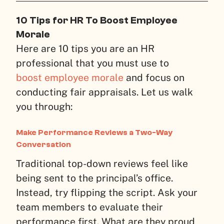
10 Tips for HR To Boost Employee
Morale
Here are 10 tips you are an HR
professional that you must use to
boost employee morale
and focus on
conducting fair appraisals. Let us walk
you through:
Make Performance Reviews a Two-Way
Conversation
Traditional top-down reviews feel like
being sent to the principal’s office.
Instead, try flipping the script. Ask your
team members to evaluate their
performance first. What are they proud