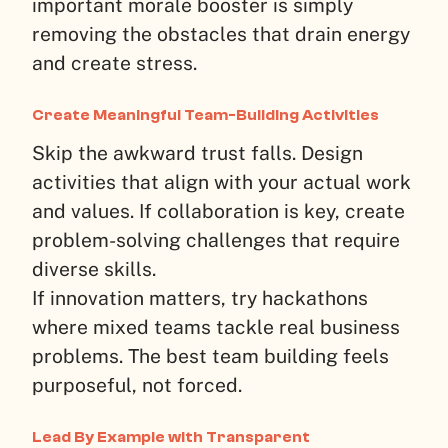
important morale booster is simply
removing the obstacles that drain energy
and create stress.
Create Meaningful Team-Building Activities
Skip the awkward trust falls. Design
activities that align with your actual work
and values. If collaboration is key, create
problem-solving challenges that require
diverse skills.
If innovation matters, try hackathons
where mixed teams tackle real business
problems. The best team building feels
purposeful, not forced.
Lead By Example with Transparent