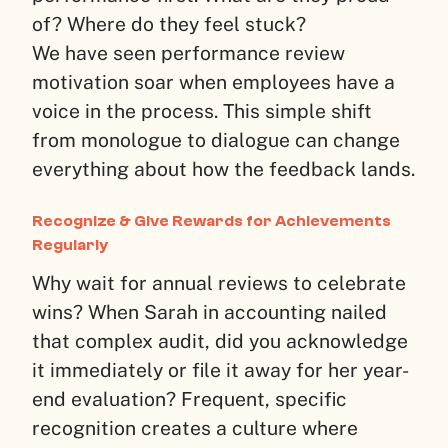
of? Where do they feel stuck?
We have seen performance review
motivation soar when employees have a
voice in the process. This simple shift
from monologue to dialogue can change
everything about how the feedback lands.
Recognize & Give Rewards for Achievements
Regularly
Why wait for annual reviews to celebrate
wins? When Sarah in accounting nailed
that complex audit, did you acknowledge
it immediately or file it away for her year-
end evaluation? Frequent, specific
recognition creates a culture where