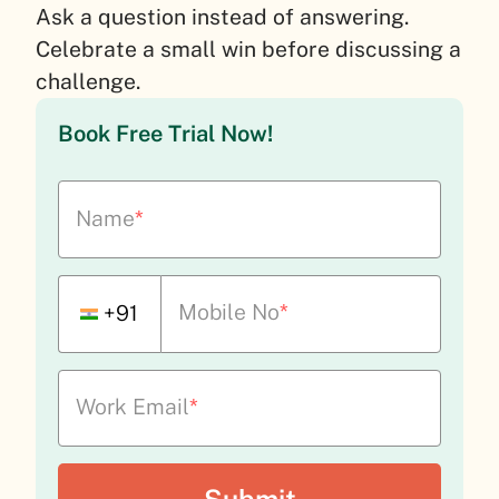
Ask a question instead of answering.
Celebrate a small win before discussing a
challenge.
Book Free Trial Now!
Name
*
Mobile No
*
+91
Work Email
*