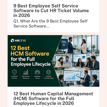
9 Best Employee Self Service
Software to Cut HR Ticket Volume
in 2026
Q1. What Are the 9 Best Employee Self
Service Software...
12 Best Human Capital Management
(HCM) Software for the Full
Employee Lifecycle in 2026