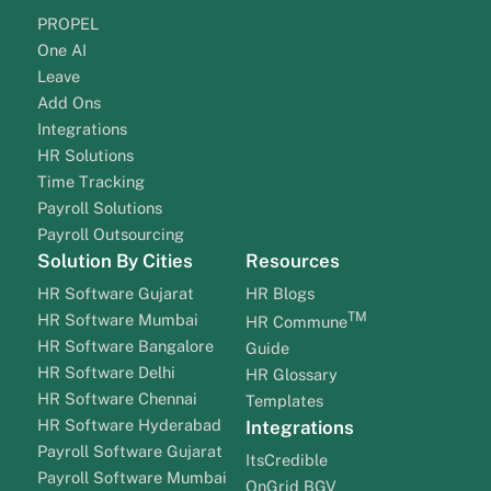
PROPEL
One AI
Leave
Add Ons
Integrations
HR Solutions
Time Tracking
Payroll Solutions
Payroll Outsourcing
Solution By Cities
Resources
HR Software Gujarat
HR Blogs
TM
HR Software Mumbai
HR Commune
HR Software Bangalore
Guide
HR Software Delhi
HR Glossary
HR Software Chennai
Templates
HR Software Hyderabad
Integrations
Payroll Software Gujarat
ItsCredible
Payroll Software Mumbai
OnGrid BGV