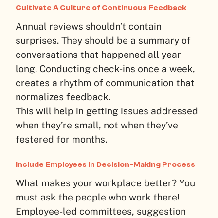
Cultivate A Culture of Continuous Feedback
Annual reviews shouldn’t contain
surprises. They should be a summary of
conversations that happened all year
long. Conducting check-ins once a week,
creates a rhythm of communication that
normalizes feedback.
This will help in getting issues addressed
when they’re small, not when they’ve
festered for months.
Include Employees in Decision-Making Process
What makes your workplace better? You
must ask the people who work there!
Employee-led committees, suggestion