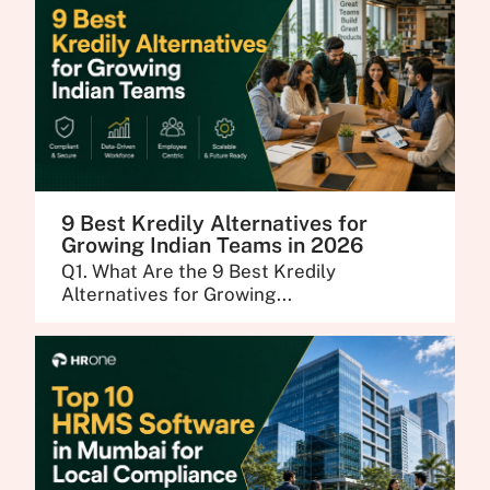
9 Best Kredily Alternatives for
Growing Indian Teams in 2026
Q1. What Are the 9 Best Kredily
Alternatives for Growing...