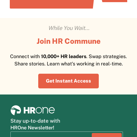
While You Wait...
Join HR Commune
Connect with
10,000+ HR leaders
. Swap strategies.
Share stories. Learn what's working in real-time.
Get Instant Access
Stay up-to-date with
HROne Newsletter!