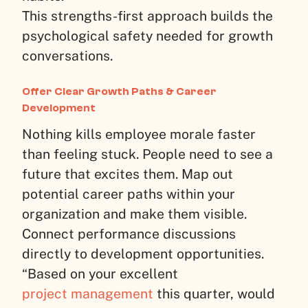
This strengths-first approach builds the
psychological safety needed for growth
conversations.
Offer Clear Growth Paths & Career
Development
Nothing kills employee morale faster
than feeling stuck. People need to see a
future that excites them. Map out
potential career paths within your
organization and make them visible.
Connect performance discussions
directly to development opportunities.
“Based on your excellent
project management
this quarter, would