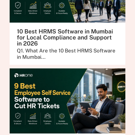
10 Best HRMS Software in Mumbai
for Local Compliance and Support
in 2026
Q1. What Are the 10 Best HRMS Software
in Mumbai...