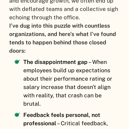
and encourage growth, we often end up
with deflated teams and a collective sigh
echoing through the office.
I’ve dug into this puzzle with countless
organizations, and here’s what I’ve found
tends to happen behind those closed
doors:
The disappointment gap
– When
employees build up expectations
about their performance rating or
salary increase that doesn’t align
with reality, that crash can be
brutal.
Feedback feels personal, not
professional
– Critical feedback,