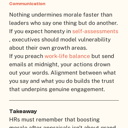
Communication
Nothing undermines morale faster than
leaders who say one thing but do another.
If you expect honesty in
self-assessments
, executives should model vulnerability
about their own growth areas.
If you preach
work-life balance
but send
emails at midnight, your actions drown
out your words. Alignment between what
you say and what you do builds the trust
that underpins genuine engagement.
Takeaway
HRs must remember that boosting
morale after appraisals isn’t about grand