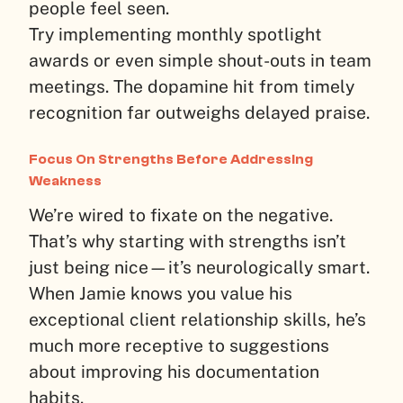
people feel seen.
Try implementing monthly spotlight
awards or even simple shout-outs in team
meetings. The dopamine hit from timely
recognition far outweighs delayed praise.
Focus On Strengths Before Addressing
Weakness
We’re wired to fixate on the negative.
That’s why starting with strengths isn’t
just being nice—it’s neurologically smart.
When Jamie knows you value his
exceptional client relationship skills, he’s
much more receptive to suggestions
about improving his documentation
habits.