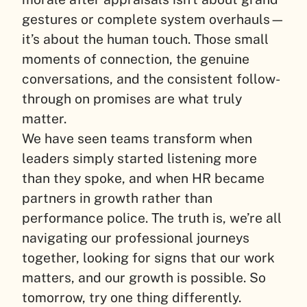
gestures or complete system overhauls—
it’s about the human touch. Those small
moments of connection, the genuine
conversations, and the consistent follow-
through on promises are what truly
matter.
We have seen teams transform when
leaders simply started listening more
than they spoke, and when HR became
partners in growth rather than
performance police. The truth is, we’re all
navigating our professional journeys
together, looking for signs that our work
matters, and our growth is possible. So
tomorrow, try one thing differently.