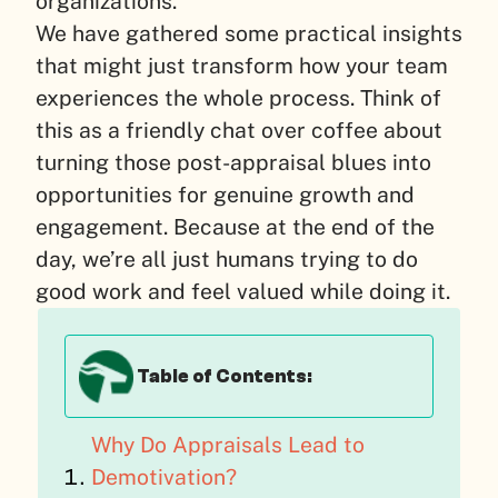
organizations.
We have gathered some practical insights
that might just transform how your team
experiences the whole process. Think of
this as a friendly chat over coffee about
turning those post-appraisal blues into
opportunities for genuine growth and
engagement. Because at the end of the
day, we’re all just humans trying to do
good work and feel valued while doing it.
Table of Contents:
Why Do Appraisals Lead to
Demotivation?