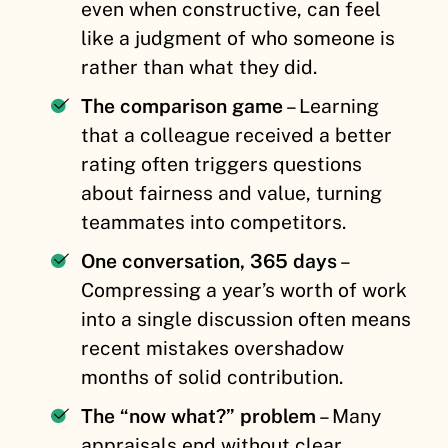
even when constructive, can feel
like a judgment of who someone is
rather than what they did.
The comparison game
– Learning
that a colleague received a better
rating often triggers questions
about fairness and value, turning
teammates into competitors.
One conversation, 365 days
–
Compressing a year’s worth of work
into a single discussion often means
recent mistakes overshadow
months of solid contribution.
The “now what?” problem
– Many
appraisals end without clear,