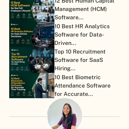
12 Best Human Capital
Management (HCM)
Software...
10 Best HR Analytics
Software for Data-
Driven...
Top 10 Recruitment
Software for SaaS
Hiring...
10 Best Biometric
Attendance Software
for Accurate...