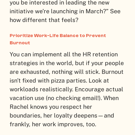
you be interested in leading the new
initiative we’re launching in March?” See
how different that feels?
Prioritize Work-Life Balance to Prevent
Burnout
You can implement all the HR retention
strategies in the world, but if your people
are exhausted, nothing will stick. Burnout
isn’t fixed with pizza parties. Look at
workloads realistically. Encourage actual
vacation use (no checking email!). When
Rachel knows you respect her
boundaries, her loyalty deepens—and
frankly, her work improves, too.