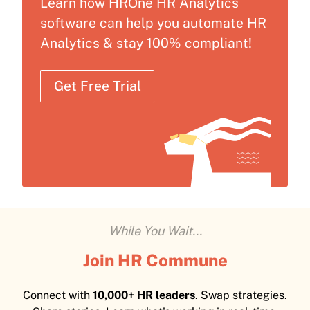
Learn how HROne HR Analytics
software can help you automate HR
Analytics & stay 100% compliant!
Get Free Trial
While You Wait...
Join HR Commune
Connect with
10,000+ HR leaders
. Swap strategies.