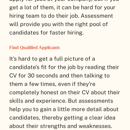
get a lot of them, it can be hard for your
hiring team to do their job. Assessment
will provide you with the right pool of
candidates for faster hiring.
Find Qualified Applicants
It’s hard to get a full picture of a
candidate’s fit for the job by reading their
CV for 30 seconds and then talking to
them a few times, even if they’re
completely honest on their CV about their
skills and experience. But assessments
help you to gain a little more detail about
candidates, thereby getting a clear idea
about their strengths and weaknesses.