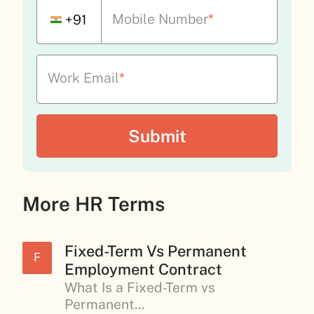
Mobile Number
*
+91
Work Email
*
More HR Terms
Fixed-Term Vs Permanent
F
Employment Contract
What Is a Fixed-Term vs
Permanent...