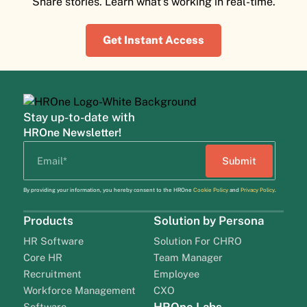
Share stories. Learn what's working in real-time.
Get Instant Access
Stay up-to-date with
HROne Newsletter!
By providing your information, you hereby consent to the HROne
Cookie Policy
and
Privacy Policy
.
Products
Solution by Persona
HR Software
Solution For CHRO
Core HR
Team Manager
Recruitment
Employee
Workforce Management
CXO
Software