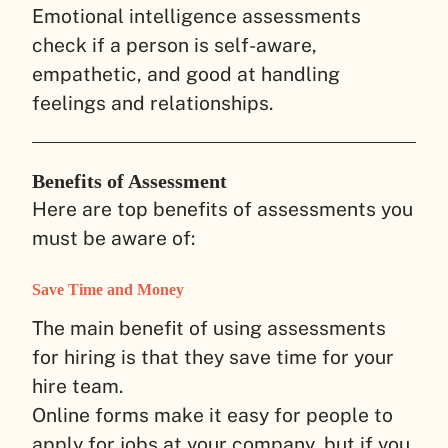
Emotional intelligence assessments
check if a person is self-aware,
empathetic, and good at handling
feelings and relationships.
Benefits of Assessment
Here are top benefits of assessments you
must be aware of:
Save Time and Money
The main benefit of using assessments
for hiring is that they save time for your
hire team.
Online forms make it easy for people to
apply for jobs at your company, but if you