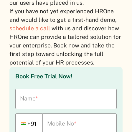
our users have placed in us.
If you have not yet experienced HROne
and would like to get a first-hand demo,
schedule a call
with us and discover how
HROne can provide a tailored solution for
your enterprise. Book now and take the
first step toward unlocking the full
potential of your HR processes.
Book Free Trial Now!
Name
*
Mobile No
*
+91