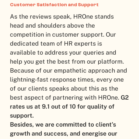
Customer Satisfaction and Support
As the reviews speak, HROne stands
head and shoulders above the
competition in customer support. Our
dedicated team of HR experts is
available to address your queries and
help you get the best from our platform.
Because of our empathetic approach and
lightning-fast response times, every one
of our clients speaks about this as the
best aspect of partnering with HROne.
G2
rates us at 9.1 out of 10 for quality of
support.
Besides, we are committed to client’s
growth and success, and energise our