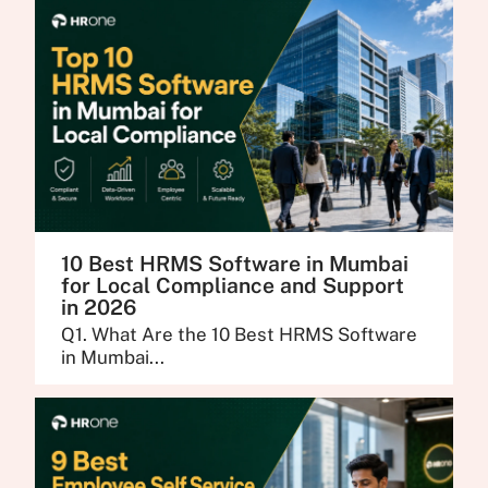
10 Best HRMS Software in Mumbai
for Local Compliance and Support
in 2026
Q1. What Are the 10 Best HRMS Software
in Mumbai...