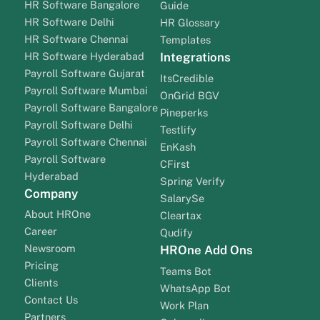
HR Software Bangalore
Guide
HR Software Delhi
HR Glossary
HR Software Chennai
Templates
HR Software Hyderabad
Integrations
Payroll Software Gujarat
ItsCredible
Payroll Software Mumbai
OnGrid BGV
Payroll Software Bangalore
Pineperks
Payroll Software Delhi
Testlify
Payroll Software Chennai
EnKash
Payroll Software
CFirst
Hyderabad
Spring Verify
Company
SalarySe
About HROne
Cleartax
Career
Qudify
Newsroom
HROne Add Ons
Pricing
Teams Bot
Clients
WhatsApp Bot
Contact Us
Work Plan
Partners