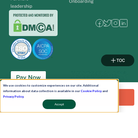
Onboarding
leadership
TOC
Pay Now
We use cookies to customize experiences on our site. Additional
information about data collection is available in our
Cookie Policy
and
Schedule A Demo!
Request a Free Demo!
Privacy Policy
.
Accept
Copyright © 2026. Uneecops Workplace Solutions Pvt. Ltd. All Rights Reserved.
|
Uneecops Group Company
|
Privacy Policy
|
Cookies Policy
|
POSH Policy
|
T&C