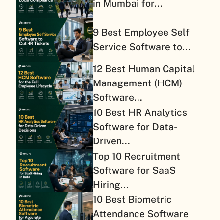
in Mumbai for...
9 Best Employee Self
Service Software to...
12 Best Human Capital
Management (HCM)
Software...
10 Best HR Analytics
Software for Data-
Driven...
Top 10 Recruitment
Software for SaaS
Hiring...
10 Best Biometric
Attendance Software