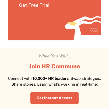
Get Free Trial
While You Wait...
Join HR Commune
Connect with
10,000+ HR leaders
. Swap strategies.
Share stories. Learn what's working in real-time.
Get Instant Access