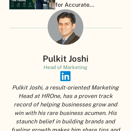
for Accurate...
Pulkit Joshi
Head of Marketing
Pulkit Joshi, a result-oriented Marketing
Head at HROne, has a proven track
record of helping businesses grow and
win with his rare business acumen. His
staunch belief in building brands and
fueling growth makes him share tips and