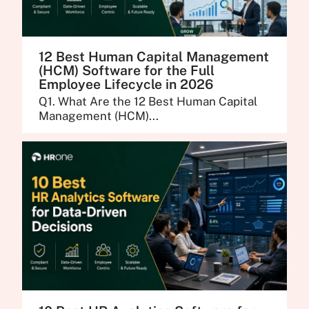
12 Best Human Capital Management
(HCM) Software for the Full
Employee Lifecycle in 2026
Q1. What Are the 12 Best Human Capital
Management (HCM)...