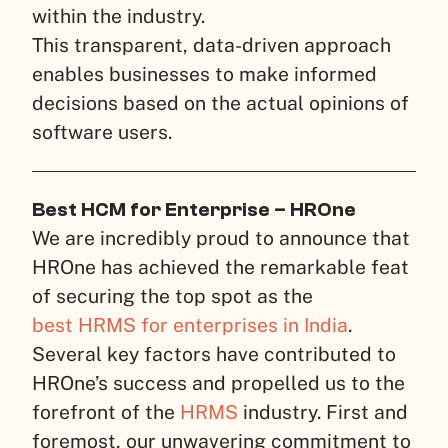
within the industry.
This transparent, data-driven approach
enables businesses to make informed
decisions based on the actual opinions of
software users.
Best HCM for Enterprise – HROne
We are incredibly proud to announce that
HROne has achieved the remarkable feat
of securing the top spot as the
best HRMS for enterprises in India
.
Several key factors have contributed to
HROne’s success and propelled us to the
forefront of the
HRMS
industry. First and
foremost, our unwavering commitment to