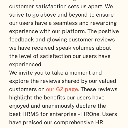
customer satisfaction sets us apart. We
strive to go above and beyond to ensure
our users have a seamless and rewarding
experience with our platform. The positive
feedback and glowing customer reviews
we have received speak volumes about
the level of satisfaction our users have
experienced.
We invite you to take a moment and
explore the reviews shared by our valued
customers on
our G2 page
. These reviews
highlight the benefits our users have
enjoyed and unanimously declare the
best HRMS for enterprise – HROne. Users
have praised our comprehensive HR