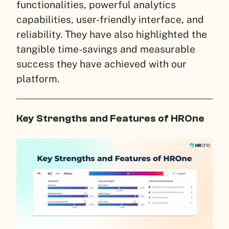
functionalities, powerful analytics
capabilities, user-friendly interface, and
reliability. They have also highlighted the
tangible time-savings and measurable
success they have achieved with our
platform.
Key Strengths and Features of HROne