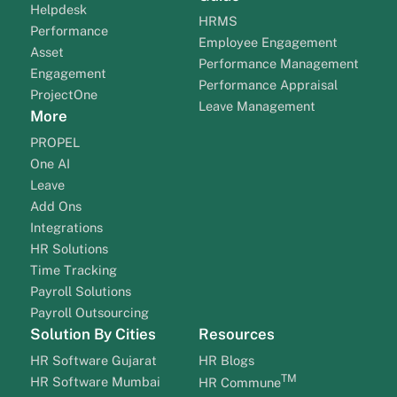
Helpdesk
HRMS
Performance
Employee Engagement
Asset
Performance Management
Engagement
Performance Appraisal
ProjectOne
Leave Management
More
PROPEL
One AI
Leave
Add Ons
Integrations
HR Solutions
Time Tracking
Payroll Solutions
Payroll Outsourcing
Solution By Cities
Resources
HR Software Gujarat
HR Blogs
TM
HR Software Mumbai
HR Commune