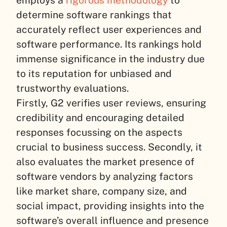
determine software rankings that
accurately reflect user experiences and
software performance. Its rankings hold
immense significance in the industry due
to its reputation for unbiased and
trustworthy evaluations.
Firstly, G2 verifies user reviews, ensuring
credibility and encouraging detailed
responses focussing on the aspects
crucial to business success. Secondly, it
also evaluates the market presence of
software vendors by analyzing factors
like market share, company size, and
social impact, providing insights into the
software’s overall influence and presence