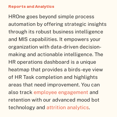
Reports and Analytics
HROne goes beyond simple process
automation by offering strategic insights
through its robust business intelligence
and MIS capabilities. It empowers your
organization with data-driven decision-
making and actionable intelligence. The
HR operations dashboard is a unique
heatmap that provides a birds-eye view
of HR Task completion and highlights
areas that need improvement. You can
also track
employee engagement
and
retention with our advanced mood bot
technology and
attrition analytics
.