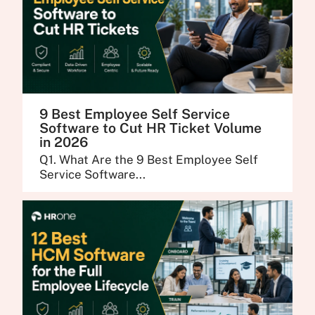
9 Best Employee Self Service
Software to Cut HR Ticket Volume
in 2026
Q1. What Are the 9 Best Employee Self
Service Software...