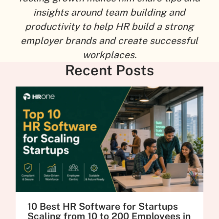
insights around team building and
productivity to help HR build a strong
employer brands and create successful
workplaces.
Recent Posts
10 Best HR Software for Startups
Scaling from 10 to 200 Employees in