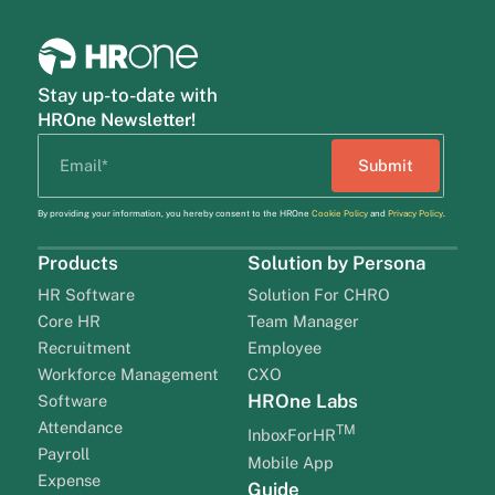
Stay up-to-date with
HROne Newsletter!
By providing your information, you hereby consent to the HROne
Cookie Policy
and
Privacy Policy
.
Products
Solution by Persona
HR Software
Solution For CHRO
Core HR
Team Manager
Recruitment
Employee
Workforce Management
CXO
HROne Labs
Software
Attendance
TM
InboxForHR
Payroll
Mobile App
Expense
Guide