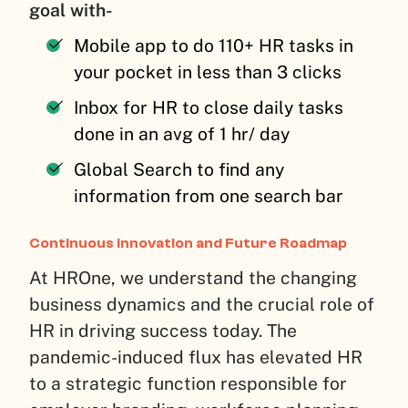
goal with-
Mobile app to do 110+ HR tasks in
your pocket in less than 3 clicks
Inbox for HR to close daily tasks
done in an avg of 1 hr/ day
Global Search to find any
information from one search bar
Continuous Innovation and Future Roadmap
At HROne, we understand the changing
business dynamics and the crucial role of
HR in driving success today. The
pandemic-induced flux has elevated HR
to a strategic function responsible for