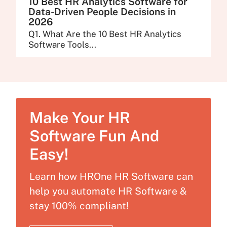
10 Best HR Analytics Software for
Data-Driven People Decisions in
2026
Q1. What Are the 10 Best HR Analytics
Software Tools...
Make Your HR
Software Fun And
Easy!
Learn how HROne HR Software can
help you automate HR Software &
stay 100% compliant!