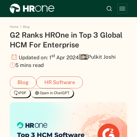
Home
Blog
G2 Ranks HROne in Top 3 Global
HCM For Enterprise
st
Pulkit Joshi
Updated on: 1
Apr 2024
5 mins read
Blog
HR Software
PDF
Open in ChatGPT