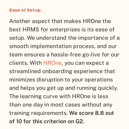
Ease of Setup
Another aspect that makes HROne the
best HRMS for enterprises is its ease of
setup. We understand the importance of a
smooth implementation process, and our
team ensures a hassle-free go-live for our
clients. With
HROne
, you can expect a
streamlined onboarding experience that
minimizes disruption to your operations
and helps you get up and running quickly.
The learning curve with HROne is less
than one day in most cases without any
training requirements.
We score 8.8 out
of 10 for this criterion on G2.