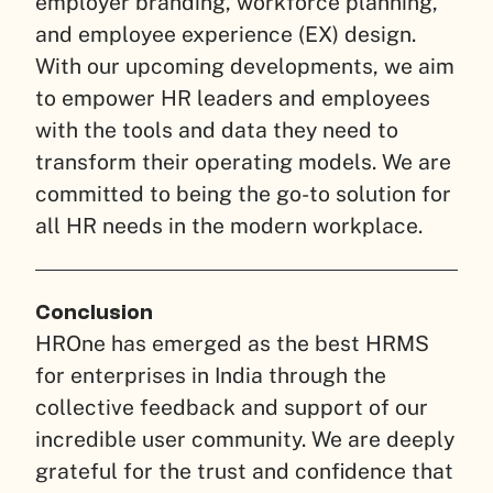
employer branding, workforce planning,
and employee experience (EX) design.
With our upcoming developments, we aim
to empower HR leaders and employees
with the tools and data they need to
transform their operating models. We are
committed to being the go-to solution for
all HR needs in the modern workplace.
Conclusion
HROne has emerged as the best HRMS
for enterprises in India through the
collective feedback and support of our
incredible user community. We are deeply
grateful for the trust and confidence that