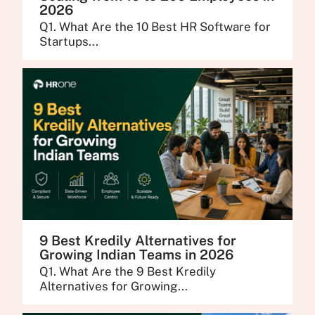
2026
Q1. What Are the 10 Best HR Software for
Startups...
9 Best Kredily Alternatives for
Growing Indian Teams in 2026
Q1. What Are the 9 Best Kredily
Alternatives for Growing...