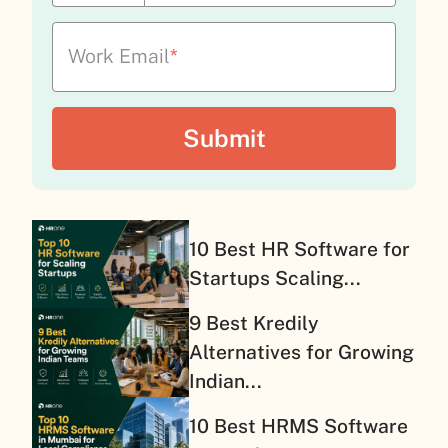
Work Email
*
10 Best HR Software for
Startups Scaling...
9 Best Kredily
Alternatives for Growing
Indian...
10 Best HRMS Software