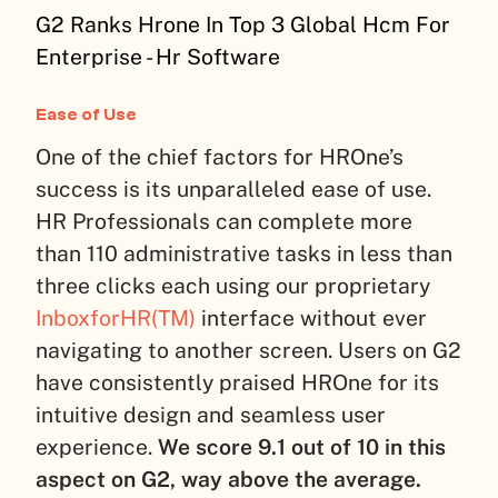
G2 Ranks Hrone In Top 3 Global Hcm For
Enterprise - Hr Software
Ease of Use
One of the chief factors for HROne’s
success is its unparalleled ease of use.
HR Professionals can complete more
than 110 administrative tasks in less than
three clicks each using our proprietary
InboxforHR(TM)
interface without ever
navigating to another screen. Users on G2
have consistently praised HROne for its
intuitive design and seamless user
experience.
We score 9.1 out of 10 in this
aspect on G2, way above the average.