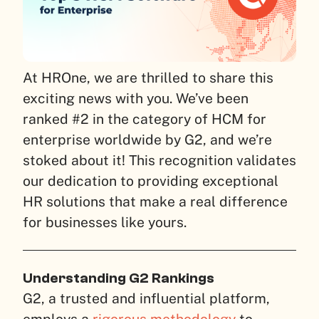
At HROne, we are thrilled to share this
exciting news with you. We’ve been
ranked #2 in the category of HCM for
enterprise worldwide by G2, and we’re
stoked about it! This recognition validates
our dedication to providing exceptional
HR solutions that make a real difference
for businesses like yours.
Understanding G2 Rankings
G2, a trusted and influential platform,
employs a
rigorous methodology
to