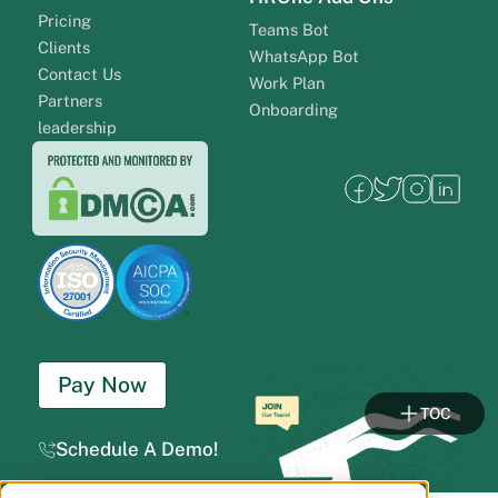
Pricing
Teams Bot
Clients
WhatsApp Bot
Contact Us
Work Plan
Partners
Onboarding
leadership
Pay Now
TOC
Schedule A Demo!