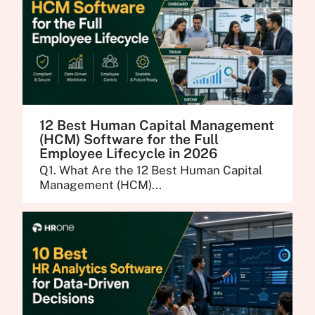
12 Best Human Capital Management
(HCM) Software for the Full
Employee Lifecycle in 2026
Q1. What Are the 12 Best Human Capital
Management (HCM)...