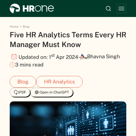
Home
Blog
Five HR Analytics Terms Every HR
Manager Must Know
st
Bhavna Singh
Updated on: 1
Apr 2024
3 mins read
Blog
HR Analytics
PDF
Open in ChatGPT