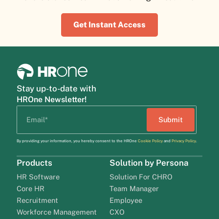
Get Instant Access
Stay up-to-date with
HROne Newsletter!
By providing your information, you hereby consent to the HROne
Cookie Policy
and
Privacy Policy
.
Products
Solution by Persona
HR Software
Solution For CHRO
Core HR
Team Manager
Recruitment
Employee
Workforce Management
CXO