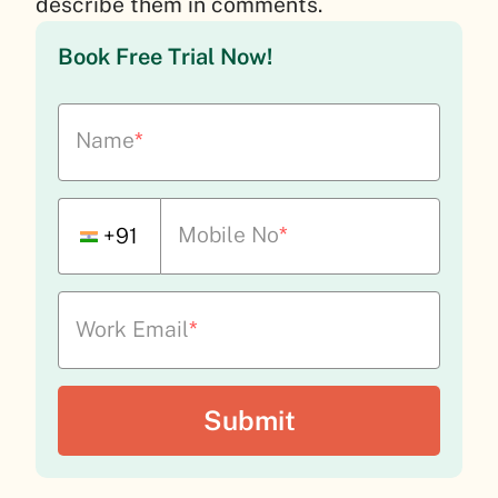
describe them in comments.
Book Free Trial Now!
Name
*
Mobile No
*
+91
Work Email
*