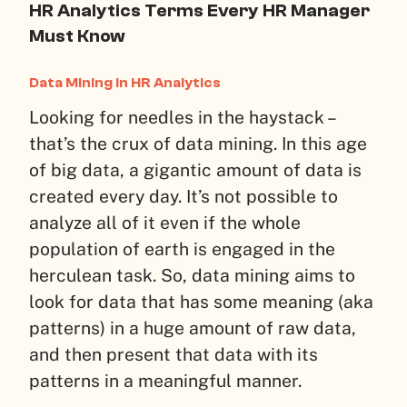
HR Analytics Terms Every HR Manager
Must Know
Data Mining in HR Analytics
Looking for needles in the haystack –
that’s the crux of data mining. In this age
of big data, a gigantic amount of data is
created every day. It’s not possible to
analyze all of it even if the whole
population of earth is engaged in the
herculean task. So, data mining aims to
look for data that has some meaning (aka
patterns) in a huge amount of raw data,
and then present that data with its
patterns in a meaningful manner.