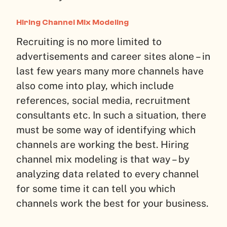
Hiring Channel Mix Modeling
Recruiting is no more limited to
advertisements and career sites alone – in
last few years many more channels have
also come into play, which include
references, social media, recruitment
consultants etc. In such a situation, there
must be some way of identifying which
channels are working the best. Hiring
channel mix modeling is that way – by
analyzing data related to every channel
for some time it can tell you which
channels work the best for your business.