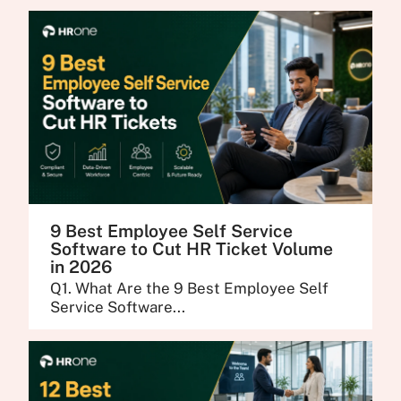
9 Best Employee Self Service
Software to Cut HR Ticket Volume
in 2026
Q1. What Are the 9 Best Employee Self
Service Software...