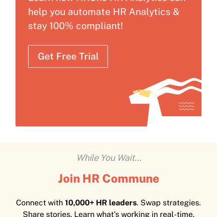
help you automate HR Analytics &
stay 100% compliant!
Get Free Trial
While You Wait...
Join HR Commune
Connect with
10,000+ HR leaders
. Swap strategies.
Share stories. Learn what's working in real-time.