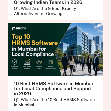
Growing Indian Teams in 2026
Q1. What Are the 9 Best Kredily
Alternatives for Growing...
10 Best HRMS Software in Mumbai
for Local Compliance and Support
in 2026
Q1. What Are the 10 Best HRMS Software
in Mumbai...