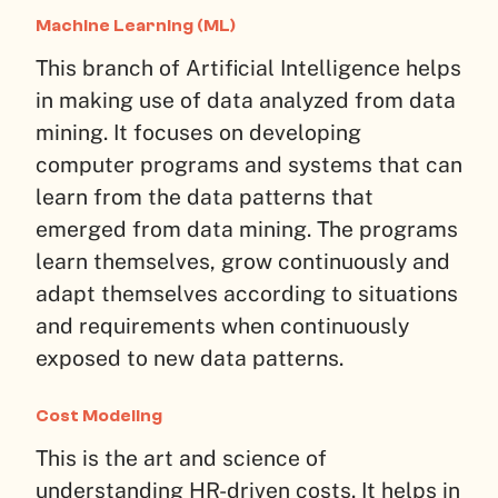
Machine Learning (ML)
This branch of Artificial Intelligence helps
in making use of data analyzed from data
mining. It focuses on developing
computer programs and systems that can
learn from the data patterns that
emerged from data mining. The programs
learn themselves, grow continuously and
adapt themselves according to situations
and requirements when continuously
exposed to new data patterns.
Cost Modeling
This is the art and science of
understanding HR-driven costs. It helps in