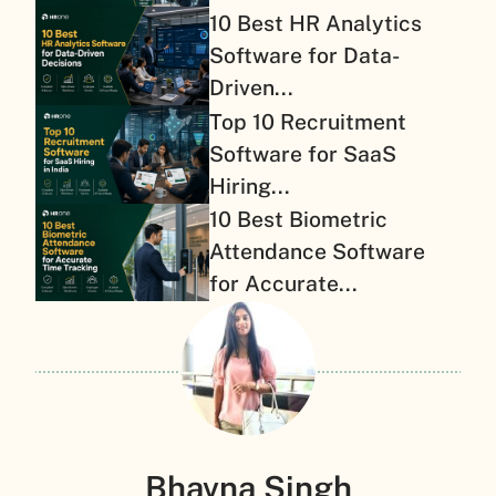
10 Best HR Analytics
Software for Data-
Driven...
Top 10 Recruitment
Software for SaaS
Hiring...
10 Best Biometric
Attendance Software
for Accurate...
Bhavna Singh