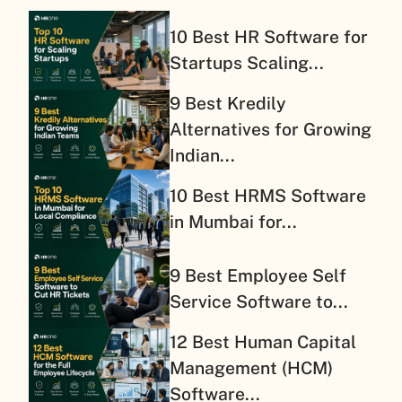
10 Best HR Software for
Startups Scaling...
9 Best Kredily
Alternatives for Growing
Indian...
10 Best HRMS Software
in Mumbai for...
9 Best Employee Self
Service Software to...
12 Best Human Capital
Management (HCM)
Software...