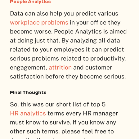
People Analytics
Data can also help you predict various
workplace problems
in your office they
become worse. People Analytics is aimed
at doing just that. By analyzing all data
related to your employees it can predict
serious problems related to productivity,
engagement,
attrition
and customer
satisfaction before they become serious.
Final Thoughts
So, this was our short list of top 5
HR analytics
terms every HR manager
must know to survive. If you know any
other such terms, please feel free to