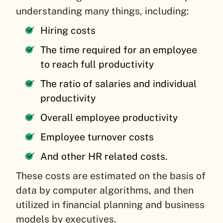
understanding many things, including:
Hiring costs
The time required for an employee
to reach full productivity
The ratio of salaries and individual
productivity
Overall employee productivity
Employee turnover costs
And other HR related costs.
These costs are estimated on the basis of
data by computer algorithms, and then
utilized in financial planning and business
models by executives.