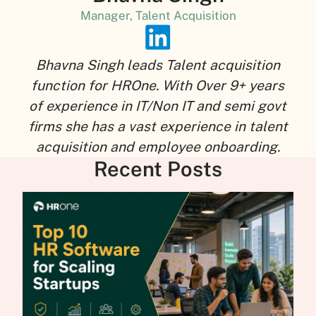
Manager, Talent Acquisition
Bhavna Singh leads Talent acquisition
function for HROne. With Over 9+ years
of experience in IT/Non IT and semi govt
firms she has a vast experience in talent
acquisition and employee onboarding.
Recent Posts