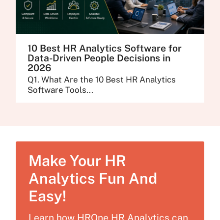
10 Best HR Analytics Software for
Data-Driven People Decisions in
2026
Q1. What Are the 10 Best HR Analytics
Software Tools...
Make Your HR
Analytics Fun And
Easy!
Learn how HROne HR Analytics can