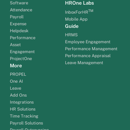
HROne Labs
Software
Attendance
TM
InboxForHR
Payroll
Mobile App
Expense
Guide
Helpdesk
HRMS
Performance
Employee Engagement
Asset
Performance Management
Engagement
Performance Appraisal
ProjectOne
Leave Management
More
PROPEL
One AI
Leave
Add Ons
Integrations
HR Solutions
Time Tracking
Payroll Solutions
Payroll Outsourcing