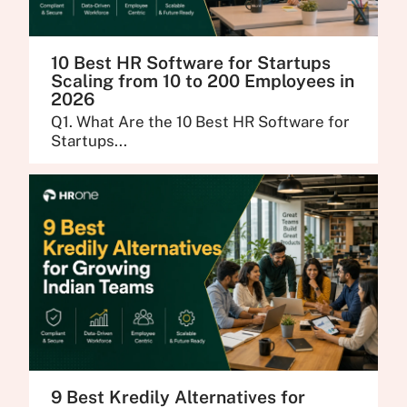
10 Best HR Software for Startups
Scaling from 10 to 200 Employees in
2026
Q1. What Are the 10 Best HR Software for
Startups...
9 Best Kredily Alternatives for