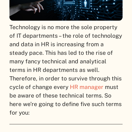
Technology is no more the sole property
of IT departments – the role of technology
and data in HR is increasing from a
steady pace. This has led to the rise of
many fancy technical and analytical
terms in HR departments as well.
Therefore, in order to survive through this
cycle of change every
HR manager
must
be aware of these technical terms. So
here we’re going to define five such terms
for you: