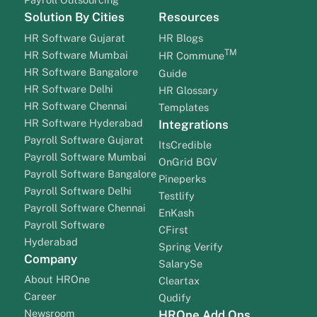
Solution By Cities
Resources
HR Software Gujarat
HR Blogs
TM
HR Software Mumbai
HR Commune
HR Software Bangalore
Guide
HR Software Delhi
HR Glossary
HR Software Chennai
Templates
HR Software Hyderabad
Integrations
Payroll Software Gujarat
ItsCredible
Payroll Software Mumbai
OnGrid BGV
Payroll Software Bangalore
Pineperks
Payroll Software Delhi
Testlify
Payroll Software Chennai
EnKash
Payroll Software
CFirst
Hyderabad
Spring Verify
Company
SalarySe
About HROne
Cleartax
Career
Qudify
Newsroom
HROne Add Ons