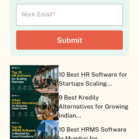
Work Email
*
10 Best HR Software for
Startups Scaling...
9 Best Kredily
Alternatives for Growing
Indian...
10 Best HRMS Software
in Mumbai for...