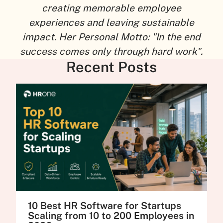
creating memorable employee
experiences and leaving sustainable
impact. Her Personal Motto: "In the end
success comes only through hard work".
Recent Posts
10 Best HR Software for Startups
Scaling from 10 to 200 Employees in