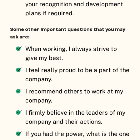
your recognition and development
plans if required.
Some other important questions that you may
ask are:
When working, I always strive to
give my best.
I feel really proud to be a part of the
company.
I recommend others to work at my
company.
I firmly believe in the leaders of my
company and their actions.
If you had the power, what is the one