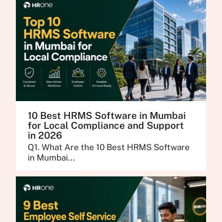
10 Best HRMS Software in Mumbai
for Local Compliance and Support
in 2026
Q1. What Are the 10 Best HRMS Software
in Mumbai...