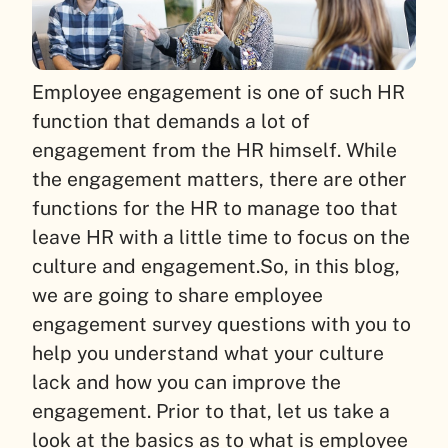
Employee engagement is one of such HR
function that demands a lot of
engagement from the HR himself. While
the engagement matters, there are other
functions for the HR to manage too that
leave HR with a little time to focus on the
culture and engagement.
So, in this blog,
we are going to share employee
engagement survey questions with you to
help you understand what your culture
lack and how you can improve the
engagement.
Prior to that, let us take a
look at the basics as to what is employee