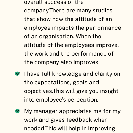
overall success of the
company.
There are many studies
that show how the attitude of an
employee impacts the performance
of an organisation. When the
attitude of the employees improve,
the work and the performance of
the company also improves.
I have full knowledge and clarity on
the expectations, goals and
objectives.
This will give you insight
into employee’s perception.
My manager appreciates me for my
work and gives feedback when
needed.
This will help in improving