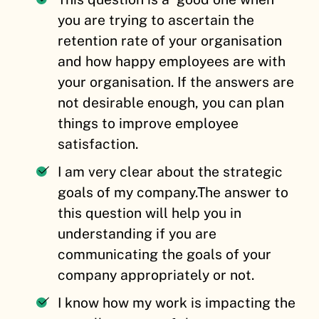
you are trying to ascertain the
retention rate of your organisation
and how happy employees are with
your organisation. If the answers are
not desirable enough, you can plan
things to improve employee
satisfaction.
I am very clear about the strategic
goals of my company.
The answer to
this question will help you in
understanding if you are
communicating the goals of your
company appropriately or not.
I know how my work is impacting the