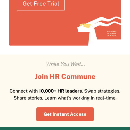
Get Free Trial
While You Wait...
Join HR Commune
Connect with
10,000+ HR leaders
. Swap strategies.
Share stories. Learn what's working in real-time.
Get Instant Access