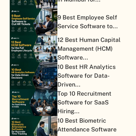
9 Best Employee Self
Service Software to...
12 Best Human Capital
Management (HCM)
Software...
10 Best HR Analytics
Software for Data-
Driven...
Top 10 Recruitment
Software for SaaS
Hiring...
10 Best Biometric
Attendance Software