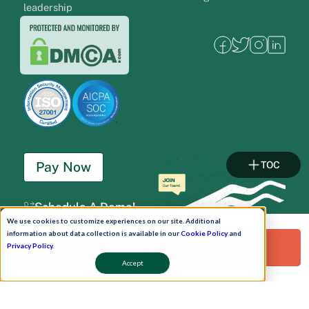
leadership
Pay Now
TOC
Schedule A Demo!
We use cookies to customize experiences on our site. Additional
information about data collection is available in our
Cookie Policy
and
Request a Free Demo!
Privacy Policy
.
Accept
Copyright © 2026. Uneecops Workplace Solutions Pvt. Ltd. All Rights Reserved.
|
Uneecops Group Company
|
Privacy Policy
|
Cookies Policy
|
POSH Policy
|
T&C