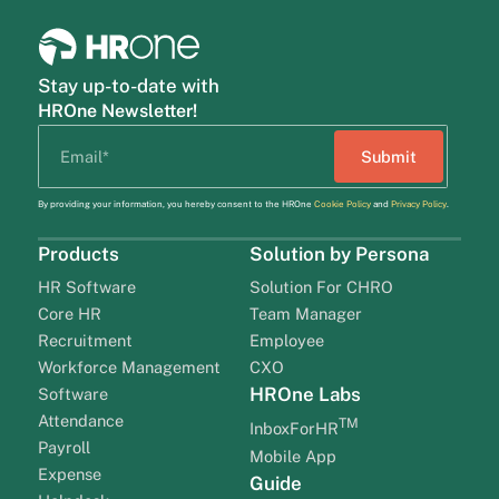
Stay up-to-date with
HROne Newsletter!
By providing your information, you hereby consent to the HROne
Cookie Policy
and
Privacy Policy
.
Products
Solution by Persona
HR Software
Solution For CHRO
Core HR
Team Manager
Recruitment
Employee
Workforce Management
CXO
HROne Labs
Software
Attendance
TM
InboxForHR
Payroll
Mobile App
Expense
Guide