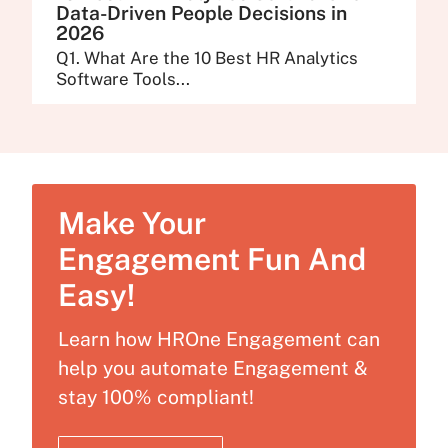
Data-Driven People Decisions in
2026
Q1. What Are the 10 Best HR Analytics
Software Tools...
Make Your
Engagement Fun And
Easy!
Learn how HROne Engagement can
help you automate Engagement &
stay 100% compliant!