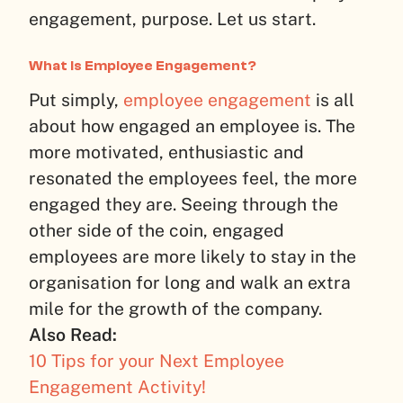
engagement, purpose. Let us start.
What Is Employee Engagement?
Put simply,
employee engagement
is all
about how engaged an employee is. The
more motivated, enthusiastic and
resonated the employees feel, the more
engaged they are. Seeing through the
other side of the coin, engaged
employees are more likely to stay in the
organisation for long and walk an extra
mile for the growth of the company.
Also Read:
10 Tips for your Next Employee
Engagement Activity!