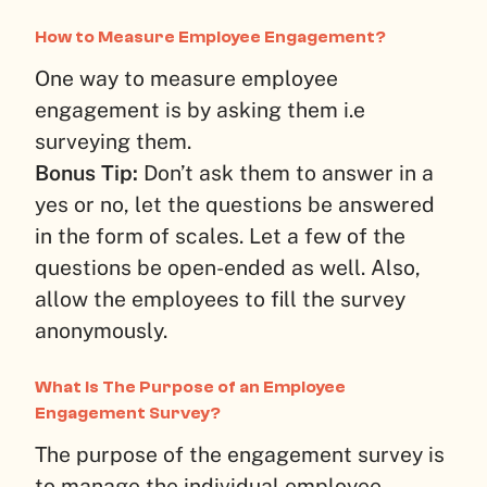
How to Measure Employee Engagement?
One way to measure employee
engagement is by asking them i.e
surveying them.
Bonus Tip:
Don’t ask them to answer in a
yes or no, let the questions be answered
in the form of scales. Let a few of the
questions be open-ended as well. Also,
allow the employees to fill the survey
anonymously.
What Is The Purpose of an Employee
Engagement Survey?
The purpose of the engagement survey is
to manage the individual employee