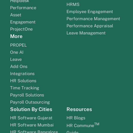
Helpdesk
HRMS
Performance
Employee Engagement
Asset
Performance Management
Engagement
Performance Appraisal
ProjectOne
Leave Management
More
PROPEL
One AI
Leave
Add Ons
Integrations
HR Solutions
Time Tracking
Payroll Solutions
Payroll Outsourcing
Solution By Cities
Resources
HR Software Gujarat
HR Blogs
TM
HR Software Mumbai
HR Commune
HR Software Bangalore
Guide