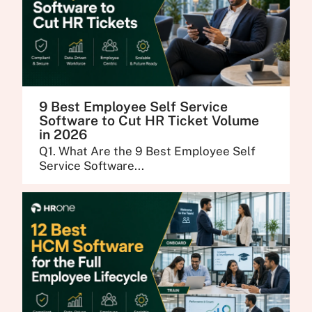
9 Best Employee Self Service
Software to Cut HR Ticket Volume
in 2026
Q1. What Are the 9 Best Employee Self
Service Software...