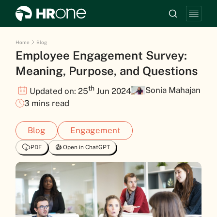
Home
Blog
Employee Engagement Survey:
Meaning, Purpose, and Questions
th
Sonia Mahajan
Updated on: 25
Jun 2024
3 mins read
Blog
Engagement
PDF
Open in ChatGPT