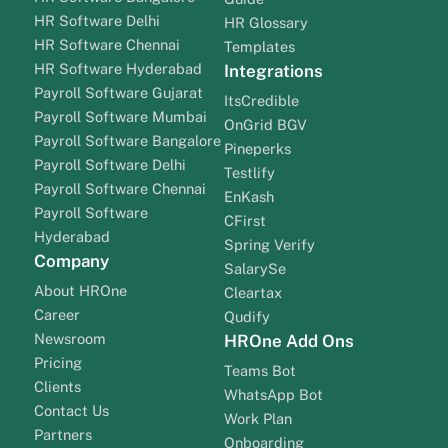
HR Software Delhi
HR Glossary
HR Software Chennai
Templates
HR Software Hyderabad
Integrations
Payroll Software Gujarat
ItsCredible
Payroll Software Mumbai
OnGrid BGV
Payroll Software Bangalore
Pineperks
Payroll Software Delhi
Testlify
Payroll Software Chennai
EnKash
Payroll Software
CFirst
Hyderabad
Spring Verify
Company
SalarySe
About HROne
Cleartax
Career
Qudify
Newsroom
HROne Add Ons
Pricing
Teams Bot
Clients
WhatsApp Bot
Contact Us
Work Plan
Partners
Onboarding