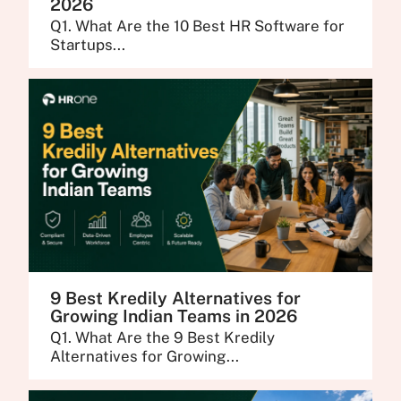
2026
Q1. What Are the 10 Best HR Software for
Startups...
9 Best Kredily Alternatives for
Growing Indian Teams in 2026
Q1. What Are the 9 Best Kredily
Alternatives for Growing...