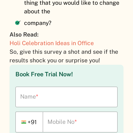
thing that you would like to change
about the
company?
Also Read:
Holi Celebration Ideas in Office
So, give this survey a shot and see if the
results shock you or surprise you!
Book Free Trial Now!
Name
*
Mobile No
*
+91