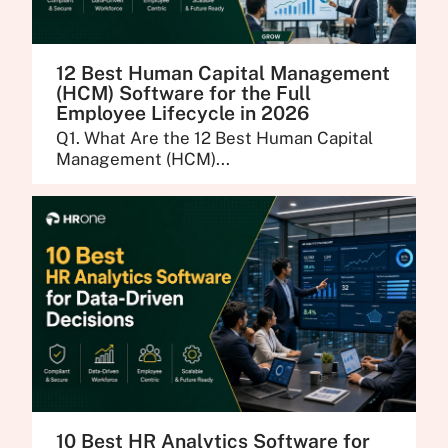
12 Best Human Capital Management
(HCM) Software for the Full
Employee Lifecycle in 2026
Q1. What Are the 12 Best Human Capital
Management (HCM)...
10 Best HR Analytics Software for