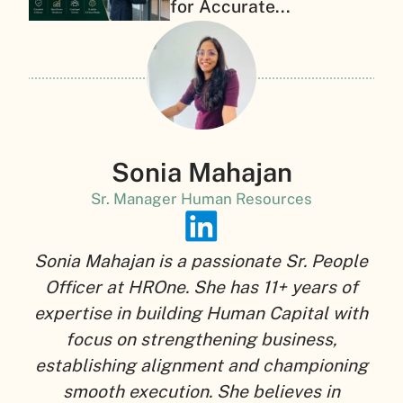
for Accurate...
Sonia Mahajan
Sr. Manager Human Resources
Sonia Mahajan is a passionate Sr. People
Officer at HROne. She has 11+ years of
expertise in building Human Capital with
focus on strengthening business,
establishing alignment and championing
smooth execution. She believes in