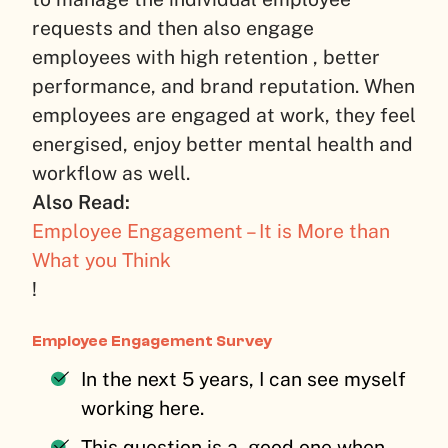
requests and then also engage
employees with high retention , better
performance, and brand reputation. When
employees are engaged at work, they feel
energised, enjoy better mental health and
workflow as well.
Also Read:
Employee Engagement – It is More than
What you Think
!
Employee Engagement Survey
In the next 5 years, I can see myself
working here.
This question is a good one when