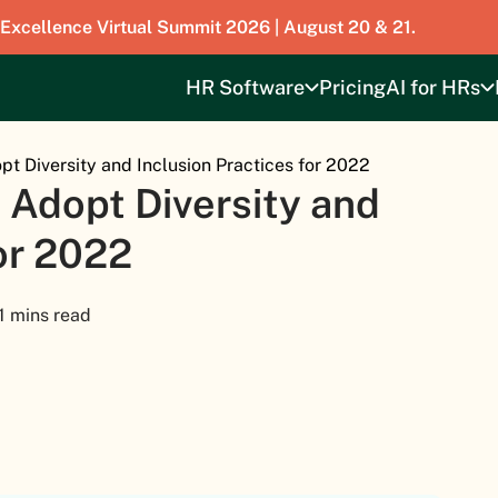
 Excellence Virtual Summit 2026 | August 20 & 21.
HR Software
Pricing
AI for HRs
t Diversity and Inclusion Practices for 2022
 Adopt Diversity and
for 2022
1 mins read