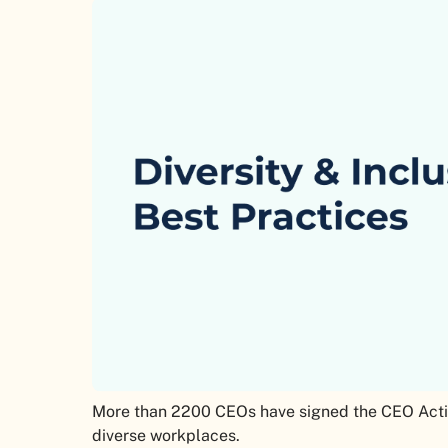
More than 2200 CEOs have signed the CEO Actio
diverse workplaces.