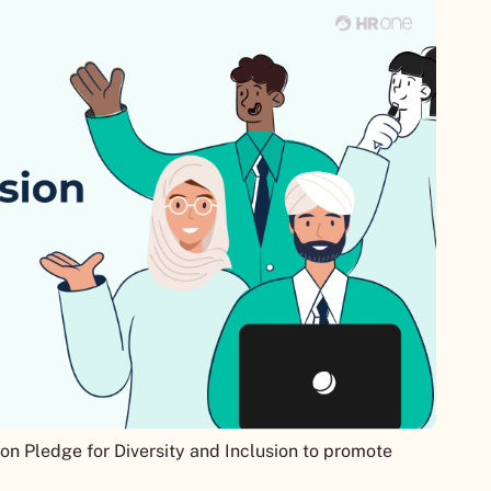
n Pledge for Diversity and Inclusion to promote