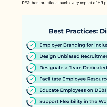
DE&I best practices touch every aspect of HR 