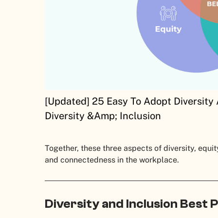
[Updated] 25 Easy To Adopt Diversity 
Diversity &Amp; Inclusion
Together, these three aspects of diversity, equit
and connectedness in the workplace.
Diversity and Inclusion Best 