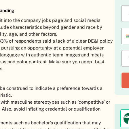
randing
 it into the company jobs page and social media
nclude characteristics beyond gender and race by
lity, age, and other factors.
3% of respondents said a lack of a clear DE&I policy
ursuing an opportunity at a potential employer.
e language with authentic team images and meets
deos and color contrast. Make sure you adopt best
s.
 be construed to indicate a preference towards a
istic.
with masculine stereotypes such as ‘competitive’ or
 Also, avoid inflating credential or qualification
ments such as bachelor’s qualification that may