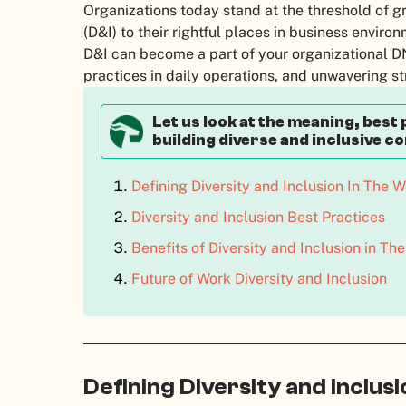
Organizations today stand at the threshold of gr
(D&I) to their rightful places in business enviro
D&I can become a part of your organizational DN
practices in daily operations, and unwavering st
Let us look at the meaning, best 
building diverse and inclusive c
Defining Diversity and Inclusion In The 
Diversity and Inclusion Best Practices
Benefits of Diversity and Inclusion in T
Future of Work Diversity and Inclusion
Defining Diversity and Inclus