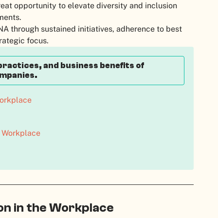
eat opportunity to elevate diversity and inclusion
nments.
A through sustained initiatives, adherence to best
rategic focus.
practices, and business benefits of
ompanies.
Workplace
he Workplace
ion in the Workplace