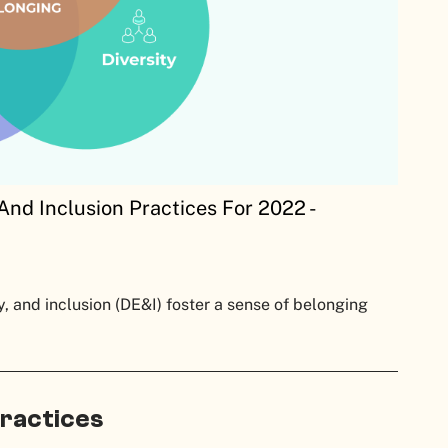
And Inclusion Practices For 2022 -
y, and inclusion (DE&I) foster a sense of belonging
Practices