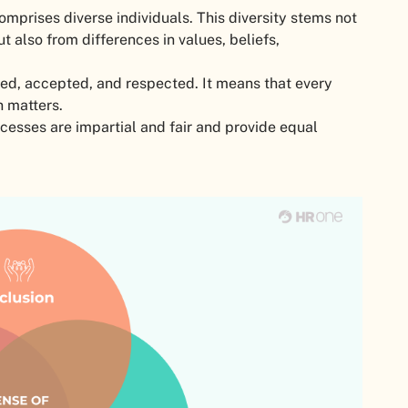
omprises diverse individuals. This diversity stems not
 also from differences in values, beliefs,
ued, accepted, and respected. It means that every
ion matters.
ocesses are impartial and fair and provide equal