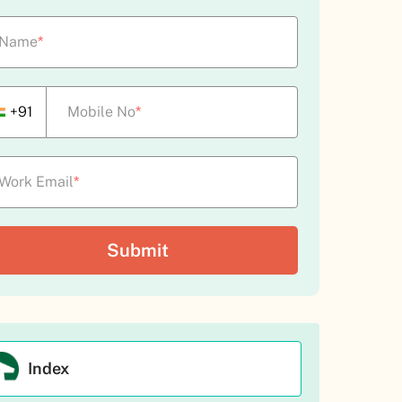
Name
*
+91
Mobile No
*
Work Email
*
Index