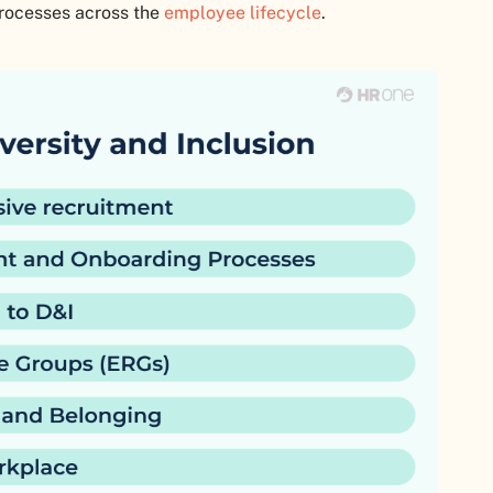
processes across the
employee lifecycle
.