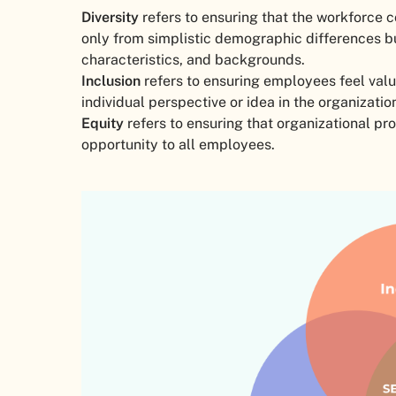
Diversity
refers to ensuring that the workforce c
only from simplistic demographic differences but
characteristics, and backgrounds.
Inclusion
refers to ensuring employees feel val
individual perspective or idea in the organizat
Equity
refers to ensuring that organizational pr
opportunity to all employees.