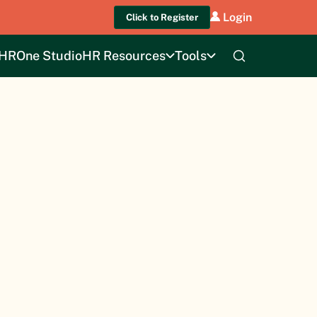
Login
Click to Register
HROne Studio
HR Resources
Tools