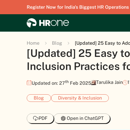
Register Now for India's Biggest HR Operations
Home
Blog
[Updated] 25 Easy to Adop
[Updated] 25 Easy to
Inclusion Practices 
th
Tarulika Jain
1
Updated on: 27
Feb 2025
Blog
Diversity & Inclusion
PDF
Open in ChatGPT