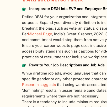
Incorporate DE&I into EVP and Employer B
Define DE&I for your organization and integrate
outposts. Expand your diversity definition to i
breaking the bias, such as veteran status, disabi
Per
Michael Page
, India’s Great X report, 2022
,
3
and commitment would stop them from actively p
Ensure your career website page uses inclusiv
accessibility standards such as captions for vi
practices of recruitment for inclusive workplace
Rewrite Your Job Descriptions and Job Ads
While drafting job ads, avoid language that can
specific gender or any other protected character
Research suggests
that using words associated 
‘dominating’ results in lesser female candidates.
requirements where they are not necessary.
There is a tendency to include minimum require