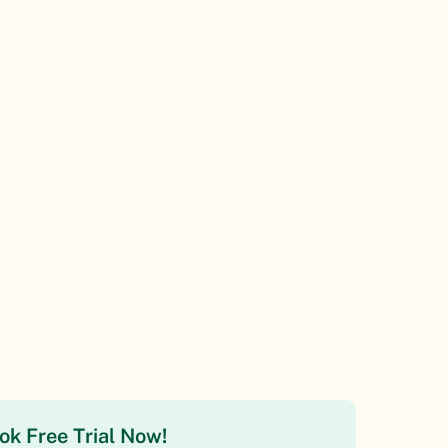
ok Free Trial Now!