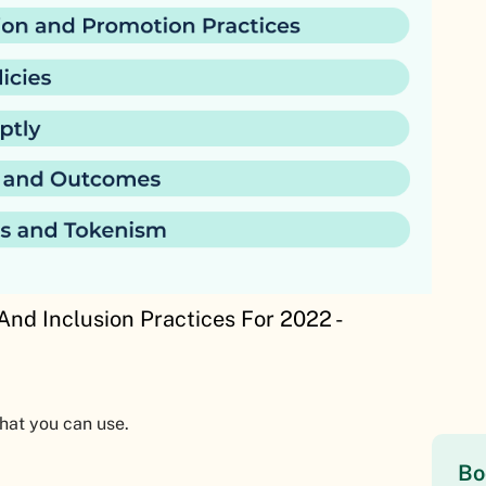
And Inclusion Practices For 2022 -
that you can use.
Bo