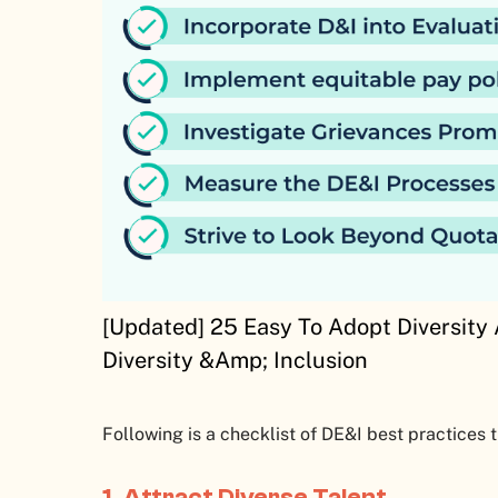
[Updated] 25 Easy To Adopt Diversity 
Diversity &Amp; Inclusion
Following is a checklist of DE&I best practices 
1. Attract Diverse Talent