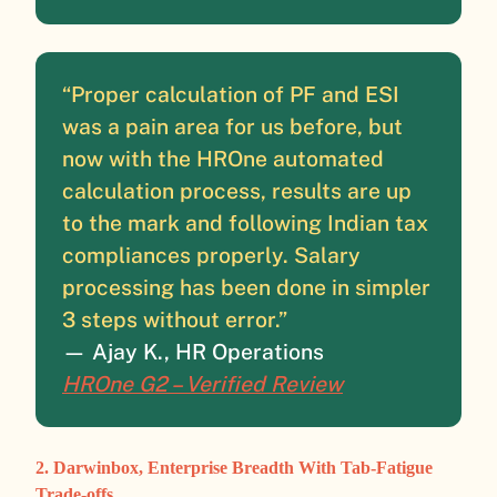
“Proper calculation of PF and ESI
was a pain area for us before, but
now with the HROne automated
calculation process, results are up
to the mark and following Indian tax
compliances properly. Salary
processing has been done in simpler
3 steps without error.”
— Ajay K., HR Operations
HROne G2 – Verified Review
2. Darwinbox, Enterprise Breadth With Tab-Fatigue
Trade-offs