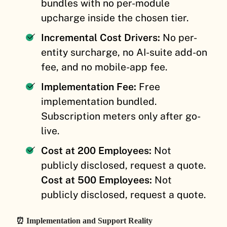
bundles with no per-module
upcharge inside the chosen tier.
Incremental Cost Drivers:
No per-
entity surcharge, no AI-suite add-on
fee, and no mobile-app fee.
Implementation Fee:
Free
implementation bundled.
Subscription meters only after go-
live.
Cost at 200 Employees:
Not
publicly disclosed, request a quote.
Cost at 500 Employees:
Not
publicly disclosed, request a quote.
⏰ Implementation and Support Reality