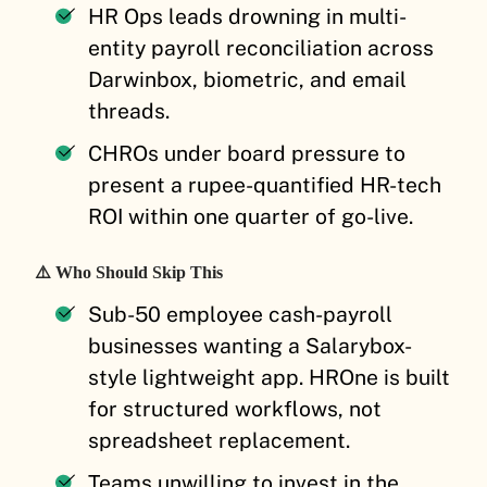
HR Ops leads drowning in multi-
entity payroll reconciliation across
Darwinbox, biometric, and email
threads.
CHROs under board pressure to
present a rupee-quantified HR-tech
ROI within one quarter of go-live.
⚠️ Who Should Skip This
Sub-50 employee cash-payroll
businesses wanting a Salarybox-
style lightweight app. HROne is built
for structured workflows, not
spreadsheet replacement.
Teams unwilling to invest in the