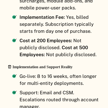
surcharges, module add-ons, and
mobile power-user packs.
Implementation Fee:
Yes, billed
separately. Subscription typically
starts from day one of purchase.
Cost at 200 Employees:
Not
publicly disclosed.
Cost at 500
Employees:
Not publicly disclosed.
⏰ Implementation and Support Reality
Go-live: 8 to 16 weeks, often longer
for multi-entity deployments.
Support: Email and CSM.
Escalations routed through account
manager.