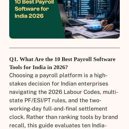
Q1. What Are the 10 Best Payroll Software
Tools for India in 2026?
Choosing a payroll platform is a high-
stakes decision for Indian enterprises
navigating the 2026 Labour Codes, multi-
state PF/ESI/PT rules, and the two-
working-day full-and-final settlement
clock. Rather than ranking tools by brand
recall, this guide evaluates ten India-