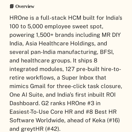
📘 Overview
HROne is a full-stack HCM built for India’s
100 to 5,000 employee sweet spot,
powering 1,500+ brands including MR DIY
India, Asia Healthcare Holdings, and
several pan-India manufacturing, BFSI,
and healthcare groups. It ships 8
integrated modules, 127 pre-built hire-to-
retire workflows, a Super Inbox that
mimics Gmail for three-click task closure,
One AI Suite, and India’s first inbuilt ROI
Dashboard. G2 ranks HROne #3 in
Easiest-To-Use Core HR and #8 Best HR
Software Worldwide, ahead of Keka (#16)
and greytHR (#42).