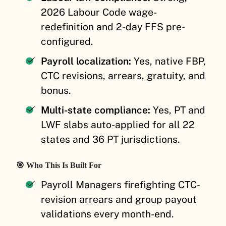
2026 Labour Code wage-
redefinition and 2-day FFS pre-
configured.
Payroll localization:
Yes, native FBP,
CTC revisions, arrears, gratuity, and
bonus.
Multi-state compliance:
Yes, PT and
LWF slabs auto-applied for all 22
states and 36 PT jurisdictions.
🎯 Who This Is Built For
Payroll Managers firefighting CTC-
revision arrears and group payout
validations every month-end.