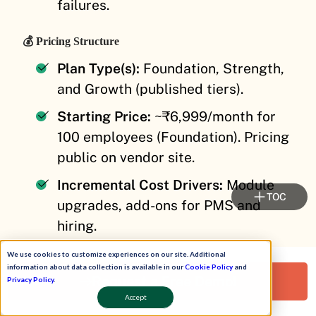
failures.
💰 Pricing Structure
Plan Type(s):
Foundation, Strength,
and Growth (published tiers).
Starting Price:
~₹6,999/month for
100 employees (Foundation). Pricing
public on vendor site.
Incremental Cost Drivers:
Module
TOC
upgrades, add-ons for PMS and
hiring.
Implementation Fee:
Varies, often
We use cookies to customize experiences on our site. Additional
information about data collection is available in our
Cookie Policy
and
bundled in higher tiers.
Request a Free Demo!
Privacy Policy
.
Accept
Cost at 200 Employees:
Not