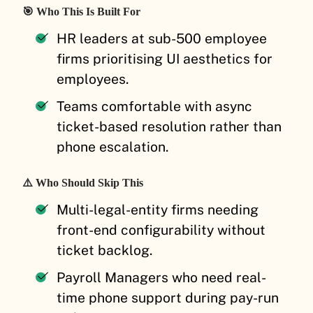
🎯 Who This Is Built For
HR leaders at sub-500 employee
firms prioritising UI aesthetics for
employees.
Teams comfortable with async
ticket-based resolution rather than
phone escalation.
⚠️ Who Should Skip This
Multi-legal-entity firms needing
front-end configurability without
ticket backlog.
Payroll Managers who need real-
time phone support during pay-run