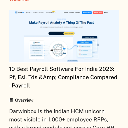
10 Best Payroll Software For India 2026:
Pf, Esi, Tds &Amp; Compliance Compared
- Payroll
📘 Overview
Darwinbox is the Indian HCM unicorn
most visible in 1,000+ employee RFPs,
with a broad module set across Core HR,