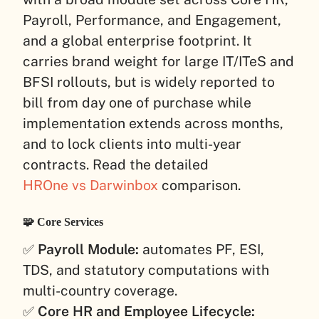
Payroll, Performance, and Engagement,
and a global enterprise footprint. It
carries brand weight for large IT/ITeS and
BFSI rollouts, but is widely reported to
bill from day one of purchase while
implementation extends across months,
and to lock clients into multi-year
contracts. Read the detailed
HROne vs Darwinbox
comparison.
🧩 Core Services
✅
Payroll Module:
automates PF, ESI,
TDS, and statutory computations with
multi-country coverage.
✅
Core HR and Employee Lifecycle: