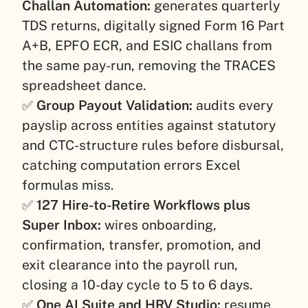
Challan Automation:
generates quarterly
TDS returns, digitally signed Form 16 Part
A+B, EPFO ECR, and ESIC challans from
the same pay-run, removing the TRACES
spreadsheet dance.
✅
Group Payout Validation:
audits every
payslip across entities against statutory
and CTC-structure rules before disbursal,
catching computation errors Excel
formulas miss.
✅
127 Hire-to-Retire Workflows plus
Super Inbox:
wires onboarding,
confirmation, transfer, promotion, and
exit clearance into the payroll run,
closing a 10-day cycle to 5 to 6 days.
✅
One AI Suite and HRV Studio:
resume