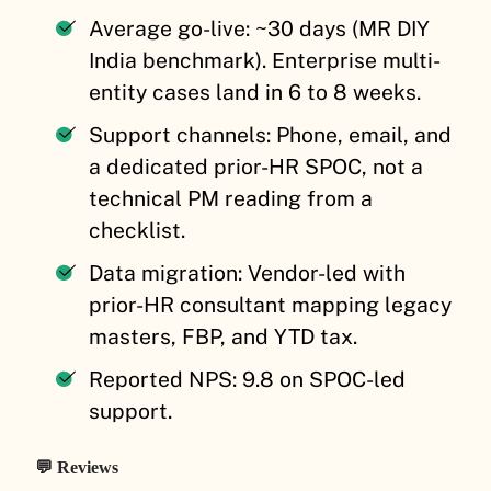
Average go-live: ~30 days (MR DIY
India benchmark). Enterprise multi-
entity cases land in 6 to 8 weeks.
Support channels: Phone, email, and
a dedicated prior-HR SPOC, not a
technical PM reading from a
checklist.
Data migration: Vendor-led with
prior-HR consultant mapping legacy
masters, FBP, and YTD tax.
Reported NPS: 9.8 on SPOC-led
support.
💬 Reviews