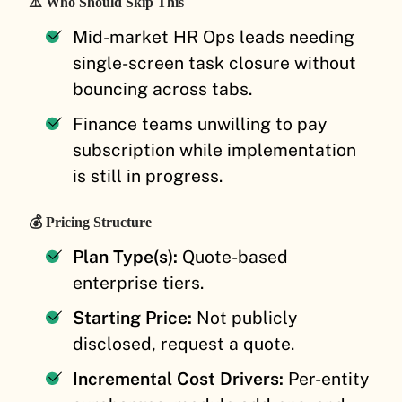
⚠️ Who Should Skip This
Mid-market HR Ops leads needing
single-screen task closure without
bouncing across tabs.
Finance teams unwilling to pay
subscription while implementation
is still in progress.
💰 Pricing Structure
Plan Type(s):
Quote-based
enterprise tiers.
Starting Price:
Not publicly
disclosed, request a quote.
Incremental Cost Drivers:
Per-entity