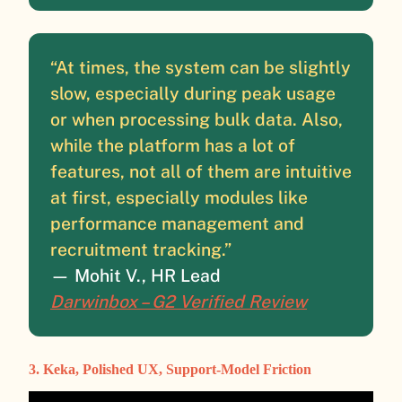
“At times, the system can be slightly
slow, especially during peak usage
or when processing bulk data. Also,
while the platform has a lot of
features, not all of them are intuitive
at first, especially modules like
performance management and
recruitment tracking.”
— Mohit V., HR Lead
Darwinbox – G2 Verified Review
3. Keka, Polished UX, Support-Model Friction