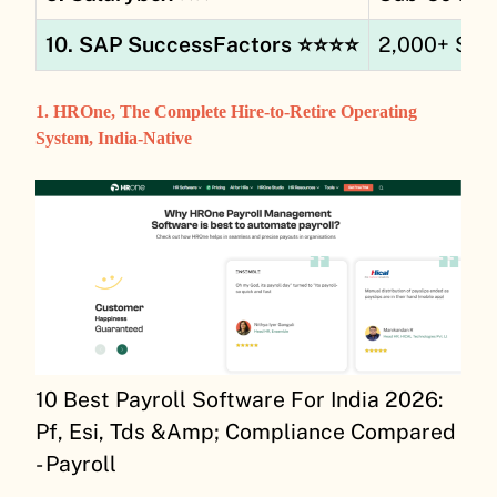
10. SAP SuccessFactors ⭐⭐⭐⭐
2,000+ SA
1. HROne, The Complete Hire-to-Retire Operating
System, India-Native
10 Best Payroll Software For India 2026:
Pf, Esi, Tds &Amp; Compliance Compared
- Payroll