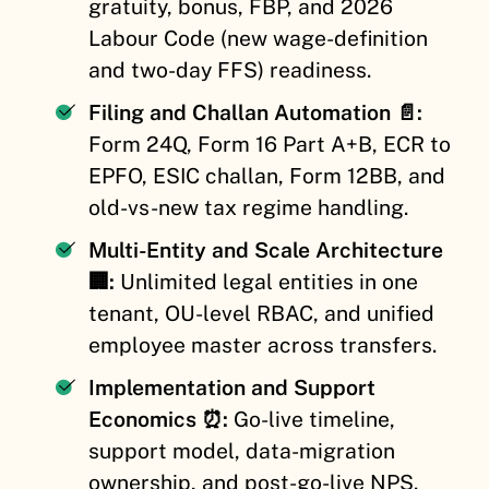
gratuity, bonus, FBP, and 2026
Labour Code (new wage-definition
and two-day FFS) readiness.
Filing and Challan Automation 📄:
Form 24Q, Form 16 Part A+B, ECR to
EPFO, ESIC challan, Form 12BB, and
old-vs-new tax regime handling.
Multi-Entity and Scale Architecture
🏢:
Unlimited legal entities in one
tenant, OU-level RBAC, and unified
employee master across transfers.
Implementation and Support
Economics ⏰:
Go-live timeline,
support model, data-migration
ownership, and post-go-live NPS.