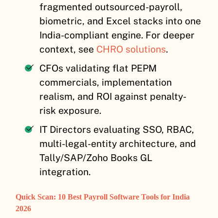
fragmented outsourced-payroll,
biometric, and Excel stacks into one
India-compliant engine. For deeper
context, see
CHRO solutions
.
CFOs validating flat PEPM
commercials, implementation
realism, and ROI against penalty-
risk exposure.
IT Directors evaluating SSO, RBAC,
multi-legal-entity architecture, and
Tally/SAP/Zoho Books GL
integration.
Quick Scan: 10 Best Payroll Software Tools for India
2026