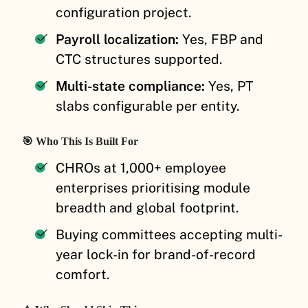
configuration project.
Payroll localization:
Yes, FBP and
CTC structures supported.
Multi-state compliance:
Yes, PT
slabs configurable per entity.
🎯 Who This Is Built For
CHROs at 1,000+ employee
enterprises prioritising module
breadth and global footprint.
Buying committees accepting multi-
year lock-in for brand-of-record
comfort.