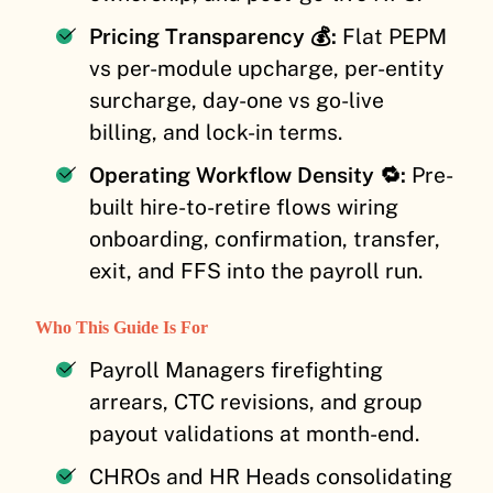
Pricing Transparency 💰:
Flat PEPM
vs per-module upcharge, per-entity
surcharge, day-one vs go-live
billing, and lock-in terms.
Operating Workflow Density 🔁:
Pre-
built hire-to-retire flows wiring
onboarding, confirmation, transfer,
exit, and FFS into the payroll run.
Who This Guide Is For
Payroll Managers firefighting
arrears, CTC revisions, and group
payout validations at month-end.
CHROs and HR Heads consolidating