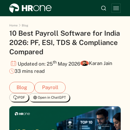
Home
Blog
10 Best Payroll Software for India
2026: PF, ESI, TDS & Compliance
Compared
th
Karan Jain
Updated on: 25
May 2026
33 mins read
Blog
Payroll
PDF
Open in ChatGPT