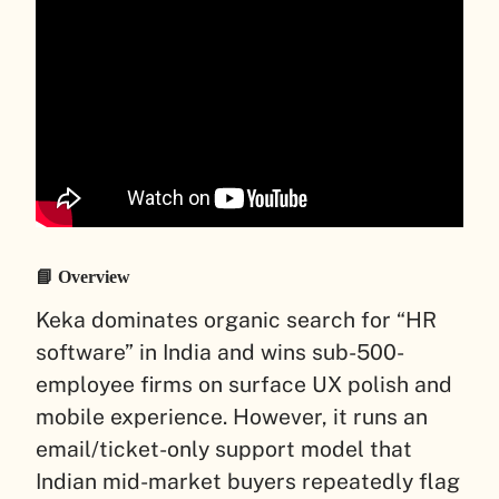
📘 Overview
Keka dominates organic search for “HR
software” in India and wins sub-500-
employee firms on surface UX polish and
mobile experience. However, it runs an
email/ticket-only support model that
Indian mid-market buyers repeatedly flag