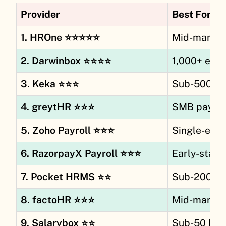
Provider
Best For
1. HROne ⭐⭐⭐⭐⭐
Mid-market 
2. Darwinbox ⭐⭐⭐⭐
1,000+ emp
3. Keka ⭐⭐⭐
Sub-500 fir
4. greytHR ⭐⭐⭐
SMB payroll
5. Zoho Payroll ⭐⭐⭐
Single-enti
6. RazorpayX Payroll ⭐⭐⭐
Early-stage
7. Pocket HRMS ⭐⭐
Sub-200 fi
8. factoHR ⭐⭐⭐
Mid-market
9. Salarybox ⭐⭐
Sub-50 blue