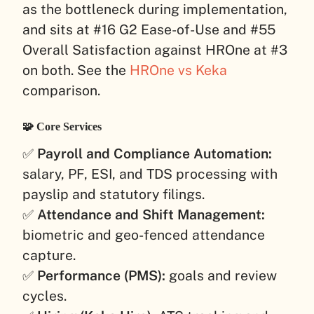
as the bottleneck during implementation,
and sits at #16 G2 Ease-of-Use and #55
Overall Satisfaction against HROne at #3
on both. See the
HROne vs Keka
comparison.
🧩 Core Services
✅
Payroll and Compliance Automation:
salary, PF, ESI, and TDS processing with
payslip and statutory filings.
✅
Attendance and Shift Management:
biometric and geo-fenced attendance
capture.
✅
Performance (PMS):
goals and review
cycles.