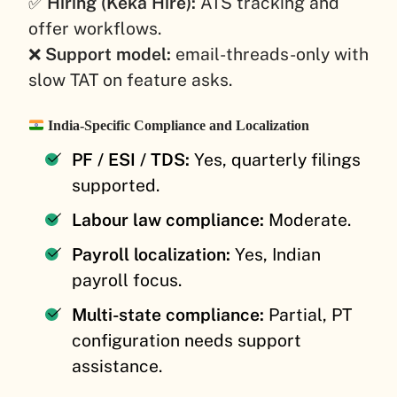
✅
Hiring (Keka Hire):
ATS tracking and
offer workflows.
❌
Support model:
email-threads-only with
slow TAT on feature asks.
India-Specific Compliance and Localization
PF / ESI / TDS:
Yes, quarterly filings
supported.
Labour law compliance:
Moderate.
Payroll localization:
Yes, Indian
payroll focus.
Multi-state compliance:
Partial, PT
configuration needs support
assistance.