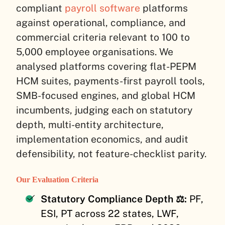
compliant
payroll software
platforms
against operational, compliance, and
commercial criteria relevant to 100 to
5,000 employee organisations. We
analysed platforms covering flat-PEPM
HCM suites, payments-first payroll tools,
SMB-focused engines, and global HCM
incumbents, judging each on statutory
depth, multi-entity architecture,
implementation economics, and audit
defensibility, not feature-checklist parity.
Our Evaluation Criteria
Statutory Compliance Depth ⚖️:
PF,
ESI, PT across 22 states, LWF,