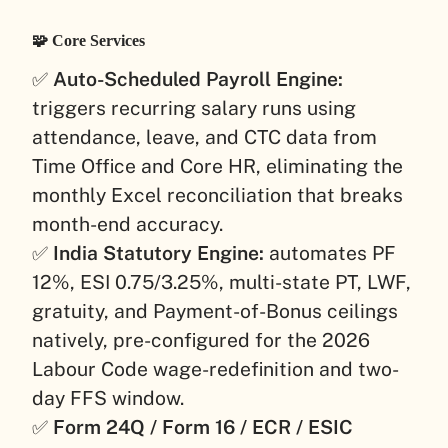
🧩 Core Services
✅
Auto-Scheduled Payroll Engine:
triggers recurring salary runs using
attendance, leave, and CTC data from
Time Office and Core HR, eliminating the
monthly Excel reconciliation that breaks
month-end accuracy.
✅
India Statutory Engine:
automates PF
12%, ESI 0.75/3.25%, multi-state PT, LWF,
gratuity, and Payment-of-Bonus ceilings
natively, pre-configured for the 2026
Labour Code wage-redefinition and two-
day FFS window.
✅
Form 24Q / Form 16 / ECR / ESIC