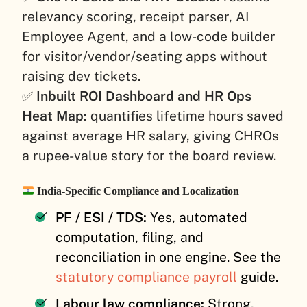
relevancy scoring, receipt parser, AI
Employee Agent, and a low-code builder
for visitor/vendor/seating apps without
raising dev tickets.
✅
Inbuilt ROI Dashboard and HR Ops
Heat Map:
quantifies lifetime hours saved
against average HR salary, giving CHROs
a rupee-value story for the board review.
India-Specific Compliance and Localization
PF / ESI / TDS:
Yes, automated
computation, filing, and
reconciliation in one engine. See the
statutory compliance payroll
guide.
Labour law compliance:
Strong,