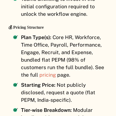
initial configuration required to
unlock the workflow engine.
💰 Pricing Structure
Plan Type(s):
Core HR, Workforce,
Time Office, Payroll, Performance,
Engage, Recruit, and Expense,
bundled flat PEPM (98% of
customers run the full bundle). See
the full
pricing
page.
Starting Price:
Not publicly
disclosed, request a quote (flat
PEPM, India-specific).
Tier-wise Breakdown:
Modular