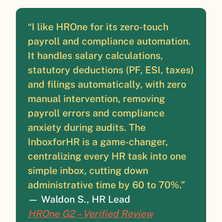
“I like HROne for its zero-touch
payroll and compliance automation.
It handles salary calculations,
statutory deductions (PF, ESI, taxes)
and filings automatically, with zero
manual intervention, removing
payroll errors and compliance
anxiety during audits. The
InboxforHR is a game-changer,
centralizing every HR task into one
simple inbox, cutting down
administrative time by 60 to 70%.”
— Waldon S., HR Lead
HROne G2 – Verified Review