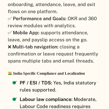
onboarding, attendance, leave, and exit
flows on one platform.
✅
Performance and Goals:
OKR and 360
review modules with analytics.
✅
Mobile App:
supports attendance,
leave, and payslip access on the go.
❌
Multi-tab navigation:
closing a
confirmation or leave request frequently
spans multiple tabs and email threads.
India-Specific Compliance and Localization
PF / ESI / TDS:
Yes, India statutory
rules supported.
Labour law compliance:
Moderate,
Labour Code readiness requires