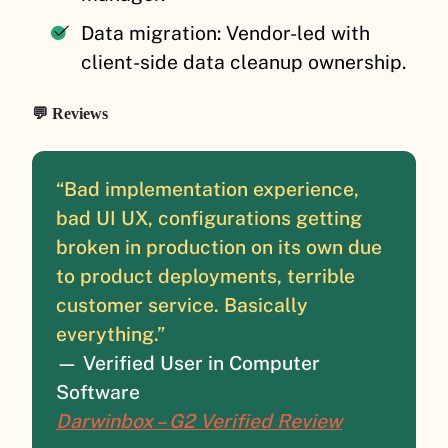
Data migration: Vendor-led with
client-side data cleanup ownership.
💬 Reviews
“Bad implementation experience,
bad UI UX, configurations getting
broken in production on its own due
to product deployments, terrible
customer service. Basically
everything.”
— Verified User in Computer
Software
Darwinbox – G2 Verified Review