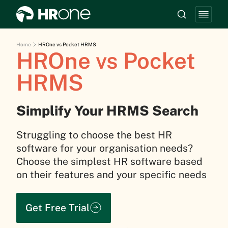
Home
HROne vs Pocket HRMS
HROne vs Pocket
HRMS
Simplify Your HRMS Search
Struggling to choose the best HR
software for your organisation needs?
Choose the simplest HR software based
on their features and your specific needs
Get Free Trial