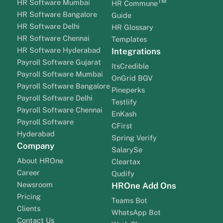
TM
HR Software Mumbai
HR Commune
HR Software Bangalore
Guide
HR Software Delhi
HR Glossary
HR Software Chennai
Templates
HR Software Hyderabad
Integrations
Payroll Software Gujarat
ItsCredible
Payroll Software Mumbai
OnGrid BGV
Payroll Software Bangalore
Pineperks
Payroll Software Delhi
Testlify
Payroll Software Chennai
EnKash
Payroll Software
CFirst
Hyderabad
Spring Verify
Company
SalarySe
About HROne
Cleartax
Career
Qudify
Newsroom
HROne Add Ons
Pricing
Teams Bot
Clients
WhatsApp Bot
Contact Us