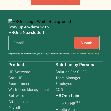
Stay up-to-date with
HROne Newsletter!
By providing your information, you hereby consent to the HROne
Cookie Policy
and
Privacy Policy
.
Products
Solution by Persona
HR Software
Solution For CHRO
Core HR
Team Manager
Recruitment
Employee
Workforce Management
CXO
HROne Labs
Software
Attendance
TM
InboxForHR
Payroll
Mobile App