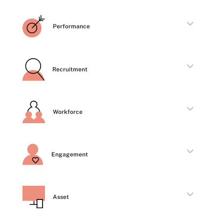
Performance
Recruitment
Workforce
Engagement
Asset