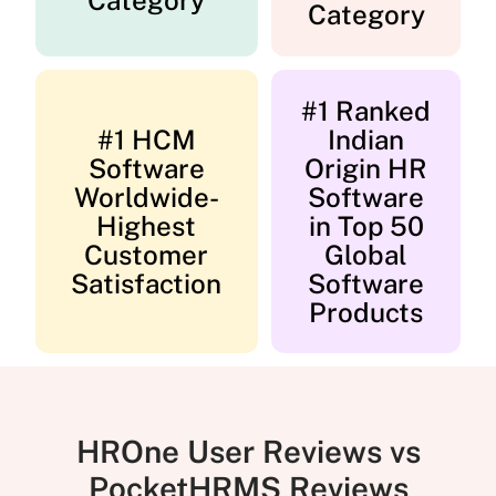
Category
Category
#1 Ranked
#1 HCM
Indian
Software
Origin HR
Worldwide-
Software
Highest
in Top 50
Customer
Global
Satisfaction
Software
Products
HROne User Reviews vs
PocketHRMS Reviews