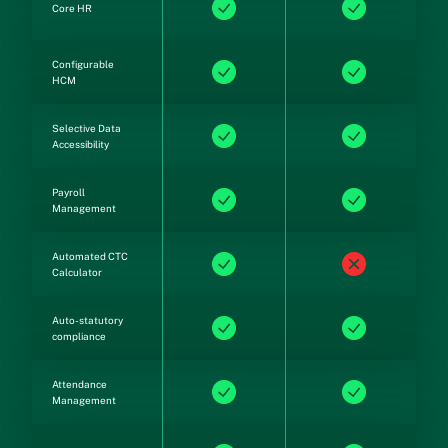
Core HR
Configurable
HCM
Selective Data
Accessibility
Payroll
Management
Automated CTC
Calculator
Auto-statutory
compliance
Attendance
Management