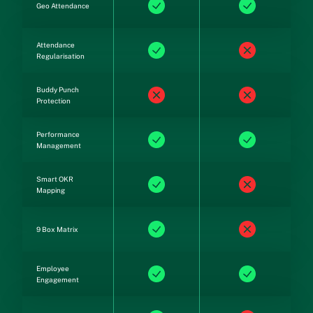
Geo Attendance
Attendance
Regularisation
Buddy Punch
Protection
Performance
Management
Smart OKR
Mapping
9 Box Matrix
Employee
Engagement