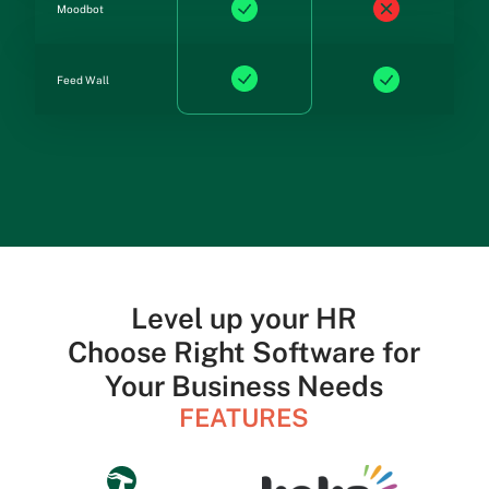
Moodbot
Feed Wall
Level up your HR
Choose Right Software for
Your Business Needs
FEATURES