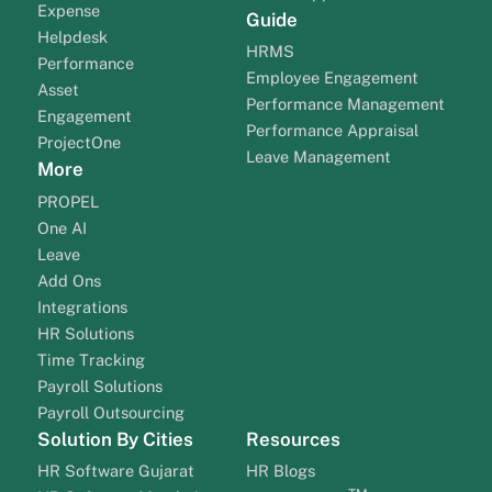
Expense
Guide
Helpdesk
HRMS
Performance
Employee Engagement
Asset
Performance Management
Engagement
Performance Appraisal
ProjectOne
Leave Management
More
PROPEL
One AI
Leave
Add Ons
Integrations
HR Solutions
Time Tracking
Payroll Solutions
Payroll Outsourcing
Solution By Cities
Resources
HR Software Gujarat
HR Blogs