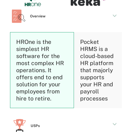
Overview
HROne is the
Pocket
simplest HR
HRMS is a
software for the
cloud-based
most complex HR
HR platform
operations. It
that majorly
offers end to end
supports
solution for your
your HR and
employees from
payroll
hire to retire.
processes
USPs