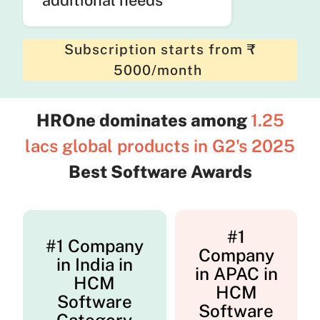
Subscription starts from ₹
5000/month
HROne dominates among
1.25
lacs global products in G2's 2025
Best Software Awards
#1
#1 Company
Company
in India in
in APAC in
HCM
HCM
Software
Software