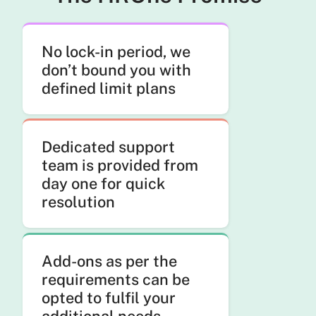
No lock-in period, we
don’t bound you with
defined limit plans
Dedicated support
team is provided from
day one for quick
resolution
Add-ons as per the
requirements can be
opted to fulfil your
additional needs