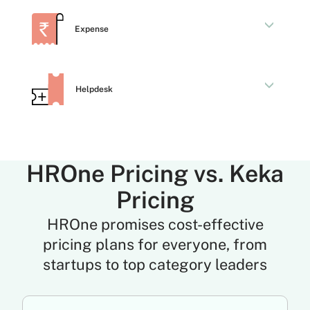
Expense
Helpdesk
HROne Pricing vs. Keka
Pricing
HROne promises cost-effective
pricing plans for everyone, from
startups to top category leaders