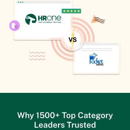
Why 1500+ Top Category
Leaders Trusted