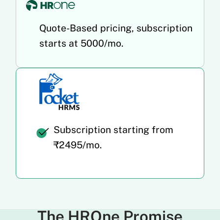
Quote-Based pricing, subscription
starts at 5000/mo.
Subscription starting from
₹2495/mo.
The HROne Promise