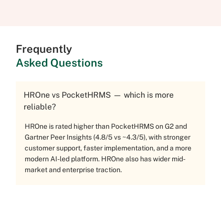
Frequently
Asked Questions
HROne vs PocketHRMS — which is more
reliable?
HROne is rated higher than PocketHRMS on G2 and
Gartner Peer Insights (4.8/5 vs ~4.3/5), with stronger
customer support, faster implementation, and a more
modern AI-led platform. HROne also has wider mid-
market and enterprise traction.