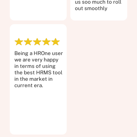
us soo much to roll
out smoothly
Being a HROne user
we are very happy
in terms of using
the best HRMS tool
in the market in
current era.