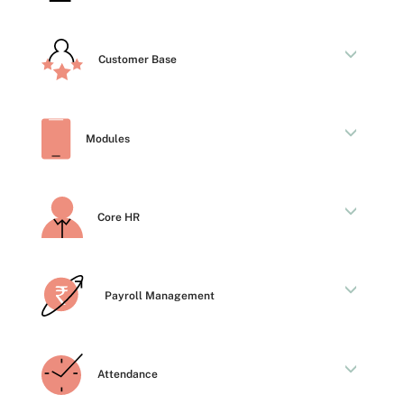
Customer Base
Modules
Core HR
Payroll Management
Attendance