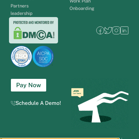
Work Plan
Partners
Onboarding
leadership
Pay Now
Schedule A Demo!