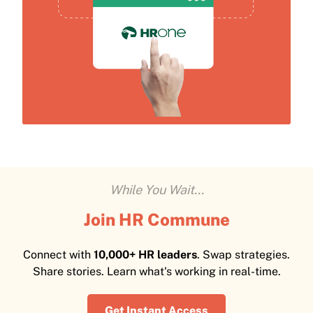
While You Wait...
Join HR Commune
Connect with
10,000+ HR leaders
. Swap strategies.
Share stories. Learn what's working in real-time.
Get Instant Access