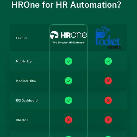
HROne for HR Automation?
Feature
Mobile App
InboxforHR™
ROI Dashboard
Chatbot