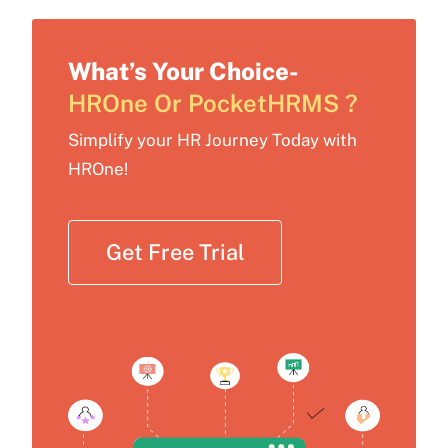
What’s Your Choice-
HROne Or PocketHRMS ?
Simplify your HR Journey Today with
HROne!
Get Free Trial