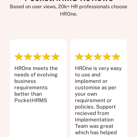
Based on user views, 20k+ HR professionals choose
HROne.
HROne meets the
HROne is very easy
needs of evolving
to use and
business
implement or
requirements
customise as per
better than
your own
PocketHRMS
requirement or
policies. Support
recieved from
Implementation
Team was great
which has helped