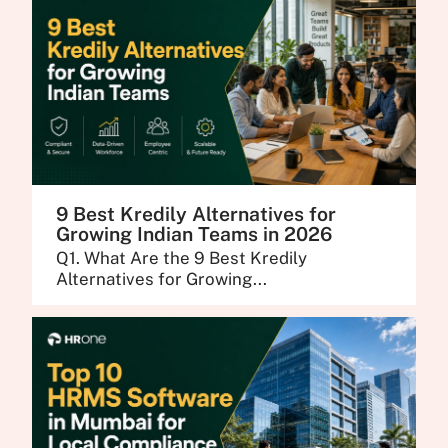
9 Best Kredily Alternatives for
Growing Indian Teams in 2026
Q1. What Are the 9 Best Kredily
Alternatives for Growing...