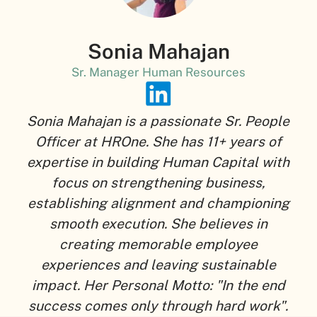
Sonia Mahajan
Sr. Manager Human Resources
Sonia Mahajan is a passionate Sr. People
Officer at HROne. She has 11+ years of
expertise in building Human Capital with
focus on strengthening business,
establishing alignment and championing
smooth execution. She believes in
creating memorable employee
experiences and leaving sustainable
impact. Her Personal Motto: "In the end
success comes only through hard work".