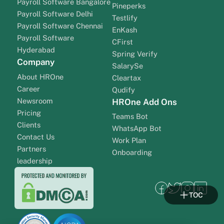
Payroll Software Bangalore
Pineperks
Payroll Software Delhi
Testlify
Payroll Software Chennai
EnKash
Payroll Software
CFirst
Hyderabad
Spring Verify
Company
SalarySe
About HROne
Cleartax
Career
Qudify
Newsroom
HROne Add Ons
Pricing
Teams Bot
Clients
WhatsApp Bot
Contact Us
Work Plan
Partners
Onboarding
leadership
TOC