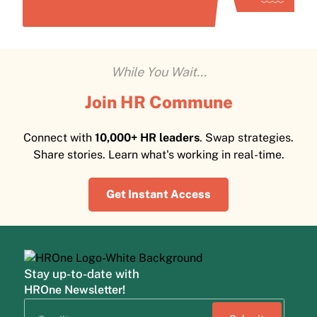
While You Wait...
Join HR Commune
Connect with
10,000+ HR leaders
. Swap strategies.
Share stories. Learn what's working in real-time.
Get Instant Access
Stay up-to-date with
HROne Newsletter!