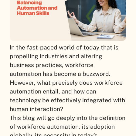
In the fast-paced world of today that is
propelling industries and altering
business practices, workforce
automation has become a buzzword.
However, what precisely does workforce
automation entail, and how can
technology be effectively integrated with
human interaction?
This blog will go deeply into the definition
of workforce automation, its adoption
globally, its necessity in today’s