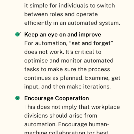
it simple for individuals to switch
between roles and operate
efficiently in an automated system.
Keep an eye on and improve
For automation, “
set and forget
”
does not work. It’s critical to
optimise and monitor automated
tasks to make sure the process
continues as planned. Examine, get
input, and then make iterations.
Encourage Cooperation
This does not imply that workplace
divisions should arise from
automation. Encourage human-
machine collaboration for best