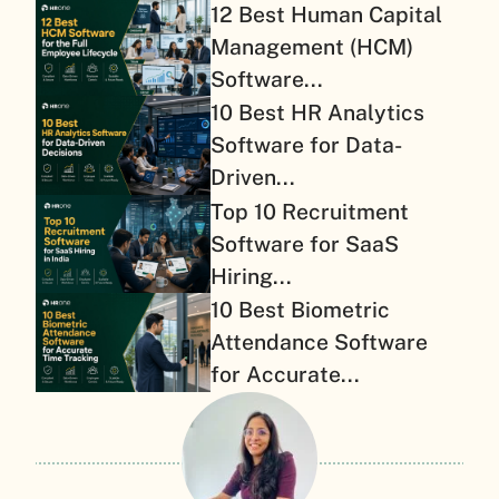
12 Best Human Capital
Management (HCM)
Software...
10 Best HR Analytics
Software for Data-
Driven...
Top 10 Recruitment
Software for SaaS
Hiring...
10 Best Biometric
Attendance Software
for Accurate...