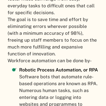
everyday tasks to difficult ones that call
for specific decisions.
The goal is to save time and effort by
eliminating errors wherever possible
(with a minimum accuracy of 98%),
freeing up staff members to focus on the
much more fulfilling and expansive
function of innovation.
Workforce automation can be done by-
Robotic Process Automation, or RPA
Software bots that automate rule-
based operations are known as RPA.
Numerous human tasks, such as
entering data or logging into
websites and programmes to