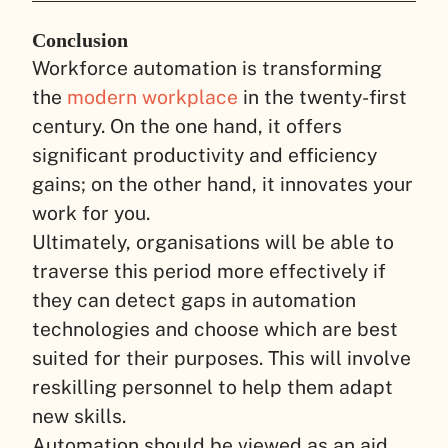
Conclusion
Workforce automation is transforming
the
modern workplace
in the twenty-first
century. On the one hand, it offers
significant productivity and efficiency
gains; on the other hand, it innovates your
work for you.
Ultimately, organisations will be able to
traverse this period more effectively if
they can detect gaps in automation
technologies and choose which are best
suited for their purposes. This will involve
reskilling personnel to help them adapt
new skills.
Automation should be viewed as an aid