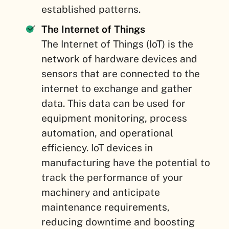
established patterns.
The Internet of Things
The Internet of Things (IoT) is the
network of hardware devices and
sensors that are connected to the
internet to exchange and gather
data. This data can be used for
equipment monitoring, process
automation, and operational
efficiency. IoT devices in
manufacturing have the potential to
track the performance of your
machinery and anticipate
maintenance requirements,
reducing downtime and boosting