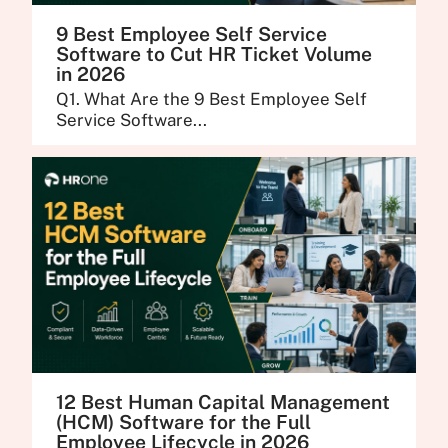
9 Best Employee Self Service
Software to Cut HR Ticket Volume
in 2026
Q1. What Are the 9 Best Employee Self
Service Software...
12 Best Human Capital Management
(HCM) Software for the Full
Employee Lifecycle in 2026