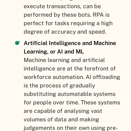
execute transactions, can be
performed by these bots. RPA is
perfect for tasks requiring a high
degree of accuracy and speed.
Artificial Intelligence and Machine
Learning, or AI and ML
Machine learning and artificial
intelligence are at the forefront of
workforce automation. AI offloading
is the process of gradually
substituting automatable systems
for people over time. These systems
are capable of analysing vast
volumes of data and making
judgements on their own using pre-