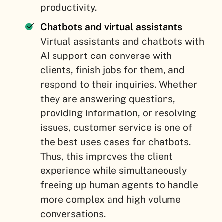
productivity.
Chatbots and virtual assistants
Virtual assistants and chatbots with
AI support can converse with
clients, finish jobs for them, and
respond to their inquiries. Whether
they are answering questions,
providing information, or resolving
issues, customer service is one of
the best uses cases for chatbots.
Thus, this improves the client
experience while simultaneously
freeing up human agents to handle
more complex and high volume
conversations.