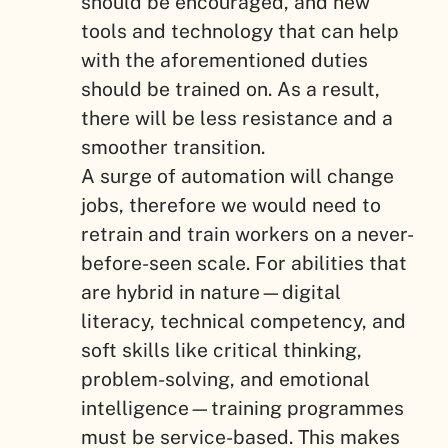
should be encouraged, and new
tools and technology that can help
with the aforementioned duties
should be trained on. As a result,
there will be less resistance and a
smoother transition.
A surge of automation will change
jobs, therefore we would need to
retrain and train workers on a never-
before-seen scale. For abilities that
are hybrid in nature—digital
literacy, technical competency, and
soft skills like critical thinking,
problem-solving, and emotional
intelligence—training programmes
must be service-based. This makes