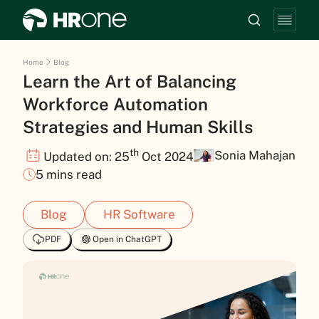
Home
Blog
Learn the Art of Balancing
Workforce Automation
Strategies and Human Skills
th
Sonia Mahajan
Updated on: 25
Oct 2024
5 mins read
Blog
HR Software
PDF
Open in ChatGPT