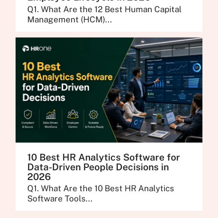
Q1. What Are the 12 Best Human Capital
Management (HCM)...
10 Best HR Analytics Software for
Data-Driven People Decisions in
2026
Q1. What Are the 10 Best HR Analytics
Software Tools...