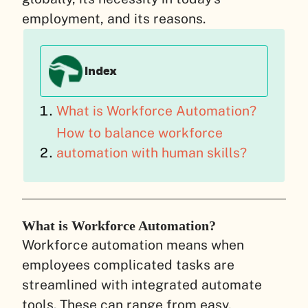
employment, and its reasons.
Index
What is Workforce Automation?
How to balance workforce
automation with human skills?
What is Workforce Automation?
Workforce automation means when
employees complicated tasks are
streamlined with integrated automate
tools. These can range from easy,