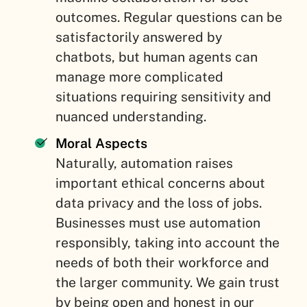
outcomes. Regular questions can be
satisfactorily answered by
chatbots, but human agents can
manage more complicated
situations requiring sensitivity and
nuanced understanding.
Moral Aspects
Naturally, automation raises
important ethical concerns about
data privacy and the loss of jobs.
Businesses must use automation
responsibly, taking into account the
needs of both their workforce and
the larger community. We gain trust
by being open and honest in our