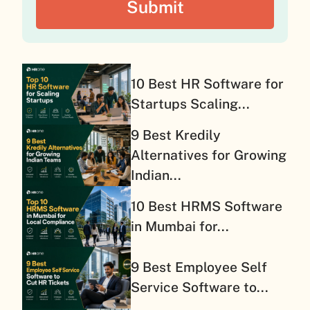
10 Best HR Software for
Startups Scaling...
9 Best Kredily
Alternatives for Growing
Indian...
10 Best HRMS Software
in Mumbai for...
9 Best Employee Self
Service Software to...