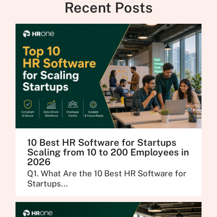
Recent Posts
10 Best HR Software for Startups
Scaling from 10 to 200 Employees in
2026
Q1. What Are the 10 Best HR Software for
Startups...