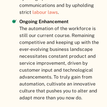
communications and by upholding
strict
labour laws
.
Ongoing Enhancement
The automation of the workforce is
still our current course. Remaining
competitive and keeping up with the
ever-evolving business landscape
necessitates constant product and
service improvement, driven by
customer input and technological
advancements. To truly gain from
automation, cultivate an innovative
culture that pushes you to alter and
adapt more than you now do.