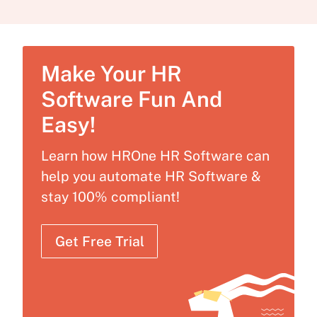
Make Your HR
Software Fun And
Easy!
Learn how HROne HR Software can
help you automate HR Software &
stay 100% compliant!
Get Free Trial