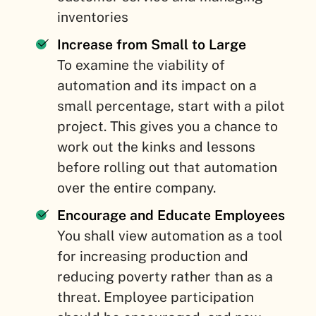
inventories
Increase from Small to Large
To examine the viability of
automation and its impact on a
small percentage, start with a pilot
project. This gives you a chance to
work out the kinks and lessons
before rolling out that automation
over the entire company.
Encourage and Educate Employees
You shall view automation as a tool
for increasing production and
reducing poverty rather than as a
threat. Employee participation