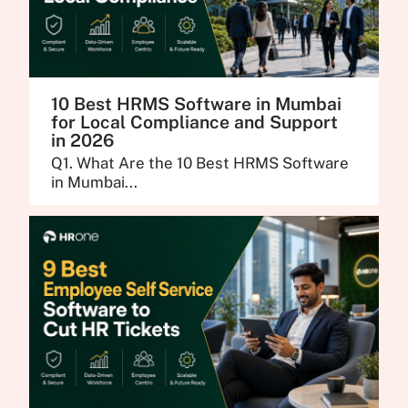
10 Best HRMS Software in Mumbai
for Local Compliance and Support
in 2026
Q1. What Are the 10 Best HRMS Software
in Mumbai...