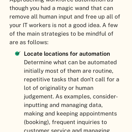
though you had a magic wand that can
remove all human input and free up all of
your IT workers is not a good idea. A few
of the main strategies to be mindful of
are as follows:
Locate locations for automation
Determine what can be automated
initially most of them are routine,
repetitive tasks that don’t call for a
lot of originality or human
judgement. As examples, consider-
inputting and managing data,
making and keeping appointments
(booking), frequent inquiries to
customer service and managing