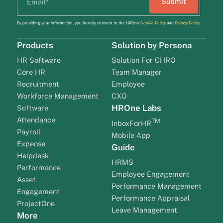
By providing your information, you hereby consent to the HROne
Cookie Policy
and
Privacy Policy
.
Products
Solution by Persona
HR Software
Solution For CHRO
Core HR
Team Manager
Recruitment
Employee
Workforce Management
CXO
HROne Labs
Software
Attendance
TM
InboxForHR
Payroll
Mobile App
Expense
Guide
Helpdesk
HRMS
Performance
Employee Engagement
Asset
Performance Management
Engagement
Performance Appraisal
ProjectOne
Leave Management
More