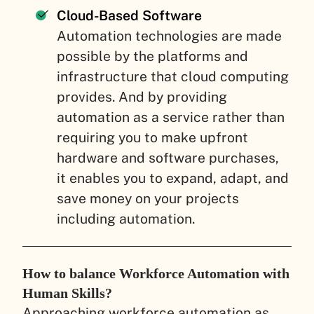
Cloud-Based Software
Automation technologies are made
possible by the platforms and
infrastructure that cloud computing
provides. And by providing
automation as a service rather than
requiring you to make upfront
hardware and software purchases,
it enables you to expand, adapt, and
save money on your projects
including automation.
How to balance Workforce Automation with
Human Skills?
Approaching workforce automation as