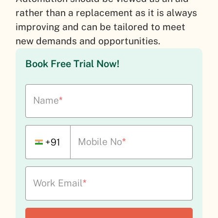
rather than a replacement as it is always
improving and can be tailored to meet
new demands and opportunities.
Book Free Trial Now!
Name
*
Mobile No
*
+91
Work Email
*