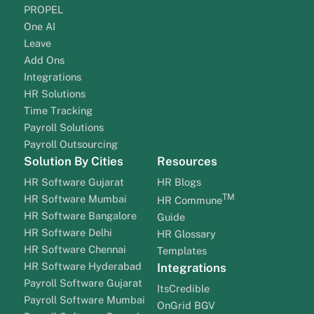
PROPEL
One AI
Leave
Add Ons
Integrations
HR Solutions
Time Tracking
Payroll Solutions
Payroll Outsourcing
Solution By Cities
Resources
HR Software Gujarat
HR Blogs
TM
HR Software Mumbai
HR Commune
HR Software Bangalore
Guide
HR Software Delhi
HR Glossary
HR Software Chennai
Templates
HR Software Hyderabad
Integrations
Payroll Software Gujarat
ItsCredible
Payroll Software Mumbai
OnGrid BGV