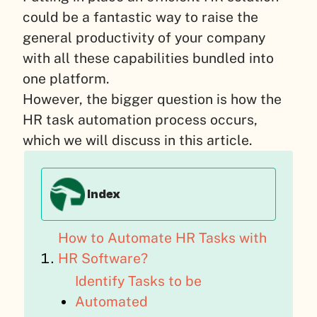
could be a fantastic way to raise the
general productivity of your company
with all these capabilities bundled into
one platform.
However, the bigger question is how the
HR task automation process occurs,
which we will discuss in this article.
Index
How to Automate HR Tasks with
HR Software?
Identify Tasks to be
Automated