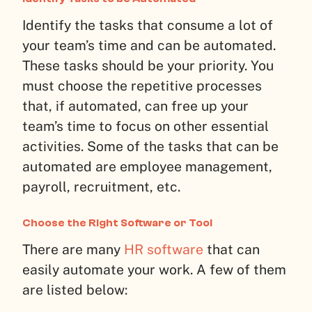
Identify the tasks that consume a lot of
your team’s time and can be automated.
These tasks should be your priority. You
must choose the repetitive processes
that, if automated, can free up your
team’s time to focus on other essential
activities. Some of the tasks that can be
automated are employee management,
payroll, recruitment, etc.
Choose the Right Software or Tool
There are many
HR software
that can
easily automate your work. A few of them
are listed below: