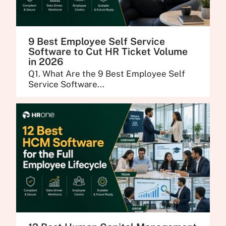
9 Best Employee Self Service
Software to Cut HR Ticket Volume
in 2026
Q1. What Are the 9 Best Employee Self
Service Software...