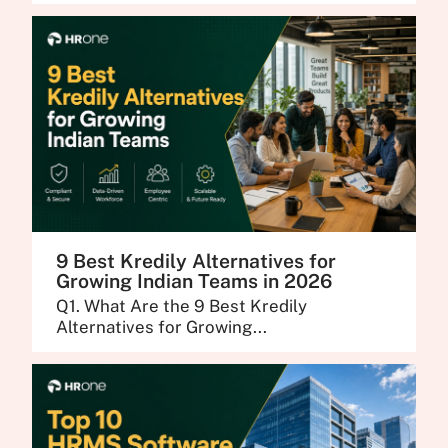
9 Best Kredily Alternatives for
Growing Indian Teams in 2026
Q1. What Are the 9 Best Kredily
Alternatives for Growing...