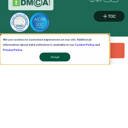
TOC
We use cookies to customize experiences on our site. Additional
information about data collection is available in our
Cookie Policy
and
Pay Now
Request a Free Demo!
Privacy Policy
.
Accept
Schedule A Demo!
Copyright © 2026. Uneecops Workplace Solutions Pvt. Ltd. All Rights Reserved.
|
Uneecops Group Company
|
Privacy Policy
|
Cookies Policy
|
POSH Policy
|
T&C