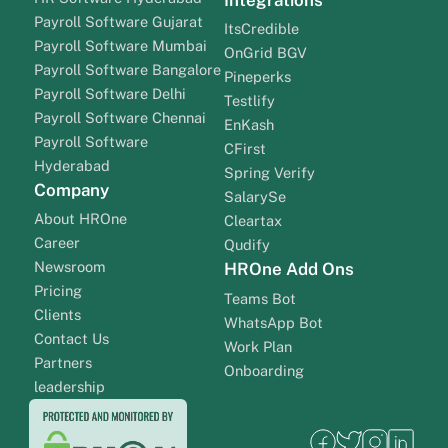
Payroll Software Gujarat
ItsCredible
Payroll Software Mumbai
OnGrid BGV
Payroll Software Bangalore
Pineperks
Payroll Software Delhi
Testlify
Payroll Software Chennai
EnKash
Payroll Software
CFirst
Hyderabad
Spring Verify
Company
SalarySe
About HROne
Cleartax
Career
Qudify
Newsroom
HROne Add Ons
Pricing
Teams Bot
Clients
WhatsApp Bot
Contact Us
Work Plan
Partners
Onboarding
leadership