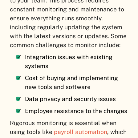
to your team. This process requires
constant monitoring and maintenance to
ensure everything runs smoothly,
including regularly updating the system
with the latest versions or updates. Some
common challenges to monitor include:
Integration issues with existing
systems
Cost of buying and implementing
new tools and software
Data privacy and security issues
Employee resistance to the changes
Rigorous monitoring is essential when
using tools like
payroll automation
, which