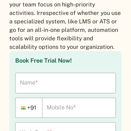
your team focus on high-priority
activities. Irrespective of whether you use
a specialized system, like LMS or ATS or
go for an all-in-one platform, automation
tools will provide flexibility and
scalability options to your organization.
Book Free Trial Now!
Name
*
Mobile No
*
+91