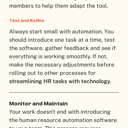
members to help them adapt the tool.
Test and Refine
Always start small with automation. You
should introduce one task at a time, test
the software, gather feedback and see if
everything is working smoothly. If not,
make the necessary adjustments before
rolling out to other processes for
streamlining HR tasks with technology.
Monitor and Maintain
Your work doesn’t end with introducing
the human resource automation software