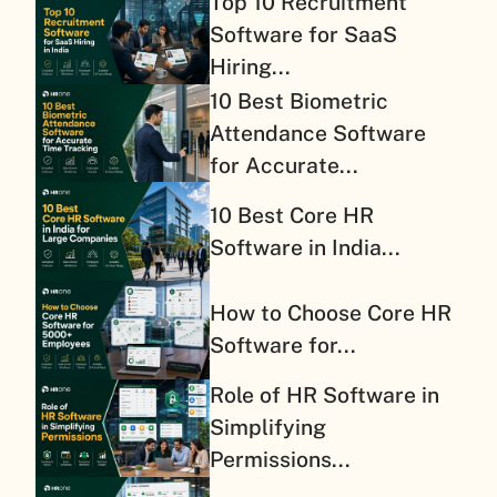
Top 10 Recruitment
Software for SaaS
Hiring...
10 Best Biometric
Attendance Software
for Accurate...
10 Best Core HR
Software in India...
How to Choose Core HR
Software for...
Role of HR Software in
Simplifying
Permissions...