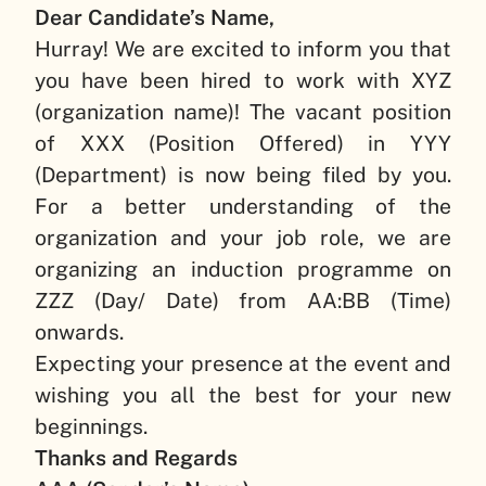
Dear Candidate’s Name,
Hurray! We are excited to inform you that
you have been hired to work with
XYZ
(organization name)
! The vacant position
of
XXX (Position Offered)
in
YYY
(Department)
is now being filed by you.
For a better understanding of the
organization and your job role, we are
organizing an induction programme on
ZZZ (Day/ Date)
from
AA:BB (Time)
onwards.
Expecting your presence at the event and
wishing you all the best for your new
beginnings.
Thanks and Regards