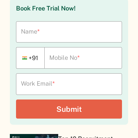
Book Free Trial Now!
Name
*
Mobile No
*
+91
Work Email
*