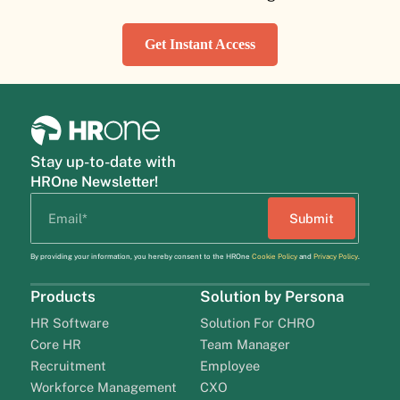
Get Instant Access
Stay up-to-date with
HROne Newsletter!
By providing your information, you hereby consent to the HROne
Cookie Policy
and
Privacy Policy
.
Products
Solution by Persona
HR Software
Solution For CHRO
Core HR
Team Manager
Recruitment
Employee
Workforce Management
CXO