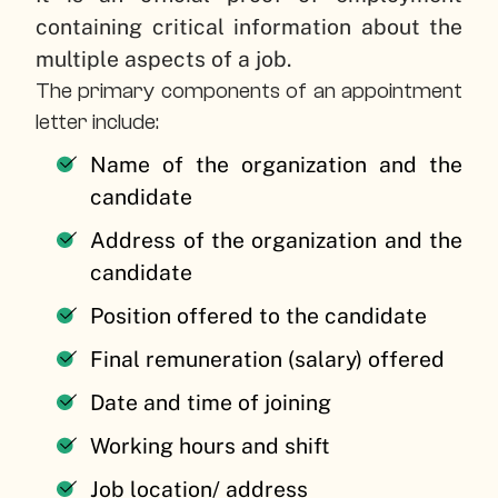
containing critical information about the
multiple aspects of a job.
The primary components of an appointment
letter include:
Name of the organization and the
candidate
Address of the organization and the
candidate
Position offered to the candidate
Final remuneration (salary) offered
Date and time of joining
Working hours and shift
Job location/ address