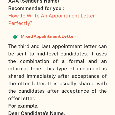
AAA (Sender’s Name)
Recommended for you :
How To Write An Appointment Letter
Perfectly?
Mixed Appointment Letter
The third and last appointment letter can
be sent to mid-level candidates. It uses
the combination of a formal and an
informal tone. This type of document is
shared immediately after acceptance of
the offer letter. It is usually shared with
the candidates after acceptance of the
offer letter.
For example,
Dear Candidate’s Name,