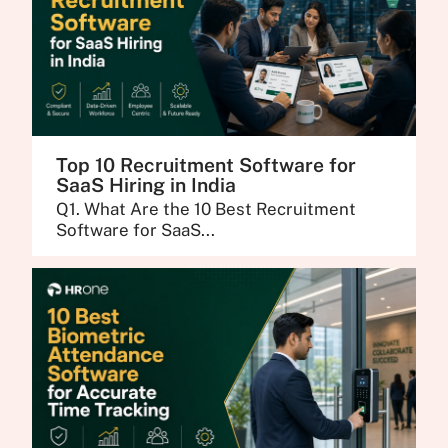
Top 10 Recruitment Software for
SaaS Hiring in India
Q1. What Are the 10 Best Recruitment
Software for SaaS...