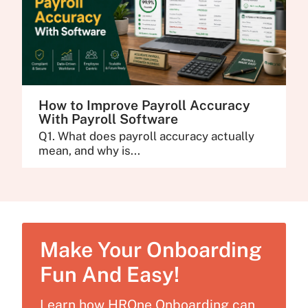
How to Improve Payroll Accuracy
With Payroll Software
Q1. What does payroll accuracy actually
mean, and why is...
Make Your Onboarding
Fun And Easy!
Learn how HROne Onboarding can