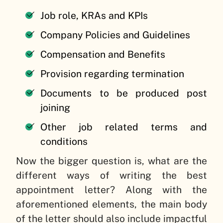
Job role, KRAs and KPIs
Company Policies and Guidelines
Compensation and Benefits
Provision regarding termination
Documents to be produced post
joining
Other job related terms and
conditions
Now the bigger question is, what are the
different ways of writing the best
appointment letter? Along with the
aforementioned elements, the main body
of the letter should also include impactful