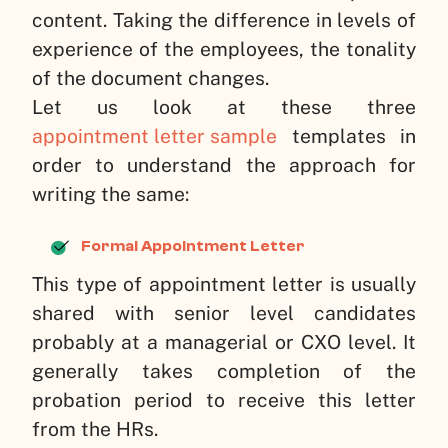
content. Taking the difference in levels of
experience of the employees, the tonality
of the document changes.
Let us look at these three
appointment letter sample
templates in
order to understand the approach for
writing the same:
Formal Appointment Letter
This type of appointment letter is usually
shared with senior level candidates
probably at a managerial or CXO level. It
generally takes completion of the
probation period to receive this letter
from the HRs.