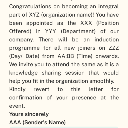
Congratulations on becoming an integral
part of
XYZ (organization name)
! You have
been appointed as the
XXX (Position
Offered)
in
YYY (Department)
of our
company. There will be an induction
programme for all new joiners on
ZZZ
(Day/ Date)
from
AA:BB (Time)
onwards.
We invite you to attend the same as it is a
knowledge sharing session that would
help you fit in the organization smoothly.
Kindly revert to this letter for
confirmation of your presence at the
event.
Yours sincerely
AAA (Sender’s Name)