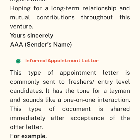
Hoping for a long-term relationship and
mutual contributions throughout this
venture.
Yours sincerely
AAA (Sender’s Name)
Informal Appointment Letter
This type of appointment letter is
commonly sent to freshers/ entry level
candidates. It has the tone for a layman
and sounds like a one-on-one interaction.
This type of document is shared
immediately after acceptance of the
offer letter.
For example,