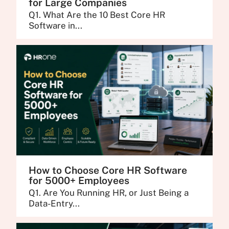
for Large Companies
Q1. What Are the 10 Best Core HR
Software in...
How to Choose Core HR Software
for 5000+ Employees
Q1. Are You Running HR, or Just Being a
Data-Entry...