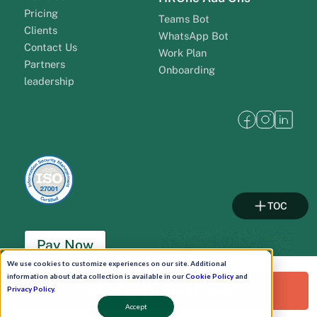
Pricing
Teams Bot
Clients
WhatsApp Bot
Contact Us
Work Plan
Partners
Onboarding
leadership
TOC
Pay Now
We use cookies to customize experiences on our site. Additional
information about data collection is available in our
Cookie Policy
and
Schedule A Demo!
Request a Free Demo!
Privacy Policy
.
Accept