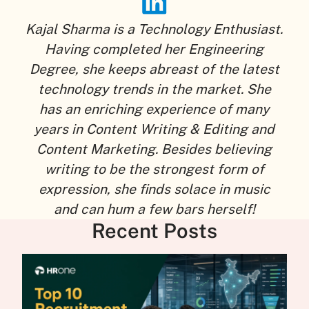
Kajal Sharma is a Technology Enthusiast.
Having completed her Engineering
Degree, she keeps abreast of the latest
technology trends in the market. She
has an enriching experience of many
years in Content Writing & Editing and
Content Marketing. Besides believing
writing to be the strongest form of
expression, she finds solace in music
and can hum a few bars herself!
Recent Posts