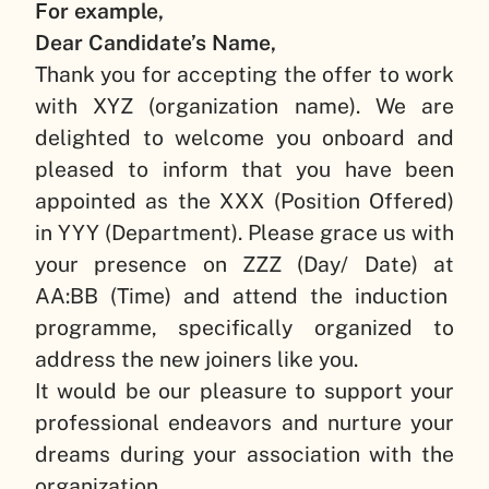
For example,
Dear Candidate’s Name,
Thank you for accepting the offer to work
with
XYZ (organization name)
. We are
delighted to welcome you onboard and
pleased to inform that you have been
appointed as the
XXX (Position Offered)
in
YYY (Department)
. Please grace us with
your presence on
ZZZ (Day/ Date)
at
AA:BB (Time)
and attend the induction
programme, specifically organized to
address the new joiners like you.
It would be our pleasure to support your
professional endeavors and nurture your
dreams during your association with the
organization.