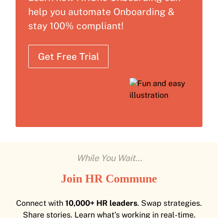
help you automate Onboarding &
stay 100% compliant!
Get Free Trial
While You Wait...
Join HR Commune
Connect with
10,000+ HR leaders
. Swap strategies.
Share stories. Learn what's working in real-time.