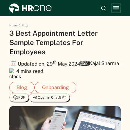
Home
Blog
3 Best Appointment Letter
Sample Templates For
Employees
th
Kajal Sharma
Updated on: 29
May 2024
4 mins read
Blog
Onboarding
PDF
Open in ChatGPT