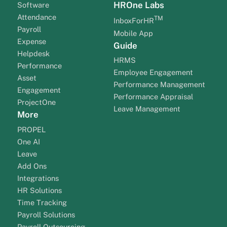
HROne Labs
Software
Attendance
TM
InboxForHR
Payroll
Mobile App
Expense
Guide
Helpdesk
HRMS
Performance
Employee Engagement
Asset
Performance Management
Engagement
Performance Appraisal
ProjectOne
Leave Management
More
PROPEL
One AI
Leave
Add Ons
Integrations
HR Solutions
Time Tracking
Payroll Solutions
Payroll Outsourcing