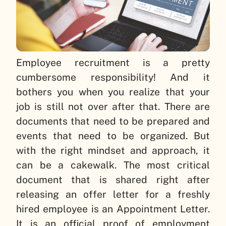
Employee recruitment is a pretty
cumbersome responsibility! And it
bothers you when you realize that your
job is still not over after that. There are
documents that need to be prepared and
events that need to be organized. But
with the right mindset and approach, it
can be a cakewalk. The most critical
document that is shared right after
releasing an offer letter for a freshly
hired employee is an Appointment Letter.
It is an official proof of employment