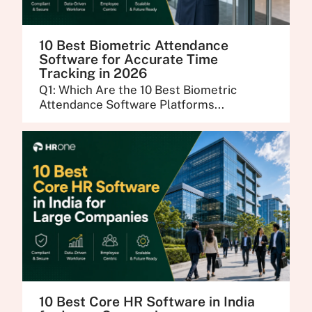
10 Best Biometric Attendance
Software for Accurate Time
Tracking in 2026
Q1: Which Are the 10 Best Biometric
Attendance Software Platforms...
10 Best Core HR Software in India