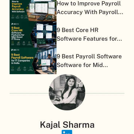
How to Improve Payroll
Accuracy With Payroll...
9 Best Core HR
Software Features for...
9 Best Payroll Software
Software for Mid...
Kajal Sharma