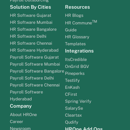
Solution By Cities
Resources
HR Software Gujarat
HR Blogs
TM
HR Software Mumbai
HR Commune
HR Software Bangalore
Guide
HR Software Delhi
HR Glossary
HR Software Chennai
Templates
HR Software Hyderabad
Integrations
Payroll Software Gujarat
ItsCredible
Payroll Software Mumbai
OnGrid BGV
Payroll Software Bangalore
Pineperks
Payroll Software Delhi
Testlify
Payroll Software Chennai
EnKash
Payroll Software
CFirst
Hyderabad
Spring Verify
Company
SalarySe
About HROne
Cleartax
Career
Qudify
Newsroom
HROne Add Ons