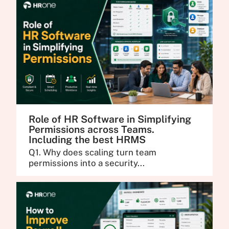
Role of HR Software in Simplifying
Permissions across Teams.
Including the best HRMS
Q1. Why does scaling turn team
permissions into a security...