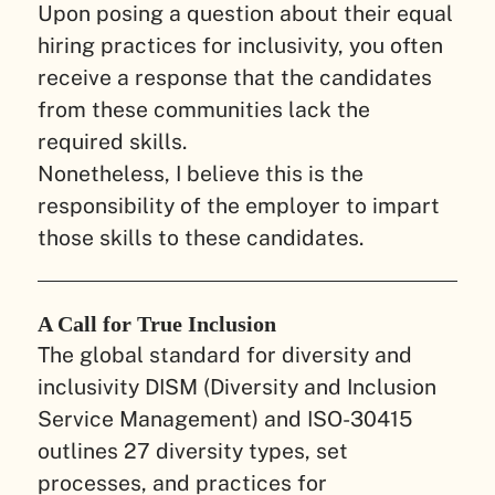
Upon posing a question about their equal
hiring practices for inclusivity, you often
receive a response that the candidates
from these communities lack the
required skills.
Nonetheless, I believe this is the
responsibility of the employer to impart
those skills to these candidates.
A Call for True Inclusion
The global standard for diversity and
inclusivity DISM (Diversity and Inclusion
Service Management) and ISO-30415
outlines 27 diversity types, set
processes, and practices for