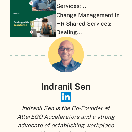
Services:...
Change Management in
HR Shared Services:
Dealing...
Indranil Sen
Indranil Sen is the Co-Founder at
AlterEGO Accelerators and a strong
advocate of establishing workplace