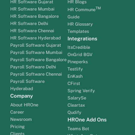
HR Software Gujarat
HR Blogs
TM
HR Software Mumbai
HR Commune
HR Software Bangalore
Guide
HR Software Delhi
HR Glossary
HR Software Chennai
Templates
HR Software Hyderabad
Integrations
Payroll Software Gujarat
ItsCredible
Payroll Software Mumbai
OnGrid BGV
Payroll Software Bangalore
Pineperks
Payroll Software Delhi
Testlify
Payroll Software Chennai
EnKash
Payroll Software
CFirst
Hyderabad
Spring Verify
Company
SalarySe
About HROne
Cleartax
Career
Qudify
Newsroom
HROne Add Ons
Pricing
Teams Bot
Clients