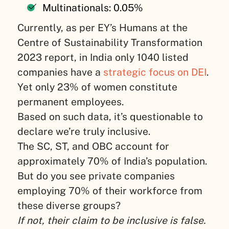
Multinationals: 0.05%
Currently, as per EY’s Humans at the
Centre of Sustainability Transformation
2023 report, in India only 1040 listed
companies have a
strategic focus on DEI
.
Yet only 23% of women constitute
permanent employees.
Based on such data, it’s questionable to
declare we’re truly inclusive.
The SC, ST, and OBC account for
approximately 70% of India’s population.
But do you see private companies
employing 70% of their workforce from
these diverse groups?
If not, their claim to be inclusive is false.