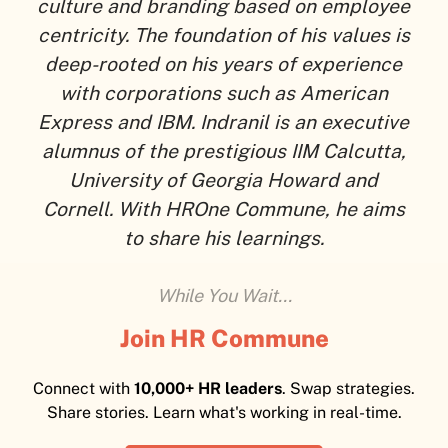
culture and branding based on employee
centricity. The foundation of his values is
deep-rooted on his years of experience
with corporations such as American
Express and IBM. Indranil is an executive
alumnus of the prestigious IIM Calcutta,
University of Georgia Howard and
Cornell. With HROne Commune, he aims
to share his learnings.
While You Wait...
Join HR Commune
Connect with
10,000+ HR leaders
. Swap strategies.
Share stories. Learn what's working in real-time.