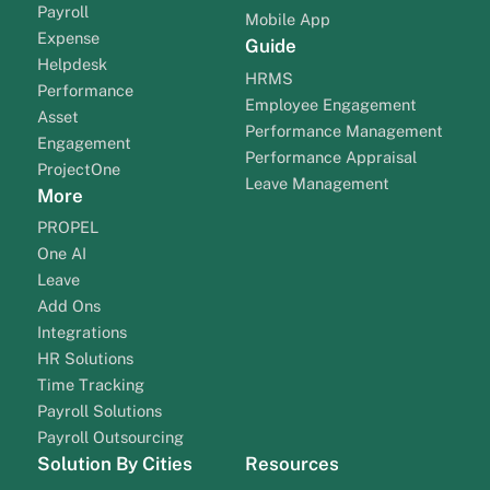
Payroll
Mobile App
Expense
Guide
Helpdesk
HRMS
Performance
Employee Engagement
Asset
Performance Management
Engagement
Performance Appraisal
ProjectOne
Leave Management
More
PROPEL
One AI
Leave
Add Ons
Integrations
HR Solutions
Time Tracking
Payroll Solutions
Payroll Outsourcing
Solution By Cities
Resources