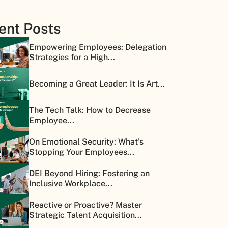
ent Posts
Empowering Employees: Delegation
Strategies for a High...
Becoming a Great Leader: It Is Art...
The Tech Talk: How to Decrease
Employee...
On Emotional Security: What’s
Stopping Your Employees...
DEI Beyond Hiring: Fostering an
Inclusive Workplace...
Reactive or Proactive? Master
Strategic Talent Acquisition...