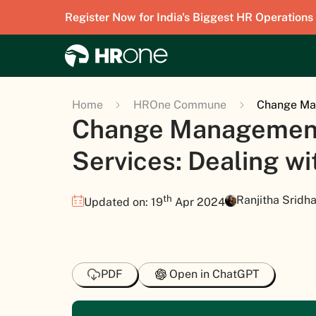
Register Now for India's Biggest HR Operations
Home
HROne Commune
Change Man
Change Management
Services: Dealing w
th
Ranjitha Sridha
Updated on: 19
Apr 2024
PDF
Open in ChatGPT