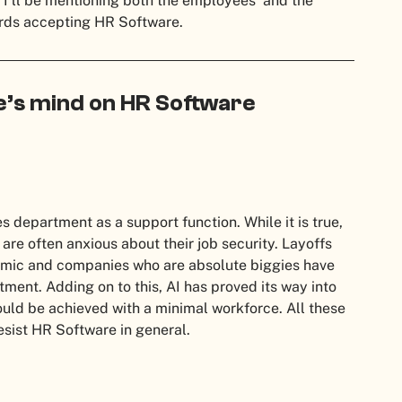
, I’ll be mentioning both the employees’ and the
rds accepting HR Software.
e’s mind on HR Software
epartment as a support function. While it is true,
e often anxious about their job security. Layoffs
ic and companies who are absolute biggies have
ment. Adding on to this, AI has proved its way into
ld be achieved with a minimal workforce. All these
esist HR Software in general.