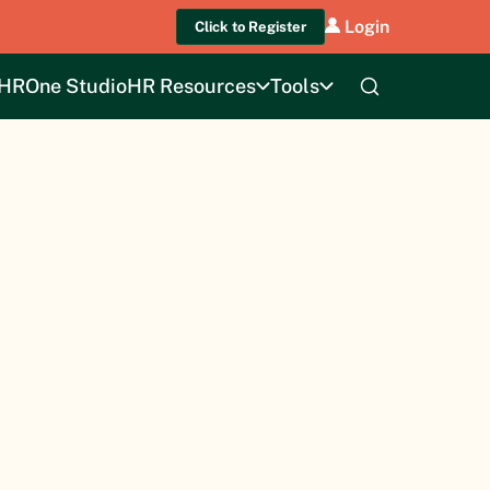
Login
Click to Register
HROne Studio
HR Resources
Tools