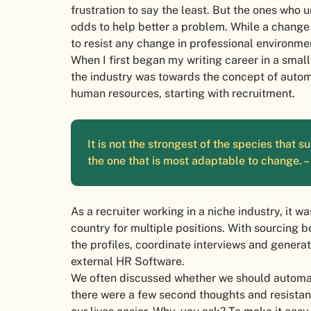
frustration to say the least. But the ones who 
odds to help better a problem. While a change 
to resist any change in professional environme
When I first began my writing career in a smal
the industry was towards the concept of automa
human resources, starting with recruitment.
It is not the strongest of the species that sur
the one that is most adaptable to change. 
As a recruiter working in a niche industry, it 
country for multiple positions. With sourcing be
the profiles, coordinate interviews and generat
external HR Software.
We often discussed whether we should automate
there were a few second thoughts and resista