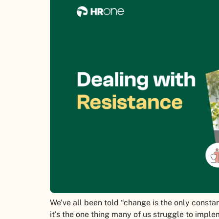
We’ve all been told “change is the only constant
it’s the one thing many of us struggle to impl