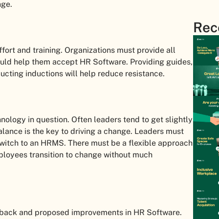
nge.
Rec
ort and training. Organizations must provide all
uld help them accept HR Software. Providing guides,
ducting inductions will help reduce resistance.
nology in question. Often leaders tend to get slightly
alance is the key to driving a change. Leaders must
witch to an HRMS. There must be a flexible approach
loyees transition to change without much
dback and proposed improvements in HR Software.