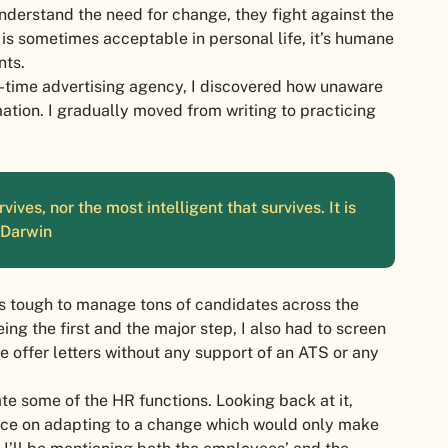
understand the need for change, they fight against the
is sometimes acceptable in personal life, it’s humane
nts.
l-time advertising agency, I discovered how unaware
tion. I gradually moved from writing to practicing
vives, nor the most intelligent that survives. It is
– Darwin
was tough to manage tons of candidates across the
ing the first and the major step, I also had to screen
e offer letters without any support of an ATS or any
 some of the HR functions. Looking back at it,
nce on adapting to a change which would only make