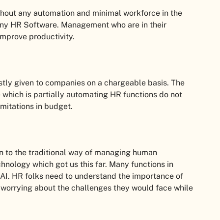
hout any automation and minimal workforce in the
any HR Software. Management who are in their
improve productivity.
tly given to companies on a chargeable basis. The
which is partially automating HR functions do not
imitations in budget.
n to the traditional way of managing human
chnology which got us this far. Many functions in
AI. HR folks need to understand the importance of
 worrying about the challenges they would face while