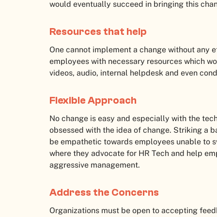
would eventually succeed in bringing this cha
Resources that help
One cannot implement a change without any eff
employees with necessary resources which wo
videos, audio, internal helpdesk and even con
Flexible Approach
No change is easy and especially with the tech
obsessed with the idea of change. Striking a b
be empathetic towards employees unable to s
where they advocate for HR Tech and help emp
aggressive management.
Address the Concerns
Organizations must be open to accepting fee