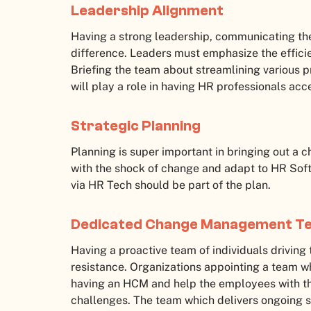
Leadership Alignment
Having a strong leadership, communicating th
difference. Leaders must emphasize the effici
Briefing the team about streamlining various p
will play a role in having HR professionals a
Strategic Planning
Planning is super important in bringing out a 
with the shock of change and adapt to HR Soft
via HR Tech should be part of the plan.
Dedicated Change Management 
Having a proactive team of individuals driving
resistance. Organizations appointing a team w
having an HCM and help the employees with the
challenges. The team which delivers ongoing 