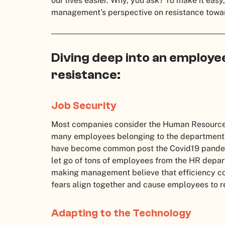
our lives easier. Why, you ask? To make it easy
management’s perspective on resistance towa
Diving deep into an employe
resistance:
Job Security
Most companies consider the Human Resources d
many employees belonging to the department ar
have become common post the Covid19 pandem
let go of tons of employees from the HR depart
making management believe that efficiency cou
fears align together and cause employees to r
Adapting to the Technology