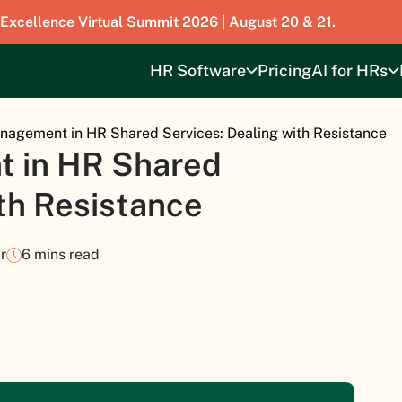
 Excellence Virtual Summit 2026 | August 20 & 21.
HR Software
Pricing
AI for HRs
agement in HR Shared Services: Dealing with Resistance
 in HR Shared
ith Resistance
r
6 mins read