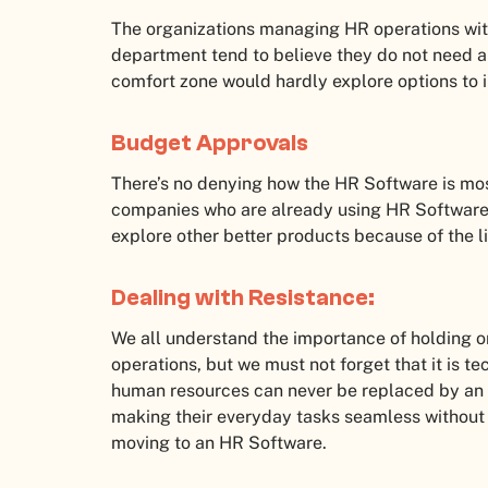
The organizations managing HR operations wit
department tend to believe they do not need 
comfort zone would hardly explore options to 
Budget Approvals
There’s no denying how the HR Software is mos
companies who are already using HR Software 
explore other better products because of the l
Dealing with Resistance:
We all understand the importance of holding o
operations, but we must not forget that it is te
human resources can never be replaced by an 
making their everyday tasks seamless without
moving to an HR Software.