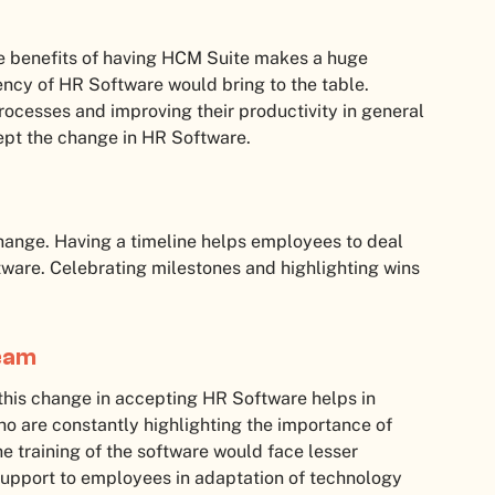
e benefits of having HCM Suite makes a huge
ency of HR Software would bring to the table.
rocesses and improving their productivity in general
ccept the change in HR Software.
change. Having a timeline helps employees to deal
ware. Celebrating milestones and highlighting wins
Team
 this change in accepting HR Software helps in
ho are constantly highlighting the importance of
 training of the software would face lesser
support to employees in adaptation of technology