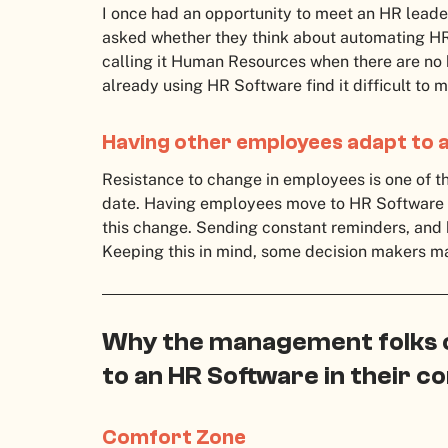
I once had an opportunity to meet an HR leader
asked whether they think about automating HR f
calling it Human Resources when there are no
already using HR Software find it difficult to
Having other employees adapt to 
Resistance to change in employees is one of t
date. Having employees move to HR Software is 
this change. Sending constant reminders, and 
Keeping this in mind, some decision makers m
Why the management folks co
to an HR Software in their 
Comfort Zone