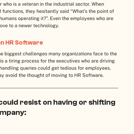
 who is a veteran in the industrial sector. When
unctions, they hesitantly said “What’s the point of
 humans operating it?”. Even the employees who are
 move to a newer technology.
an HR Software
he biggest challenges many organizations face to the
a tiring process for the executives who are driving
handling queries could get tedious for employees.
ay avoid the thought of moving to HR Software.
uld resist on having or shifting
company: