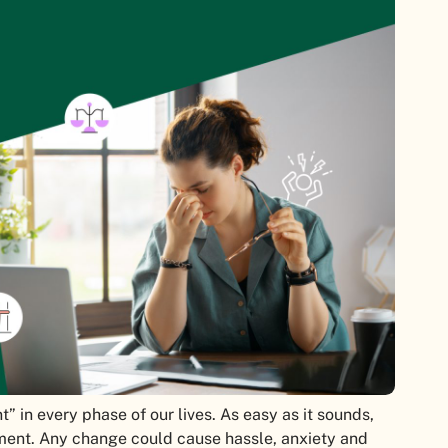
” in every phase of our lives. As easy as it sounds,
ement. Any change could cause hassle, anxiety and