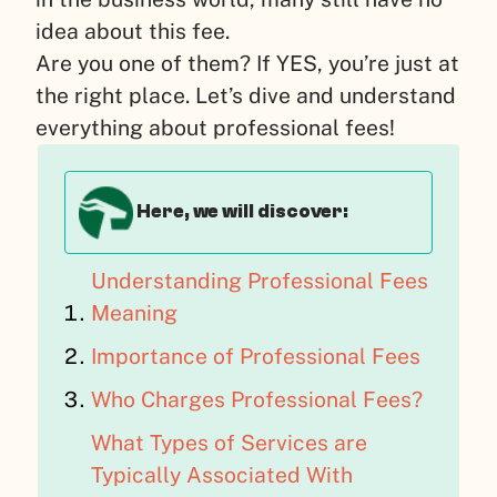
idea about this fee.
Are you one of them? If YES, you’re just at
the right place. Let’s dive and understand
everything about professional fees!
Here, we will discover:
Understanding Professional Fees
Meaning
Importance of Professional Fees
Who Charges Professional Fees?
What Types of Services are
Typically Associated With