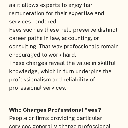
as it allows experts to enjoy fair
remuneration for their expertise and
services rendered.
Fees such as these help preserve distinct
career paths in law, accounting, or
consulting. That way professionals remain
encouraged to work hard.
These charges reveal the value in skillful
knowledge, which in turn underpins the
professionalism and reliability of
professional services.
Who Charges Professional Fees?
People or firms providing particular
services generally charge professional