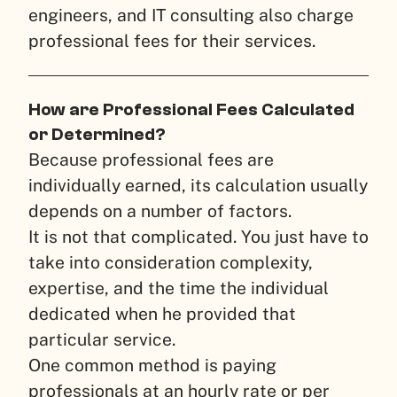
engineers, and IT consulting also charge
professional fees for their services.
How are Professional Fees Calculated
or Determined?
Because professional fees are
individually earned, its calculation usually
depends on a number of factors.
It is not that complicated. You just have to
take into consideration complexity,
expertise, and the time the individual
dedicated when he provided that
particular service.
One common method is paying
professionals at an hourly rate or per