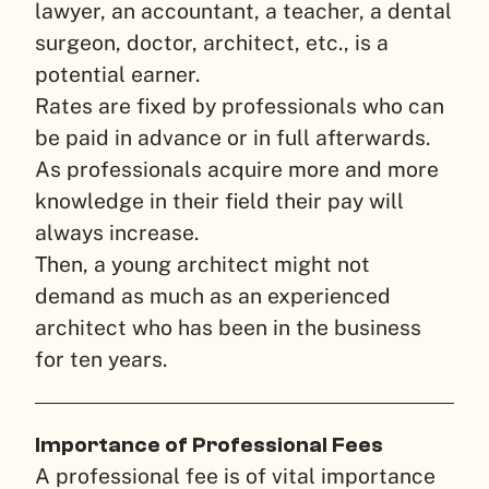
lawyer, an accountant, a teacher, a dental
surgeon, doctor, architect, etc., is a
potential earner.
Rates are fixed by professionals who can
be paid in advance or in full afterwards.
As professionals acquire more and more
knowledge in their field their pay will
always increase.
Then, a young architect might not
demand as much as an experienced
architect who has been in the business
for ten years.
Importance of Professional Fees
A professional fee is of vital importance