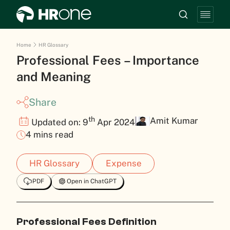
Home
HR Glossary
Professional Fees – Importance
and Meaning
Share
th
Amit Kumar
Updated on: 9
Apr 2024
4 mins read
HR Glossary
Expense
PDF
Open in ChatGPT
Professional Fees Definition