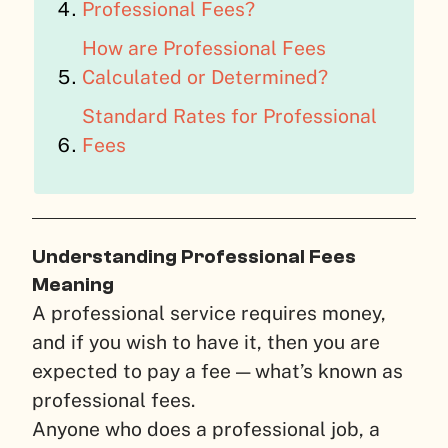
Professional Fees?
How are Professional Fees
Calculated or Determined?
Standard Rates for Professional
Fees
Understanding Professional Fees
Meaning
A professional service requires money,
and if you wish to have it, then you are
expected to pay a fee — what’s known as
professional fees.
Anyone who does a professional job, a