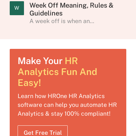
Week Off Meaning, Rules &
W
Guidelines
A week off is when an...
Make Your
HR
Analytics Fun And
Easy!
Learn how HROne HR Analytics
software can help you automate HR
Analytics & stay 100% compliant!
Get Free Trial