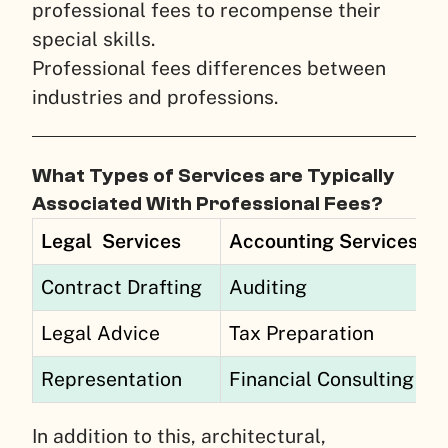
professional fees to recompense their
special skills.
Professional fees differences between
industries and professions.
What Types of Services are Typically
Associated With Professional Fees?
Legal
Services
Accounting Services
Contract Drafting
Auditing
Legal Advice
Tax Preparation
Representation
Financial Consulting
In addition to this, architectural,