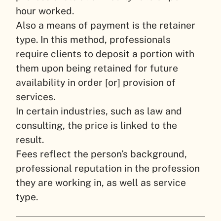
hour worked.
Also a means of payment is the retainer
type. In this method, professionals
require clients to deposit a portion with
them upon being retained for future
availability in order [or] provision of
services.
In certain industries, such as law and
consulting, the price is linked to the
result.
Fees reflect the person’s background,
professional reputation in the profession
they are working in, as well as service
type.