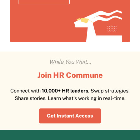
While You Wait...
Join HR Commune
Connect with
10,000+ HR leaders
. Swap strategies.
Share stories. Learn what's working in real-time.
Get Instant Access