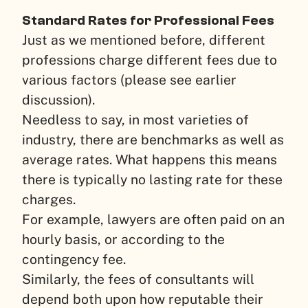
Standard Rates for Professional Fees
Just as we mentioned before, different
professions charge different fees due to
various factors (please see earlier
discussion).
Needless to say, in most varieties of
industry, there are benchmarks as well as
average rates. What happens this means
there is typically no lasting rate for these
charges.
For example, lawyers are often paid on an
hourly basis, or according to the
contingency fee.
Similarly, the fees of consultants will
depend both upon how reputable their