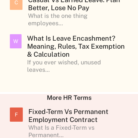
C
Better, Lose No Pay
What is the one thing
employees...
What Is Leave Encashment?
W
Meaning, Rules, Tax Exemption
& Calculation
If you ever wished, unused
leaves...
More HR Terms
Fixed-Term Vs Permanent
F
Employment Contract
What Is a Fixed-Term vs
Permanent...