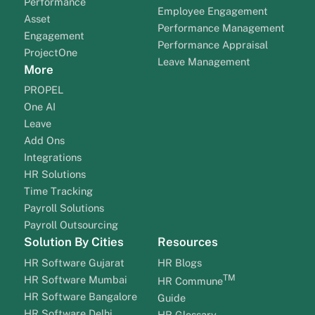
Performance
Employee Engagement
Asset
Performance Management
Engagement
Performance Appraisal
ProjectOne
Leave Management
More
PROPEL
One AI
Leave
Add Ons
Integrations
HR Solutions
Time Tracking
Payroll Solutions
Payroll Outsourcing
Solution By Cities
Resources
HR Software Gujarat
HR Blogs
TM
HR Software Mumbai
HR Commune
HR Software Bangalore
Guide
HR Software Delhi
HR Glossary