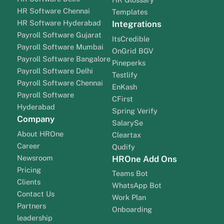
HR Software Chennai
Templates
HR Software Hyderabad
Integrations
Payroll Software Gujarat
ItsCredible
Payroll Software Mumbai
OnGrid BGV
Payroll Software Bangalore
Pineperks
Payroll Software Delhi
Testlify
Payroll Software Chennai
EnKash
Payroll Software
CFirst
Hyderabad
Spring Verify
Company
SalarySe
About HROne
Cleartax
Career
Qudify
Newsroom
HROne Add Ons
Pricing
Teams Bot
Clients
WhatsApp Bot
Contact Us
Work Plan
Partners
Onboarding
leadership