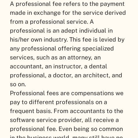
A professional fee refers to the payment
made in exchange for the service derived
from a professional service. A
professional is an adept individual in
his/her own industry. This fee is levied by
any professional offering specialized
services, such as an attorney, an
accountant, an instructor, a dental
professional, a doctor, an architect, and
so on.
Professional fees are compensations we
pay to different professionals on a
frequent basis. From accountants to the
software service provider, all receive a
professional fee. Even being so common
in the business world, many still have no