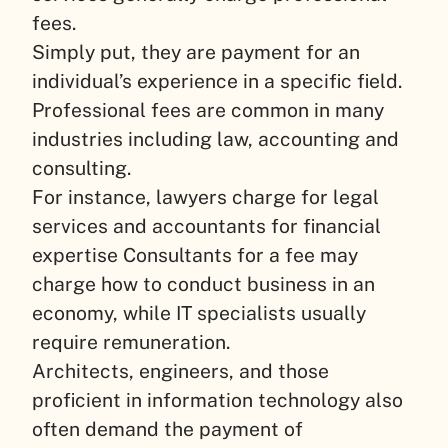
fees.
Simply put, they are payment for an
individual’s experience in a specific field.
Professional fees are common in many
industries including law, accounting and
consulting.
For instance, lawyers charge for legal
services and accountants for financial
expertise Consultants for a fee may
charge how to conduct business in an
economy, while IT specialists usually
require remuneration.
Architects, engineers, and those
proficient in information technology also
often demand the payment of