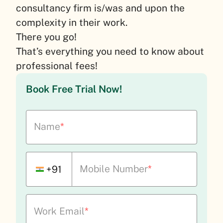
consultancy firm is/was and upon the
complexity in their work.
There you go!
That’s everything you need to know about
professional fees!
Book Free Trial Now!
Name
*
Mobile Number
*
+91
Work Email
*