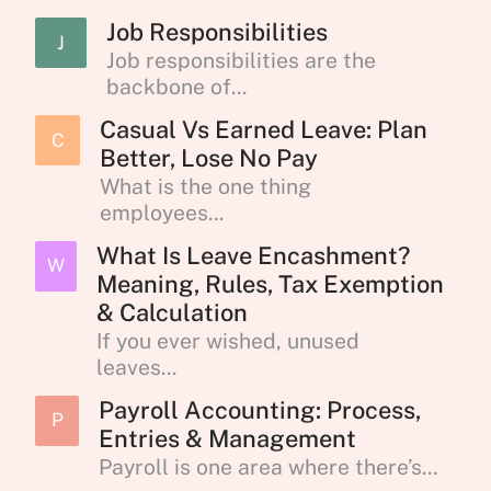
Job Responsibilities
J
Job responsibilities are the
backbone of...
Casual Vs Earned Leave: Plan
C
Better, Lose No Pay
What is the one thing
employees...
What Is Leave Encashment?
W
Meaning, Rules, Tax Exemption
& Calculation
If you ever wished, unused
leaves...
Payroll Accounting: Process,
P
Entries & Management
Payroll is one area where there’s...