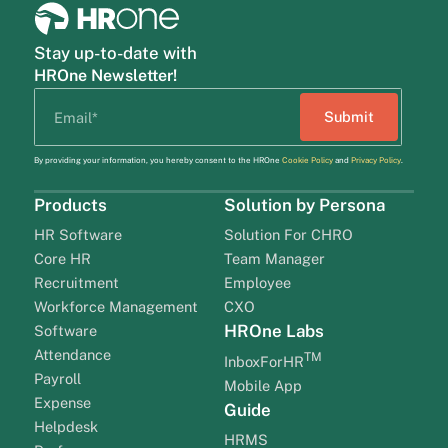
Stay up-to-date with
HROne Newsletter!
By providing your information, you hereby consent to the HROne
Cookie Policy
and
Privacy Policy
.
Products
Solution by Persona
HR Software
Solution For CHRO
Core HR
Team Manager
Recruitment
Employee
Workforce Management
CXO
HROne Labs
Software
Attendance
TM
InboxForHR
Payroll
Mobile App
Expense
Guide
Helpdesk
HRMS