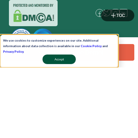
TOC
We use cookies to customize experiences on our site. Additional
information about data collection is available in our
Cookie Policy
and
Request a Free Demo!
Privacy Policy
.
Accept
Pay Now
Schedule A Demo!
Copyright © 2026. Uneecops Workplace Solutions Pvt. Ltd. All Rights Reserved.
|
Uneecops Group Company
|
Privacy Policy
|
Cookies Policy
|
POSH Policy
|
T&C