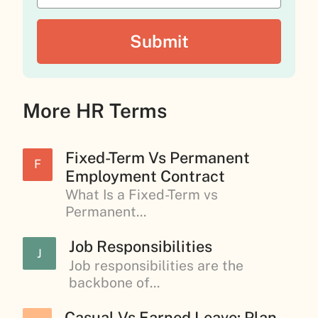
More HR Terms
Fixed-Term Vs Permanent
F
Employment Contract
What Is a Fixed-Term vs
Permanent...
Job Responsibilities
J
Job responsibilities are the
backbone of...
Casual Vs Earned Leave: Plan