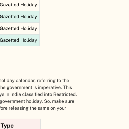
Gazetted Holiday
Gazetted Holiday
Gazetted Holiday
Gazetted Holiday
holiday calendar, referring to the
the government is imperative. This
s in India classified into Restricted,
 government holiday. So, make sure
fore releasing the same on your
Type