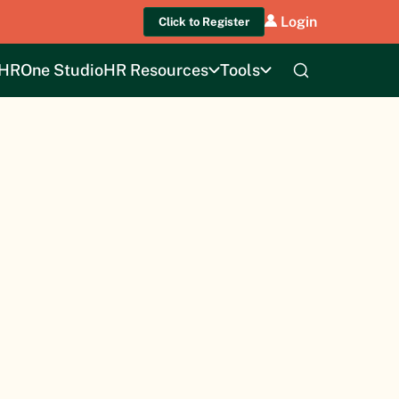
Login
Click to Register
HROne Studio
HR Resources
Tools