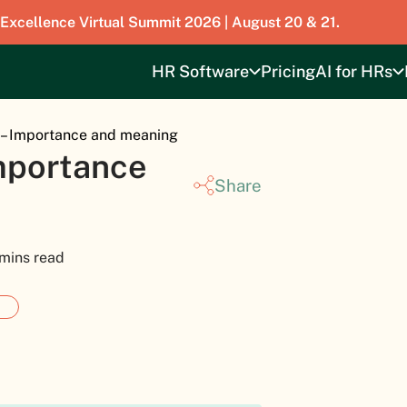
 Excellence Virtual Summit 2026 | August 20 & 21.
HR Software
Pricing
AI for HRs
 – Importance and meaning
Importance
Share
 mins read