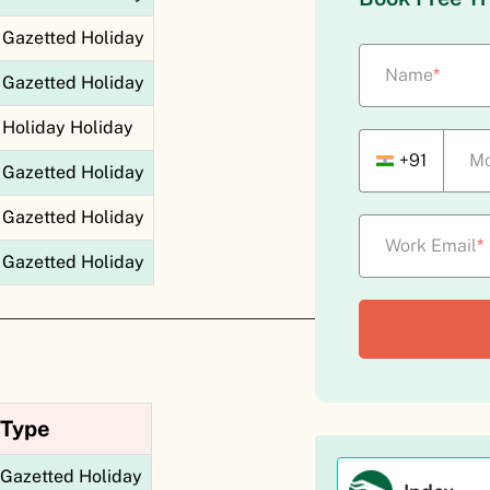
Gazetted Holiday
Name
*
Gazetted Holiday
Holiday Holiday
+91
Mo
Gazetted Holiday
Gazetted Holiday
Work Email
*
Gazetted Holiday
Type
Gazetted Holiday