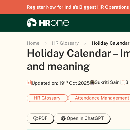
Register Now for India's Biggest HR Operations
Home
HR Glossary
Holiday Calendar
Holiday Calendar – 
and meaning
th
Sukriti Saini
3
Updated on: 19
Oct 2025
HR Glossary
Attendance Management
PDF
Open in ChatGPT