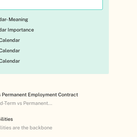
dar- Meaning
dar Importance
Calendar
Calendar
Calendar
s Permanent Employment Contract
ed-Term vs Permanent...
lities
lities are the backbone