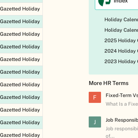
Index
Gazetted Holiday
Holiday Calen
Gazetted Holiday
Holiday Calen
Gazetted Holiday
2025 Holiday 
Gazetted Holiday
2024 Holiday 
Gazetted Holiday
2023 Holiday 
Gazetted Holiday
More HR Terms
Gazetted Holiday
Fixed-Term V
F
Gazetted Holiday
What Is a Fix
Gazetted Holiday
Job Responsibi
J
Gazetted Holiday
Job responsibi
Gazetted Holiday
of...