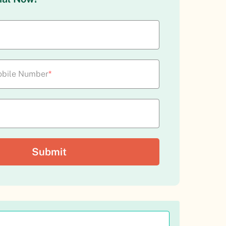
bile Number
*