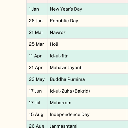
1 Jan
New Year’s Day
26 Jan
Republic Day
21 Mar
Nawroz
25 Mar
Holi
11 Apr
Id-ul-fitr
21 Apr
Mahavir Jayanti
23 May
Buddha Purnima
17 Jun
Id-ul-Zuha (Bakrid)
17 Jul
Muharram
15 Aug
Independence Day
26 Aug
Janmashtami