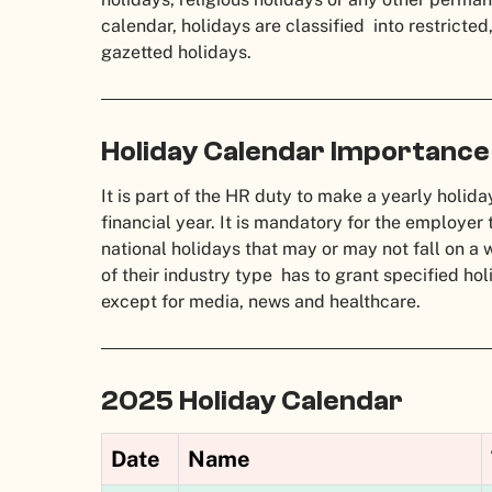
calendar, holidays are classified into restricte
gazetted holidays.
Holiday Calendar Importance
It is part of the HR duty to make a yearly holida
financial year. It is mandatory for the employer
national holidays that may or may not fall on 
of their industry type has to grant specified h
except for media, news and healthcare.
2025 Holiday Calendar
Date
Name