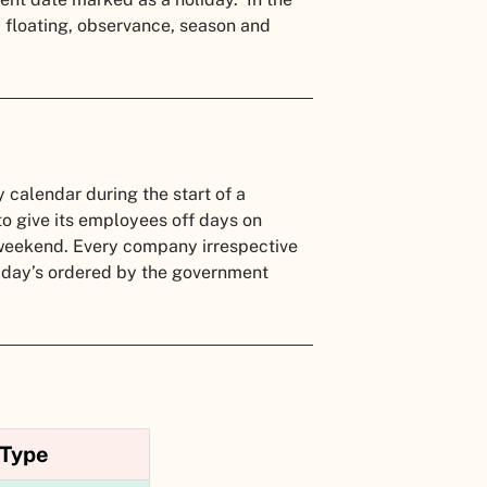
d, floating, observance, season and
y calendar during the start of a
 to give its employees off days on
a weekend. Every company irrespective
oliday’s ordered by the government
Type