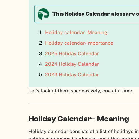
This Holiday Calendar glossary 
Holiday calendar– Meaning
Holiday calendar- Importance
2025 Holiday Calendar
2024 Holiday Calendar
2023 Holiday Calendar
Let’s look at them successively, one at a time.
Holiday Calendar- Meaning
Holiday calendar consists of a list of holidays in
holidays, religious holidays or any other perma