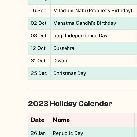
16 Sep
Milad-un-Nabi (Prophet’s Birthday)
02 Oct
Mahatma Gandhi’s Birthday
03 Oct
Iraqi Independence Day
12 Oct
Dussehra
31 Oct
Diwali
25 Dec
Christmas Day
2023 Holiday Calendar
Date
Name
26 Jan
Republic Day