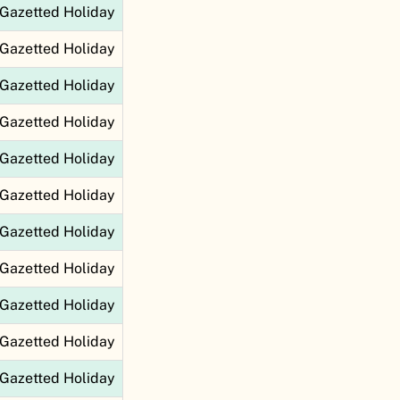
Gazetted Holiday
Gazetted Holiday
Gazetted Holiday
Gazetted Holiday
Gazetted Holiday
Gazetted Holiday
Gazetted Holiday
Gazetted Holiday
Gazetted Holiday
Gazetted Holiday
Gazetted Holiday