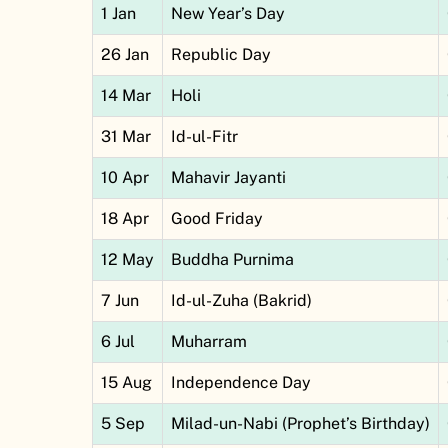
1 Jan
New Year’s Day
26 Jan
Republic Day
14 Mar
Holi
31 Mar
Id-ul-Fitr
10 Apr
Mahavir Jayanti
18 Apr
Good Friday
12 May
Buddha Purnima
7 Jun
Id-ul-Zuha (Bakrid)
6 Jul
Muharram
15 Aug
Independence Day
5 Sep
Milad-un-Nabi (Prophet’s Birthday)