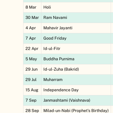
8 Mar
Holi
30 Mar
Ram Navami
4 Apr
Mahavir Jayanti
7 Apr
Good Friday
22 Apr
Id-ul-Fitr
5 May
Buddha Purnima
29 Jun
Id-ul-Zuha (Bakrid)
29 Jul
Muharram
15 Aug
Independence Day
7 Sep
Janmashtami (Vaishnava)
28 Sep
Milad-un-Nabi (Prophet’s Birthday)