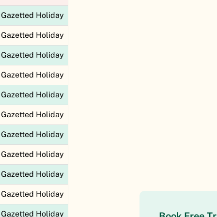
Gazetted Holiday
Gazetted Holiday
Gazetted Holiday
Gazetted Holiday
Gazetted Holiday
Gazetted Holiday
Gazetted Holiday
Gazetted Holiday
Gazetted Holiday
Gazetted Holiday
Gazetted Holiday
Book Free Tr