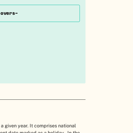
covers-
 a given year. It comprises national
nent date marked as a holiday. In the