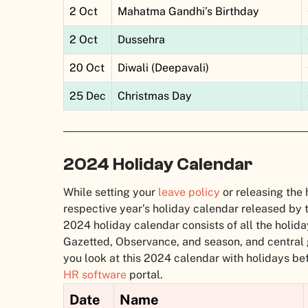
2 Oct
Mahatma Gandhi’s Birthday
2 Oct
Dussehra
20 Oct
Diwali (Deepavali)
25 Dec
Christmas Day
2024 Holiday Calendar
While setting your
leave policy
or releasing the 
respective year’s holiday calendar released by 
2024 holiday calendar consists of all the holiday
Gazetted, Observance, and season, and central
you look at this 2024 calendar with holidays be
HR software
portal.
Date
Name