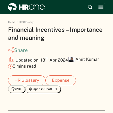
Home
HR Glossary
Financial Incentives – Importance
and meaning
Share
th
Amit Kumar
Updated on: 18
Apr 2024
5 mins read
HR Glossary
Expense
PDF
Open in ChatGPT