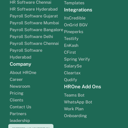
HR Software Chennai
Templates
HR Software Hyderabad
Integrations
Payroll Software Gujarat
ItsCredible
Payroll Software Mumbai
OnGrid BGV
Payroll Software Bangalore
Pineperks
Payroll Software Delhi
Testlify
Payroll Software Chennai
EnKash
Payroll Software
CFirst
Hyderabad
Spring Verify
Company
SalarySe
About HROne
Cleartax
Career
Qudify
Newsroom
HROne Add Ons
Pricing
Teams Bot
Clients
WhatsApp Bot
Contact Us
Work Plan
Partners
Onboarding
leadership