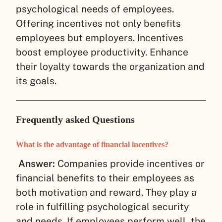
psychological needs of employees.
Offering incentives not only benefits
employees but employers. Incentives
boost employee productivity. Enhance
their loyalty towards the organization and
its goals.
Frequently asked Questions
What is the advantage of financial incentives?
Answer:
Companies provide incentives or
financial benefits to their employees as
both motivation and reward. They play a
role in fulfilling psychological security
and needs. If employees perform well, the