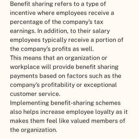
Benefit sharing refers to a type of
incentive where employees receive a
percentage of the company’s tax
earnings. In addition, to their salary
employees typically receive a portion of
the company’s profits as well.
This means that an organization or
workplace will provide benefit sharing
payments based on factors such as the
company’s profitability or exceptional
customer service.
Implementing benefit-sharing schemes
also helps increase employee loyalty as it
makes them feel like valued members of
the organization.