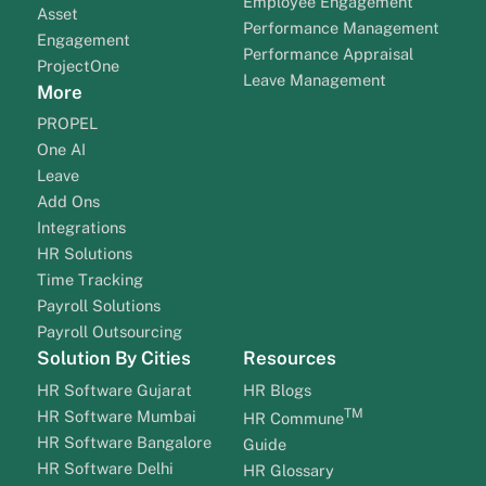
Employee Engagement
Asset
Performance Management
Engagement
Performance Appraisal
ProjectOne
Leave Management
More
PROPEL
One AI
Leave
Add Ons
Integrations
HR Solutions
Time Tracking
Payroll Solutions
Payroll Outsourcing
Solution By Cities
Resources
HR Software Gujarat
HR Blogs
TM
HR Software Mumbai
HR Commune
HR Software Bangalore
Guide
HR Software Delhi
HR Glossary