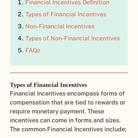
Financial Incentives Definition
Types of Financial Incentives
Non-Financial Incentives
Types of Non-Financial Incentives
FAQs
Types of Financial Incentives
Financial Incentives encompass forms of
compensation that are tied to rewards or
require monetary payment. These
incentives can come in forms and sizes.
The common Financial Incentives include;