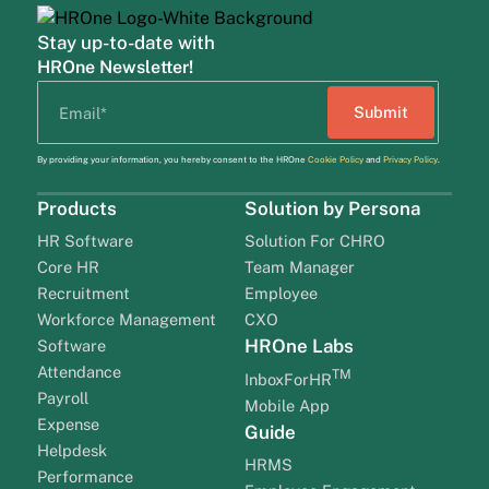
Stay up-to-date with
HROne Newsletter!
By providing your information, you hereby consent to the HROne
Cookie Policy
and
Privacy Policy
.
Products
Solution by Persona
HR Software
Solution For CHRO
Core HR
Team Manager
Recruitment
Employee
Workforce Management
CXO
HROne Labs
Software
Attendance
TM
InboxForHR
Payroll
Mobile App
Expense
Guide
Helpdesk
HRMS
Performance