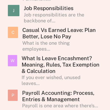
Job Responsibilities
J
Job responsibilities are the
backbone of...
Casual Vs Earned Leave: Plan
C
Better, Lose No Pay
What is the one thing
employees...
What Is Leave Encashment?
W
Meaning, Rules, Tax Exemption
& Calculation
If you ever wished, unused
leaves...
Payroll Accounting: Process,
P
Entries & Management
Payroll is one area where there’s...