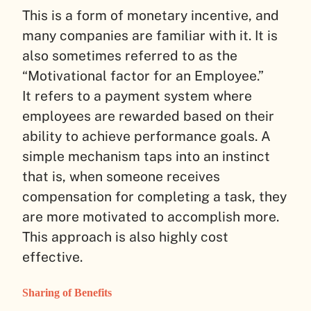
This is a form of monetary incentive, and
many companies are familiar with it. It is
also sometimes referred to as the
“Motivational factor for an Employee.”
It refers to a payment system where
employees are rewarded based on their
ability to achieve performance goals. A
simple mechanism taps into an instinct
that is, when someone receives
compensation for completing a task, they
are more motivated to accomplish more.
This approach is also highly cost
effective.
Sharing of Benefits