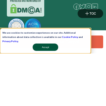
TOC
We use cookies to customize experiences on our site. Additional
information about data collection is available in our
Cookie Policy
and
Request a Free Demo!
Privacy Policy
.
Accept
Pay Now
Schedule A Demo!
Copyright © 2026. Uneecops Workplace Solutions Pvt. Ltd. All Rights Reserved.
|
Uneecops Group Company
|
Privacy Policy
|
Cookies Policy
|
POSH Policy
|
T&C