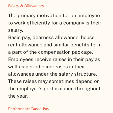
Salary & Allowances
The primary motivation for an employee
to work efficiently for a company is their
salary.
Basic pay, dearness allowance, house
rent allowance and similar benefits form
a part of the compensation package.
Employees receive raises in their pay as
well as periodic increases in their
allowances under the salary structure.
These raises may sometimes depend on
the employee’s performance throughout
the year.
Performance Based Pay