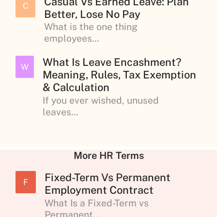
Casual Vs Earned Leave: Plan
C
Better, Lose No Pay
What is the one thing
employees...
What Is Leave Encashment?
W
Meaning, Rules, Tax Exemption
& Calculation
If you ever wished, unused
leaves...
More HR Terms
Fixed-Term Vs Permanent
F
Employment Contract
What Is a Fixed-Term vs
Permanent...