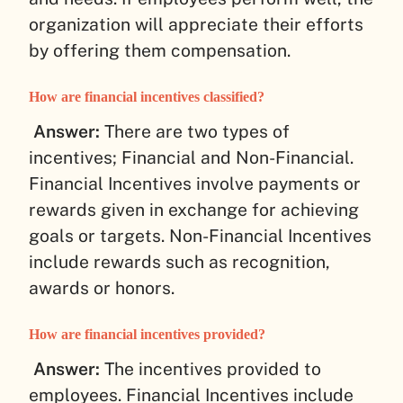
organization will appreciate their efforts
by offering them compensation.
How are financial incentives classified?
Answer:
There are two types of
incentives; Financial and Non-Financial.
Financial Incentives involve payments or
rewards given in exchange for achieving
goals or targets. Non-Financial Incentives
include rewards such as recognition,
awards or honors.
How are financial incentives provided?
Answer:
The incentives provided to
employees. Financial Incentives include