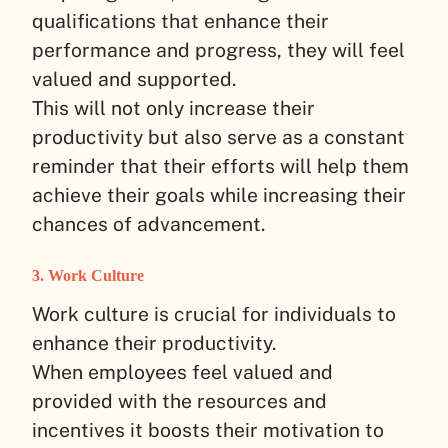
qualifications that enhance their
performance and progress, they will feel
valued and supported.
This will not only increase their
productivity but also serve as a constant
reminder that their efforts will help them
achieve their goals while increasing their
chances of advancement.
3. Work Culture
Work culture is crucial for individuals to
enhance their productivity.
When employees feel valued and
provided with the resources and
incentives it boosts their motivation to