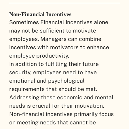
Non-Financial Incentives
Sometimes Financial Incentives alone
may not be sufficient to motivate
employees. Managers can combine
incentives with motivators to enhance
employee productivity.
In addition to fulfilling their future
security, employees need to have
emotional and psychological
requirements that should be met.
Addressing these economic and mental
needs is crucial for their motivation.
Non-financial incentives primarily focus
on meeting needs that cannot be