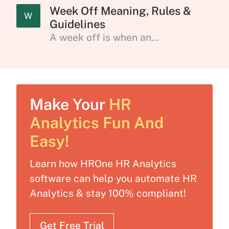
Week Off Meaning, Rules &
W
Guidelines
A week off is when an...
Make Your
HR
Analytics Fun And
Easy!
Learn how HROne HR Analytics
software can help you automate HR
Analytics & stay 100% compliant!
Get Free Trial