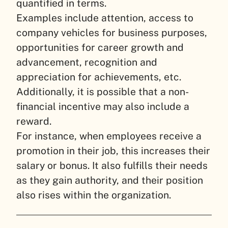
quantified in terms.
Examples include attention, access to
company vehicles for business purposes,
opportunities for career growth and
advancement, recognition and
appreciation for achievements, etc.
Additionally, it is possible that a non-
financial incentive may also include a
reward.
For instance, when employees receive a
promotion in their job, this increases their
salary or bonus. It also fulfills their needs
as they gain authority, and their position
also rises within the organization.