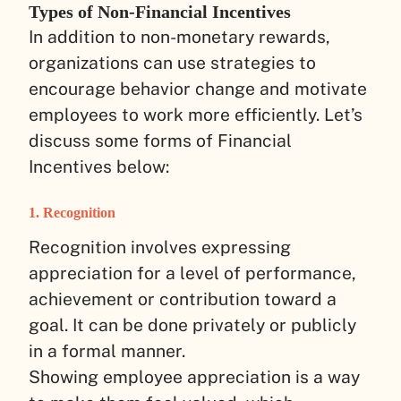
Types of Non-Financial Incentives
In addition to non-monetary rewards,
organizations can use strategies to
encourage behavior change and motivate
employees to work more efficiently. Let’s
discuss some forms of Financial
Incentives below:
1. Recognition
Recognition involves expressing
appreciation for a level of performance,
achievement or contribution toward a
goal. It can be done privately or publicly
in a formal manner.
Showing employee appreciation is a way