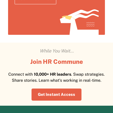
While You Wait...
Join HR Commune
Connect with
10,000+ HR leaders
. Swap strategies.
Share stories. Learn what's working in real-time.
Get Instant Access