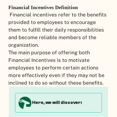
Financial Incentives Definition
Financial incentives refer to the benefits
provided to employees to encourage
them to fulfill their daily responsibilities
and become reliable members of the
organization.
The main purpose of offering both
Financial Incentives is to motivate
employees to perform certain actions
more effectively even if they may not be
inclined to do so without these benefits.
Here, we will discover: