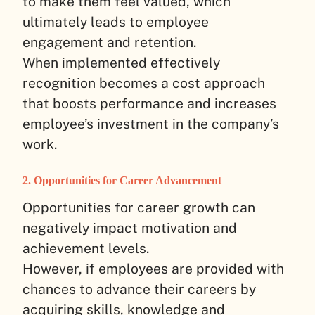
to make them feel valued, which
ultimately leads to employee
engagement and retention.
When implemented effectively
recognition becomes a cost approach
that boosts performance and increases
employee’s investment in the company’s
work.
2. Opportunities for Career Advancement
Opportunities for career growth can
negatively impact motivation and
achievement levels.
However, if employees are provided with
chances to advance their careers by
acquiring skills, knowledge and