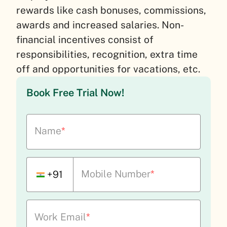
rewards like cash bonuses, commissions,
awards and increased salaries. Non-
financial incentives consist of
responsibilities, recognition, extra time
off and opportunities for vacations, etc.
Book Free Trial Now!
Name
*
Mobile Number
*
+91
Work Email
*