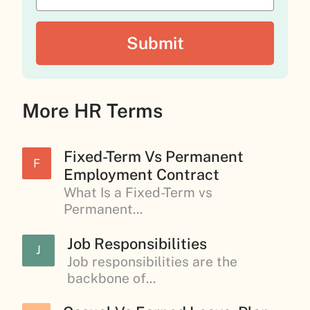
More HR Terms
Fixed-Term Vs Permanent
F
Employment Contract
What Is a Fixed-Term vs
Permanent...
Job Responsibilities
J
Job responsibilities are the
backbone of...