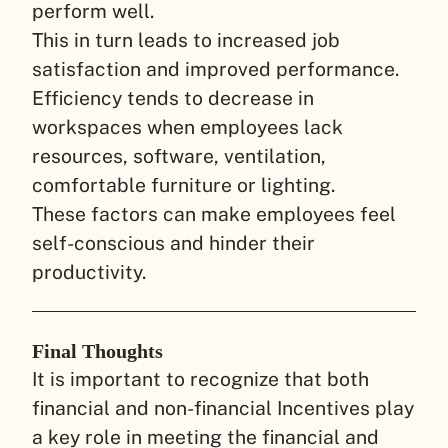
perform well.
This in turn leads to increased job
satisfaction and improved performance.
Efficiency tends to decrease in
workspaces when employees lack
resources, software, ventilation,
comfortable furniture or lighting.
These factors can make employees feel
self-conscious and hinder their
productivity.
Final Thoughts
It is important to recognize that both
financial and non-financial Incentives play
a key role in meeting the financial and