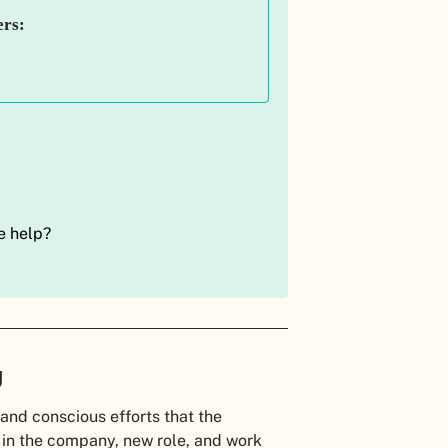
ers:
e help?
.
g
and conscious efforts that the
n the company, new role, and work