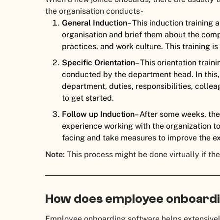
the organisation conducts-
General Induction
– This induction training 
organisation and brief them about the compa
practices, and work culture. This training 
Specific Orientation
– This orientation train
conducted by the department head. In this,
department, duties, responsibilities, colle
to get started.
Follow up Induction
– After some weeks, th
experience working with the organization t
facing and take measures to improve the e
Note:
This process might be done virtually if t
How does employee onboardi
Employee onboarding software helps extensively