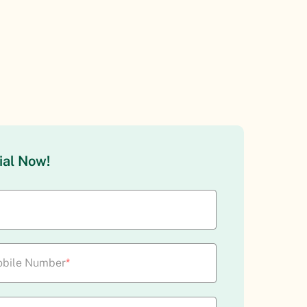
ial Now!
bile Number
*