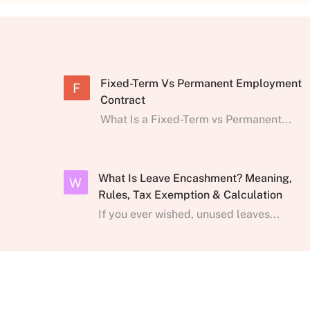
Fixed-Term Vs Permanent Employment
F
Contract
What Is a Fixed-Term vs Permanent...
What Is Leave Encashment? Meaning,
W
Rules, Tax Exemption & Calculation
If you ever wished, unused leaves...