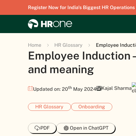
Register Now for India's Biggest HR Operations
Home
HR Glossary
Employee Inducti
Employee Induction 
and meaning
th
Kajal Sharma
Updated on: 20
May 2024
HR Glossary
Onboarding
PDF
Open in ChatGPT