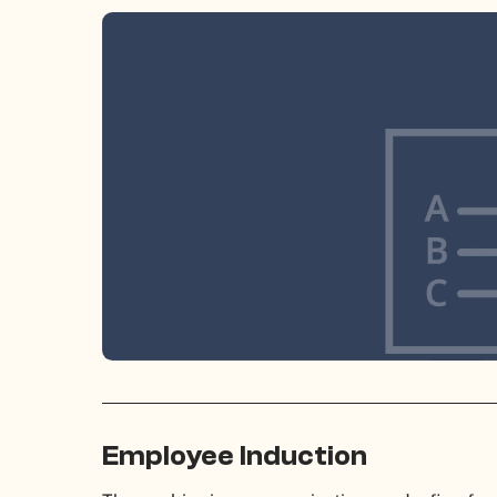
Employee Induction