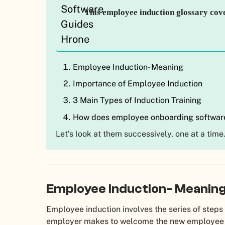
This employee induction glossary cov
Employee Induction- Meaning
Importance of Employee Induction
3 Main Types of Induction Training
How does employee onboarding softwar
Let’s look at them successively, one at a time
Employee Induction- Meanin
Employee induction involves the series of steps 
employer makes to welcome the new employee i