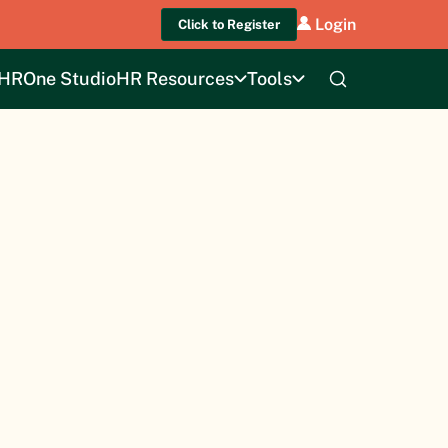
Login
Click to Register
HROne Studio
HR Resources
Tools