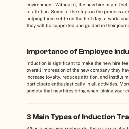
environment. Without it, the new hire might fee
of attrition. Some of the steps in the process ar
helping them settle on the first day at work, un
they will be supported and guided in their journ
Importance of Employee Indu
Induction is significant to make the new hire fe
overall impression of the new company they have 
increase loyalty, reduces attrition, and instills 
participate enthusiastically in all activities. Mo
anxiety that new hires bring when joining your
3 Main Types of Induction Tra
When a new joinee onboards, there are usually th