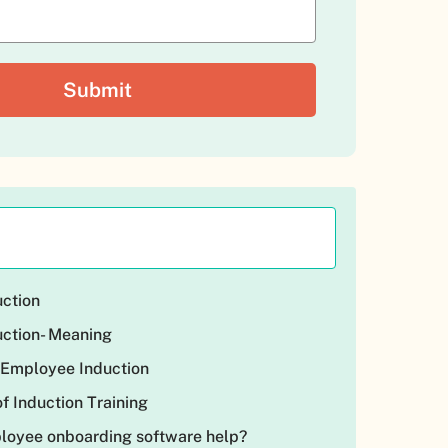
ction
ction- Meaning
 Employee Induction
f Induction Training
oyee onboarding software help?