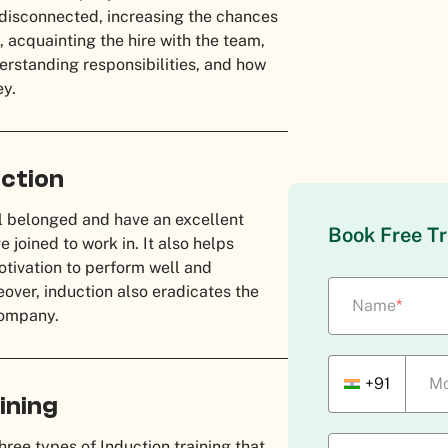
l disconnected, increasing the chances
e, acquainting the hire with the team,
derstanding responsibilities, and how
ey.
ction
el belonged and have an excellent
Book Free Tr
joined to work in. It also helps
motivation to perform well and
reover, induction also eradicates the
Name
*
 company.
+91
Mo
ining
ree types of Induction training that