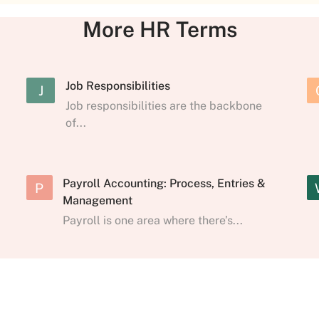
More HR Terms
Job Responsibilities
J
Job responsibilities are the backbone
of...
Payroll Accounting: Process, Entries &
P
Management
Payroll is one area where there’s...