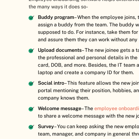
the many ways it does so-
Buddy program
– When the employee joins,
assign a buddy from the team. The buddy wil
supposed to do. For instance, take them for
and assure them they can work without any
Upload documents
– The new joinee gets a 
the professional and personal details in th
card, DOB, and more. Besides, the IT team a
laptop and create a company ID for them.
Social intro
– This feature allows the new jo
portal mentioning their position, hobbies, a
company knows them.
Welcome message
– The
employee onboardi
to share a welcome message with the new jo
Survey
– You can keep asking the new emplo
team, manager, and company in general thr