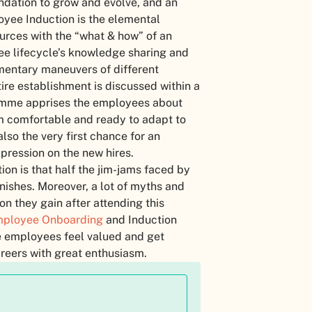
ndation to grow and evolve, and an
oyee Induction is the elemental
ources with the “what & how” of an
oyee lifecycle’s knowledge sharing and
entary maneuvers of different
re establishment is discussed within a
ramme apprises the employees about
 comfortable and ready to adapt to
lso the very first chance for an
pression on the new hires.
on is that half the jim-jams faced by
nishes. Moreover, a lot of myths and
n they gain after attending this
ployee Onboarding
and Induction
e employees feel valued and get
areers with great enthusiasm.