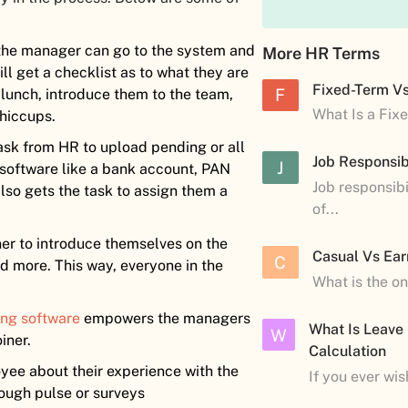
 the manager can go to the system and
More HR Terms
l get a checklist as to what they are
Fixed-Term V
F
 lunch, introduce them to the team,
What Is a Fix
 hiccups.
task from HR to upload pending or all
Job Responsibi
J
e software like a bank account, PAN
Job responsibi
lso gets the task to assign them a
of...
iner to introduce themselves on the
Casual Vs Ear
C
nd more. This way, everyone in the
What is the o
ng software
empowers the managers
What Is Leave
W
iner.
Calculation
yee about their experience with the
If you ever wi
ough pulse or surveys