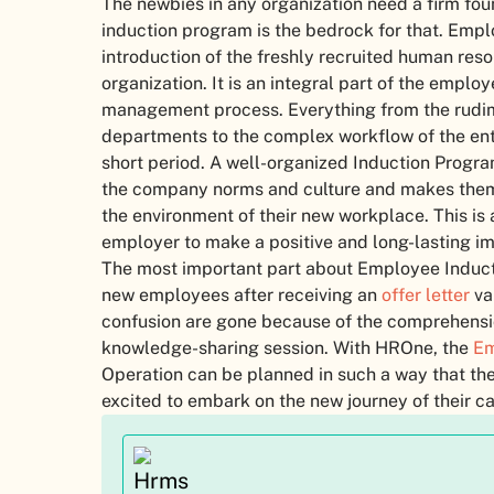
The newbies in any organization need a firm fou
induction program is the bedrock for that. Empl
introduction of the freshly recruited human res
organization. It is an integral part of the empl
management process. Everything from the rudim
departments to the complex workflow of the enti
short period. A well-organized Induction Prog
the company norms and culture and makes them
the environment of their new workplace. This is a
employer to make a positive and long-lasting im
The most important part about Employee Inducti
new employees after receiving an
offer letter
va
confusion are gone because of the comprehensio
knowledge-sharing session. With HROne, the
Em
Operation can be planned in such a way that th
excited to embark on the new journey of their c