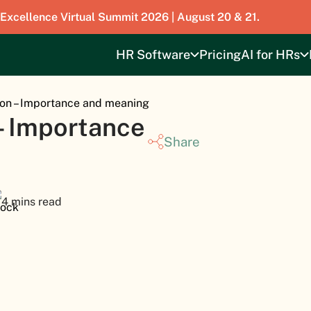
 Excellence Virtual Summit 2026 | August 20 & 21.
HR Software
Pricing
AI for HRs
on – Importance and meaning
– Importance
Share
4 mins read