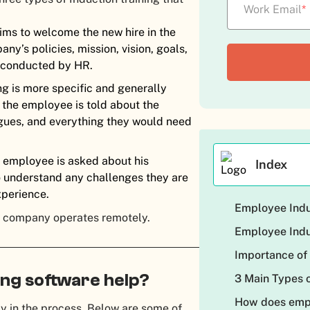
Work Email
*
aims to welcome the new hire in the
ny’s policies, mission, vision, goals,
is conducted by HR.
ing is more specific and generally
 the employee is told about the
agues, and everything they would need
e employee is asked about his
Index
o understand any challenges they are
xperience.
Employee Indu
he company operates remotely.
Employee Indu
Importance of
ng software help?
3 Main Types o
How does empl
 in the process. Below are some of