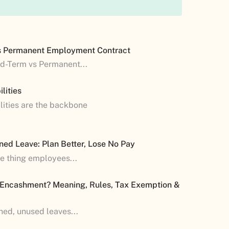
s Permanent Employment Contract
ed-Term vs Permanent...
lities
lities are the backbone
ned Leave: Plan Better, Lose No Pay
ne thing employees...
 Encashment? Meaning, Rules, Tax Exemption &
shed, unused leaves...