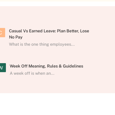
Casual Vs Earned Leave: Plan Better, Lose
C
No Pay
What is the one thing employees...
Week Off Meaning, Rules & Guidelines
W
A week off is when an...