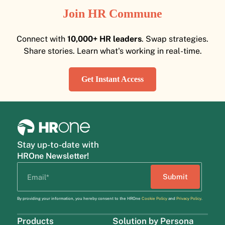
Join HR Commune
Connect with
10,000+ HR leaders
. Swap strategies.
Share stories. Learn what's working in real-time.
Get Instant Access
Stay up-to-date with
HROne Newsletter!
By providing your information, you hereby consent to the HROne
Cookie Policy
and
Privacy Policy
.
Products
Solution by Persona