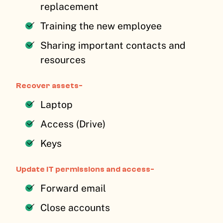
replacement
Training the new employee
Sharing important contacts and
resources
Recover assets-
Laptop
Access (Drive)
Keys
Update IT permissions and access-
Forward email
Close accounts