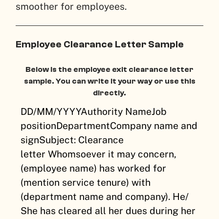
smoother for employees.
Employee Clearance Letter Sample
Below is the employee exit clearance letter
sample. You can write it your way or use this
directly.
DD/MM/YYYY
Authority Name
Job
position
Department
Company name and
sign
Subject: Clearance
letter
Whomsoever it may concern,
(employee name) has worked for
(mention service tenure) with
(department name and company). He/
She has cleared all her dues during her