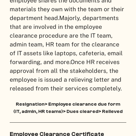
employee shares the documents and
materials they own with the team or their
department head.
Majorly, departments
that are involved in the employee
clearance procedure are the IT team,
admin team, HR team for the clearance
of IT assets like laptops, cafeteria, email
forwarding, and more.
Once HR receives
approval from all the stakeholders, the
employee is issued a relieving letter and
released from their services completely.
Resignation> Employee clearance due form
(IT, admin, HR teams)> Dues cleared> Relieved
Employee Clearance Certificate