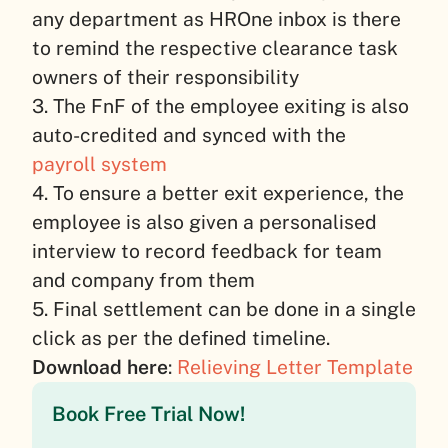
any department as HROne inbox is there
to remind the respective clearance task
owners of their responsibility
3. The FnF of the employee exiting is also
auto-credited and synced with the
payroll system
4. To ensure a better exit experience, the
employee is also given a personalised
interview to record feedback for team
and company from them
5. Final settlement can be done in a single
click as per the defined timeline.
Download here
:
Relieving Letter Template
Book Free Trial Now!