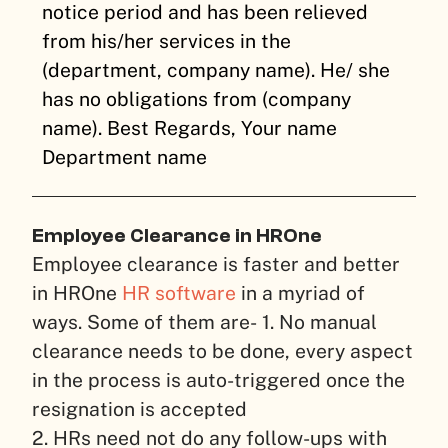
notice period and has been relieved
from his/her services in the
(department, company name). He/ she
has no obligations from (company
name).
Best Regards,
Your name
Department name
Employee Clearance in HROne
Employee clearance is faster and better
in HROne
HR software
in a myriad of
ways. Some of them are-
1. No manual
clearance needs to be done, every aspect
in the process is auto-triggered once the
resignation is accepted
2. HRs need not do any follow-ups with