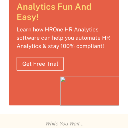
Analytics Fun And
Easy!
Learn how HROne HR Analytics
software can help you automate HR
Analytics & stay 100% compliant!
Get Free Trial
While You Wait...