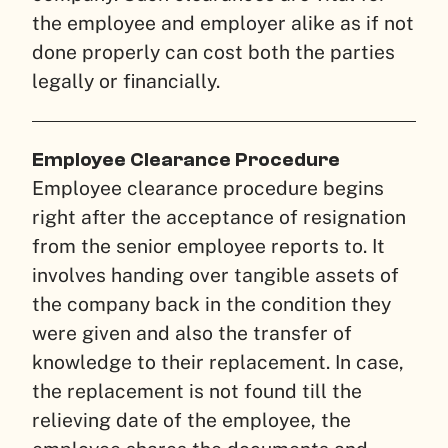
the employee and employer alike as if not
done properly can cost both the parties
legally or financially.
Employee Clearance Procedure
Employee clearance procedure begins
right after the acceptance of resignation
from the senior employee reports to. It
involves handing over tangible assets of
the company back in the condition they
were given and also the transfer of
knowledge to their replacement. In case,
the replacement is not found till the
relieving date of the employee, the