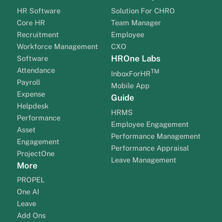
HR Software
Solution For CHRO
Core HR
Team Manager
Recruitment
Employee
Workforce Management
CXO
HROne Labs
Software
Attendance
TM
InboxForHR
Payroll
Mobile App
Expense
Guide
Helpdesk
HRMS
Performance
Employee Engagement
Asset
Performance Management
Engagement
Performance Appraisal
ProjectOne
Leave Management
More
PROPEL
One AI
Leave
Add Ons