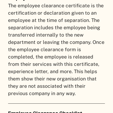
The employee clearance certificate is the
certification or declaration given to an
employee at the time of separation. The
separation includes the employee being
transferred internally to the new
department or leaving the company. Once
the employee clearance form is
completed, the employee is released
from their services with this certificate,
experience letter, and more. This helps
them show their new organisation that
they are not associated with their
previous company in any way.