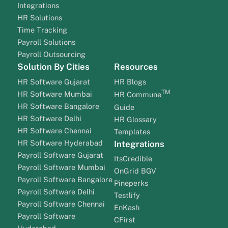
Integrations
HR Solutions
Time Tracking
Payroll Solutions
Payroll Outsourcing
Solution By Cities
Resources
HR Software Gujarat
HR Blogs
TM
HR Software Mumbai
HR Commune
HR Software Bangalore
Guide
HR Software Delhi
HR Glossary
HR Software Chennai
Templates
HR Software Hyderabad
Integrations
Payroll Software Gujarat
ItsCredible
Payroll Software Mumbai
OnGrid BGV
Payroll Software Bangalore
Pineperks
Payroll Software Delhi
Testlify
Payroll Software Chennai
EnKash
Payroll Software
CFirst