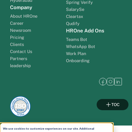
Hyderabad
Spring Verify
Company
SalarySe
About HROne
Cleartax
Career
Qudify
Newsroom
HROne Add Ons
Pricing
Teams Bot
Clients
WhatsApp Bot
Contact Us
Work Plan
Partners
Onboarding
leadership
TOC
We use cookies to customize experiences on our site. Additional