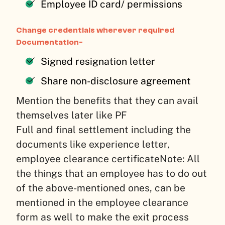
Employee ID card/ permissions
Change credentials wherever required
Documentation-
Signed resignation letter
Share non-disclosure agreement
Mention the benefits that they can avail
themselves later like PF
Full and final settlement including the
documents like experience letter,
employee clearance certificate
Note: All
the things that an employee has to do out
of the above-mentioned ones, can be
mentioned in the employee clearance
form as well to make the exit process