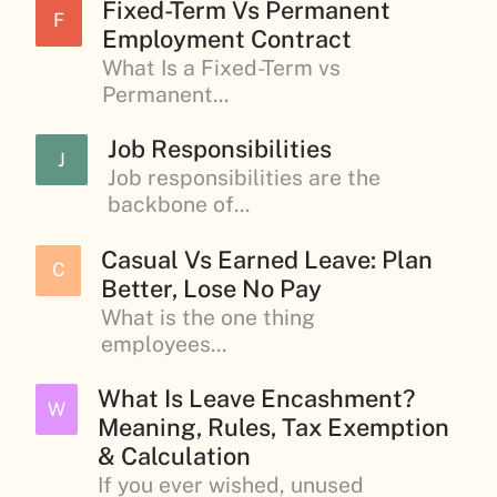
Fixed-Term Vs Permanent
F
Employment Contract
What Is a Fixed-Term vs
Permanent...
Job Responsibilities
J
Job responsibilities are the
backbone of...
Casual Vs Earned Leave: Plan
C
Better, Lose No Pay
What is the one thing
employees...
What Is Leave Encashment?
W
Meaning, Rules, Tax Exemption
& Calculation
If you ever wished, unused