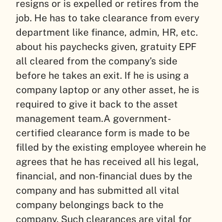
resigns or is expelled or retires from the
job. He has to take clearance from every
department like finance, admin, HR, etc.
about his paychecks given, gratuity EPF
all cleared from the company’s side
before he takes an exit. If he is using a
company laptop or any other asset, he is
required to give it back to the asset
management team.
A government-
certified clearance form is made to be
filled by the existing employee wherein he
agrees that he has received all his legal,
financial, and non-financial dues by the
company and has submitted all vital
company belongings back to the
company. Such clearances are vital for