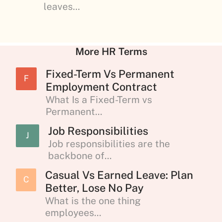
leaves...
More HR Terms
Fixed-Term Vs Permanent
F
Employment Contract
What Is a Fixed-Term vs
Permanent...
Job Responsibilities
J
Job responsibilities are the
backbone of...
Casual Vs Earned Leave: Plan
C
Better, Lose No Pay
What is the one thing
employees...