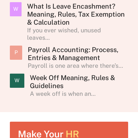
What Is Leave Encashment?
W
Meaning, Rules, Tax Exemption
& Calculation
If you ever wished, unused
leaves...
Payroll Accounting: Process,
P
Entries & Management
Payroll is one area where there’s...
Week Off Meaning, Rules &
W
Guidelines
A week off is when an...
Make Your
HR