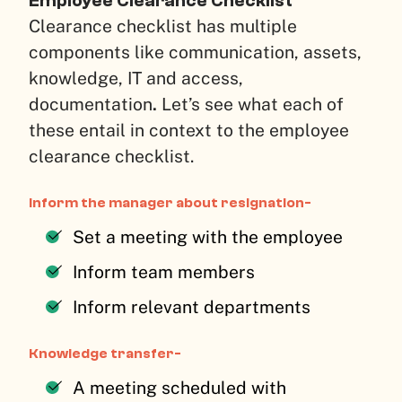
Employee Clearance Checklist
Clearance checklist has multiple
components like communication, assets,
knowledge, IT and access,
documentation
.
Let’s see what each of
these entail in context to the employee
clearance checklist.
Inform the manager about resignation-
Set a meeting with the employee
Inform team members
Inform relevant departments
Knowledge transfer-
A meeting scheduled with