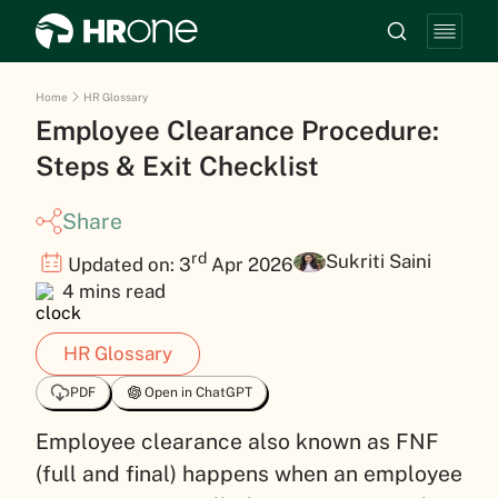
Home
HR Glossary
Employee Clearance Procedure:
Steps & Exit Checklist
Share
rd
Sukriti Saini
Updated on: 3
Apr 2026
4 mins read
HR Glossary
PDF
Open in ChatGPT
Employee clearance also known as FNF
(full and final) happens when an employee