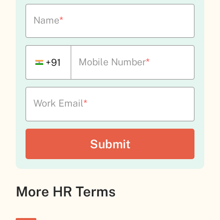
Name
*
Mobile Number
*
+91
Work Email
*
More HR Terms