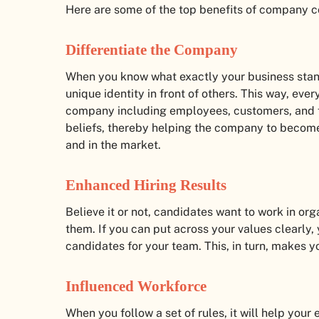
Here are some of the top benefits of company 
Differentiate the Company
When you know what exactly your business stan
unique identity in front of others. This way, eve
company including employees, customers, and f
beliefs, thereby helping the company to become
and in the market.
Enhanced Hiring Results
Believe it or not, candidates want to work in or
them. If you can put across your values clearly, 
candidates for your team. This, in turn, makes y
Influenced Workforce
When you follow a set of rules, it will help your