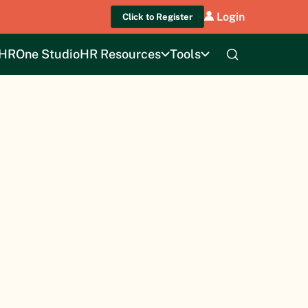
Login
Click to Register
HROne Studio
HR Resources
Tools