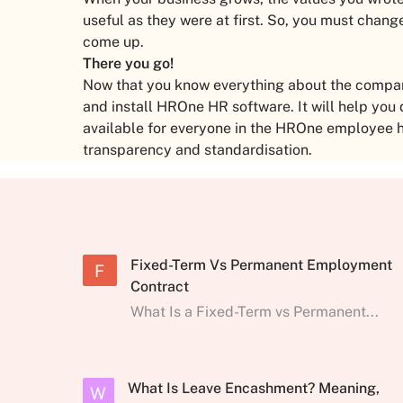
useful as they were at first. So, you must cha
come up.
There you go!
Now that you know everything about the company’
and install HROne HR software. It will help you
available for everyone in the HROne employee 
transparency and standardisation.
Fixed-Term Vs Permanent Employment
F
Contract
What Is a Fixed-Term vs Permanent...
What Is Leave Encashment? Meaning,
W