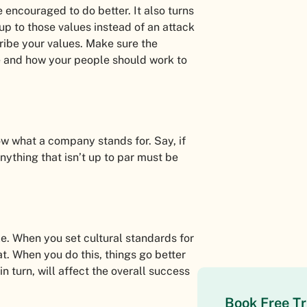
 encouraged to do better. It also turns
 up to those values instead of an attack
ribe your values. Make sure the
e and how your people should work to
w what a company stands for. Say, if
nything that isn’t up to par must be
le. When you set cultural standards for
t. When you do this, things go better
n turn, will affect the overall success
Book Free Tr