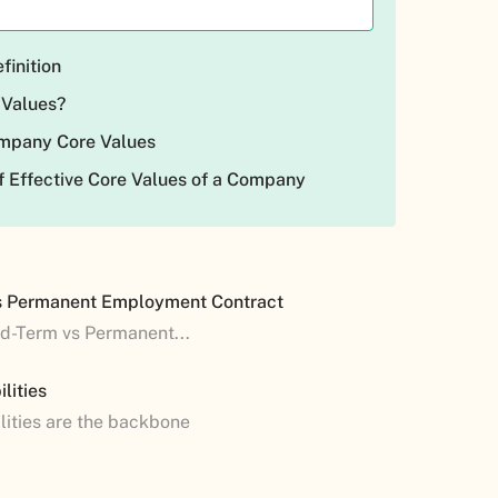
finition
 Values?
ompany Core Values
 Effective Core Values of a Company
s Permanent Employment Contract
ed-Term vs Permanent...
lities
lities are the backbone