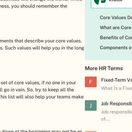
iness, you should remember the
Core Values De
What are Core
Benefits of C
tements that describe your core values.
Components of
rs. Such values will help you in the long
More HR Terms
Fixed-Term V
F
t of core values, if no one in your
What Is a Fix
go in vain. So, try to keep all the
his list will also help your teams make
Job Responsibi
J
Job responsibi
of...
e down at the beginning may not be as