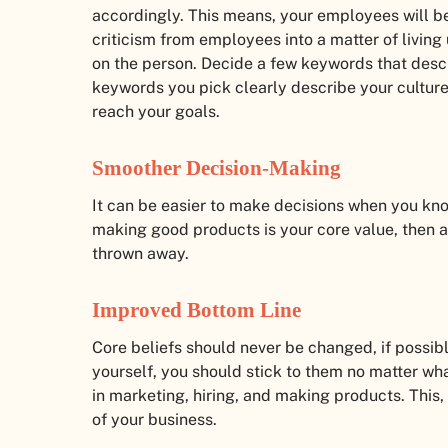
accordingly. This means, your employees will be
criticism from employees into a matter of living
on the person. Decide a few keywords that desc
keywords you pick clearly describe your cultur
reach your goals.
Smoother Decision-Making
It can be easier to make decisions when you kno
making good products is your core value, then a
thrown away.
Improved Bottom Line
Core beliefs should never be changed, if possib
yourself, you should stick to them no matter wha
in marketing, hiring, and making products. This, i
of your business.