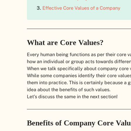
Effective Core Values of a Company
What are Core Values?
Every human being functions as per their core v
how an individual or group acts towards differe
When we talk specifically about company core va
While some companies identify their core values 
them into practice. This is certainly because a
idea about the benefits of such values.
Let’s discuss the same in the next section!
Benefits of Company Core Val