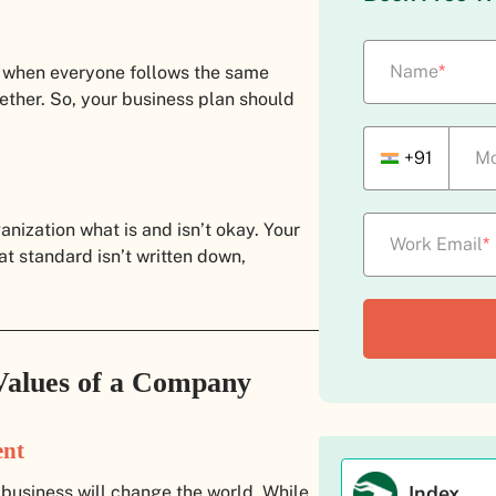
Name
*
 when everyone follows the same
ether. So, your business plan should
+91
Mo
anization what is and isn’t okay. Your
Work Email
*
at standard isn’t written down,
Values of a Company
ent
Index
 business will change the world. While