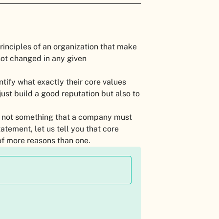
principles of an organization that make
 not changed in any given
ntify what exactly their core values
ust build a good reputation but also to
d not something that a company must
atement, let us tell you that core
of more reasons than one.