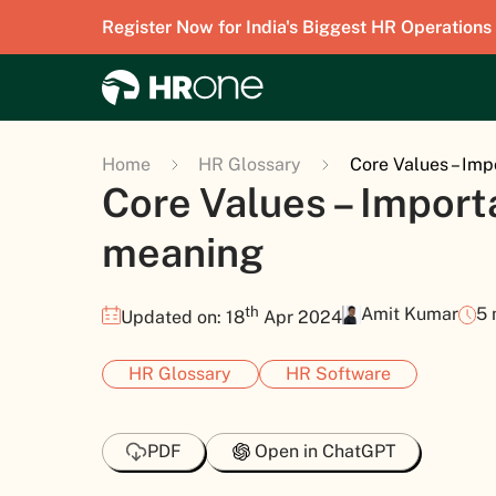
Register Now for India's Biggest HR Operations
Home
HR Glossary
Core Values – Im
Core Values – Impor
meaning
th
Amit Kumar
5 
Updated on: 18
Apr 2024
HR Glossary
HR Software
PDF
Open in ChatGPT