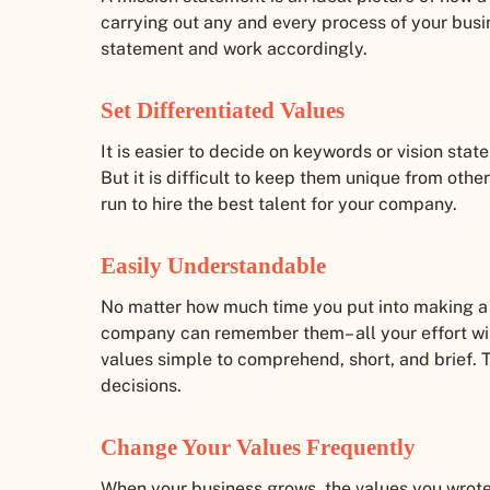
carrying out any and every process of your bus
statement and work accordingly.
Set Differentiated Values
It is easier to decide on keywords or vision sta
But it is difficult to keep them unique from othe
run to hire the best talent for your company.
Easily Understandable
No matter how much time you put into making a se
company can remember them– all your effort will 
values simple to comprehend, short, and brief. T
decisions.
Change Your Values Frequently
When your business grows, the values you wrot