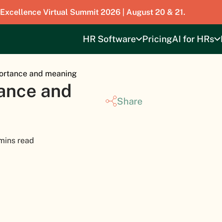
 Excellence Virtual Summit 2026 | August 20 & 21.
HR Software
Pricing
AI for HRs
portance and meaning
tance and
Share
mins read