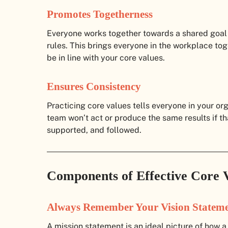
Promotes Togetherness
Everyone works together towards a shared goal
rules. This brings everyone in the workplace tog
be in line with your core values.
Ensures Consistency
Practicing core values tells everyone in your org
team won’t act or produce the same results if th
supported, and followed.
Components of Effective Core 
Always Remember Your Vision Statem
A mission statement is an ideal picture of how a