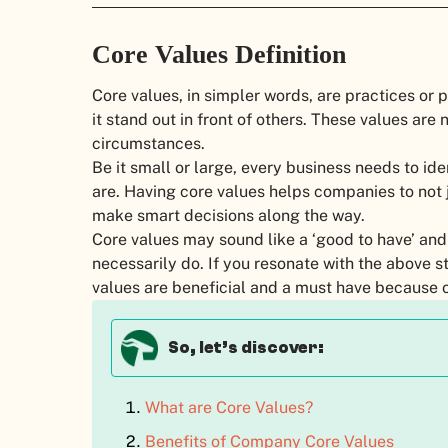
Core Values Definition
Core values, in simpler words, are practices or 
it stand out in front of others. These values are
circumstances.
Be it small or large, every business needs to ide
are. Having core values helps companies to not j
make smart decisions along the way.
Core values may sound like a ‘good to have’ an
necessarily do. If you resonate with the above st
values are beneficial and a must have because 
So, let’s discover:
What are Core Values?
Benefits of Company Core Values