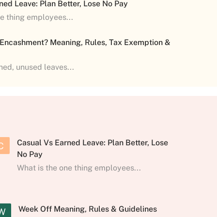
ned Leave: Plan Better, Lose No Pay
ne thing employees...
 Encashment? Meaning, Rules, Tax Exemption &
shed, unused leaves...
Casual Vs Earned Leave: Plan Better, Lose
C
No Pay
What is the one thing employees...
Week Off Meaning, Rules & Guidelines
W