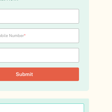
bile Number
*