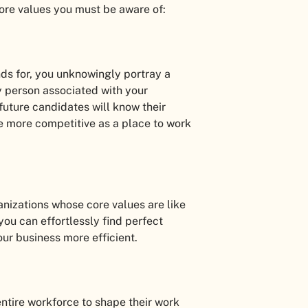
core values you must be aware of:
ds for, you unknowingly portray a
ry person associated with your
uture candidates will know their
 more competitive as a place to work
ganizations whose core values are like
you can effortlessly find perfect
our business more efficient.
 entire workforce to shape their work