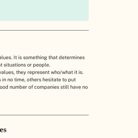
alues. It is something that determines
nt situations or people.
lues, they represent who/what it is.
in no time, others hesitate to put
 good number of companies still have no
ues