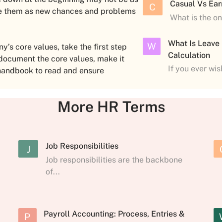
Casual Vs Ear
C
nge them as new chances and problems
What is the o
What Is Leave
W
s core values, take the first step
Calculation
 document the core values, make it
If you ever wi
handbook to read and ensure
More HR Terms
Job Responsibilities
J
Job responsibilities are the backbone
of...
Payroll Accounting: Process, Entries &
P