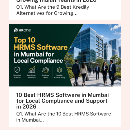
Q1. What Are the 9 Best Kredily
Alternatives for Growing...
10 Best HRMS Software in Mumbai
for Local Compliance and Support
in 2026
Q1. What Are the 10 Best HRMS Software
in Mumbai...