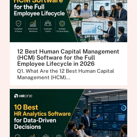
12 Best Human Capital Management
(HCM) Software for the Full
Employee Lifecycle in 2026
Q1. What Are the 12 Best Human Capital
Management (HCM)...