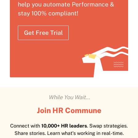
help you automate Performance &
stay 100% compliant!
Get Free Trial
While You Wait...
Join HR Commune
Connect with
10,000+ HR leaders
. Swap strategies.
Share stories. Learn what's working in real-time.