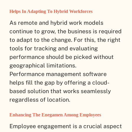
Helps In Adapting To Hybrid Workforces
As remote and hybrid work models
continue to grow, the business is required
to adapt to the change. For this, the right
tools for tracking and evaluating
performance should be picked without
geographical limitations.
Performance management software
helps fill the gap by offering a cloud-
based solution that works seamlessly
regardless of location.
Enhancing The Enegamen Among Employees
Employee engagement is a crucial aspect