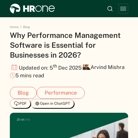
Home
Blog
Why Performance Management
Software is Essential for
Businesses in 2026?
th
Arvind Mishra
Updated on: 5
Dec 2025
5 mins read
Blog
Performance
PDF
Open in ChatGPT