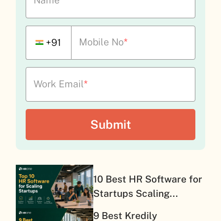
Name
*
Mobile No
*
+91
Work Email
*
10 Best HR Software for
Startups Scaling...
9 Best Kredily