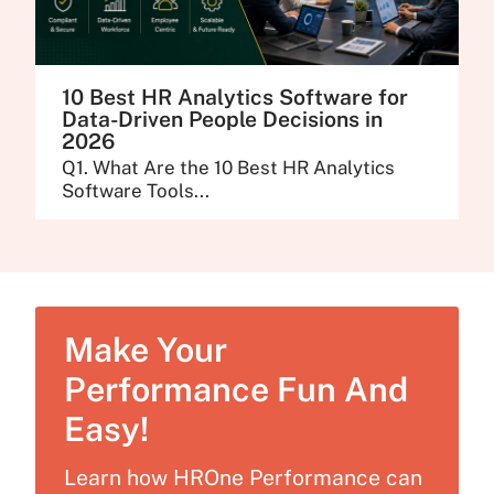
10 Best HR Analytics Software for
Data-Driven People Decisions in
2026
Q1. What Are the 10 Best HR Analytics
Software Tools...
Make Your
Performance Fun And
Easy!
Learn how HROne Performance can