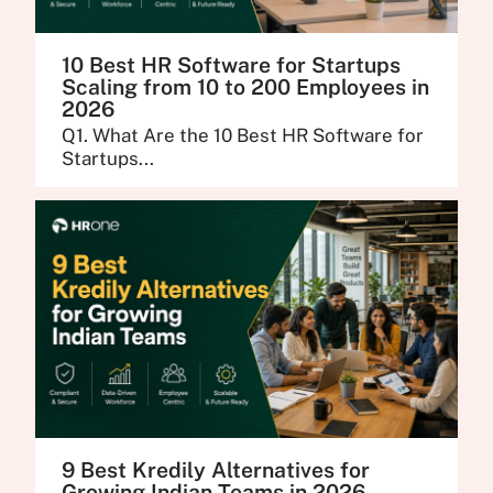
10 Best HR Software for Startups
Scaling from 10 to 200 Employees in
2026
Q1. What Are the 10 Best HR Software for
Startups...
9 Best Kredily Alternatives for
Growing Indian Teams in 2026