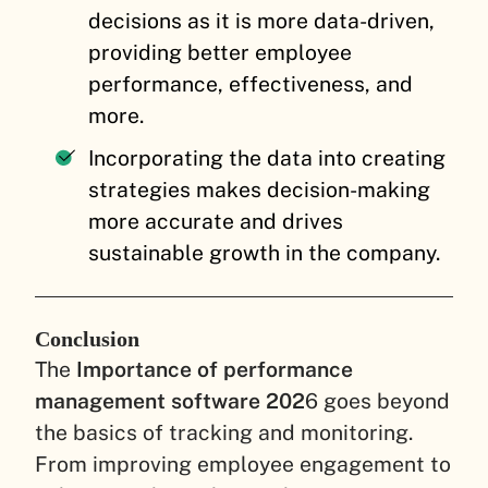
decisions as it is more data-driven,
providing better employee
performance, effectiveness, and
more.
Incorporating the data into creating
strategies makes decision-making
more accurate and drives
sustainable growth in the company.
Conclusion
The
Importance of performance
management software 202
6 goes beyond
the basics of tracking and monitoring.
From improving employee engagement to