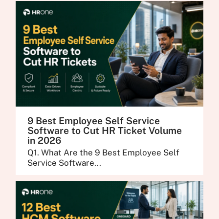
9 Best Employee Self Service
Software to Cut HR Ticket Volume
in 2026
Q1. What Are the 9 Best Employee Self
Service Software...