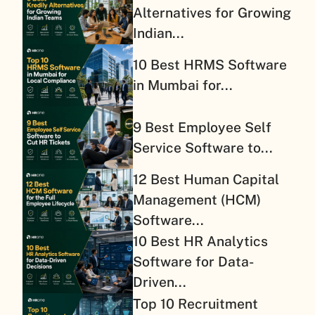
Alternatives for Growing
Indian...
10 Best HRMS Software
in Mumbai for...
9 Best Employee Self
Service Software to...
12 Best Human Capital
Management (HCM)
Software...
10 Best HR Analytics
Software for Data-
Driven...
Top 10 Recruitment