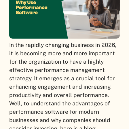
In the rapidly changing business in 2026,
it is becoming more and more important
for the organization to have a highly
effective performance management
strategy. It emerges as a crucial tool for
enhancing engagement and increasing
productivity and overall performance.
Well, to understand the advantages of
performance software for modern
businesses and why companies should
consider investing, here is a blog