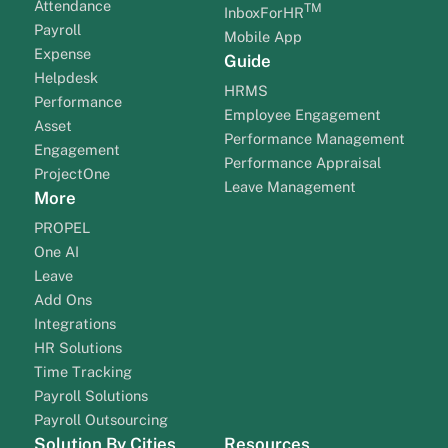
Attendance
TM
InboxForHR
Payroll
Mobile App
Expense
Guide
Helpdesk
HRMS
Performance
Employee Engagement
Asset
Performance Management
Engagement
Performance Appraisal
ProjectOne
Leave Management
More
PROPEL
One AI
Leave
Add Ons
Integrations
HR Solutions
Time Tracking
Payroll Solutions
Payroll Outsourcing
Solution By Cities
Resources