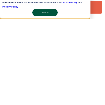
information about data collection is available in our
Cookie Policy
and
Clients
WhatsApp Bot
Request a Free Demo!
Privacy Policy
.
Contact Us
Work Plan
Accept
Partners
Onboarding
leadership
Pay Now
Schedule A Demo!