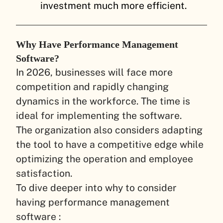
investment much more efficient.
Why Have Performance Management
Software?
In 2026, businesses will face more
competition and rapidly changing
dynamics in the workforce. The time is
ideal for implementing the software.
The organization also considers adapting
the tool to have a competitive edge while
optimizing the operation and employee
satisfaction.
To dive deeper into why to consider
having performance management
software :