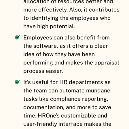
allocation of resources better and
more effectively. Also, it contributes
to identifying the employees who
have high potential.
Employees can also benefit from
the software, as it offers a clear
idea of how they have been
performing and makes the appraisal
process easier.
It’s useful for HR departments as
the team can automate mundane
tasks like compliance reporting,
documentation, and more to save
time. HROne’s customizable and
user-friendly interface makes the