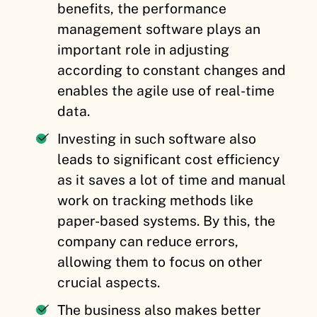
benefits, the performance
management software plays an
important role in adjusting
according to constant changes and
enables the agile use of real-time
data.
Investing in such software also
leads to significant cost efficiency
as it saves a lot of time and manual
work on tracking methods like
paper-based systems. By this, the
company can reduce errors,
allowing them to focus on other
crucial aspects.
The business also makes better