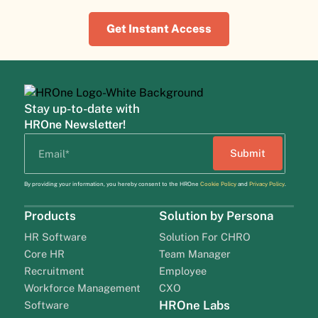
Get Instant Access
Stay up-to-date with
HROne Newsletter!
By providing your information, you hereby consent to the HROne
Cookie Policy
and
Privacy Policy
.
Products
Solution by Persona
HR Software
Solution For CHRO
Core HR
Team Manager
Recruitment
Employee
Workforce Management
CXO
HROne Labs
Software