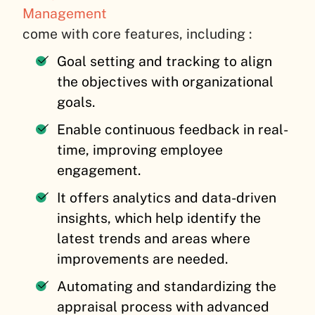
Management
come with core features, including :
Goal setting and tracking to align
the objectives with organizational
goals.
Enable continuous feedback in real-
time, improving employee
engagement.
It offers analytics and data-driven
insights, which help identify the
latest trends and areas where
improvements are needed.
Automating and standardizing the
appraisal process with advanced