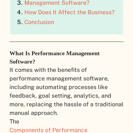
Management Software?
How Does It Affect the Business?
Conclusion
What Is Performance Management
Software?
It comes with the benefits of
performance management software,
including automating processes like
feedback, goal setting, analytics, and
more, replacing the hassle of a traditional
manual approach.
The
Components of Performance