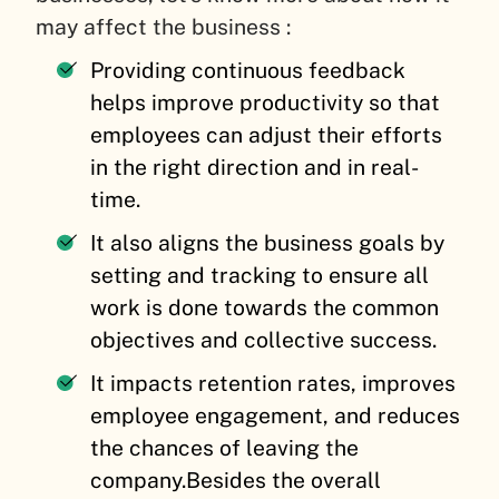
may affect the business :
Providing continuous feedback
helps improve productivity so that
employees can adjust their efforts
in the right direction and in real-
time.
It also aligns the business goals by
setting and tracking to ensure all
work is done towards the common
objectives and collective success.
It impacts retention rates, improves
employee engagement, and reduces
the chances of leaving the
company.
Besides the overall