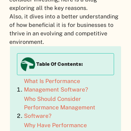
exploring all the key reasons.
Also, it dives into a better understanding
of how beneficial it is for businesses to
thrive in an evolving and competitive
environment.
Table Of Contents:
What Is Performance
Management Software?
Who Should Consider
Performance Management
Software?
Why Have Performance