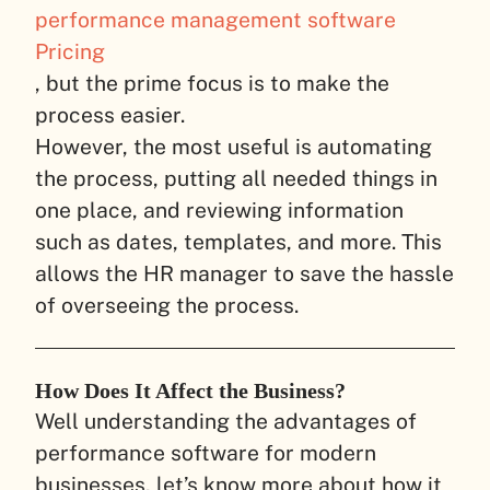
performance management software
Pricing
, but the prime focus is to make the
process easier.
However, the most useful is automating
the process, putting all needed things in
one place, and reviewing information
such as dates, templates, and more. This
allows the HR manager to save the hassle
of overseeing the process.
How Does It Affect the Business?
Well understanding the advantages of
performance software for modern
businesses, let’s know more about how it