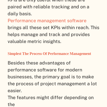
paired with reliable tracking and on a
daily basis.
Performance management software
brings all these set KPIs within reach. This
helps manage and track and provides
valuable metric insights.
Simplest The Process Of Performance Management
Besides these advantages of
performance software for modern
businesses, the primary goal is to make
the process of project management a lot
easier.
The features might differ depending on
the