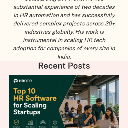
substantial experience of two decades
in HR automation and has successfully
delivered complex projects across 20+
industries globally. His work is
instrumental in scaling HR tech
adoption for companies of every size in
India.
Recent Posts