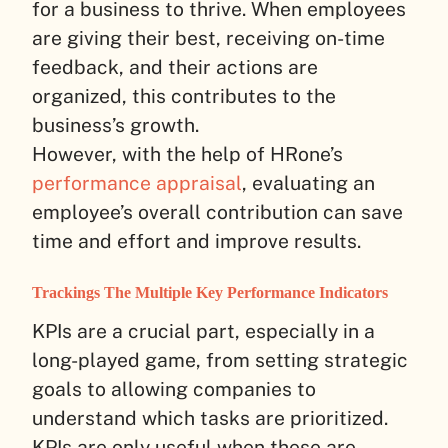
for a business to thrive. When employees
are giving their best, receiving on-time
feedback, and their actions are
organized, this contributes to the
business’s growth.
However, with the help of HRone’s
performance appraisal
, evaluating an
employee’s overall contribution can save
time and effort and improve results.
Trackings The Multiple Key Performance Indicators
KPIs are a crucial part, especially in a
long-played game, from setting strategic
goals to allowing companies to
understand which tasks are prioritized.
KPIs are only useful when these are