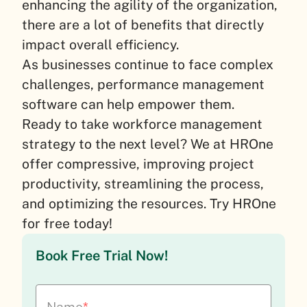
enhancing the agility of the organization,
there are a lot of benefits that directly
impact overall efficiency.
As businesses continue to face complex
challenges, performance management
software can help empower them.
Ready to take workforce management
strategy to the next level? We at HROne
offer compressive, improving project
productivity, streamlining the process,
and optimizing the resources. Try HROne
for free today!
Book Free Trial Now!