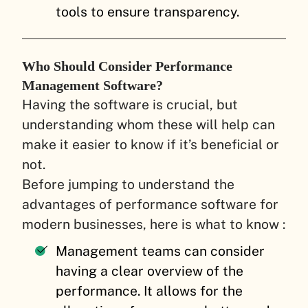
tools to ensure transparency.
Who Should Consider Performance
Management Software?
Having the software is crucial, but
understanding whom these will help can
make it easier to know if it’s beneficial or
not.
Before jumping to understand the
advantages of performance software for
modern businesses, here is what to know :
Management teams can consider
having a clear overview of the
performance. It allows for the