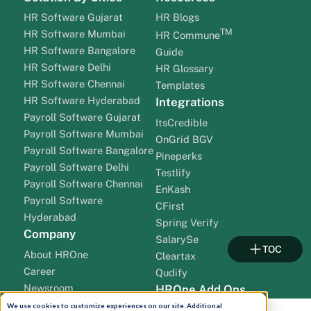
HR Software Gujarat
HR Blogs
TM
HR Software Mumbai
HR Commune
HR Software Bangalore
Guide
HR Software Delhi
HR Glossary
HR Software Chennai
Templates
HR Software Hyderabad
Integrations
Payroll Software Gujarat
ItsCredible
Payroll Software Mumbai
OnGrid BGV
Payroll Software Bangalore
Pineperks
Payroll Software Delhi
Testlify
Payroll Software Chennai
EnKash
Payroll Software
CFirst
Hyderabad
Spring Verify
Company
SalarySe
TOC
About HROne
Cleartax
Career
Qudify
Newsroom
HROne Add Ons
Pricing
We use cookies to customize experiences on our site. Additional
Teams Bot