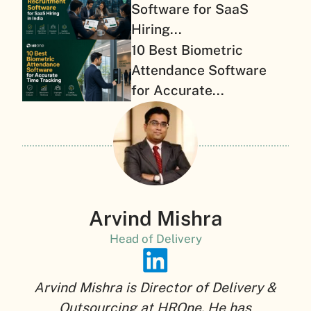
Software for SaaS
Hiring...
10 Best Biometric
Attendance Software
for Accurate...
Arvind Mishra
Head of Delivery
Arvind Mishra is Director of Delivery &
Outsourcing at HROne. He has