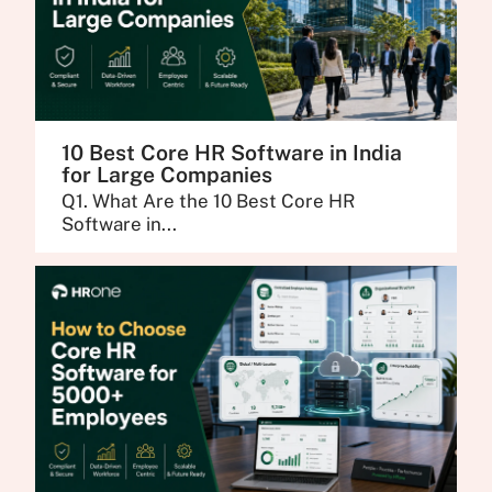
10 Best Core HR Software in India
for Large Companies
Q1. What Are the 10 Best Core HR
Software in...