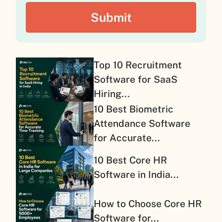
Top 10 Recruitment
Software for SaaS
Hiring...
10 Best Biometric
Attendance Software
for Accurate...
10 Best Core HR
Software in India...
How to Choose Core HR
Software for...