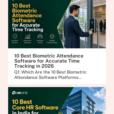
10 Best Biometric Attendance
Software for Accurate Time
Tracking in 2026
Q1: Which Are the 10 Best Biometric
Attendance Software Platforms...