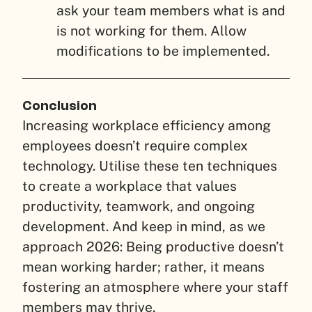
ask your team members what is and
is not working for them. Allow
modifications to be implemented.
Conclusion
Increasing workplace efficiency among
employees doesn’t require complex
technology. Utilise these ten techniques
to create a workplace that values
productivity, teamwork, and ongoing
development. And keep in mind, as we
approach 2026: Being productive doesn’t
mean working harder; rather, it means
fostering an atmosphere where your staff
members may thrive.