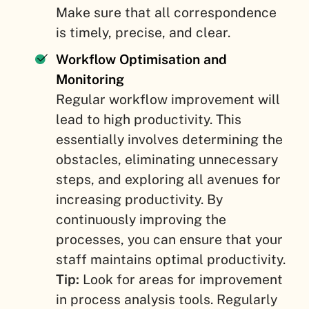
Make sure that all correspondence
is timely, precise, and clear.
Workflow Optimisation and
Monitoring
Regular workflow improvement will
lead to high productivity. This
essentially involves determining the
obstacles, eliminating unnecessary
steps, and exploring all avenues for
increasing productivity. By
continuously improving the
processes, you can ensure that your
staff maintains optimal productivity.
Tip:
Look for areas for improvement
in process analysis tools. Regularly