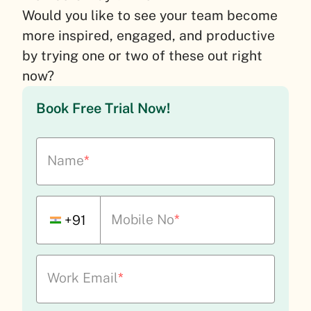
Would you like to see your team become
more inspired, engaged, and productive
by trying one or two of these out right
now?
Book Free Trial Now!
Name
*
Mobile No
*
+91
Work Email
*