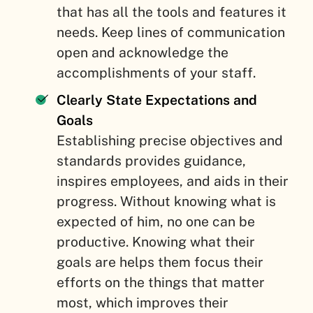
that has all the tools and features it
needs. Keep lines of communication
open and acknowledge the
accomplishments of your staff.
Clearly State Expectations and
Goals
Establishing precise objectives and
standards provides guidance,
inspires employees, and aids in their
progress. Without knowing what is
expected of him, no one can be
productive. Knowing what their
goals are helps them focus their
efforts on the things that matter
most, which improves their