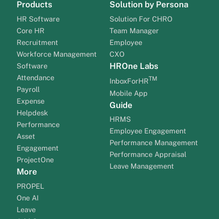
Products
Solution by Persona
HR Software
Solution For CHRO
Core HR
Team Manager
Recruitment
Employee
Workforce Management
CXO
HROne Labs
Software
Attendance
TM
InboxForHR
Payroll
Mobile App
Expense
Guide
Helpdesk
HRMS
Performance
Employee Engagement
Asset
Performance Management
Engagement
Performance Appraisal
ProjectOne
Leave Management
More
PROPEL
One AI
Leave