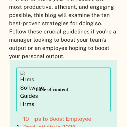
most productive, efficient, and engaging
possible, this blog will examine the ten
best-proven strategies for doing so.
Follow these crucial guidelines if you’re a
manager looking to boost your team’s
output or an employee hoping to boost
your personal output.
Table of content
10 Tips to Boost Employee