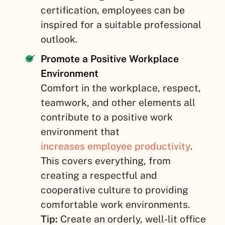
certification, employees can be
inspired for a suitable professional
outlook.
Promote a Positive Workplace
Environment
Comfort in the workplace, respect,
teamwork, and other elements all
contribute to a positive work
environment that
increases employee productivity
.
This covers everything, from
creating a respectful and
cooperative culture to providing
comfortable work environments.
Tip:
Create an orderly, well-lit office