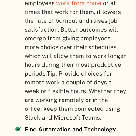
employees
work from home
or at
times that work for them, it lowers
the rate of burnout and raises job
satisfaction. Better outcomes will
emerge from giving employees
more choice over their schedules,
which will allow them to work longer
hours during their most productive
periods.
Tip:
Provide choices for
remote work a couple of days a
week or flexible hours. Whether they
are working remotely or in the
office, keep them connected using
Slack and Microsoft Teams.
Find Automation and Technology