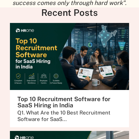
success comes only through hard work".
Recent Posts
Top 10 Recruitment Software for
SaaS Hiring in India
Q1. What Are the 10 Best Recruitment
Software for SaaS...