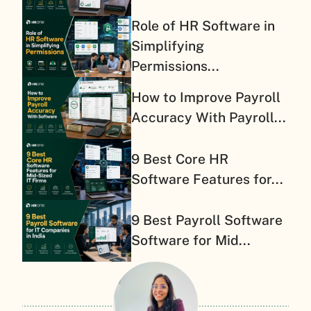
Role of HR Software in
Simplifying
Permissions...
How to Improve Payroll
Accuracy With Payroll...
9 Best Core HR
Software Features for...
9 Best Payroll Software
Software for Mid...