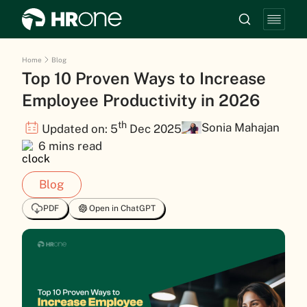
Home
Blog
Top 10 Proven Ways to Increase
Employee Productivity in 2026
th
Sonia Mahajan
Updated on: 5
Dec 2025
6 mins read
Blog
PDF
Open in ChatGPT