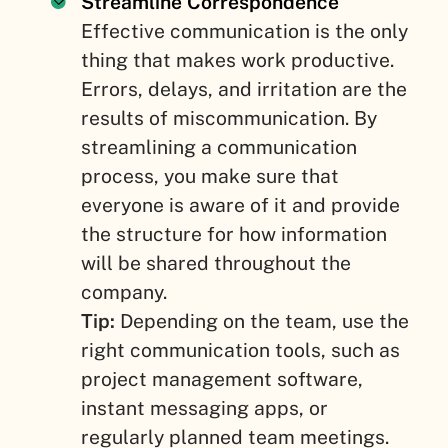
Streamline Correspondence
Effective communication is the only
thing that makes work productive.
Errors, delays, and irritation are the
results of miscommunication. By
streamlining a communication
process, you make sure that
everyone is aware of it and provide
the structure for how information
will be shared throughout the
company.
Tip:
Depending on the team, use the
right communication tools, such as
project management software,
instant messaging apps, or
regularly planned team meetings.