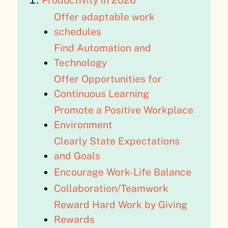
Productivity in 2026
Offer adaptable work
schedules
Find Automation and
Technology
Offer Opportunities for
Continuous Learning
Promote a Positive Workplace
Environment
Clearly State Expectations
and Goals
Encourage Work-Life Balance
Collaboration/Teamwork
Reward Hard Work by Giving
Rewards