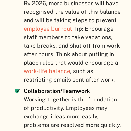
By 2026, more businesses will have
recognised the value of this balance
and will be taking steps to prevent
employee burnout
.
Tip:
Encourage
staff members to take vacations,
take breaks, and shut off from work
after hours. Think about putting in
place rules that would encourage a
work-life balance
, such as
restricting emails sent after work.
Collaboration/Teamwork
Working together is the foundation
of productivity. Employees may
exchange ideas more easily,
problems are resolved more quickly,