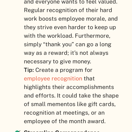
and everyone wants to feel valued.
Regular recognition of their hard
work boosts employee morale, and
they strive even harder to keep up
with the workload. Furthermore,
simply “thank you” can go a long
way as a reward; it’s not always
necessary to give money.
Tip:
Create a program for
employee recognition
that
highlights their accomplishments
and efforts. It could take the shape
of small mementos like gift cards,
recognition at meetings, or an
employee of the month award.