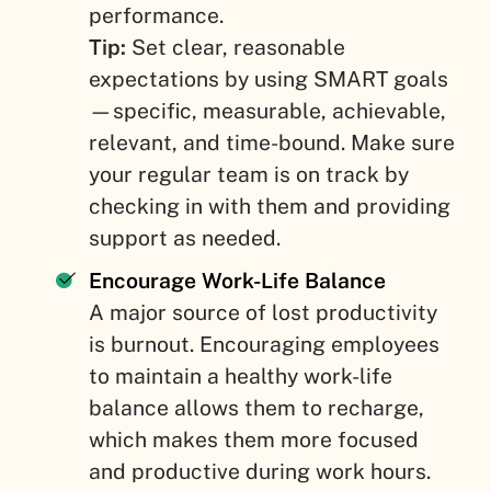
performance.
Tip:
Set clear, reasonable
expectations by using SMART goals
—specific, measurable, achievable,
relevant, and time-bound. Make sure
your regular team is on track by
checking in with them and providing
support as needed.
Encourage Work-Life Balance
A major source of lost productivity
is burnout. Encouraging employees
to maintain a healthy work-life
balance allows them to recharge,
which makes them more focused
and productive during work hours.