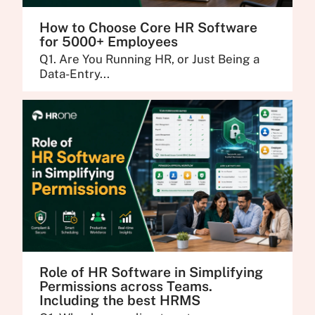
How to Choose Core HR Software
for 5000+ Employees
Q1. Are You Running HR, or Just Being a
Data-Entry...
Role of HR Software in Simplifying
Permissions across Teams.
Including the best HRMS