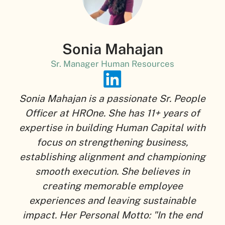
Sonia Mahajan
Sr. Manager Human Resources
Sonia Mahajan is a passionate Sr. People
Officer at HROne. She has 11+ years of
expertise in building Human Capital with
focus on strengthening business,
establishing alignment and championing
smooth execution. She believes in
creating memorable employee
experiences and leaving sustainable
impact. Her Personal Motto: "In the end