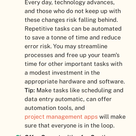
Every day, technology advances,
and those who do not keep up with
these changes risk falling behind.
Repetitive tasks can be automated
to save a tonne of time and reduce
error risk. You may streamline
processes and free up your team’s
time for other important tasks with
a modest investment in the
appropriate hardware and software.
Tip:
Make tasks like scheduling and
data entry automatic, can offer
automation tools, and
project management apps
will make
sure that everyone is in the loop.