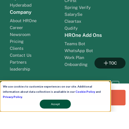
CFirst
Hyderabad
Spring Verify
Company
SalarySe
About HROne
Cleartax
Career
Qudify
Newsroom
HROne Add Ons
Pricing
Teams Bot
Clients
WhatsApp Bot
Contact Us
Work Plan
Partners
TOC
Onboarding
leadership
We use cookies to customize experiences on our site. Additional
information about data collection is available in our
Cookie Policy
and
Request a Free Demo!
Privacy Policy
.
Accept