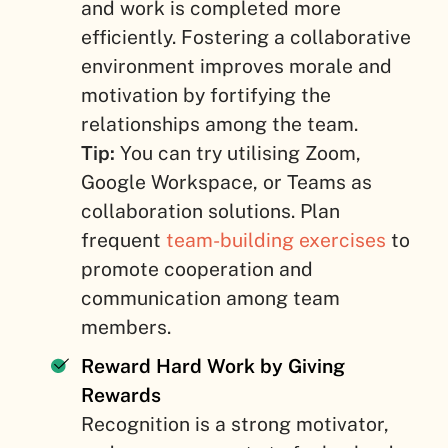
and work is completed more
efficiently. Fostering a collaborative
environment improves morale and
motivation by fortifying the
relationships among the team.
Tip:
You can try utilising Zoom,
Google Workspace, or Teams as
collaboration solutions. Plan
frequent
team-building exercises
to
promote cooperation and
communication among team
members.
Reward Hard Work by Giving
Rewards
Recognition is a strong motivator,