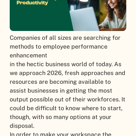
Companies of all sizes are searching for
methods to employee performance
enhancement
in the hectic business world of today. As
we approach 2026, fresh approaches and
resources are becoming available to
assist businesses in getting the most
output possible out of their workforces. It
could be difficult to know where to start,
though, with so many options at your
disposal.
In order to make your workspace the