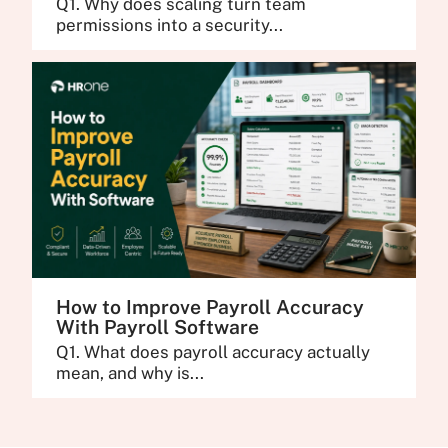
Q1. Why does scaling turn team
permissions into a security...
How to Improve Payroll Accuracy
With Payroll Software
Q1. What does payroll accuracy actually
mean, and why is...