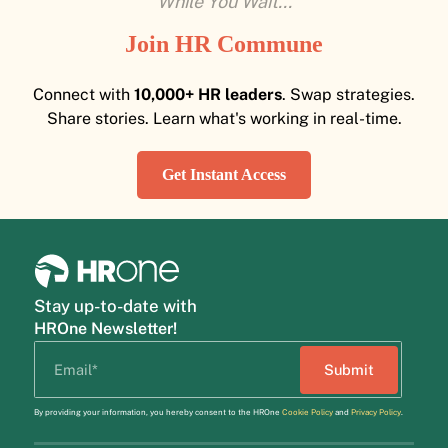
While You Wait...
Join HR Commune
Connect with
10,000+ HR leaders
. Swap strategies.
Share stories. Learn what's working in real-time.
Get Instant Access
Stay up-to-date with
HROne Newsletter!
By providing your information, you hereby consent to the HROne
Cookie Policy
and
Privacy Policy
.