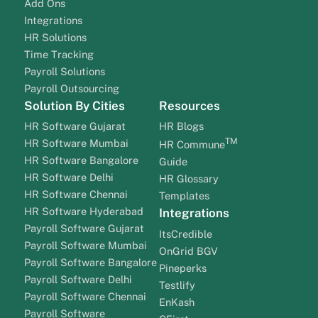
Add Ons
Integrations
HR Solutions
Time Tracking
Payroll Solutions
Payroll Outsourcing
Solution By Cities
Resources
HR Software Gujarat
HR Blogs
TM
HR Software Mumbai
HR Commune
HR Software Bangalore
Guide
HR Software Delhi
HR Glossary
HR Software Chennai
Templates
HR Software Hyderabad
Integrations
Payroll Software Gujarat
ItsCredible
Payroll Software Mumbai
OnGrid BGV
Payroll Software Bangalore
Pineperks
Payroll Software Delhi
Testlify
Payroll Software Chennai
EnKash
Payroll Software