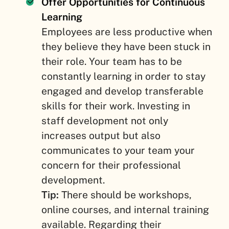
Offer Opportunities for Continuous
Learning
Employees are less productive when
they believe they have been stuck in
their role. Your team has to be
constantly learning in order to stay
engaged and develop transferable
skills for their work. Investing in
staff development not only
increases output but also
communicates to your team your
concern for their professional
development.
Tip:
There should be workshops,
online courses, and internal training
available. Regarding their