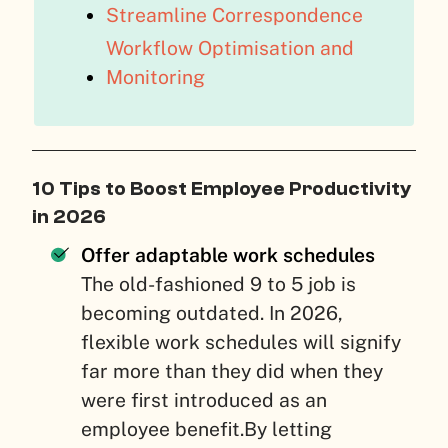
Streamline Correspondence
Workflow Optimisation and
Monitoring
10 Tips to Boost Employee Productivity
in 2026
Offer adaptable work schedules
The old-fashioned 9 to 5 job is
becoming outdated. In 2026,
flexible work schedules will signify
far more than they did when they
were first introduced as an
employee benefit.By letting