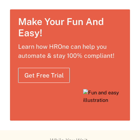
Make Your Fun And
Easy!
Learn how HROne can help you
automate & stay 100% compliant!
Get Free Trial