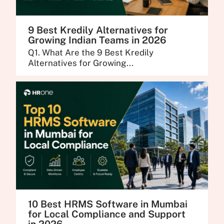
9 Best Kredily Alternatives for
Growing Indian Teams in 2026
Q1. What Are the 9 Best Kredily
Alternatives for Growing...
10 Best HRMS Software in Mumbai
for Local Compliance and Support