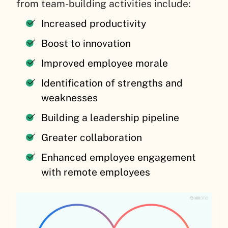
from team-building activities include:
Increased productivity
Boost to innovation
Improved employee morale
Identification of strengths and
weaknesses
Building a leadership pipeline
Greater collaboration
Enhanced employee engagement
with remote employees