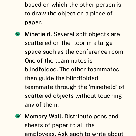
based on which the other person is
to draw the object on a piece of
paper.
Minefield.
Several soft objects are
scattered on the floor in a large
space such as the conference room.
One of the teammates is
blindfolded. The other teammates
then guide the blindfolded
teammate through the ‘minefield’ of
scattered objects without touching
any of them.
Memory Wall.
Distribute pens and
sheets of paper to all the
employees. Ask each to write about