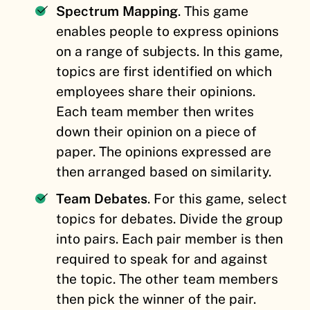
Spectrum Mapping
. This game
enables people to express opinions
on a range of subjects. In this game,
topics are first identified on which
employees share their opinions.
Each team member then writes
down their opinion on a piece of
paper. The opinions expressed are
then arranged based on similarity.
Team Debates
. For this game, select
topics for debates. Divide the group
into pairs. Each pair member is then
required to speak for and against
the topic. The other team members
then pick the winner of the pair.