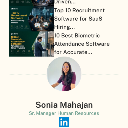
Driven...
Top 10 Recruitment
Software for SaaS
Hiring...
10 Best Biometric
Attendance Software
for Accurate...
Sonia Mahajan
Sr. Manager Human Resources