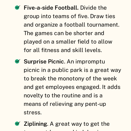
Five-a-side Football.
Divide the
group into teams of five. Draw ties
and organize a football tournament.
The games can be shorter and
played on a smaller field to allow
for all fitness and skill levels.
Surprise Picnic
. An impromptu
picnic in a public park is a great way
to break the monotony of the week
and get employees engaged. It adds
novelty to the routine and is a
means of relieving any pent-up
stress.
Ziplining
. A great way to get the