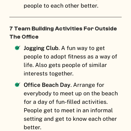
people to each other better.
7 Team Building Activities For Outside
The Office
Jogging Club
. A fun way to get
people to adopt fitness as a way of
life. Also gets people of similar
interests together.
Office Beach Day
. Arrange for
everybody to meet up on the beach
for a day of fun-filled activities.
People get to meet in an informal
setting and get to know each other
better.