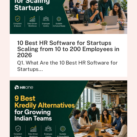
10 Best HR Software for Startups
Scaling from 10 to 200 Employees in
2026
Q1. What Are the 10 Best HR Software for
Startups...