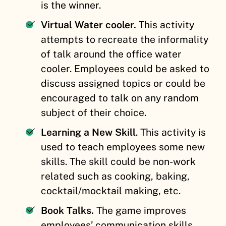
is the winner.
Virtual Water cooler.
This activity
attempts to recreate the informality
of talk around the office water
cooler. Employees could be asked to
discuss assigned topics or could be
encouraged to talk on any random
subject of their choice.
Learning a New Skill
. This activity is
used to teach employees some new
skills. The skill could be non-work
related such as cooking, baking,
cocktail/mocktail making, etc.
Book Talks.
The game improves
employees’ communication skills.