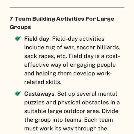
7 Team Building Activities For Large
Groups
Field day
. Field-day activities
include tug of war, soccer billiards,
sack races, etc. Field day is a cost-
effective way of engaging people
and helping them develop work-
related skills.
Castaways
. Set up several mental
puzzles and physical obstacles in a
suitable large outdoor area. Divide
the group into teams. Each team
must work its way through the