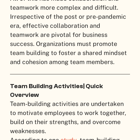
teamwork more complex and difficult.
Irrespective of the post or pre-pandemic
era, effective collaboration and
teamwork are pivotal for business
success. Organizations must promote
team building to foster a shared mindset
and cohesion among team members.
Team Building Activities| Quick
Overview
Team-building activities are undertaken
to motivate employees to work together,
build on their strengths, and overcome
weaknesses.