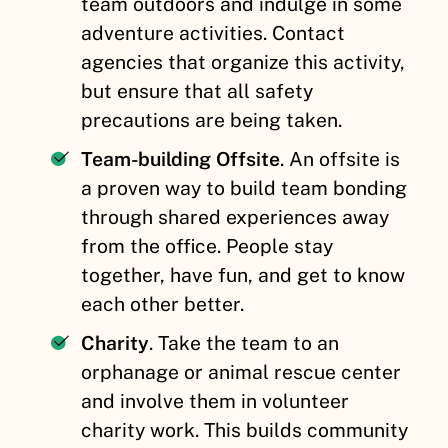
team outdoors and indulge in some
adventure activities. Contact
agencies that organize this activity,
but ensure that all safety
precautions are being taken.
Team-building Offsite
. An offsite is
a proven way to build team bonding
through shared experiences
away
from the office. People stay
together, have fun, and get to know
each other better.
Charity
. Take the team to an
orphanage or animal rescue center
and involve them in volunteer
charity work. This builds community