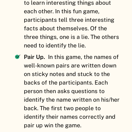
to learn interesting things about
each other. In this fun game,
participants tell three interesting
facts about themselves. Of the
three things, one is a lie. The others
need to identify the lie.
Pair Up.
In this game, the names of
well-known pairs are written down
on sticky notes and stuck to the
backs of the participants. Each
person then asks questions to
identify the name written on his/her
back. The first two people to
identify their names correctly and
pair up win the game.