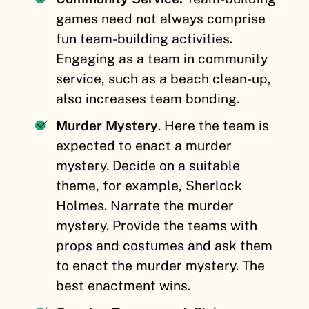
games need not always comprise
fun team-building activities.
Engaging as a team in community
service, such as a beach clean-up,
also increases team bonding.
Murder Mystery
. Here the team is
expected to enact a murder
mystery. Decide on a suitable
theme, for example, Sherlock
Holmes. Narrate the murder
mystery. Provide the teams with
props and costumes and ask them
to enact the murder mystery. The
best enactment wins.