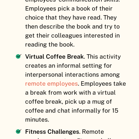
Employees pick a book of their
choice that they have read. They
then describe the book and try to
get their colleagues interested in
reading the book.
Virtual Coffee Break
. This activity
creates an informal setting for
interpersonal interactions among
remote employees
. Employees take
a break from work with a virtual
coffee break, pick up a mug of
coffee and chat informally for 15
minutes.
Fitness Challenges
. Remote