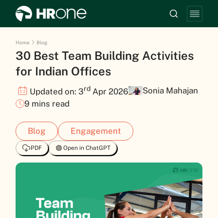
Home
Blog
30 Best Team Building Activities
for Indian Offices
rd
Sonia Mahajan
Updated on: 3
Apr 2026
9 mins read
Blog
Engagement
PDF
Open in ChatGPT