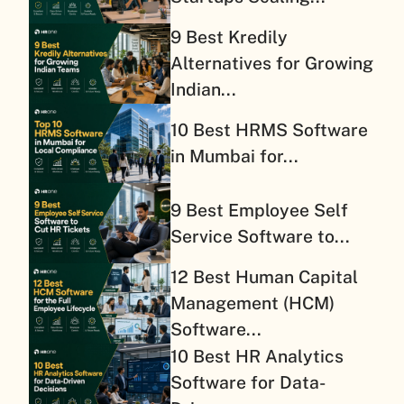
9 Best Kredily
Alternatives for Growing
Indian...
10 Best HRMS Software
in Mumbai for...
9 Best Employee Self
Service Software to...
12 Best Human Capital
Management (HCM)
Software...
10 Best HR Analytics
Software for Data-