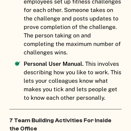
employees set up fitness challenges
for each other. Someone takes on
the challenge and posts updates to
prove completion of the challenge.
The person taking on and
completing the maximum number of
challenges wins.
Personal User Manual.
This involves
describing how you like to work. This
lets your colleagues know what
makes you tick and lets people get
to know each other personally.
7 Team Building Activities For Inside
the Office