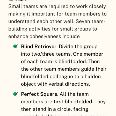
Small teams are required to work closely
making it important for team members to
understand each other well. Seven team-
building activities for small groups to
enhance cohesiveness include
Blind Retriever
. Divide the group
into two/three teams. One member
of each team is blindfolded. Then
the other team members guide their
blindfolded colleague to a hidden
object with verbal directions.
Perfect Square
. All the team
members are first blindfolded. They
then stand in a circle, facing