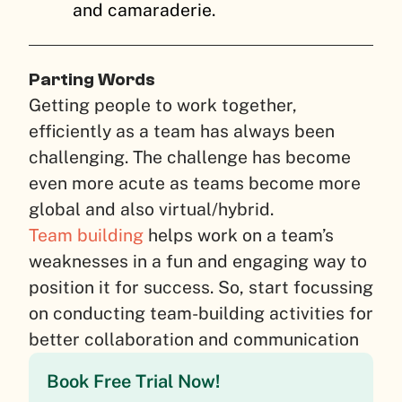
and camaraderie.
Parting Words
Getting people to work together,
efficiently as a team has always been
challenging. The challenge has become
even more acute as teams become more
global and also virtual/hybrid.
Team building
helps work on a team’s
weaknesses in a fun and engaging way to
position it for success. So, start focussing
on conducting team-building activities for
better collaboration and communication
Book Free Trial Now!