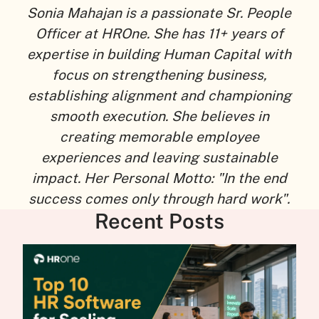
Sonia Mahajan is a passionate Sr. People
Officer at HROne. She has 11+ years of
expertise in building Human Capital with
focus on strengthening business,
establishing alignment and championing
smooth execution. She believes in
creating memorable employee
experiences and leaving sustainable
impact. Her Personal Motto: "In the end
success comes only through hard work".
Recent Posts