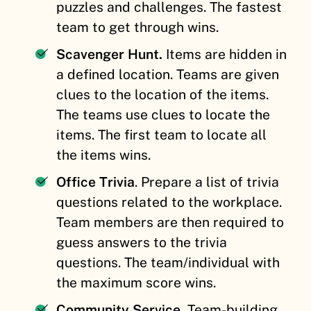
puzzles and challenges. The fastest
team to get through wins.
Scavenger Hunt.
Items are hidden in
a defined location. Teams are given
clues to the location of the items.
The teams use clues to locate the
items. The first team to locate all
the items wins.
Office Trivia
. Prepare a list of trivia
questions related to the workplace.
Team members are then required to
guess answers to the trivia
questions. The team/individual with
the maximum score wins.
Community Service.
Team-building