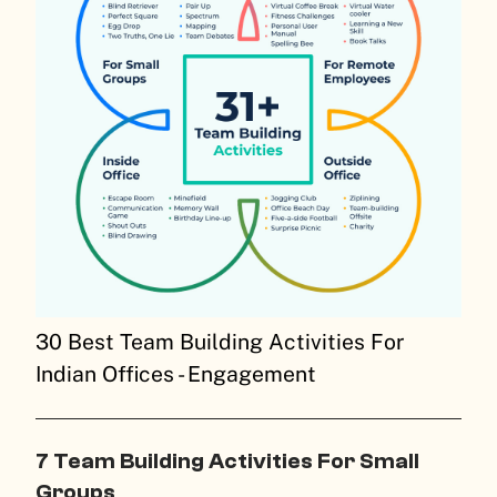
30 Best Team Building Activities For
Indian Offices - Engagement
7 Team Building Activities For Small
Groups