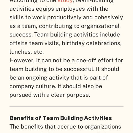
According to one
study
, team-building
activities equips employees with the
skills to work productively and cohesively
as a team, contributing to organizational
success. Team building activities include
offsite team visits, birthday celebrations,
lunches, etc.
However, it can not be a one-off effort for
team building to be successful. It should
be an ongoing activity that is part of
company culture. It should also be
pursued with a clear purpose.
Benefits of Team Building Activities
The benefits that accrue to organizations