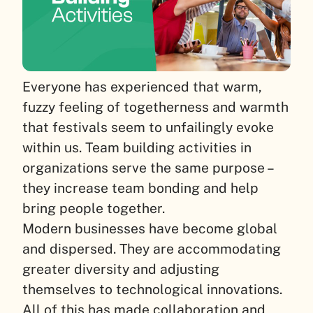
Everyone has experienced that warm,
fuzzy feeling of togetherness and warmth
that festivals seem to unfailingly evoke
within us. Team building activities in
organizations serve the same purpose –
they increase team bonding and help
bring people together.
Modern businesses have become global
and dispersed. They are accommodating
greater diversity and adjusting
themselves to technological innovations.
All of this has made collaboration and