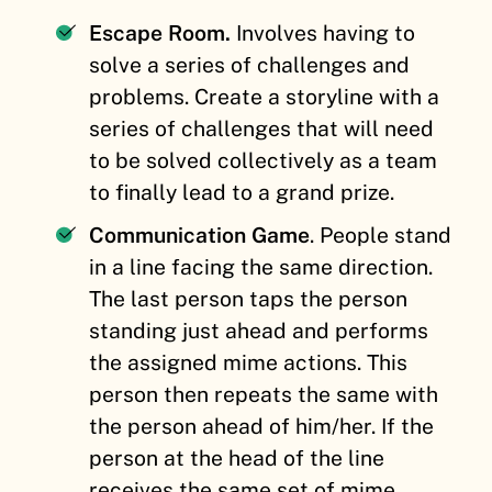
Escape Room.
Involves having to
solve a series of challenges and
problems. Create a storyline with a
series of challenges that will need
to be solved collectively as a team
to finally lead to a grand prize.
Communication Game
. People stand
in a line facing the same direction.
The last person taps the person
standing just ahead and performs
the assigned mime actions. This
person then repeats the same with
the person ahead of him/her. If the
person at the head of the line
receives the same set of mime