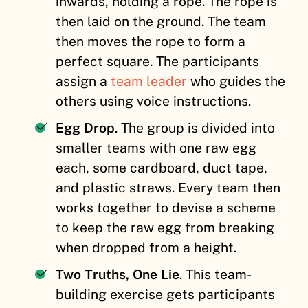
inwards, holding a rope. The rope is
then laid on the ground. The team
then moves the rope to form a
perfect square. The participants
assign a
team leader
who guides the
others using voice instructions.
Egg Drop
. The group is divided into
smaller teams
with one raw egg
each, some cardboard, duct tape,
and plastic straws. Every team then
works together to devise a scheme
to keep the raw egg from breaking
when dropped from a height.
Two Truths, One Lie
. This team-
building exercise gets participants