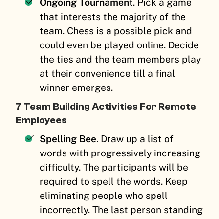
Ongoing Tournament
. Pick a game
that interests the majority of the
team. Chess is a possible pick and
could even be played online. Decide
the ties and the team members play
at their convenience till a final
winner emerges.
7 Team Building Activities For Remote
Employees
Spelling Bee
. Draw up a list of
words with progressively increasing
difficulty. The participants will be
required to spell the words. Keep
eliminating people who spell
incorrectly. The last person standing