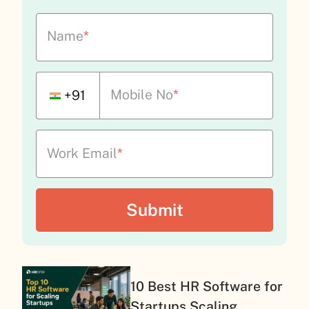
Name
*
Mobile No
*
+91
Work Email
*
10 Best HR Software for
Startups Scaling...