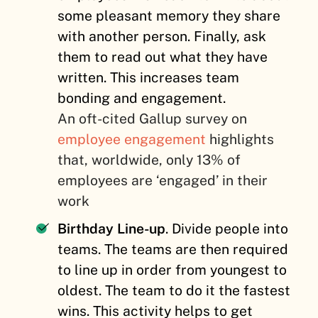
some pleasant memory they share
with another person. Finally, ask
them to read out what they have
written. This increases team
bonding and engagement.
An oft-cited Gallup survey on
employee engagement
highlights
that, worldwide, only 13% of
employees are ‘engaged’ in their
work
Birthday Line-up
. Divide people into
teams. The teams are then required
to line up in order from youngest to
oldest. The team to do it the fastest
wins. This activity helps to get