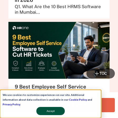
in 2026
Q1. What Are the 10 Best HRMS Software
in Mumbai...
TOC
9 Best Employee Self Service
Software to Cut HR Ticket Volume
We use cookies to customize experiences on our site. Additional
in 2026
information about data collection is available in our
Cookie Policy
and
Q1. What Are the 9 Best Employee Self
Request a Free Demo!
Privacy Policy
.
Service Software...
Accept