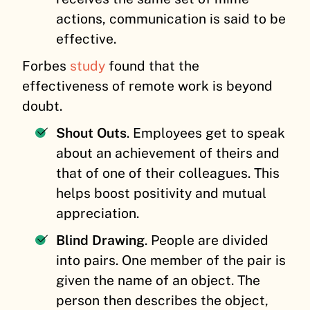
actions, communication is said to be
effective.
Forbes
study
found that the
effectiveness of remote work is beyond
doubt.
Shout Outs
. Employees get to speak
about an achievement of theirs and
that of one of their colleagues. This
helps boost positivity and mutual
appreciation.
Blind Drawing
. People are divided
into pairs. One member of the pair is
given the name of an object. The
person then describes the object,