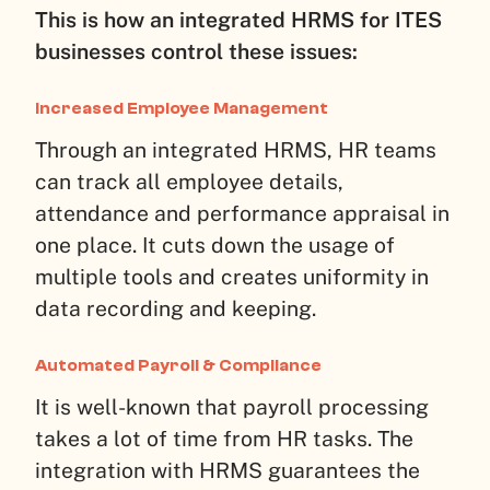
This is how an integrated HRMS for ITES
businesses control these issues:
Increased Employee Management
Through an integrated HRMS, HR teams
can track all employee details,
attendance and performance appraisal in
one place. It cuts down the usage of
multiple tools and creates uniformity in
data recording and keeping.
Automated Payroll & Compliance
It is well-known that payroll processing
takes a lot of time from HR tasks. The
integration with HRMS guarantees the