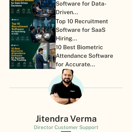
Software for Data-
Driven...
Top 10 Recruitment
Software for SaaS
Hiring...
10 Best Biometric
Attendance Software
for Accurate...
Jitendra Verma
Director Customer Support