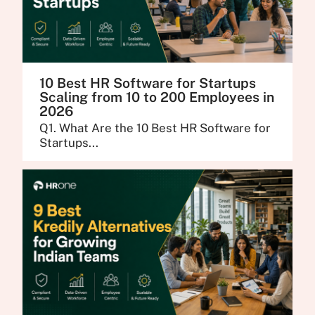
10 Best HR Software for Startups
Scaling from 10 to 200 Employees in
2026
Q1. What Are the 10 Best HR Software for
Startups...