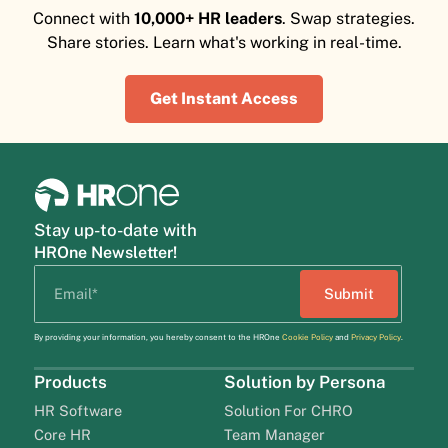
Connect with
10,000+ HR leaders
. Swap strategies.
Share stories. Learn what's working in real-time.
Get Instant Access
Stay up-to-date with
HROne Newsletter!
By providing your information, you hereby consent to the HROne
Cookie Policy
and
Privacy Policy
.
Products
Solution by Persona
HR Software
Solution For CHRO
Core HR
Team Manager