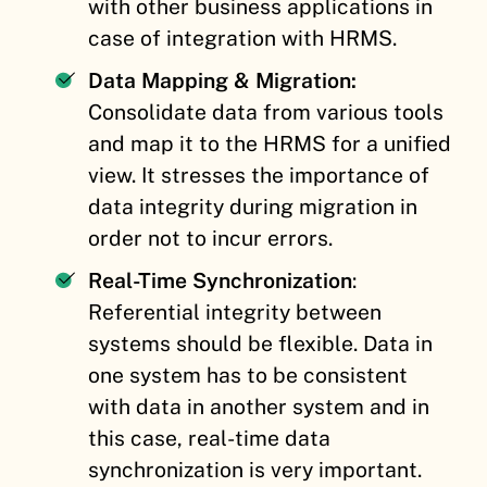
with other business applications in
case of integration with HRMS.
Data Mapping & Migration:
Consolidate data from various tools
and map it to the HRMS for a unified
view. It stresses the importance of
data integrity during migration in
order not to incur errors.
Real-Time Synchronization
:
Referential integrity between
systems should be flexible. Data in
one system has to be consistent
with data in another system and in
this case, real-time data
synchronization is very important.