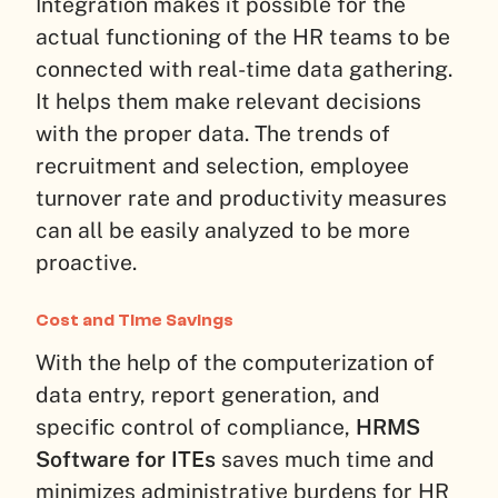
Integration makes it possible for the
actual functioning of the HR teams to be
connected with real-time data gathering.
It helps them make relevant decisions
with the proper data. The trends of
recruitment and selection, employee
turnover rate and productivity measures
can all be easily analyzed to be more
proactive.
Cost and Time Savings
With the help of the computerization of
data entry, report generation, and
specific control of compliance,
HRMS
Software for ITEs
saves much time and
minimizes administrative burdens for HR