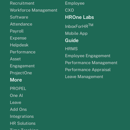
Recruitment
Employee
Workforce Management
CXO
HROne Labs
Software
Attendance
TM
InboxForHR
Payroll
Mobile App
Expense
Guide
Helpdesk
HRMS
Performance
Employee Engagement
Asset
Performance Management
Engagement
Performance Appraisal
ProjectOne
Leave Management
More
PROPEL
One AI
Leave
Add Ons
Integrations
HR Solutions