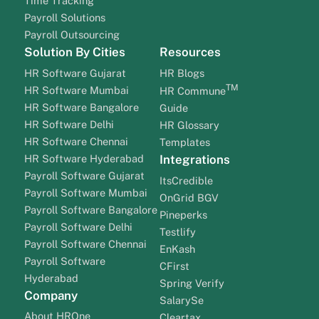
Time Tracking
Payroll Solutions
Payroll Outsourcing
Solution By Cities
Resources
HR Software Gujarat
HR Blogs
TM
HR Software Mumbai
HR Commune
HR Software Bangalore
Guide
HR Software Delhi
HR Glossary
HR Software Chennai
Templates
HR Software Hyderabad
Integrations
Payroll Software Gujarat
ItsCredible
Payroll Software Mumbai
OnGrid BGV
Payroll Software Bangalore
Pineperks
Payroll Software Delhi
Testlify
Payroll Software Chennai
EnKash
Payroll Software
CFirst
Hyderabad
Spring Verify
Company
SalarySe
About HROne
Cleartax