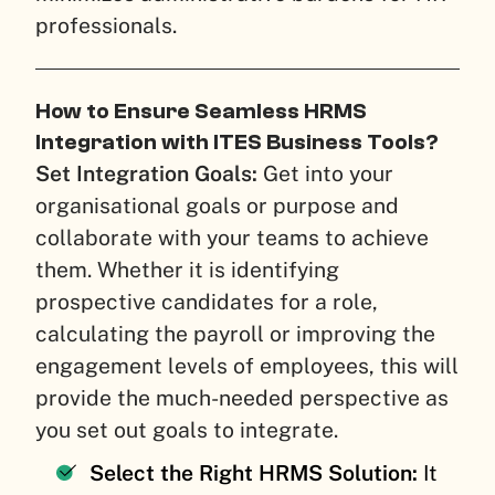
professionals.
How to Ensure Seamless HRMS
Integration with ITES Business Tools?
Set Integration Goals:
Get into your
organisational goals or purpose and
collaborate with your teams to achieve
them. Whether it is identifying
prospective candidates for a role,
calculating the payroll or improving the
engagement levels of employees, this will
provide the much-needed perspective as
you set out goals to integrate.
Select the Right HRMS Solution:
It