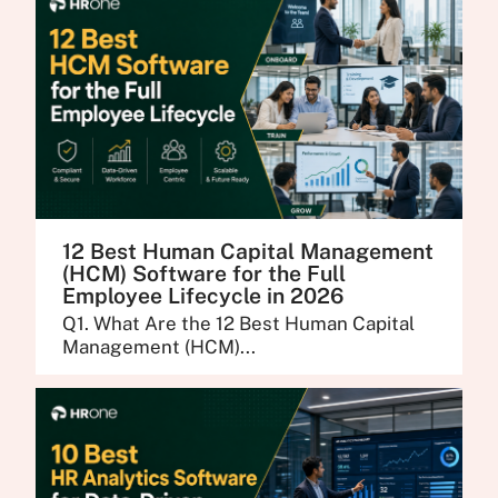
12 Best Human Capital Management
(HCM) Software for the Full
Employee Lifecycle in 2026
Q1. What Are the 12 Best Human Capital
Management (HCM)...