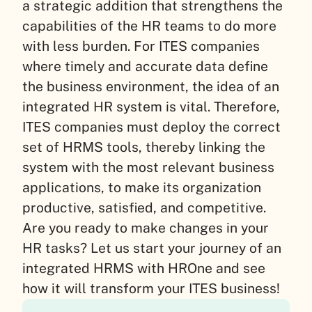
a strategic addition that strengthens the
capabilities of the HR teams to do more
with less burden. For ITES companies
where timely and accurate data define
the business environment, the idea of an
integrated HR system is vital. Therefore,
ITES companies must deploy the correct
set of HRMS tools, thereby linking the
system with the most relevant business
applications, to make its organization
productive, satisfied, and competitive.
Are you ready to make changes in your
HR tasks? Let us start your journey of an
integrated HRMS with HROne and see
how it will transform your ITES business!