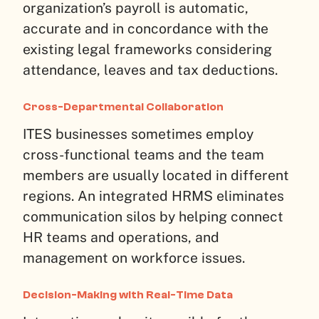
organization’s payroll is automatic,
accurate and in concordance with the
existing legal frameworks considering
attendance, leaves and tax deductions.
Cross-Departmental Collaboration
ITES businesses sometimes employ
cross-functional teams and the team
members are usually located in different
regions. An integrated HRMS eliminates
communication silos by helping connect
HR teams and operations, and
management on workforce issues.
Decision-Making with Real-Time Data