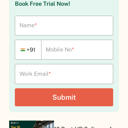
Book Free Trial Now!
Name
*
Mobile No
*
+91
Work Email
*