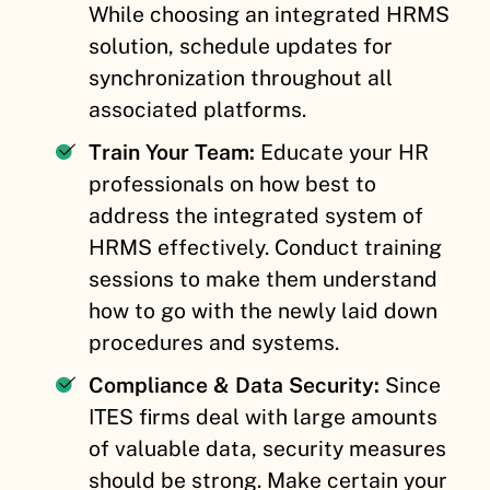
While choosing an integrated HRMS
solution, schedule updates for
synchronization throughout all
associated platforms.
Train Your Team:
Educate your HR
professionals on how best to
address the integrated system of
HRMS effectively. Conduct training
sessions to make them understand
how to go with the newly laid down
procedures and systems.
Compliance & Data Security:
Since
ITES firms deal with large amounts
of valuable data, security measures
should be strong. Make certain your