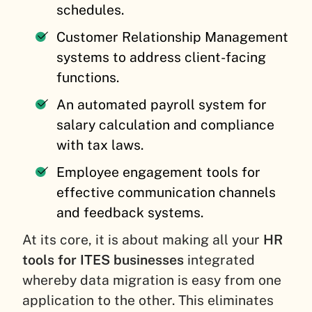
schedules.
Customer Relationship Management
systems to address client-facing
functions.
An automated payroll system for
salary calculation and compliance
with tax laws.
Employee engagement tools for
effective communication channels
and feedback systems.
At its core, it is about making all your
HR
tools for ITES businesses
integrated
whereby data migration is easy from one
application to the other. This eliminates