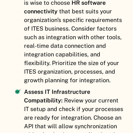
is wise to choose
HR software
connectivity
that best suits your
organization’s specific requirements
of ITES business. Consider factors
such as integration with other tools,
real-time data connection and
integration capabilities, and
flexibility. Prioritize the size of your
ITES organization, processes, and
growth planning for integration.
Assess IT Infrastructure
Compatibility:
Review your current
IT setup and check if your processes
are ready for integration. Choose an
API that will allow synchronization