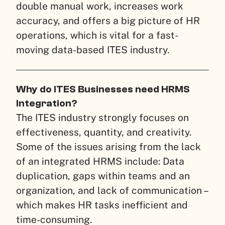
double manual work, increases work
accuracy, and offers a big picture of HR
operations, which is vital for a fast-
moving data-based ITES industry.
Why do ITES Businesses need HRMS
Integration?
The ITES industry strongly focuses on
effectiveness, quantity, and creativity.
Some of the issues arising from the lack
of an integrated HRMS include: Data
duplication, gaps within teams and an
organization, and lack of communication –
which makes HR tasks inefficient and
time-consuming.