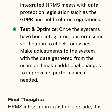
integrated HRMS meets with data
protection legislation such as the
GDPR and field-related regulations.
Test & Optimize:
Once the systems
have been integrated, perform some
verification to check for issues.
Make adjustments to the system
with the data gathered from the
users and make additional changes
to improve its performance if
needed.
Final Thoughts
HRMS integration is just an upgrade, it is