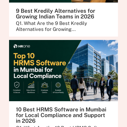
9 Best Kredily Alternatives for
Growing Indian Teams in 2026
Q1. What Are the 9 Best Kredily
Alternatives for Growing...
10 Best HRMS Software in Mumbai
for Local Compliance and Support
in 2026