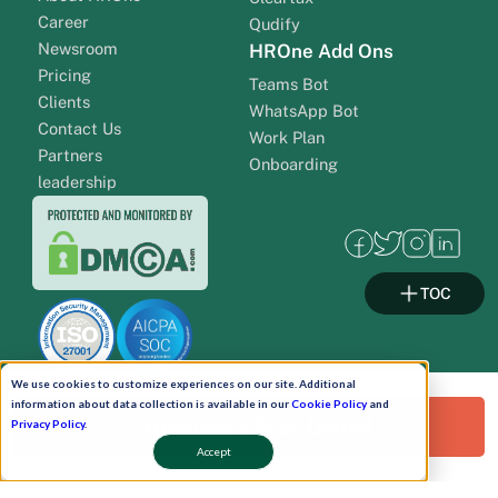
Career
Qudify
Newsroom
HROne Add Ons
Pricing
Teams Bot
Clients
WhatsApp Bot
Contact Us
Work Plan
Partners
Onboarding
leadership
TOC
We use cookies to customize experiences on our site. Additional
information about data collection is available in our
Cookie Policy
and
Request a Free Demo!
Privacy Policy
.
Pay Now
Accept