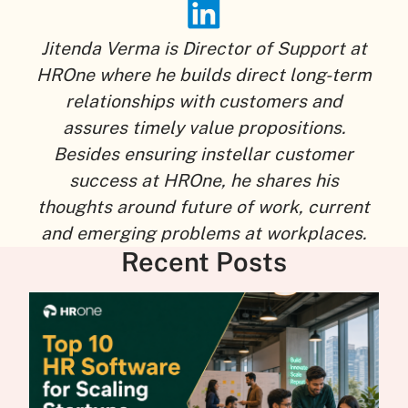
Jitenda Verma is Director of Support at
HROne where he builds direct long-term
relationships with customers and
assures timely value propositions.
Besides ensuring instellar customer
success at HROne, he shares his
thoughts around future of work, current
and emerging problems at workplaces.
Recent Posts