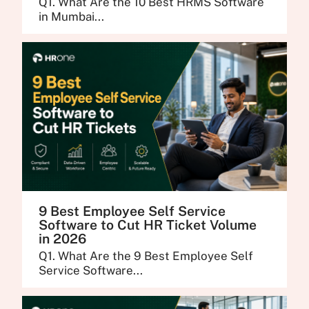
Q1. What Are the 10 Best HRMS Software
in Mumbai...
9 Best Employee Self Service
Software to Cut HR Ticket Volume
in 2026
Q1. What Are the 9 Best Employee Self
Service Software...