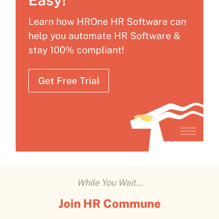
Easy!
Learn how HROne HR Software can
help you automate HR Software &
stay 100% compliant!
Get Free Trial
While You Wait...
Join HR Commune