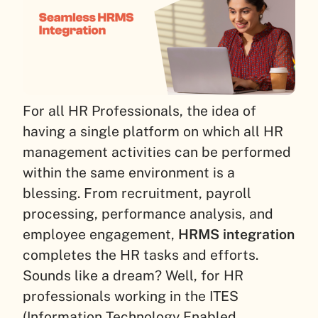
For all HR Professionals, the idea of
having a single platform on which all HR
management activities can be performed
within the same environment is a
blessing. From recruitment, payroll
processing, performance analysis, and
employee engagement,
HRMS integration
completes the HR tasks and efforts.
Sounds like a dream? Well, for HR
professionals working in the ITES
(Information Technology Enabled