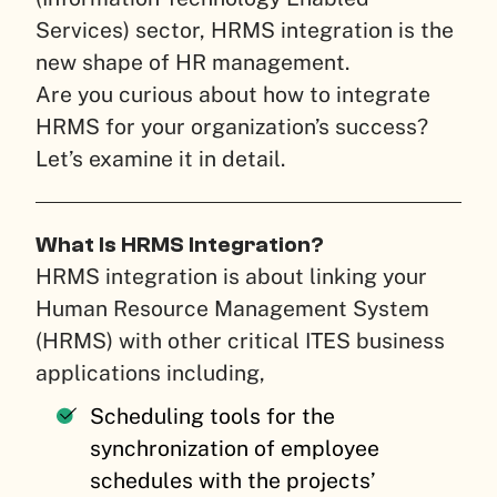
Services) sector, HRMS integration is the
new shape of HR management.
Are you curious about how to integrate
HRMS for your organization’s success?
Let’s examine it in detail.
What Is HRMS Integration?
HRMS integration is about linking your
Human Resource Management System
(HRMS) with other critical ITES business
applications including,
Scheduling tools for the
synchronization of employee
schedules with the projects’