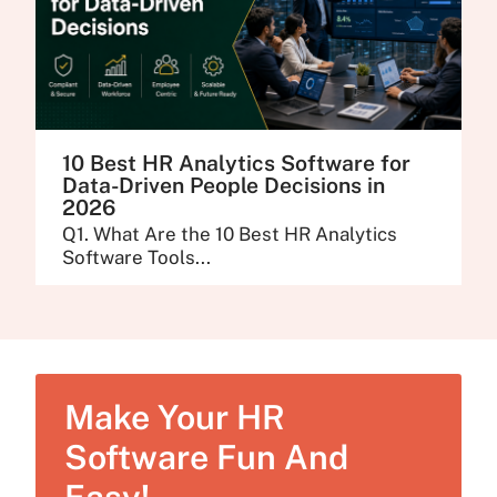
10 Best HR Analytics Software for
Data-Driven People Decisions in
2026
Q1. What Are the 10 Best HR Analytics
Software Tools...
Make Your HR
Software Fun And