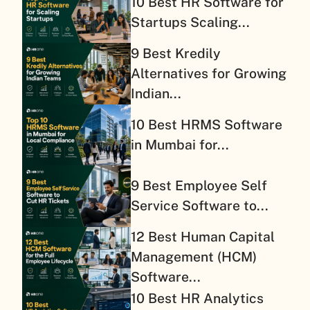
10 Best HR Software for
Startups Scaling...
9 Best Kredily
Alternatives for Growing
Indian...
10 Best HRMS Software
in Mumbai for...
9 Best Employee Self
Service Software to...
12 Best Human Capital
Management (HCM)
Software...
10 Best HR Analytics