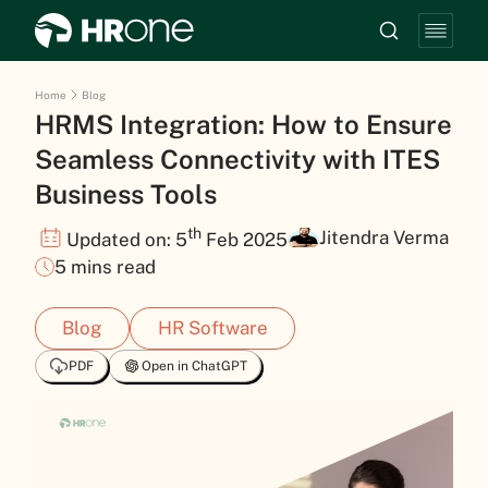
Home
Blog
HRMS Integration: How to Ensure
Seamless Connectivity with ITES
Business Tools
th
Jitendra Verma
Updated on: 5
Feb 2025
5 mins read
Blog
HR Software
PDF
Open in ChatGPT