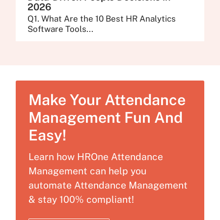
2026
Q1. What Are the 10 Best HR Analytics
Software Tools...
Make Your Attendance
Management Fun And
Easy!
Learn how HROne Attendance
Management can help you
automate Attendance Management
& stay 100% compliant!