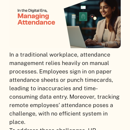
In a traditional workplace, attendance
management relies heavily on manual
processes. Employees sign in on paper
attendance sheets or punch timecards,
leading to inaccuracies and time-
consuming data entry. Moreover, tracking
remote employees’ attendance poses a
challenge, with no efficient system in
place.