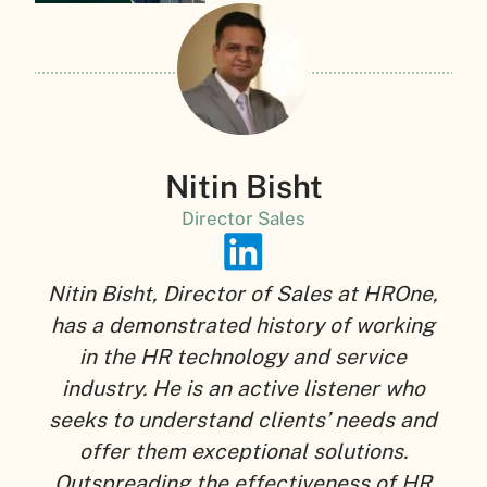
Nitin Bisht
Director Sales
Nitin Bisht, Director of Sales at HROne,
has a demonstrated history of working
in the HR technology and service
industry. He is an active listener who
seeks to understand clients’ needs and
offer them exceptional solutions.
Outspreading the effectiveness of HR