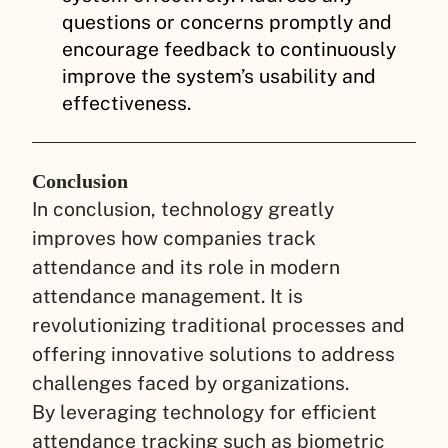
questions or concerns promptly and
encourage feedback to continuously
improve the system’s usability and
effectiveness.
Conclusion
In conclusion, technology greatly
improves how companies track
attendance and its role in modern
attendance management. It is
revolutionizing traditional processes and
offering innovative solutions to address
challenges faced by organizations.
By leveraging technology for efficient
attendance tracking such as biometric