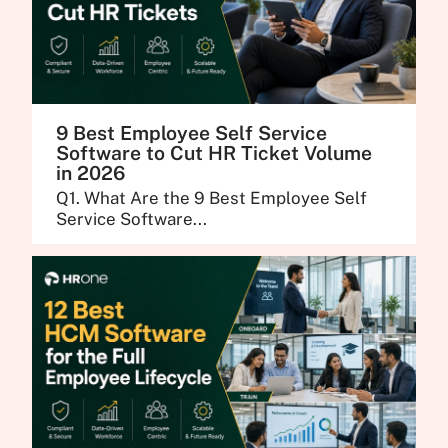
9 Best Employee Self Service
Software to Cut HR Ticket Volume
in 2026
Q1. What Are the 9 Best Employee Self
Service Software...