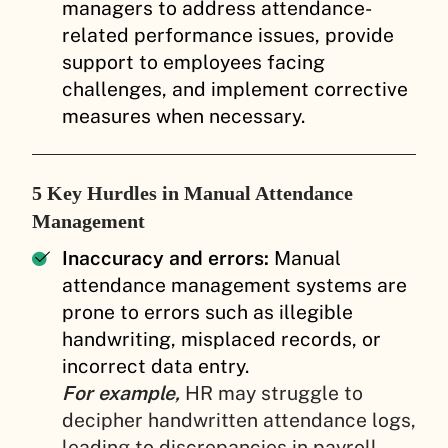
managers to address attendance-
related performance issues, provide
support to employees facing
challenges, and implement corrective
measures when necessary.
5 Key Hurdles in Manual Attendance
Management
Inaccuracy and errors:
Manual
attendance management systems are
prone to errors such as illegible
handwriting, misplaced records, or
incorrect data entry.
For example,
HR may struggle to
decipher handwritten attendance logs,
leading to discrepancies in payroll