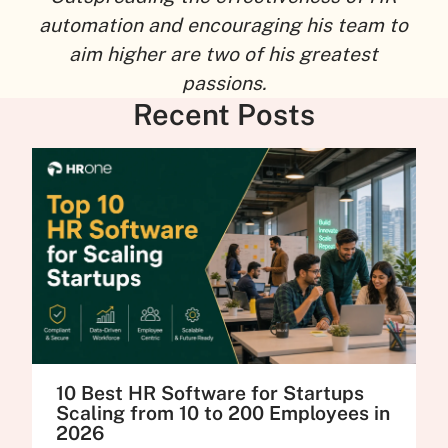
automation and encouraging his team to
aim higher are two of his greatest
passions.
Recent Posts
10 Best HR Software for Startups
Scaling from 10 to 200 Employees in
2026