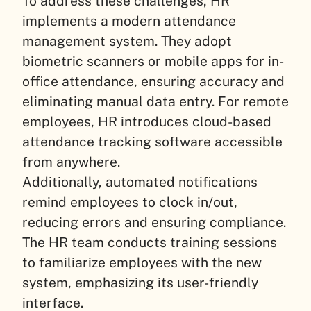
To address these challenges, HR
implements a modern attendance
management system. They adopt
biometric scanners or mobile apps for in-
office attendance, ensuring accuracy and
eliminating manual data entry. For remote
employees, HR introduces cloud-based
attendance tracking software accessible
from anywhere.
Additionally, automated notifications
remind employees to clock in/out,
reducing errors and ensuring compliance.
The HR team conducts training sessions
to familiarize employees with the new
system, emphasizing its user-friendly
interface.