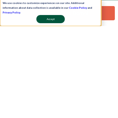
leadership
We use cookies to customize experiences on our site. Additional
information about data collection is available in our
Cookie Policy
and
Request a Free Demo!
Privacy Policy
.
Accept
Pay Now
Schedule A Demo!
Copyright © 2026. Uneecops Workplace Solutions Pvt. Ltd. All Rights Reserved.
|
Uneecops Group Company
|
Privacy Policy
|
Cookies Policy
|
POSH Policy
|
T&C