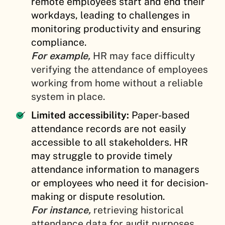
remote employees start and end their
workdays, leading to challenges in
monitoring productivity and ensuring
compliance.
For example,
HR may face difficulty
verifying the attendance of employees
working from home without a reliable
system in place.
Limited accessibility:
Paper-based
attendance records are not easily
accessible to all stakeholders. HR
may struggle to provide timely
attendance information to managers
or employees who need it for decision-
making or dispute resolution.
For instance,
retrieving historical
attendance data for audit purposes