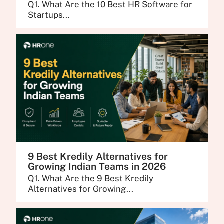
Q1. What Are the 10 Best HR Software for
Startups...
9 Best Kredily Alternatives for
Growing Indian Teams in 2026
Q1. What Are the 9 Best Kredily
Alternatives for Growing...