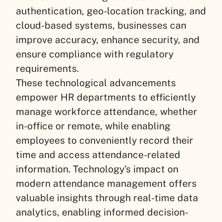
authentication, geo-location tracking, and
cloud-based systems, businesses can
improve accuracy, enhance security, and
ensure compliance with regulatory
requirements.
These technological advancements
empower HR departments to efficiently
manage workforce attendance, whether
in-office or remote, while enabling
employees to conveniently record their
time and access attendance-related
information. Technology’s impact on
modern attendance management offers
valuable insights through real-time data
analytics, enabling informed decision-