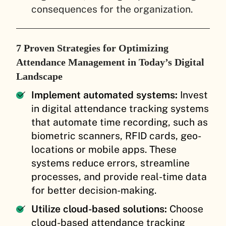
consequences for the organization.
7 Proven Strategies for Optimizing
Attendance Management in Today’s Digital
Landscape
Implement automated systems:
Invest
in digital attendance tracking systems
that automate time recording, such as
biometric scanners, RFID cards, geo-
locations or mobile apps. These
systems reduce errors, streamline
processes, and provide real-time data
for better decision-making.
Utilize cloud-based solutions:
Choose
cloud-based attendance tracking