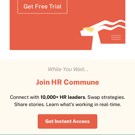
Get Free Trial
While You Wait...
Join HR Commune
Connect with
10,000+ HR leaders
. Swap strategies.
Share stories. Learn what's working in real-time.
Get Instant Access