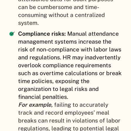
can be cumbersome and time-
consuming without a centralized
system.
Compliance risks:
Manual attendance
management systems increase the
risk of non-compliance with labor laws
and regulations. HR may inadvertently
overlook compliance requirements
such as overtime calculations or break
time policies, exposing the
organization to legal risks and
financial penalties.
For example,
failing to accurately
track and record employees’ meal
breaks can result in violations of labor
regulations, leading to potential legal