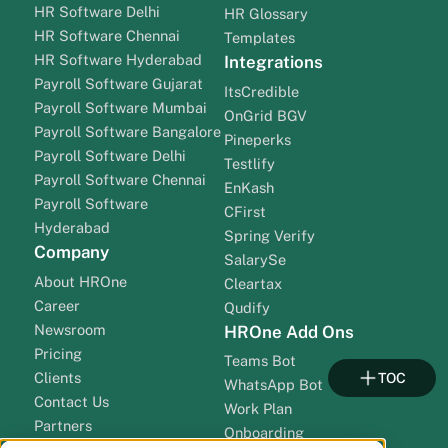
HR Software Delhi
HR Glossary
HR Software Chennai
Templates
HR Software Hyderabad
Integrations
Payroll Software Gujarat
ItsCredible
Payroll Software Mumbai
OnGrid BGV
Payroll Software Bangalore
Pineperks
Payroll Software Delhi
Testlify
Payroll Software Chennai
EnKash
Payroll Software
CFirst
Hyderabad
Spring Verify
Company
SalarySe
About HROne
Cleartax
Career
Qudify
Newsroom
HROne Add Ons
Pricing
Teams Bot
Clients
TOC
WhatsApp Bot
Contact Us
Work Plan
Partners
Onboarding