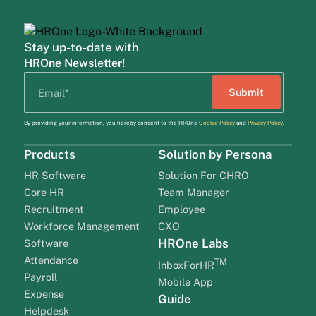
Stay up-to-date with
HROne Newsletter!
By providing your information, you hereby consent to the HROne
Cookie Policy
and
Privacy Policy
.
Products
Solution by Persona
HR Software
Solution For CHRO
Core HR
Team Manager
Recruitment
Employee
Workforce Management
CXO
HROne Labs
Software
Attendance
TM
InboxForHR
Payroll
Mobile App
Expense
Guide
Helpdesk