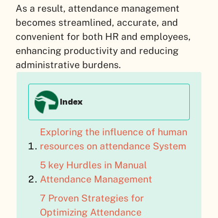
As a result, attendance management
becomes streamlined, accurate, and
convenient for both HR and employees,
enhancing productivity and reducing
administrative burdens.
Index
Exploring the influence of human
resources on attendance System
5 key Hurdles in Manual
Attendance Management
7 Proven Strategies for
Optimizing Attendance