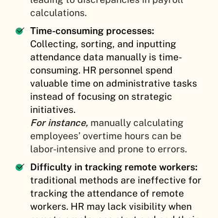
calculations.
Time-consuming processes:
Collecting, sorting, and inputting
attendance data manually is time-
consuming. HR personnel spend
valuable time on administrative tasks
instead of focusing on strategic
initiatives.
For instance,
manually calculating
employees’ overtime hours can be
labor-intensive and prone to errors.
Difficulty in tracking remote workers:
traditional methods are ineffective for
tracking the attendance of remote
workers. HR may lack visibility when