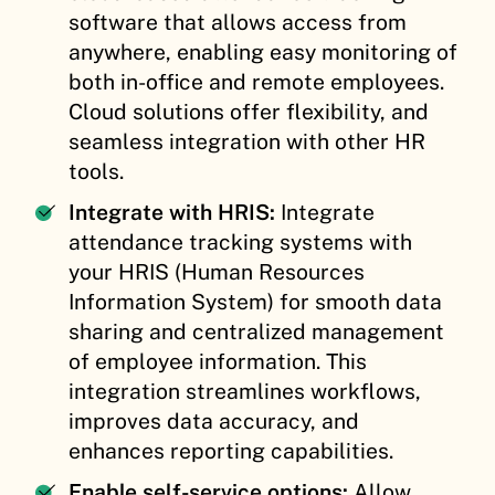
software that allows access from
anywhere, enabling easy monitoring of
both in-office and remote employees.
Cloud solutions offer flexibility, and
seamless integration with other HR
tools.
Integrate with HRIS:
Integrate
attendance tracking systems with
your HRIS (Human Resources
Information System) for smooth data
sharing and centralized management
of employee information. This
integration streamlines workflows,
improves data accuracy, and
enhances reporting capabilities.
Enable self-service options:
Allow