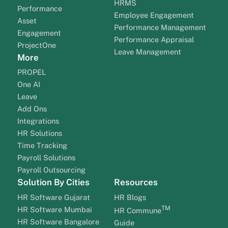
HRMS
Performance
Employee Engagement
Asset
Performance Management
Engagement
Performance Appraisal
ProjectOne
Leave Management
More
PROPEL
One AI
Leave
Add Ons
Integrations
HR Solutions
Time Tracking
Payroll Solutions
Payroll Outsourcing
Solution By Cities
Resources
HR Software Gujarat
HR Blogs
TM
HR Software Mumbai
HR Commune
HR Software Bangalore
Guide