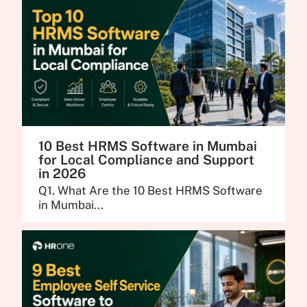
10 Best HRMS Software in Mumbai
for Local Compliance and Support
in 2026
Q1. What Are the 10 Best HRMS Software
in Mumbai...