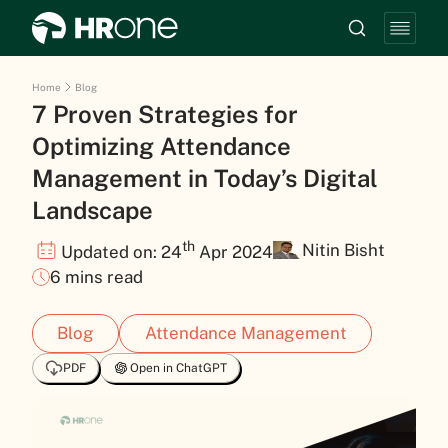
Home
Blog
7 Proven Strategies for
Optimizing Attendance
Management in Today’s Digital
Landscape
th
Nitin Bisht
Updated on: 24
Apr 2024
6 mins read
Blog
Attendance Management
PDF
Open in ChatGPT