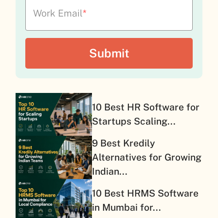
Work Email
*
10 Best HR Software for
Startups Scaling...
9 Best Kredily
Alternatives for Growing
Indian...
10 Best HRMS Software
in Mumbai for...