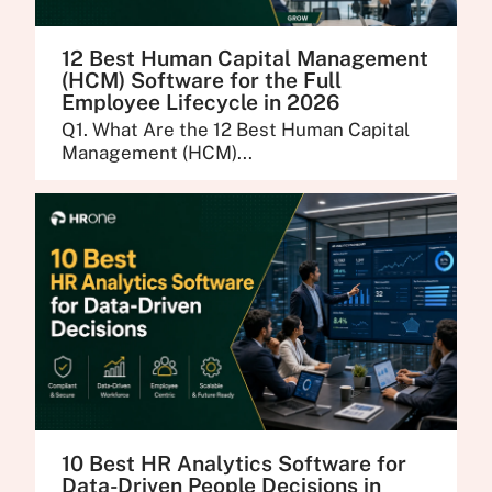
12 Best Human Capital Management
(HCM) Software for the Full
Employee Lifecycle in 2026
Q1. What Are the 12 Best Human Capital
Management (HCM)...
10 Best HR Analytics Software for
Data-Driven People Decisions in