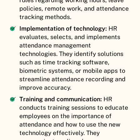
policies, remote work, and attendance
tracking methods.
Implementation of technology:
HR
evaluates, selects, and implements
attendance management
technologies. They identify solutions
such as time tracking software,
biometric systems, or mobile apps to
streamline attendance recording and
improve accuracy.
Training and communication:
HR
conducts training sessions to educate
employees on the importance of
attendance and how to use the new
technology effectively. They