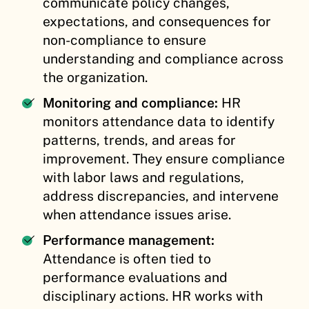
communicate policy changes,
expectations, and consequences for
non-compliance to ensure
understanding and compliance across
the organization.
Monitoring and compliance:
HR
monitors attendance data to identify
patterns, trends, and areas for
improvement. They ensure compliance
with labor laws and regulations,
address discrepancies, and intervene
when attendance issues arise.
Performance management:
Attendance is often tied to
performance evaluations and
disciplinary actions. HR works with