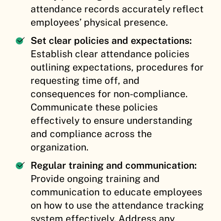
attendance records accurately reflect
employees’ physical presence.
Set clear policies and expectations:
Establish clear attendance policies
outlining expectations, procedures for
requesting time off, and
consequences for non-compliance.
Communicate these policies
effectively to ensure understanding
and compliance across the
organization.
Regular training and communication:
Provide ongoing training and
communication to educate employees
on how to use the attendance tracking
system effectively. Address any