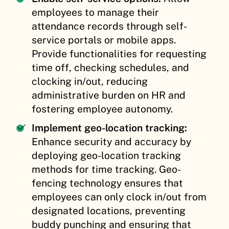
employees to manage their
attendance records through self-
service portals or mobile apps.
Provide functionalities for requesting
time off, checking schedules, and
clocking in/out, reducing
administrative burden on HR and
fostering employee autonomy.
Implement geo-location tracking:
Enhance security and accuracy by
deploying geo-location tracking
methods for time tracking. Geo-
fencing technology ensures that
employees can only clock in/out from
designated locations, preventing
buddy punching and ensuring that