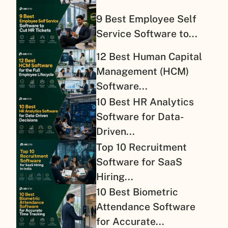
9 Best Employee Self
Service Software to...
12 Best Human Capital
Management (HCM)
Software...
10 Best HR Analytics
Software for Data-
Driven...
Top 10 Recruitment
Software for SaaS
Hiring...
10 Best Biometric
Attendance Software
for Accurate...