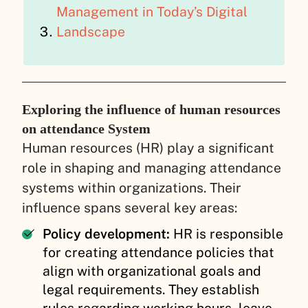
Management in Today’s Digital
Landscape
Exploring the influence of human resources
on attendance System
Human resources (HR) play a significant
role in shaping and managing attendance
systems within organizations. Their
influence spans several key areas:
Policy development:
HR is responsible
for creating attendance policies that
align with organizational goals and
legal requirements. They establish
rules regarding working hours, leave