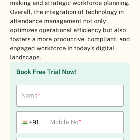
making and strategic workforce planning.
Overall, the integration of technology in
attendance management not only
optimizes operational efficiency but also
fosters a more productive, compliant, and
engaged workforce in today’s digital
landscape.
Book Free Trial Now!
Name
*
Mobile No
*
+91