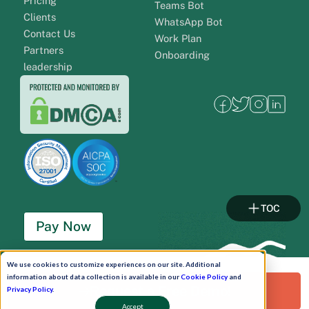
Pricing
Teams Bot
Clients
WhatsApp Bot
Contact Us
Work Plan
Partners
Onboarding
leadership
TOC
Pay Now
Schedule A Demo!
We use cookies to customize experiences on our site. Additional
information about data collection is available in our
Cookie Policy
and
Request a Free Demo!
Privacy Policy
.
Accept