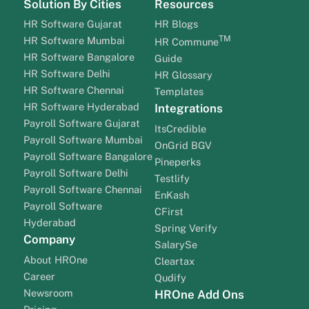
Solution By Cities
Resources
HR Software Gujarat
HR Blogs
TM
HR Software Mumbai
HR Commune
HR Software Bangalore
Guide
HR Software Delhi
HR Glossary
HR Software Chennai
Templates
HR Software Hyderabad
Integrations
Payroll Software Gujarat
ItsCredible
Payroll Software Mumbai
OnGrid BGV
Payroll Software Bangalore
Pineperks
Payroll Software Delhi
Testlify
Payroll Software Chennai
EnKash
Payroll Software
CFirst
Hyderabad
Spring Verify
Company
SalarySe
About HROne
Cleartax
Career
Qudify
Newsroom
HROne Add Ons