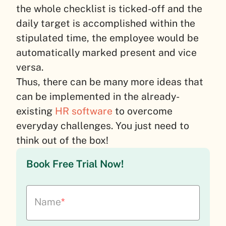
the whole checklist is ticked-off and the
daily target is accomplished within the
stipulated time, the employee would be
automatically marked present and vice
versa.
Thus, there can be many more ideas that
can be implemented in the already-
existing
HR software
to overcome
everyday challenges. You just need to
think out of the box!
Book Free Trial Now!
Name
*