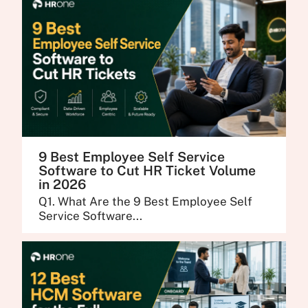
9 Best Employee Self Service
Software to Cut HR Ticket Volume
in 2026
Q1. What Are the 9 Best Employee Self
Service Software...