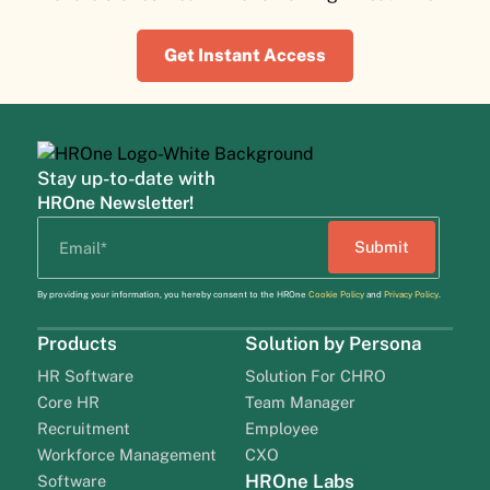
Get Instant Access
Stay up-to-date with
HROne Newsletter!
By providing your information, you hereby consent to the HROne
Cookie Policy
and
Privacy Policy
.
Products
Solution by Persona
HR Software
Solution For CHRO
Core HR
Team Manager
Recruitment
Employee
Workforce Management
CXO
HROne Labs
Software