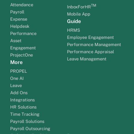
Attendance
TM
InboxForHR
Payroll
Mobile App
Expense
Guide
Helpdesk
HRMS
Performance
Employee Engagement
Asset
Performance Management
Engagement
Performance Appraisal
ProjectOne
Leave Management
More
PROPEL
One AI
Leave
Add Ons
Integrations
HR Solutions
Time Tracking
Payroll Solutions
Payroll Outsourcing