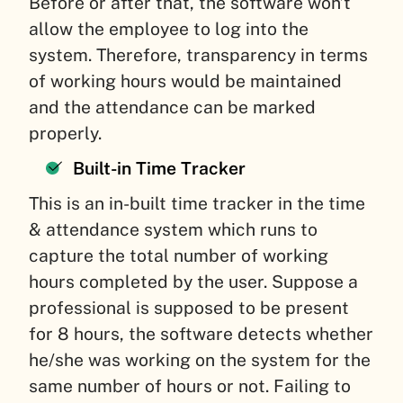
Before or after that, the software won’t
allow the employee to log into the
system. Therefore, transparency in terms
of working hours would be maintained
and the attendance can be marked
properly.
Built-in Time Tracker
This is an in-built time tracker in the time
& attendance system which runs to
capture the total number of working
hours completed by the user. Suppose a
professional is supposed to be present
for 8 hours, the software detects whether
he/she was working on the system for the
same number of hours or not. Failing to