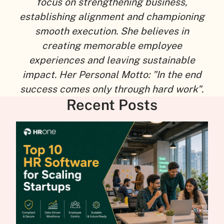
focus on strengthening business,
establishing alignment and championing
smooth execution. She believes in
creating memorable employee
experiences and leaving sustainable
impact. Her Personal Motto: "In the end
success comes only through hard work".
Recent Posts