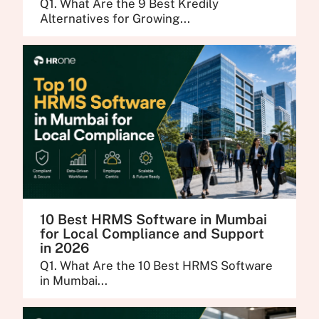
Q1. What Are the 9 Best Kredily
Alternatives for Growing...
10 Best HRMS Software in Mumbai
for Local Compliance and Support
in 2026
Q1. What Are the 10 Best HRMS Software
in Mumbai...