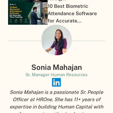
10 Best Biometric
Attendance Software
for Accurate...
Sonia Mahajan
Sr. Manager Human Resources
Sonia Mahajan is a passionate Sr. People
Officer at HROne. She has 11+ years of
expertise in building Human Capital with