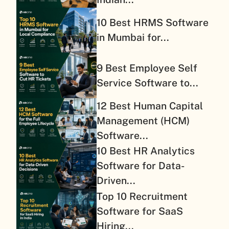
10 Best HRMS Software
in Mumbai for...
9 Best Employee Self
Service Software to...
12 Best Human Capital
Management (HCM)
Software...
10 Best HR Analytics
Software for Data-
Driven...
Top 10 Recruitment
Software for SaaS
Hiring...