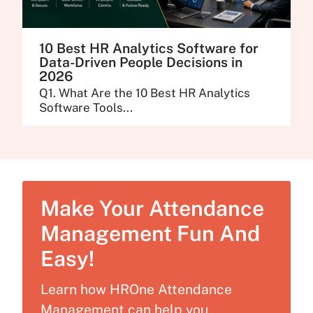
10 Best HR Analytics Software for
Data-Driven People Decisions in
2026
Q1. What Are the 10 Best HR Analytics
Software Tools...
Make Your Attendance
Management Fun And
Easy!
Learn how HROne Attendance
Management can help you