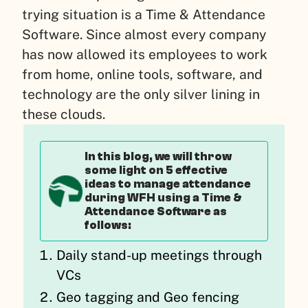
trying situation is a Time & Attendance
Software. Since almost every company
has now allowed its employees to work
from home, online tools, software, and
technology are the only silver lining in
these clouds.
In this blog, we will throw
some light on 5 effective
ideas to manage attendance
during WFH using a Time &
Attendance Software as
follows:
Daily stand-up meetings through
VCs
Geo tagging and Geo fencing