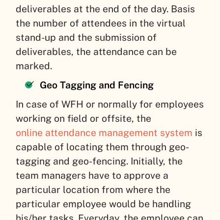
deliverables at the end of the day. Basis
the number of attendees in the virtual
stand-up and the submission of
deliverables, the attendance can be
marked.
Geo Tagging and Fencing
In case of WFH or normally for employees
working on field or offsite, the
online attendance management system
is
capable of locating them through geo-
tagging and geo-fencing. Initially, the
team managers have to approve a
particular location from where the
particular employee would be handling
his/her tasks. Everyday, the employee can