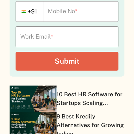
Mobile No
*
+91
Work Email
*
10 Best HR Software for
Startups Scaling...
9 Best Kredily
Alternatives for Growing
Indian...