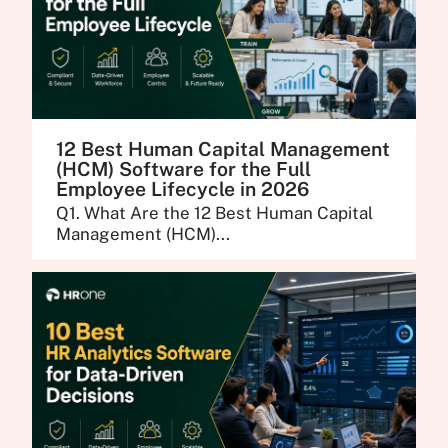
12 Best Human Capital Management
(HCM) Software for the Full
Employee Lifecycle in 2026
Q1. What Are the 12 Best Human Capital
Management (HCM)...