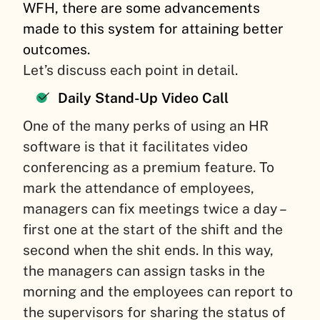
WFH, there are some advancements
made to this system for attaining better
outcomes.
Let’s discuss each point in detail.
Daily Stand-Up Video Call
One of the many perks of using an HR
software is that it facilitates video
conferencing as a premium feature. To
mark the attendance of employees,
managers can fix meetings twice a day –
first one at the start of the shift and the
second when the shit ends. In this way,
the managers can assign tasks in the
morning and the employees can report to
the supervisors for sharing the status of