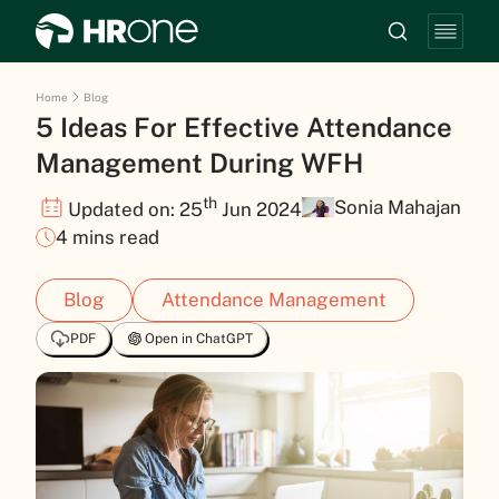
Home
Blog
5 Ideas For Effective Attendance
Management During WFH
th
Sonia Mahajan
Updated on: 25
Jun 2024
4 mins read
Blog
Attendance Management
PDF
Open in ChatGPT