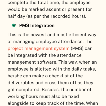
complete the total time, the employee
would be marked ascent or present for
half day (as per the recorded hours).
PMS Integration
This is the newest and most efficient way
of managing employee attendance. The
project management system
(PMS) can
be integrated with the attendance
management software. This way, when an
employee is allotted with the daily tasks,
he/she can make a checklist of the
deliverables and cross them off as they
get completed. Besides, the number of
working hours must also be fixed
alongside to keep track of the time. When