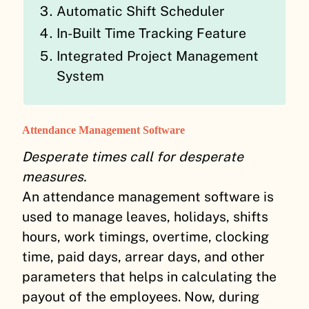
Automatic Shift Scheduler
In-Built Time Tracking Feature
Integrated Project Management
System
Attendance Management Software
Desperate times call for desperate
measures.
An attendance management software is
used to manage leaves, holidays, shifts
hours, work timings, overtime, clocking
time, paid days, arrear days, and other
parameters that helps in calculating the
payout of the employees. Now, during