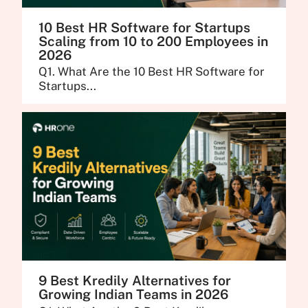
10 Best HR Software for Startups
Scaling from 10 to 200 Employees in
2026
Q1. What Are the 10 Best HR Software for
Startups...
9 Best Kredily Alternatives for
Growing Indian Teams in 2026