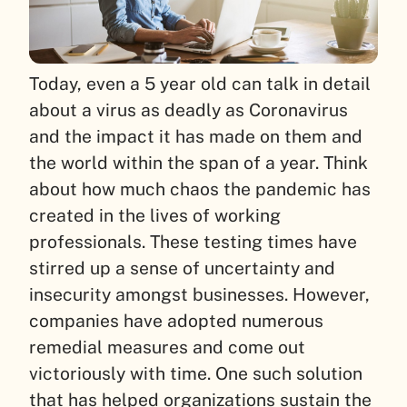
Today, even a 5 year old can talk in detail
about a virus as deadly as Coronavirus
and the impact it has made on them and
the world within the span of a year. Think
about how much chaos the pandemic has
created in the lives of working
professionals. These testing times have
stirred up a sense of uncertainty and
insecurity amongst businesses. However,
companies have adopted numerous
remedial measures and come out
victoriously with time. One such solution
that has helped organizations sustain the