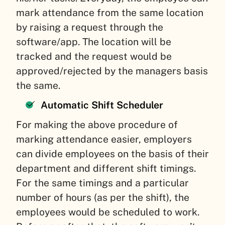
mark attendance from the same location
by raising a request through the
software/app. The location will be
tracked and the request would be
approved/rejected by the managers basis
the same.
Automatic Shift Scheduler
For making the above procedure of
marking attendance easier, employers
can divide employees on the basis of their
department and different shift timings.
For the same timings and a particular
number of hours (as per the shift), the
employees would be scheduled to work.