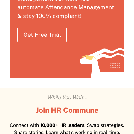
automate Attendance Management
& stay 100% compliant!
Get Free Trial
While You Wait...
Join HR Commune
Connect with
10,000+ HR leaders
. Swap strategies.
Share stories. Learn what's working in real-time.