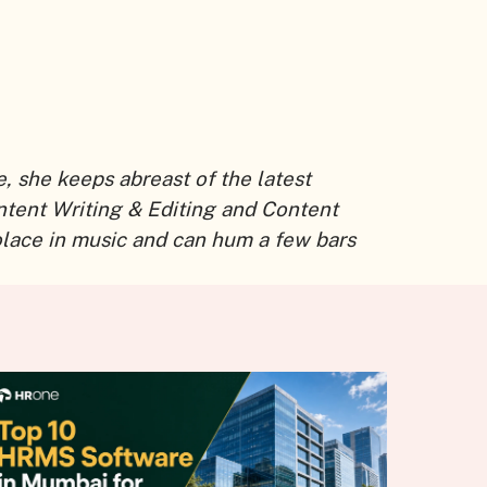
 she keeps abreast of the latest
ntent Writing & Editing and Content
solace in music and can hum a few bars