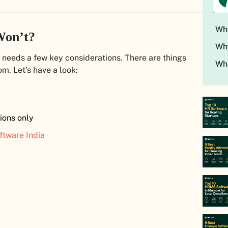
Wha
Won’t?
Wh
 needs a few key considerations. There are things
Wh
om. Let’s have a look:
ions only
ftware India