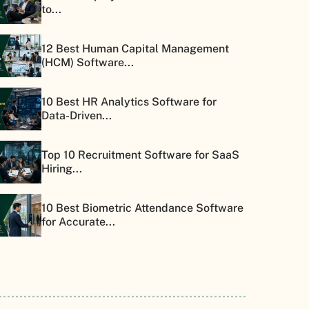
to...
12 Best Human Capital Management
(HCM) Software...
10 Best HR Analytics Software for
Data-Driven...
Top 10 Recruitment Software for SaaS
Hiring...
10 Best Biometric Attendance Software
for Accurate...