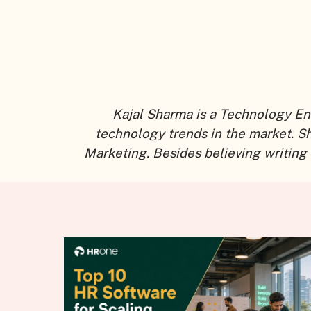
Kajal Sharma is a Technology En
technology trends in the market. S
Marketing. Besides believing writing 