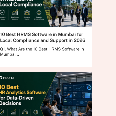
10 Best HRMS Software in Mumbai for
Local Compliance and Support in 2026
Q1. What Are the 10 Best HRMS Software in
Mumbai...