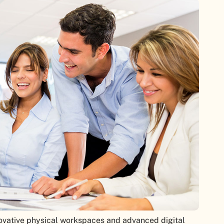
novative physical workspaces and advanced digital