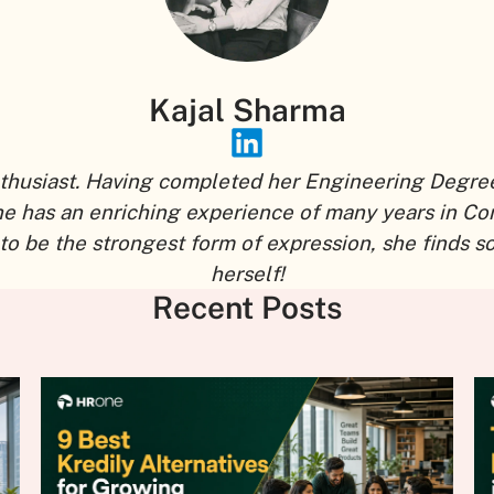
Kajal Sharma
thusiast. Having completed her Engineering Degree,
he has an enriching experience of many years in Co
to be the strongest form of expression, she finds 
herself!
Recent Posts