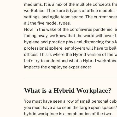
mediums. It is a mix of the multiple concepts th
workplace. There are 5 types of office models –
settings, and agile team space. The current sc
all the five model types.
Now, in the wake of the coronavirus pandemic, e
fading away, we know that the world will never 
hygiene and practice physical distancing for a l
professional sphere, employers will have to buil
offices. This is where the Hybrid version of the
Let’s try to understand what a Hybrid workplace 
impacts the employee experience:
What is a Hybrid Workplace?
You must have seen a row of small personal cubi
you must have also seen the large open spaces/a
hybrid workplace is a combination of the two.