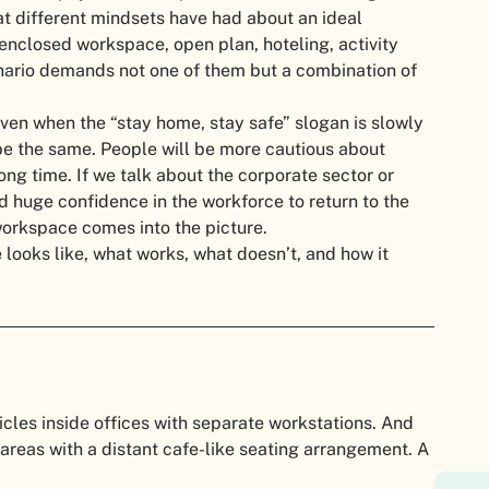
at different mindsets have had about an ideal
 enclosed workspace, open plan, hoteling, activity
enario demands not one of them but a combination of
ven when the “stay home, stay safe” slogan is slowly
be the same. People will be more cautious about
ong time. If we talk about the corporate sector or
d huge confidence in the workforce to return to the
 workspace comes into the picture.
looks like, what works, what doesn’t, and how it
cles inside offices with separate workstations. And
reas with a distant cafe-like seating arrangement. A