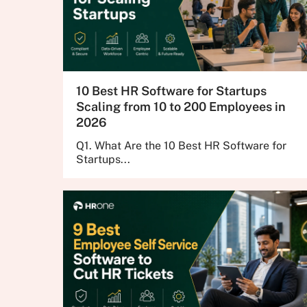
10 Best HR Software for Startups
Scaling from 10 to 200 Employees in
2026
Q1. What Are the 10 Best HR Software for
Startups...