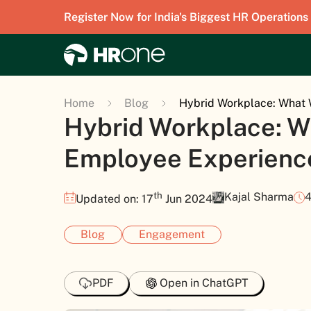
Register Now for India's Biggest HR Operations
Home
Blog
Hybrid Workplace: What 
Hybrid Workplace: W
Employee Experienc
th
Kajal Sharma
4
Updated on: 17
Jun 2024
Blog
Engagement
PDF
Open in ChatGPT