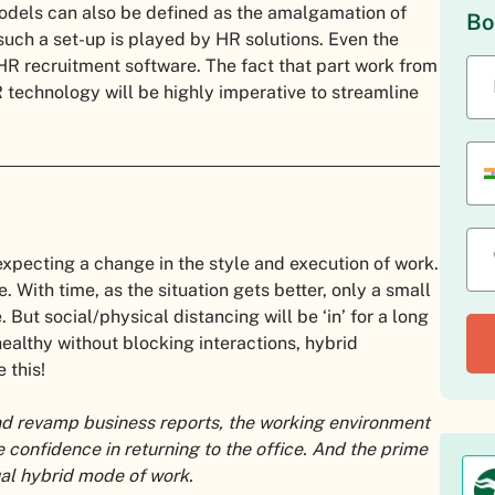
 models can also be defined as the amalgamation of
Bo
 such a set-up is played by HR solutions. Even the
HR recruitment software. The fact that part work from
 technology will be highly imperative to streamline
xpecting a change in the style and execution of work.
. With time, as the situation gets better, only a small
But social/physical distancing will be ‘in’ for a long
healthy without blocking interactions, hybrid
 this!
and revamp business reports, the working environment
confidence in returning to the office. And the prime
ual hybrid mode of work.