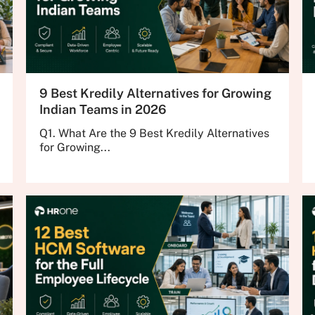
9 Best Kredily Alternatives for Growing
Indian Teams in 2026
Q1. What Are the 9 Best Kredily Alternatives
for Growing...