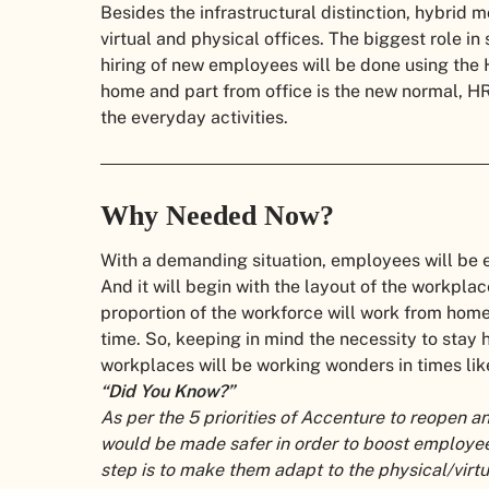
Besides the infrastructural distinction, hybrid
virtual and physical offices. The biggest role in
hiring of new employees will be done using the 
home and part from office is the new normal, HR
the everyday activities.
Why Needed Now?
With a demanding situation, employees will be e
And it will begin with the layout of the workplace
proportion of the workforce will work from home. 
time. So, keeping in mind the necessity to stay 
workplaces will be working wonders in times like
“Did You Know?”
As per the 5 priorities of Accenture to reopen 
would be made safer in order to boost employee 
step is to make them adapt to the physical/virt