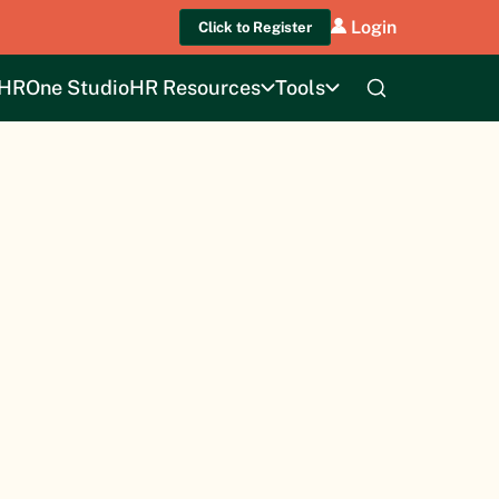
Login
Click to Register
HROne Studio
HR Resources
Tools