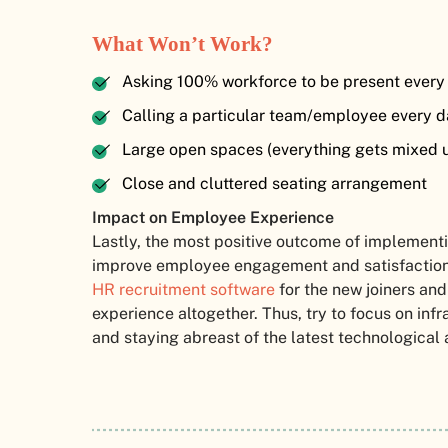
What Won’t Work?
Asking 100% workforce to be present every 
Calling a particular team/employee every d
Large open spaces (everything gets mixed u
Close and cluttered seating arrangement
Impact on Employee Experience
Lastly, the most positive outcome of implementin
improve employee engagement and satisfaction.
HR recruitment software
for the new joiners and
experience altogether. Thus, try to focus on inf
and staying abreast of the latest technologica