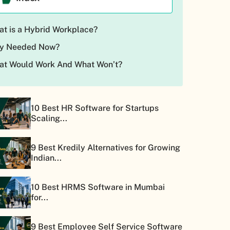
t is a Hybrid Workplace?
y Needed Now?
at Would Work And What Won’t?
10 Best HR Software for Startups
Scaling...
9 Best Kredily Alternatives for Growing
Indian...
10 Best HRMS Software in Mumbai
for...
9 Best Employee Self Service Software