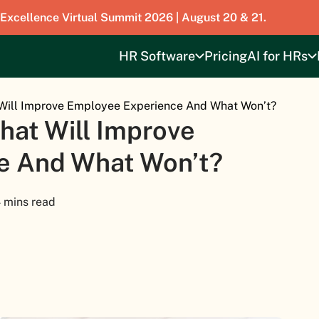
 Excellence Virtual Summit 2026 | August 20 & 21.
HR Software
Pricing
AI for HRs
Will Improve Employee Experience And What Won’t?
hat Will Improve
e And What Won’t?
 mins read