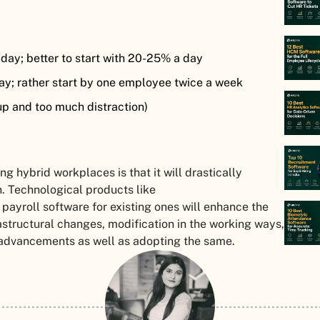
day; better to start with 20-25% a day
ay; rather start by one employee twice a week
p and too much distraction)
g hybrid workplaces is that it will drastically
 Technological products like
 payroll software for existing ones will enhance the
rastructural changes, modification in the working ways,
l advancements as well as adopting the same.