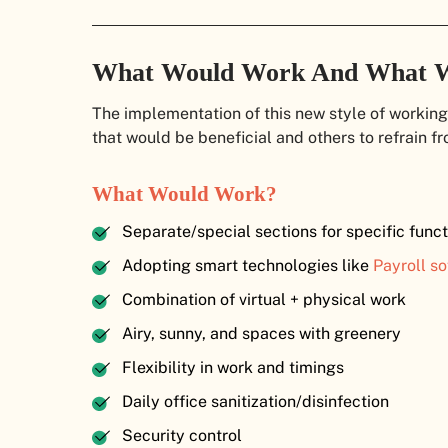
What Would Work And What 
The implementation of this new style of working
that would be beneficial and others to refrain fr
What Would Work?
Separate/special sections for specific funct
Adopting smart technologies like
Payroll so
Combination of virtual + physical work
Airy, sunny, and spaces with greenery
Flexibility in work and timings
Daily office sanitization/disinfection
Security control