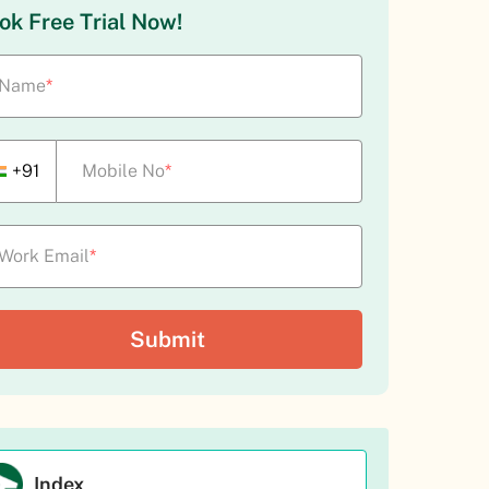
ok Free Trial Now!
Name
*
+91
Mobile No
*
Work Email
*
Index