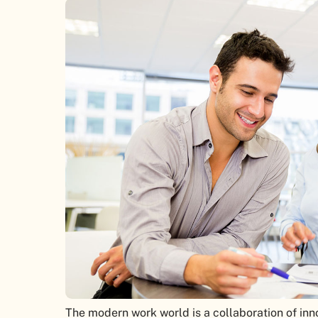
The modern work world is a collaboration of in