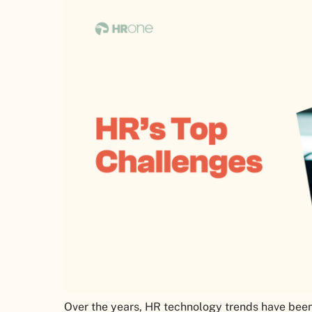
Over the years, HR technology trends have been 