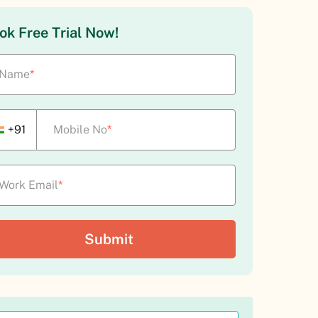
ok Free Trial Now!
Name
*
+91
Mobile No
*
Work Email
*