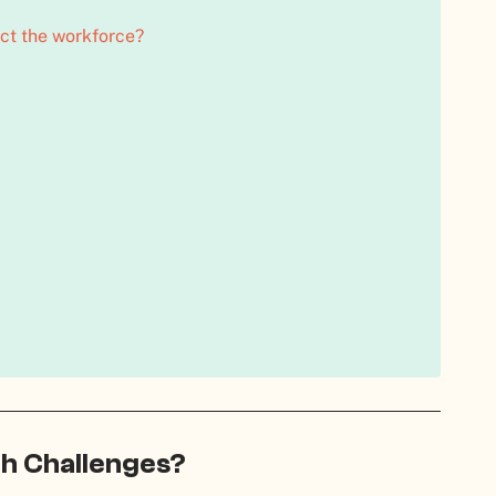
t the workforce?
h Challenges?