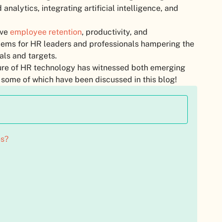
nalytics, integrating artificial intelligence, and
ove
employee retention
, productivity, and
lems for HR leaders and professionals hampering the
als and targets.
uture of HR technology has witnessed both emerging
 some of which have been discussed in this blog!
es?