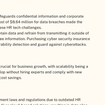
afeguards confidential information and corporate
ost of $8.64 million for data breaches made the
hese HR tech challenges.
ain data and refrain from transmitting it outside of
yee information. Purchasing cyber security insurance
ability detection and guard against cyberattacks.
ucial for business growth, with scalability being a
op without hiring experts and comply with new
cost savings.
ment laws and regulations due to outdated HR