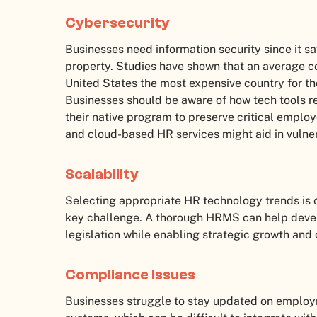
Cybersecurity
Businesses need information security since it s
property. Studies have shown that an average c
United States the most expensive country for t
Businesses should be aware of how tech tools ret
their native program to preserve critical emplo
and cloud-based HR services might aid in vulner
Scalability
Selecting appropriate HR technology trends is cr
key challenge. A thorough HRMS can help devel
legislation while enabling strategic growth and 
Compliance Issues
Businesses struggle to stay updated on employ