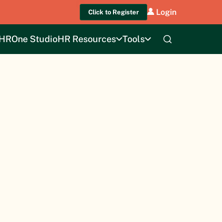
Login
Click to Register
HROne Studio
HR Resources
Tools