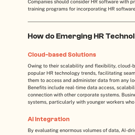
Companies should consider HR software with pr
training programs for incorporating HR software 
How do Emerging HR Technol
Cloud-based Solutions
Owing to their scalability and flexibility, cloud
popular HR technology trends, facilitating sea
them to access and administer data from any lo
Benefits include real-time data access, scalabili
connection with other corporate systems. Busin
systems, particularly with younger workers who
AI Integration
By evaluating enormous volumes of data, AI-dri