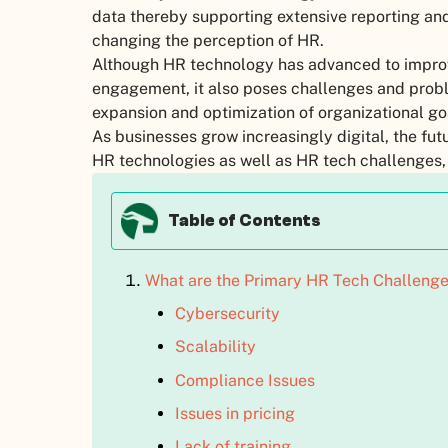
data thereby supporting extensive reporting and a
changing the perception of HR.
Although HR technology has advanced to impr
engagement, it also poses challenges and prob
expansion and optimization of organizational go
As businesses grow increasingly digital, the f
HR technologies as well as HR tech challenges,
Table of Contents
What are the Primary HR Tech Challeng
Cybersecurity
Scalability
Compliance Issues
Issues in pricing
Lack of training