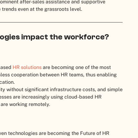
ominent after-sales assistance and supportive
trends even at the grassroots level.
ogies impact the workforce?
-based
HR solutions
are becoming one of the most
mless cooperation between HR teams, thus enabling
cation.
ty without significant infrastructure costs, and simple
esses are increasingly using cloud-based HR
 are working remotely.
ven technologies are becoming the Future of HR