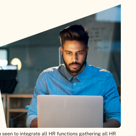
seen to integrate all HR functions gathering all HR