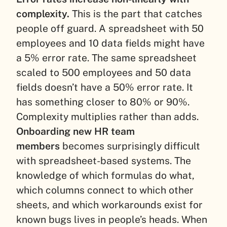
complexity.
This is the part that catches
people off guard. A spreadsheet with 50
employees and 10 data fields might have
a 5% error rate. The same spreadsheet
scaled to 500 employees and 50 data
fields doesn’t have a 50% error rate. It
has something closer to 80% or 90%.
Complexity multiplies rather than adds.
Onboarding new HR team
members
becomes surprisingly difficult
with spreadsheet-based systems. The
knowledge of which formulas do what,
which columns connect to which other
sheets, and which workarounds exist for
known bugs lives in people’s heads. When