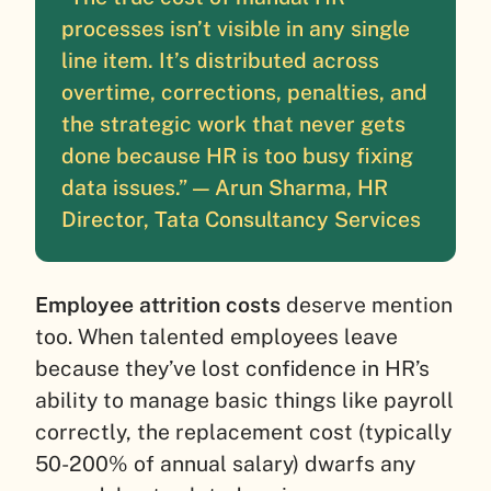
processes isn’t visible in any single
line item. It’s distributed across
overtime, corrections, penalties, and
the strategic work that never gets
done because HR is too busy fixing
data issues.” — Arun Sharma, HR
Director, Tata Consultancy Services
Employee attrition costs
deserve mention
too. When talented employees leave
because they’ve lost confidence in HR’s
ability to manage basic things like payroll
correctly, the replacement cost (typically
50-200% of annual salary) dwarfs any