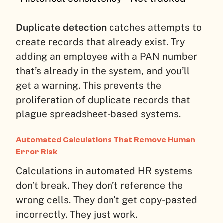
Duplicate detection
catches attempts to
create records that already exist. Try
adding an employee with a PAN number
that’s already in the system, and you’ll
get a warning. This prevents the
proliferation of duplicate records that
plague spreadsheet-based systems.
Automated Calculations That Remove Human
Error Risk
Calculations in automated HR systems
don’t break. They don’t reference the
wrong cells. They don’t get copy-pasted
incorrectly. They just work.