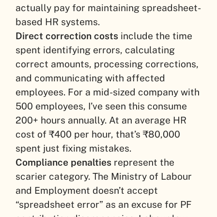
actually pay for maintaining spreadsheet-
based HR systems.
Direct correction costs
include the time
spent identifying errors, calculating
correct amounts, processing corrections,
and communicating with affected
employees. For a mid-sized company with
500 employees, I’ve seen this consume
200+ hours annually. At an average HR
cost of ₹400 per hour, that’s ₹80,000
spent just fixing mistakes.
Compliance penalties
represent the
scarier category. The Ministry of Labour
and Employment doesn’t accept
“spreadsheet error” as an excuse for PF