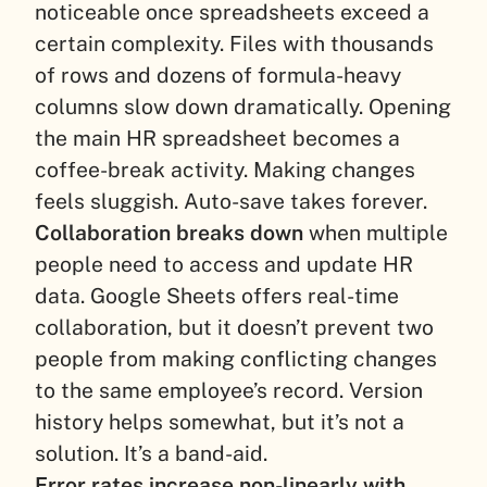
noticeable once spreadsheets exceed a
certain complexity. Files with thousands
of rows and dozens of formula-heavy
columns slow down dramatically. Opening
the main HR spreadsheet becomes a
coffee-break activity. Making changes
feels sluggish. Auto-save takes forever.
Collaboration breaks down
when multiple
people need to access and update HR
data. Google Sheets offers real-time
collaboration, but it doesn’t prevent two
people from making conflicting changes
to the same employee’s record. Version
history helps somewhat, but it’s not a
solution. It’s a band-aid.
Error rates increase non-linearly with