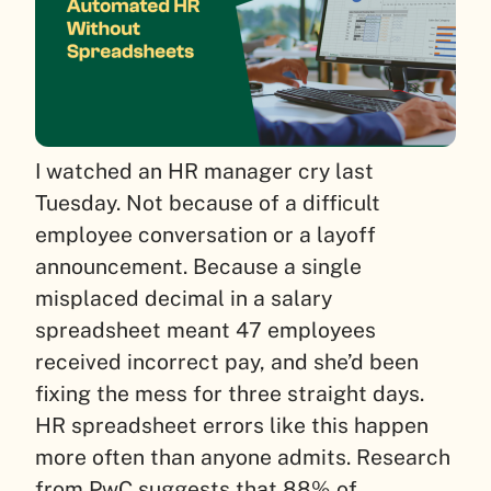
I watched an HR manager cry last
Tuesday. Not because of a difficult
employee conversation or a layoff
announcement. Because a single
misplaced decimal in a salary
spreadsheet meant 47 employees
received incorrect pay, and she’d been
fixing the mess for three straight days.
HR spreadsheet errors like this happen
more often than anyone admits. Research
from PwC suggests that 88% of