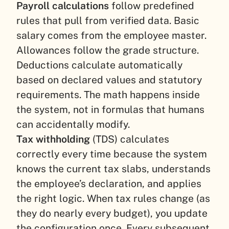
Payroll calculations
follow predefined
rules that pull from verified data. Basic
salary comes from the employee master.
Allowances follow the grade structure.
Deductions calculate automatically
based on declared values and statutory
requirements. The math happens inside
the system, not in formulas that humans
can accidentally modify.
Tax withholding
(TDS) calculates
correctly every time because the system
knows the current tax slabs, understands
the employee’s declaration, and applies
the right logic. When tax rules change (as
they do nearly every budget), you update
the configuration once. Every subsequent