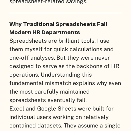
spreadsheet-related savings.
Why Traditional Spreadsheets Fail
Modern HR Departments
Spreadsheets are brilliant tools. I use
them myself for quick calculations and
one-off analyses. But they were never
designed to serve as the backbone of HR
operations. Understanding this
fundamental mismatch explains why even
the most carefully maintained
spreadsheets eventually fail.
Excel and Google Sheets were built for
individual users working on relatively
contained datasets. They assume a single