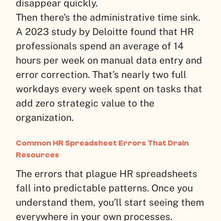
disappear quickly.
Then there’s the administrative time sink.
A 2023 study by Deloitte found that HR
professionals spend an average of 14
hours per week on manual data entry and
error correction. That’s nearly two full
workdays every week spent on tasks that
add zero strategic value to the
organization.
Common HR Spreadsheet Errors That Drain
Resources
The errors that plague HR spreadsheets
fall into predictable patterns. Once you
understand them, you’ll start seeing them
everywhere in your own processes.