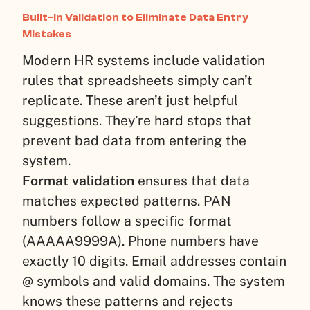
Built-In Validation to Eliminate Data Entry
Mistakes
Modern HR systems include validation
rules that spreadsheets simply can’t
replicate. These aren’t just helpful
suggestions. They’re hard stops that
prevent bad data from entering the
system.
Format validation
ensures that data
matches expected patterns. PAN
numbers follow a specific format
(AAAAA9999A). Phone numbers have
exactly 10 digits. Email addresses contain
@ symbols and valid domains. The system
knows these patterns and rejects