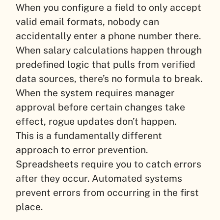
When you configure a field to only accept
valid email formats, nobody can
accidentally enter a phone number there.
When salary calculations happen through
predefined logic that pulls from verified
data sources, there’s no formula to break.
When the system requires manager
approval before certain changes take
effect, rogue updates don’t happen.
This is a fundamentally different
approach to error prevention.
Spreadsheets require you to catch errors
after they occur. Automated systems
prevent errors from occurring in the first
place.