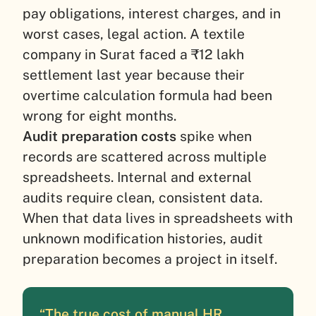
pay obligations, interest charges, and in
worst cases, legal action. A textile
company in Surat faced a ₹12 lakh
settlement last year because their
overtime calculation formula had been
wrong for eight months.
Audit preparation costs
spike when
records are scattered across multiple
spreadsheets. Internal and external
audits require clean, consistent data.
When that data lives in spreadsheets with
unknown modification histories, audit
preparation becomes a project in itself.
“The true cost of manual HR