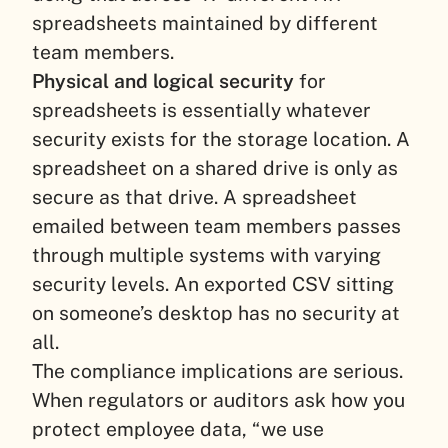
spreadsheets maintained by different
team members.
Physical and logical security
for
spreadsheets is essentially whatever
security exists for the storage location. A
spreadsheet on a shared drive is only as
secure as that drive. A spreadsheet
emailed between team members passes
through multiple systems with varying
security levels. An exported CSV sitting
on someone’s desktop has no security at
all.
The compliance implications are serious.
When regulators or auditors ask how you
protect employee data, “we use