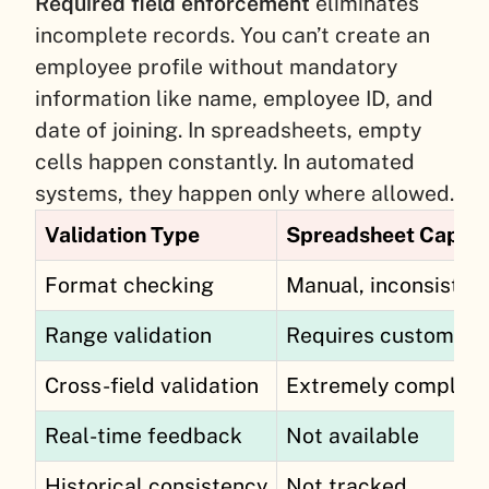
Required field enforcement
eliminates
incomplete records. You can’t create an
employee profile without mandatory
information like name, employee ID, and
date of joining. In spreadsheets, empty
cells happen constantly. In automated
systems, they happen only where allowed.
Validation Type
Spreadsheet Capabi
Format checking
Manual, inconsisten
Range validation
Requires custom fo
Cross-field validation
Extremely complex
Real-time feedback
Not available
Historical consistency
Not tracked