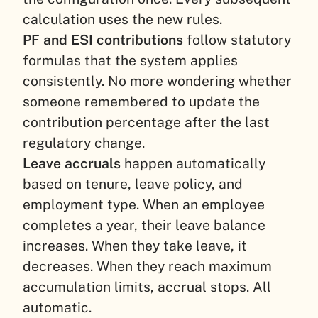
calculation uses the new rules.
PF and ESI contributions
follow statutory
formulas that the system applies
consistently. No more wondering whether
someone remembered to update the
contribution percentage after the last
regulatory change.
Leave accruals
happen automatically
based on tenure, leave policy, and
employment type. When an employee
completes a year, their leave balance
increases. When they take leave, it
decreases. When they reach maximum
accumulation limits, accrual stops. All
automatic.