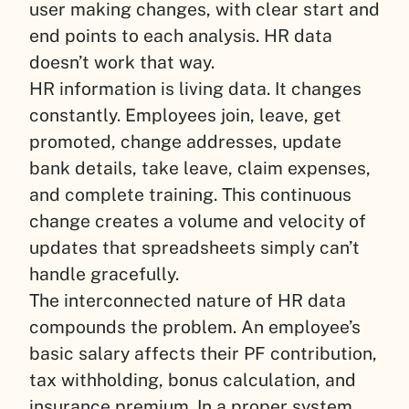
user making changes, with clear start and
end points to each analysis. HR data
doesn’t work that way.
HR information is living data. It changes
constantly. Employees join, leave, get
promoted, change addresses, update
bank details, take leave, claim expenses,
and complete training. This continuous
change creates a volume and velocity of
updates that spreadsheets simply can’t
handle gracefully.
The interconnected nature of HR data
compounds the problem. An employee’s
basic salary affects their PF contribution,
tax withholding, bonus calculation, and
insurance premium. In a proper system,