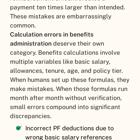
payment ten times larger than intended.
These mistakes are embarrassingly
common.
Calculation errors in benefits
administration
deserve their own
category. Benefits calculations involve
multiple variables like basic salary,
allowances, tenure, age, and policy tier.
When humans set up these formulas, they
make mistakes. When those formulas run
month after month without verification,
small errors compound into significant
discrepancies.
Incorrect PF deductions due to
wrong basic salary references