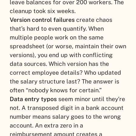
leave balances for over 200 workers. The
cleanup took six weeks.
Version control failures
create chaos
that’s hard to even quantify. When
multiple people work on the same
spreadsheet (or worse, maintain their own
versions), you end up with conflicting
data sources. Which version has the
correct employee details? Who updated
the salary structure last? The answer is
often “nobody knows for certain.”
Data entry typos
seem minor until they’re
not. A transposed digit in a bank account
number means salary goes to the wrong
account. An extra zero in a
reimbursement amount creates a