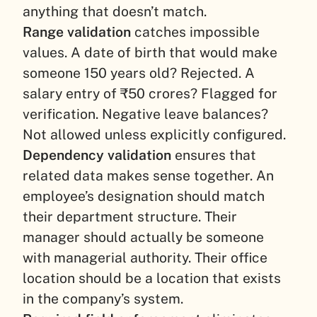
anything that doesn’t match.
Range validation
catches impossible
values. A date of birth that would make
someone 150 years old? Rejected. A
salary entry of ₹50 crores? Flagged for
verification. Negative leave balances?
Not allowed unless explicitly configured.
Dependency validation
ensures that
related data makes sense together. An
employee’s designation should match
their department structure. Their
manager should actually be someone
with managerial authority. Their office
location should be a location that exists
in the company’s system.