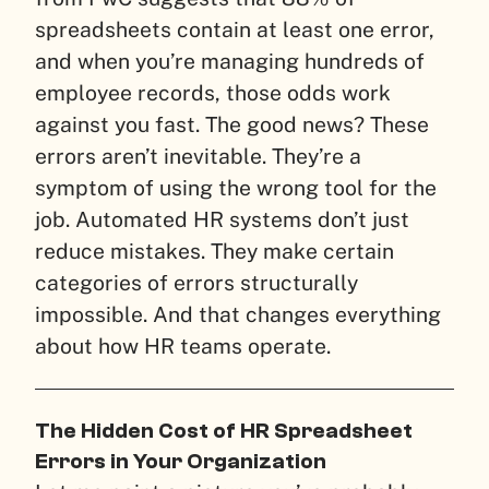
spreadsheets contain at least one error,
and when you’re managing hundreds of
employee records, those odds work
against you fast. The good news? These
errors aren’t inevitable. They’re a
symptom of using the wrong tool for the
job. Automated HR systems don’t just
reduce mistakes. They make certain
categories of errors structurally
impossible. And that changes everything
about how HR teams operate.
The Hidden Cost of HR Spreadsheet
Errors in Your Organization