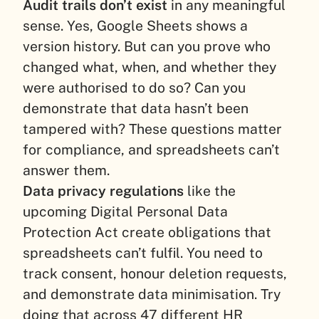
Audit trails don’t exist
in any meaningful
sense. Yes, Google Sheets shows a
version history. But can you prove who
changed what, when, and whether they
were authorised to do so? Can you
demonstrate that data hasn’t been
tampered with? These questions matter
for compliance, and spreadsheets can’t
answer them.
Data privacy regulations
like the
upcoming Digital Personal Data
Protection Act create obligations that
spreadsheets can’t fulfil. You need to
track consent, honour deletion requests,
and demonstrate data minimisation. Try
doing that across 47 different HR