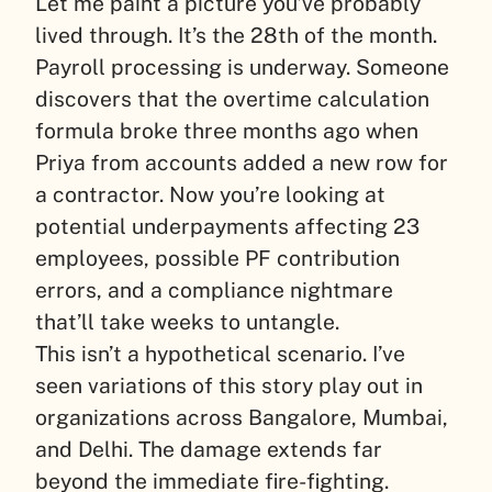
Let me paint a picture you’ve probably
lived through. It’s the 28th of the month.
Payroll processing is underway. Someone
discovers that the overtime calculation
formula broke three months ago when
Priya from accounts added a new row for
a contractor. Now you’re looking at
potential underpayments affecting 23
employees, possible PF contribution
errors, and a compliance nightmare
that’ll take weeks to untangle.
This isn’t a hypothetical scenario. I’ve
seen variations of this story play out in
organizations across Bangalore, Mumbai,
and Delhi. The damage extends far
beyond the immediate fire-fighting.