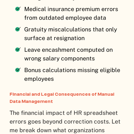
Medical insurance premium errors
from outdated employee data
Gratuity miscalculations that only
surface at resignation
Leave encashment computed on
wrong salary components
Bonus calculations missing eligible
employees
Financial and Legal Consequences of Manual
Data Management
The financial impact of HR spreadsheet
errors goes beyond correction costs. Let
me break down what organizations