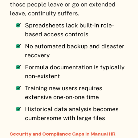
those people leave or go on extended
leave, continuity suffers.
Spreadsheets lack built-in role-
based access controls
No automated backup and disaster
recovery
Formula documentation is typically
non-existent
Training new users requires
extensive one-on-one time
Historical data analysis becomes
cumbersome with large files
Security and Compliance Gaps in Manual HR