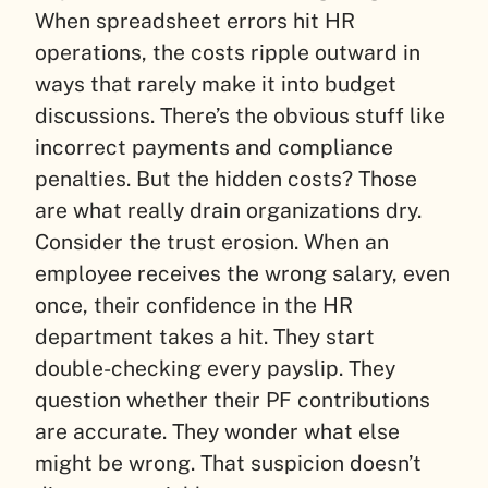
When spreadsheet errors hit HR
operations, the costs ripple outward in
ways that rarely make it into budget
discussions. There’s the obvious stuff like
incorrect payments and compliance
penalties. But the hidden costs? Those
are what really drain organizations dry.
Consider the trust erosion. When an
employee receives the wrong salary, even
once, their confidence in the HR
department takes a hit. They start
double-checking every payslip. They
question whether their PF contributions
are accurate. They wonder what else
might be wrong. That suspicion doesn’t