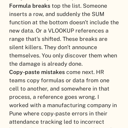
Formula breaks
top the list. Someone
inserts a row, and suddenly the SUM
function at the bottom doesn’t include the
new data. Or a VLOOKUP references a
range that’s shifted. These breaks are
silent killers. They don’t announce
themselves. You only discover them when
the damage is already done.
Copy-paste mistakes
come next. HR
teams copy formulas or data from one
cell to another, and somewhere in that
process, a reference goes wrong. I
worked with a manufacturing company in
Pune where copy-paste errors in their
attendance tracking led to incorrect