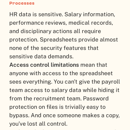
Processes
HR data is sensitive. Salary information,
performance reviews, medical records,
and disciplinary actions all require
protection. Spreadsheets provide almost
none of the security features that
sensitive data demands.
Access control limitations
mean that
anyone with access to the spreadsheet
sees everything. You can’t give the payroll
team access to salary data while hiding it
from the recruitment team. Password
protection on files is trivially easy to
bypass. And once someone makes a copy,
you’ve lost all control.