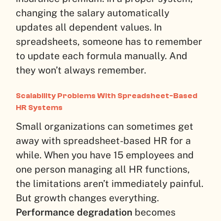
changing the salary automatically
updates all dependent values. In
spreadsheets, someone has to remember
to update each formula manually. And
they won’t always remember.
Scalability Problems With Spreadsheet-Based
HR Systems
Small organizations can sometimes get
away with spreadsheet-based HR for a
while. When you have 15 employees and
one person managing all HR functions,
the limitations aren’t immediately painful.
But growth changes everything.
Performance degradation
becomes