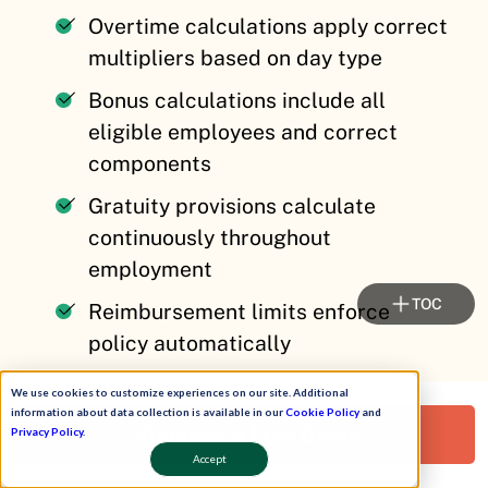
Overtime calculations apply correct
multipliers based on day type
Bonus calculations include all
eligible employees and correct
components
Gratuity provisions calculate
continuously throughout
employment
TOC
Reimbursement limits enforce
policy automatically
Arrears compute accurately when
We use cookies to customize experiences on our site. Additional
retroactive changes occur
information about data collection is available in our
Cookie Policy
and
Request a Free Demo!
Privacy Policy
.
Accept
Integration Features That Eliminate Duplicate