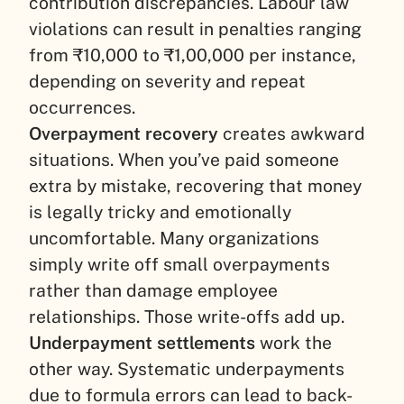
contribution discrepancies. Labour law
violations can result in penalties ranging
from ₹10,000 to ₹1,00,000 per instance,
depending on severity and repeat
occurrences.
Overpayment recovery
creates awkward
situations. When you’ve paid someone
extra by mistake, recovering that money
is legally tricky and emotionally
uncomfortable. Many organizations
simply write off small overpayments
rather than damage employee
relationships. Those write-offs add up.
Underpayment settlements
work the
other way. Systematic underpayments
due to formula errors can lead to back-