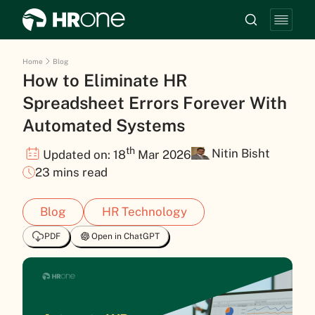
Home
Blog
How to Eliminate HR
Spreadsheet Errors Forever With
Automated Systems
th
Nitin Bisht
Updated on: 18
Mar 2026
23 mins read
Blog
HR Technology
PDF
Open in ChatGPT