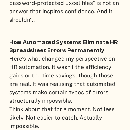
password-protected Excel files” is not an
answer that inspires confidence. And it
shouldn’t.
How Automated Systems Eliminate HR
Spreadsheet Errors Permanently
Here’s what changed my perspective on
HR automation. It wasn’t the efficiency
gains or the time savings, though those
are real. It was realising that automated
systems make certain types of errors
structurally impossible.
Think about that for a moment. Not less
likely. Not easier to catch. Actually
impossible.