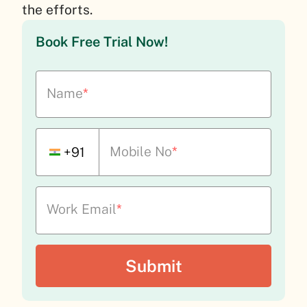
the efforts.
Book Free Trial Now!
Name
*
Mobile No
*
+91
Work Email
*