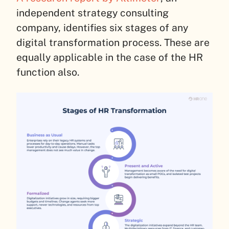
independent strategy consulting
company, identifies six stages of any
digital transformation process. These are
equally applicable in the case of the HR
function also.