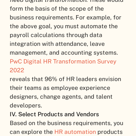
form the basis of the scope of the
business requirements. For example, for
the above goal, you must automate the
payroll calculations through data
integration with attendance, leave
management, and accounting systems.
PwC Digital HR Transformation Survey
2022
reveals that 96% of HR leaders envision
their teams as employee experience
designers, change agents, and talent
developers.
IV. Select Products and Vendors
Based on the business requirements, you
can explore the
HR automation
products