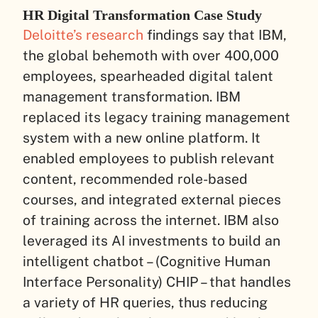
HR Digital Transformation Case Study
Deloitte’s research
findings say that IBM,
the global behemoth with over 400,000
employees, spearheaded digital talent
management transformation. IBM
replaced its legacy training management
system with a new online platform. It
enabled employees to publish relevant
content, recommended role-based
courses, and integrated external pieces
of training across the internet. IBM also
leveraged its AI investments to build an
intelligent chatbot – (Cognitive Human
Interface Personality) CHIP – that handles
a variety of HR queries, thus reducing