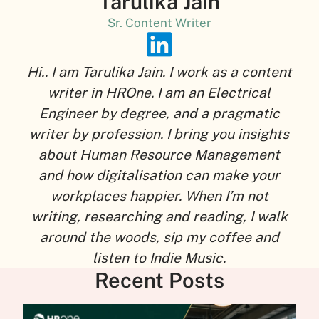
Tarulika Jain
Sr. Content Writer
Hi.. I am Tarulika Jain. I work as a content
writer in HROne. I am an Electrical
Engineer by degree, and a pragmatic
writer by profession. I bring you insights
about Human Resource Management
and how digitalisation can make your
workplaces happier. When I’m not
writing, researching and reading, I walk
around the woods, sip my coffee and
listen to Indie Music.
Recent Posts