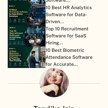
Software...
10 Best HR Analytics
Software for Data-
Driven...
Top 10 Recruitment
Software for SaaS
Hiring...
10 Best Biometric
Attendance Software
for Accurate...