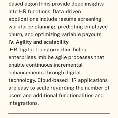
based algorithms provide deep insights
into HR functions. Data-driven
applications include resume screening,
workforce planning, predicting employee
churn, and optimizing variable payouts.
IV. Agility and scalability
HR digital transformation helps
enterprises imbibe agile processes that
enable continuous incremental
enhancements through digital
technology. Cloud-based HR applications
are easy to scale regarding the number of
users and additional functionalities and
integrations.