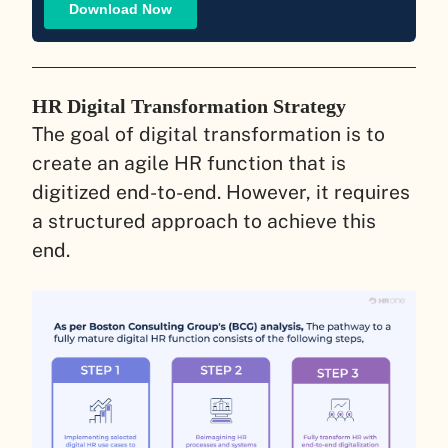
HR Digital Transformation Strategy
The goal of digital transformation is to
create an agile HR function that is
digitized end-to-end. However, it requires
a structured approach to achieve this
end.