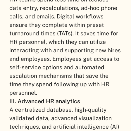
data entry, recalculations, ad-hoc phone
calls, and emails. Digital workflows
ensure they complete within preset
turnaround times (TATs). It saves time for
HR personnel, which they can utilize
interacting with and supporting new hires
and employees. Employees get access to
self-service options and automated
escalation mechanisms that save the
time they spend following up with HR
personnel.
III. Advanced HR analytics
A centralized database, high-quality
validated data, advanced visualization
techniques, and artificial intelligence (AI)