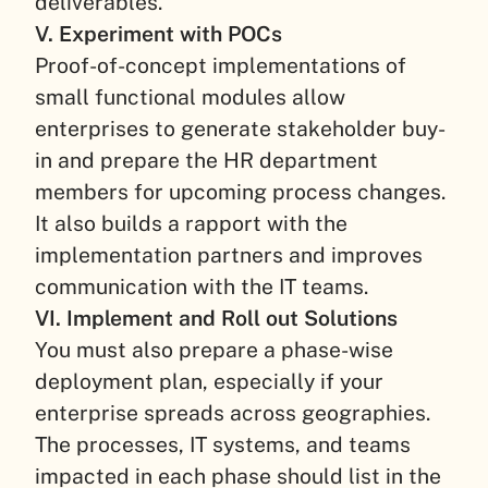
deliverables.
V. Experiment with POCs
Proof-of-concept implementations of
small functional modules allow
enterprises to generate stakeholder buy-
in and prepare the HR department
members for upcoming process changes.
It also builds a rapport with the
implementation partners and improves
communication with the IT teams.
VI. Implement and Roll out Solutions
You must also prepare a phase-wise
deployment plan, especially if your
enterprise spreads across geographies.
The processes, IT systems, and teams
impacted in each phase should list in the