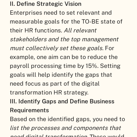
II. Define Strategic Vision
Enterprises need to set relevant and
measurable goals for the TO-BE state of
their HR functions.
All relevant
stakeholders and the top management
must collectively set these goals.
For
example, one aim can be to reduce the
payroll processing time by 15%. Setting
goals will help identify the gaps that
need focus as part of the digital
transformation HR strategy.
III. Identify Gaps and Define Business
Requirements
Based on the identified gaps, you need to
list the processes and components that
need digital transformation.
These would