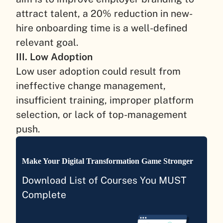
attract talent, a 20% reduction in new-
hire onboarding time is a well-defined
relevant goal.
III. Low Adoption
Low user adoption could result from
ineffective change management,
insufficient training, improper platform
selection, or lack of top-management
push.
Make Your Digital Transformation Game Stronger
Download List of Courses You MUST
Complete