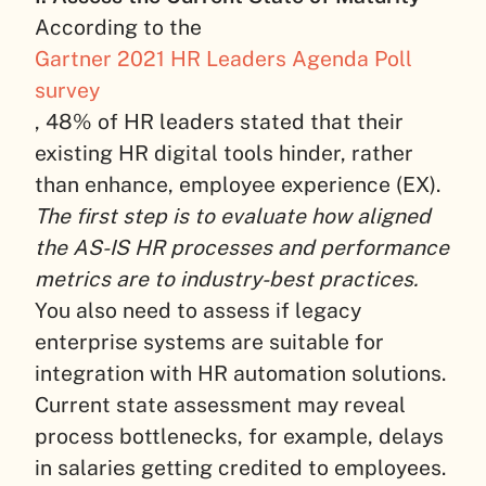
According to the
Gartner 2021 HR Leaders Agenda Poll
survey
, 48% of HR leaders stated that their
existing HR digital tools hinder, rather
than enhance, employee experience (EX).
The first step is to evaluate how aligned
the AS-IS HR processes and performance
metrics are to industry-best practices.
You also need to assess if legacy
enterprise systems are suitable for
integration with HR automation solutions.
Current state assessment may reveal
process bottlenecks, for example, delays
in salaries getting credited to employees.