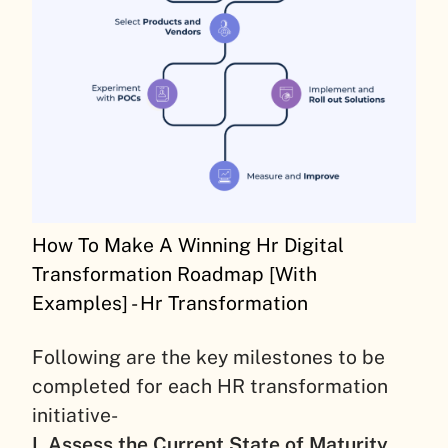
How To Make A Winning Hr Digital
Transformation Roadmap [With
Examples] - Hr Transformation
Following are the key milestones to be
completed for each HR transformation
initiative-
I. Assess the Current State of Maturity