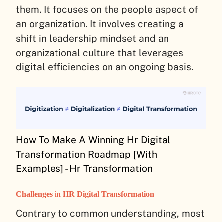
them. It focuses on the people aspect of
an organization. It involves creating a
shift in leadership mindset and an
organizational culture that leverages
digital efficiencies on an ongoing basis.
How To Make A Winning Hr Digital
Transformation Roadmap [With
Examples] - Hr Transformation
Challenges in HR Digital Transformation
Contrary to common understanding, most