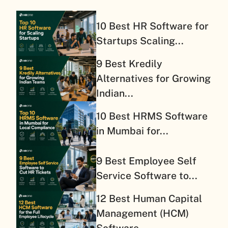
10 Best HR Software for
Startups Scaling...
9 Best Kredily
Alternatives for Growing
Indian...
10 Best HRMS Software
in Mumbai for...
9 Best Employee Self
Service Software to...
12 Best Human Capital
Management (HCM)