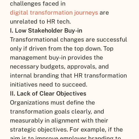
challenges faced in
digital transformation journeys
are
unrelated to HR tech.
I. Low Stakeholder Buy-in
Transformational changes are successful
only if driven from the top down. Top
management buy-in provides the
necessary budgets, approvals, and
internal branding that HR transformation
initiatives need to succeed.
II. Lack of Clear Objectives
Organizations must define the
transformation goals clearly, and
measurably in alignment with their
strategic objectives. For example, if the
aim is to improve employer branding to