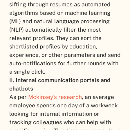
sifting through resumes as automated
algorithms based on machine learning
(ML) and natural language processing
(NLP) automatically filter the most
relevant profiles. They can sort the
shortlisted profiles by education,
experience, or other parameters and send
auto-notifications for further rounds with
a single click.
II. Internal communication portals and
chatbots
As per
Mckinsey’s research
, an average
employee spends one day of a workweek
looking for internal information or
tracking colleagues who can help with