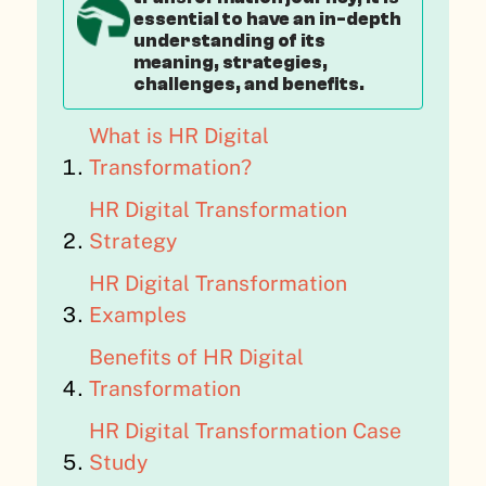
essential to have an in-depth
understanding of its
meaning, strategies,
challenges, and benefits.
What is HR Digital
Transformation?
HR Digital Transformation
Strategy
HR Digital Transformation
Examples
Benefits of HR Digital
Transformation
HR Digital Transformation Case
Study