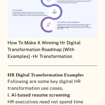
How To Make A Winning Hr Digital
Transformation Roadmap [With
Examples] - Hr Transformation
HR Digital Transformation Examples
Following are some key digital HR
transformation use cases,
I. AI-based resume screening
HR executives need not spend time