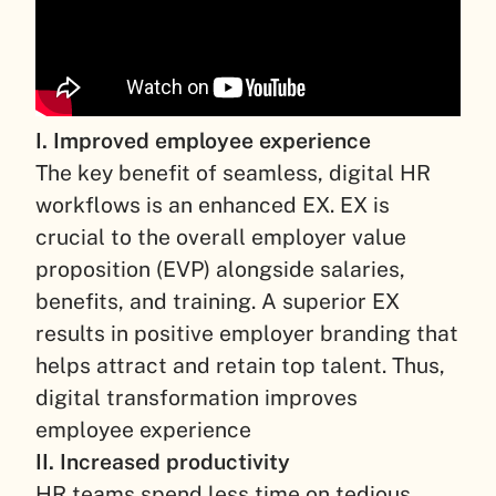
I. Improved employee experience
The key benefit of seamless, digital HR
workflows is an enhanced EX. EX is
crucial to the overall employer value
proposition (EVP) alongside salaries,
benefits, and training. A superior EX
results in positive employer branding that
helps attract and retain top talent. Thus,
digital transformation improves
employee experience
II. Increased productivity
HR teams spend less time on tedious