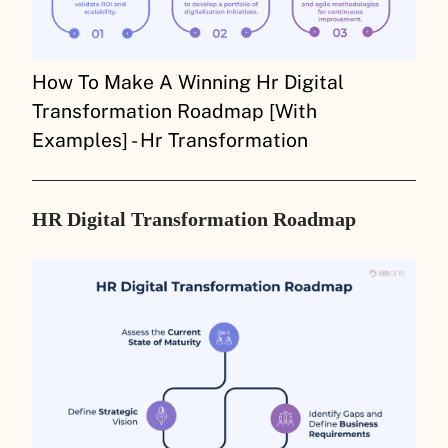
How To Make A Winning Hr Digital
Transformation Roadmap [With
Examples] - Hr Transformation
HR Digital Transformation Roadmap