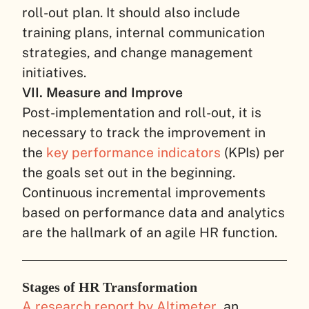
roll-out plan. It should also include
training plans, internal communication
strategies, and change management
initiatives.
VII. Measure and Improve
Post-implementation and roll-out, it is
necessary to track the improvement in
the
key performance indicators
(KPIs) per
the goals set out in the beginning.
Continuous incremental improvements
based on performance data and analytics
are the hallmark of an agile HR function.
Stages of HR Transformation
A research report by Altimeter
, an