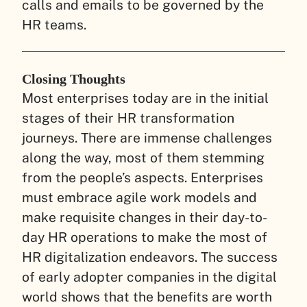
calls and emails to be governed by the
HR teams.
Closing Thoughts
Most enterprises today are in the initial
stages of their HR transformation
journeys. There are immense challenges
along the way, most of them stemming
from the people’s aspects. Enterprises
must embrace agile work models and
make requisite changes in their day-to-
day HR operations to make the most of
HR digitalization endeavors. The success
of early adopter companies in the digital
world shows that the benefits are worth