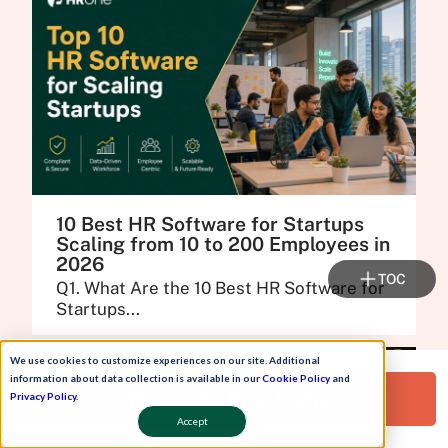
10 Best HR Software for Startups
Scaling from 10 to 200 Employees in
2026
TOC
Q1. What Are the 10 Best HR Software for
Startups...
We use cookies to customize experiences on our site. Additional
information about data collection is available in our
Cookie Policy
and
Request a Free Demo!
Privacy Policy
.
Accept