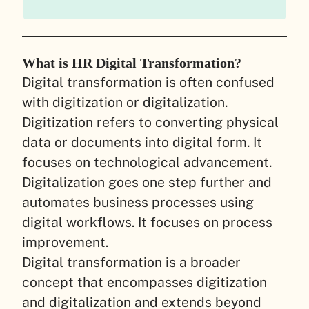
What is HR Digital Transformation?
Digital transformation is often confused
with digitization or digitalization.
Digitization refers to converting physical
data or documents into digital form. It
focuses on technological advancement.
Digitalization goes one step further and
automates business processes using
digital workflows. It focuses on process
improvement.
Digital transformation is a broader
concept that encompasses digitization
and digitalization and extends beyond