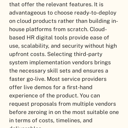
that offer the relevant features. It is
advantageous to choose ready-to-deploy
on cloud products rather than building in-
house platforms from scratch. Cloud-
based HR digital tools provide ease of
use, scalability, and security without high
upfront costs. Selecting third-party
system implementation vendors brings
the necessary skill sets and ensures a
faster go-live. Most service providers
offer live demos for a first-hand
experience of the product. You can
request proposals from multiple vendors
before zeroing in on the most suitable one
in terms of costs, timelines, and