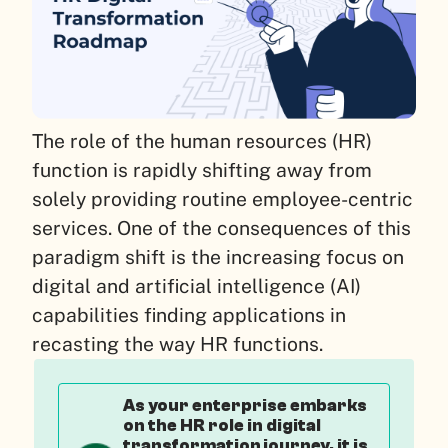
The role of the human resources (HR)
function is rapidly shifting away from
solely providing routine employee-centric
services. One of the consequences of this
paradigm shift is the increasing focus on
digital and artificial intelligence (AI)
capabilities finding applications in
recasting the way HR functions.
As your enterprise embarks
on the HR role in digital
transformation journey, it is