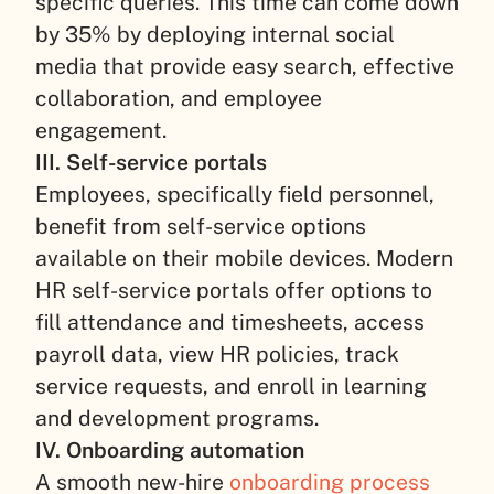
specific queries. This time can come down
by 35% by deploying internal social
media that provide easy search, effective
collaboration, and employee
engagement.
III. Self-service portals
Employees, specifically field personnel,
benefit from self-service options
available on their mobile devices. Modern
HR self-service portals offer options to
fill attendance and timesheets, access
payroll data, view HR policies, track
service requests, and enroll in learning
and development programs.
IV. Onboarding automation
A smooth new-hire
onboarding process