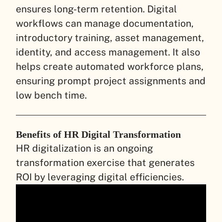
ensures long-term retention. Digital
workflows can manage documentation,
introductory training, asset management,
identity, and access management. It also
helps create automated workforce plans,
ensuring prompt project assignments and
low bench time.
Benefits of HR Digital Transformation
HR digitalization is an ongoing
transformation exercise that generates
ROI by leveraging digital efficiencies.