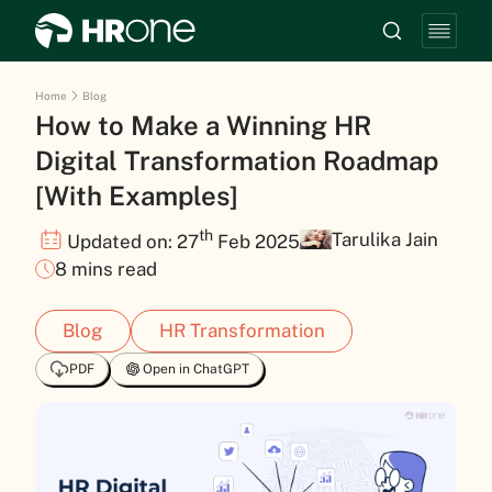
Home
Blog
How to Make a Winning HR
Digital Transformation Roadmap
[With Examples]
th
Tarulika Jain
Updated on: 27
Feb 2025
8 mins read
Blog
HR Transformation
PDF
Open in ChatGPT