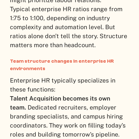
might prioritize labour relations.
Typical enterprise HR ratios range from
1:75 to 1:100, depending on industry
complexity and automation level. But
ratios alone don’t tell the story. Structure
matters more than headcount.
Team structure changes in enterprise HR
environments
Enterprise HR typically specializes in
these functions:
Talent Acquisition becomes its own
team.
Dedicated recruiters, employer
branding specialists, and campus hiring
coordinators. They work on filling today’s
roles and building tomorrow’s pipeline.