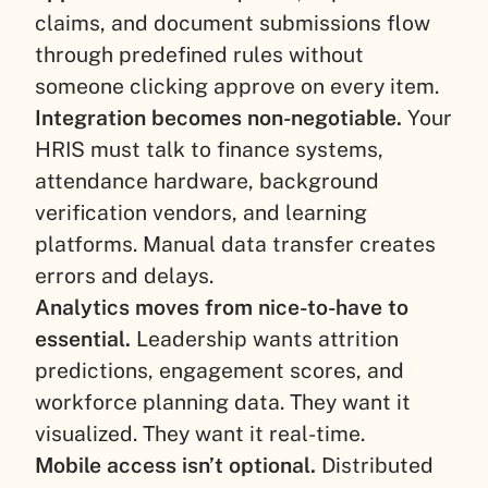
claims, and document submissions flow
through predefined rules without
someone clicking approve on every item.
Integration becomes non-negotiable.
Your
HRIS must talk to finance systems,
attendance hardware, background
verification vendors, and learning
platforms. Manual data transfer creates
errors and delays.
Analytics moves from nice-to-have to
essential.
Leadership wants attrition
predictions, engagement scores, and
workforce planning data. They want it
visualized. They want it real-time.
Mobile access isn’t optional.
Distributed