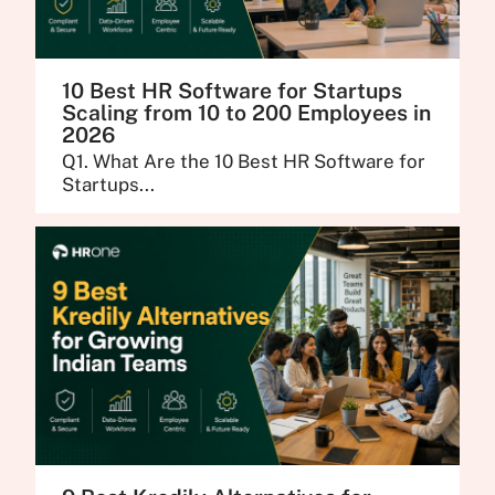
10 Best HR Software for Startups
Scaling from 10 to 200 Employees in
2026
Q1. What Are the 10 Best HR Software for
Startups...