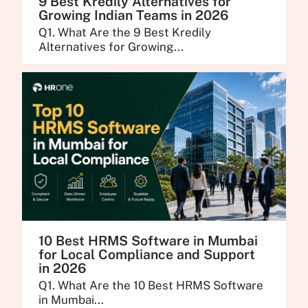
9 Best Kredily Alternatives for
Growing Indian Teams in 2026
Q1. What Are the 9 Best Kredily
Alternatives for Growing...
10 Best HRMS Software in Mumbai
for Local Compliance and Support
in 2026
Q1. What Are the 10 Best HRMS Software
in Mumbai...