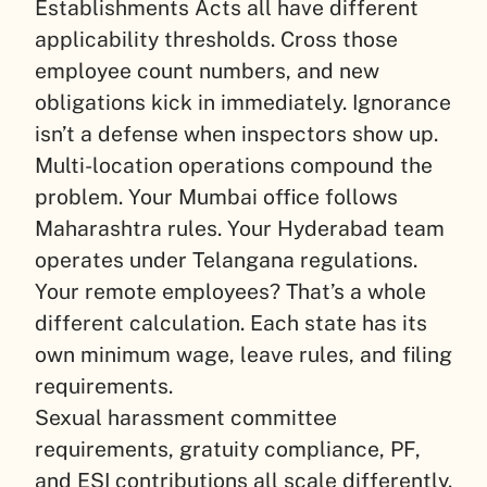
Establishments Acts all have different
applicability thresholds. Cross those
employee count numbers, and new
obligations kick in immediately. Ignorance
isn’t a defense when inspectors show up.
Multi-location operations compound the
problem. Your Mumbai office follows
Maharashtra rules. Your Hyderabad team
operates under Telangana regulations.
Your remote employees? That’s a whole
different calculation. Each state has its
own minimum wage, leave rules, and filing
requirements.
Sexual harassment committee
requirements, gratuity compliance, PF,
and ESI contributions all scale differently.