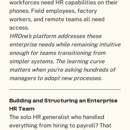
workforces need HR capabilities on their
phones. Field employees, factory
workers, and remote teams all need
access.
HROne’s platform addresses these
enterprise needs while remaining intuitive
enough for teams transitioning from
simpler systems. The learning curve
matters when you’re asking hundreds of
managers to adopt new processes.
Building and Structuring an Enterprise
HR Team
The solo HR generalist who handled
everything from hiring to payroll? That