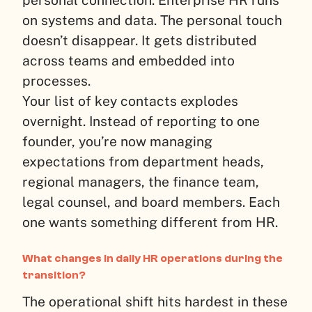
personal connection. Enterprise HR runs
on systems and data. The personal touch
doesn’t disappear. It gets distributed
across teams and embedded into
processes.
Your list of key contacts explodes
overnight. Instead of reporting to one
founder, you’re now managing
expectations from department heads,
regional managers, the finance team,
legal counsel, and board members. Each
one wants something different from HR.
What changes in daily HR operations during the
transition?
The operational shift hits hardest in these