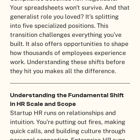
Your spreadsheets won’t survive. And that
generalist role you loved? It’s splitting
into five specialized positions. This
transition challenges everything you’ve
built. It also offers opportunities to shape
how thousands of employees experience
work. Understanding these shifts before
they hit you makes all the difference.
Understanding the Fundamental Shift
in HR Scale and Scope
Startup HR runs on relationships and
intuition. You’re putting out fires, making
quick calls, and building culture through