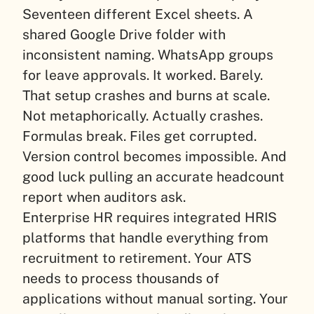
Seventeen different Excel sheets. A
shared Google Drive folder with
inconsistent naming. WhatsApp groups
for leave approvals. It worked. Barely.
That setup crashes and burns at scale.
Not metaphorically. Actually crashes.
Formulas break. Files get corrupted.
Version control becomes impossible. And
good luck pulling an accurate headcount
report when auditors ask.
Enterprise HR requires integrated HRIS
platforms that handle everything from
recruitment to retirement. Your ATS
needs to process thousands of
applications without manual sorting. Your