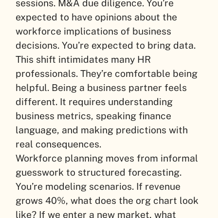
sessions. M&A due diligence. You’re
expected to have opinions about the
workforce implications of business
decisions. You’re expected to bring data.
This shift intimidates many HR
professionals. They’re comfortable being
helpful. Being a business partner feels
different. It requires understanding
business metrics, speaking finance
language, and making predictions with
real consequences.
Workforce planning moves from informal
guesswork to structured forecasting.
You’re modeling scenarios. If revenue
grows 40%, what does the org chart look
like? If we enter a new market, what