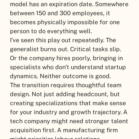
model has an expiration date. Somewhere
between 150 and 300 employees, it
becomes physically impossible for one
person to do everything well.
I’ve seen this play out repeatedly. The
generalist burns out. Critical tasks slip.
Or the company hires poorly, bringing in
specialists who don’t understand startup
dynamics. Neither outcome is good.
The transition requires thoughtful team
design. Not just adding headcount, but
creating specializations that make sense
for your industry and growth trajectory. A
tech company might need stronger talent
acquisition first. A manufacturing firm