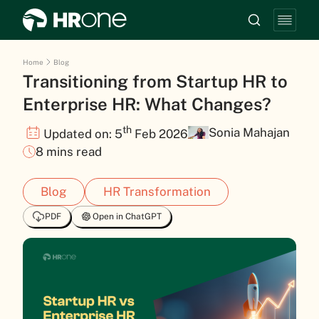
Home
Blog
Transitioning from Startup HR to
Enterprise HR: What Changes?
th
Sonia Mahajan
Updated on: 5
Feb 2026
8 mins read
Blog
HR Transformation
PDF
Open in ChatGPT