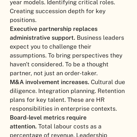
year models. Identifying critical roles.
Creating succession depth for key
positions.
Executive partnership replaces
administrative support.
Business leaders
expect you to challenge their
assumptions. To bring perspectives they
haven’t considered. To be a thought
partner, not just an order-taker.
M&A involvement increases.
Cultural due
diligence. Integration planning. Retention
plans for key talent. These are HR
responsibilities in enterprise contexts.
Board-level metrics require
attention.
Total labour costs as a
percentage of revenue. Leadership