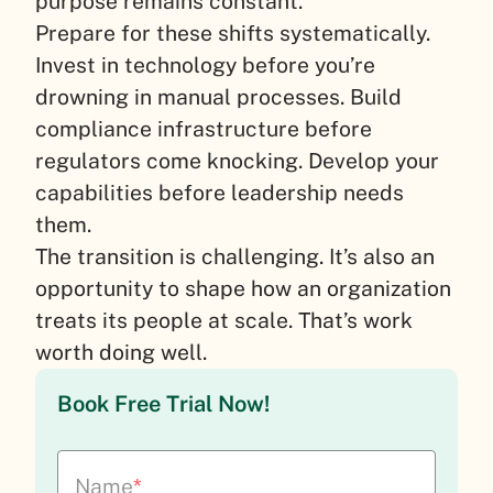
purpose remains constant.
Prepare for these shifts systematically.
Invest in technology before you’re
drowning in manual processes. Build
compliance infrastructure before
regulators come knocking. Develop your
capabilities before leadership needs
them.
The transition is challenging. It’s also an
opportunity to shape how an organization
treats its people at scale. That’s work
worth doing well.
Book Free Trial Now!
Name
*