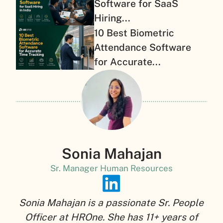
Software for SaaS
Hiring...
10 Best Biometric
Attendance Software
for Accurate...
Sonia Mahajan
Sr. Manager Human Resources
Sonia Mahajan is a passionate Sr. People
Officer at HROne. She has 11+ years of