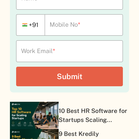
Mobile No
*
+91
Work Email
*
10 Best HR Software for
Startups Scaling...
9 Best Kredily