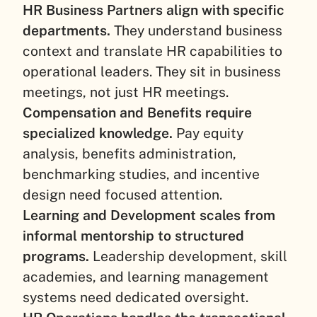
HR Business Partners align with specific
departments.
They understand business
context and translate HR capabilities to
operational leaders. They sit in business
meetings, not just HR meetings.
Compensation and Benefits require
specialized knowledge.
Pay equity
analysis, benefits administration,
benchmarking studies, and incentive
design need focused attention.
Learning and Development scales from
informal mentorship to structured
programs.
Leadership development, skill
academies, and learning management
systems need dedicated oversight.