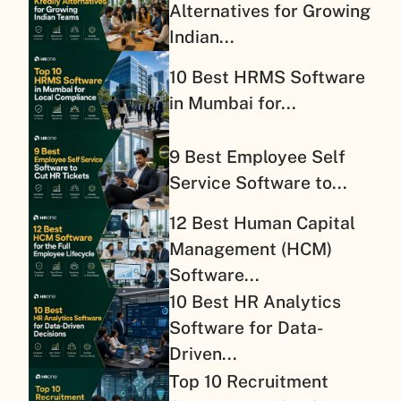
Alternatives for Growing
Indian...
10 Best HRMS Software
in Mumbai for...
9 Best Employee Self
Service Software to...
12 Best Human Capital
Management (HCM)
Software...
10 Best HR Analytics
Software for Data-
Driven...
Top 10 Recruitment