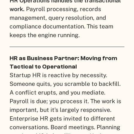
HR Operations handles the transactional
work.
Payroll processing, records
management, query resolution, and
compliance documentation. This team
keeps the engine running.
HR as Business Partner: Moving from
Tactical to Operational
Startup HR is reactive by necessity.
Someone quits, you scramble to backfill.
A conflict erupts, and you mediate.
Payroll is due; you process it. The work is
important, but it’s largely responsive.
Enterprise HR gets invited to different
conversations. Board meetings. Planning