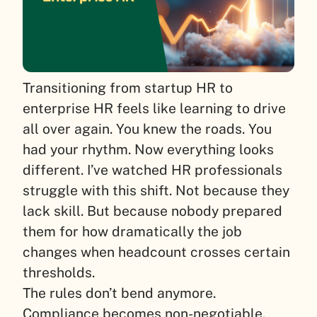
Transitioning from startup HR to
enterprise HR feels like learning to drive
all over again. You knew the roads. You
had your rhythm. Now everything looks
different. I’ve watched HR professionals
struggle with this shift. Not because they
lack skill. But because nobody prepared
them for how dramatically the job
changes when headcount crosses certain
thresholds.
The rules don’t bend anymore.
Compliance becomes non-negotiable.