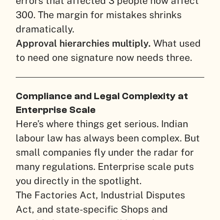
errors that affected 3 people now affect
300. The margin for mistakes shrinks
dramatically.
Approval hierarchies multiply.
What used
to need one signature now needs three.
Compliance and Legal Complexity at
Enterprise Scale
Here’s where things get serious. Indian
labour law has always been complex. But
small companies fly under the radar for
many regulations. Enterprise scale puts
you directly in the spotlight.
The Factories Act, Industrial Disputes
Act, and state-specific Shops and