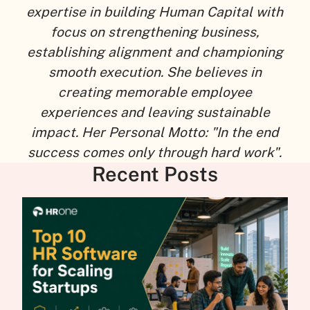
expertise in building Human Capital with
focus on strengthening business,
establishing alignment and championing
smooth execution. She believes in
creating memorable employee
experiences and leaving sustainable
impact. Her Personal Motto: "In the end
success comes only through hard work".
Recent Posts