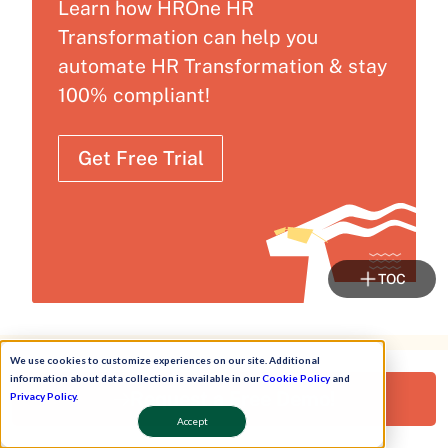
Learn how HROne HR
Transformation can help you
automate HR Transformation & stay
100% compliant!
Get Free Trial
TOC
We use cookies to customize experiences on our site. Additional
While You Wait...
information about data collection is available in our
Cookie Policy
and
Request a Free Demo!
Privacy Policy
.
Join HR Commune
Accept