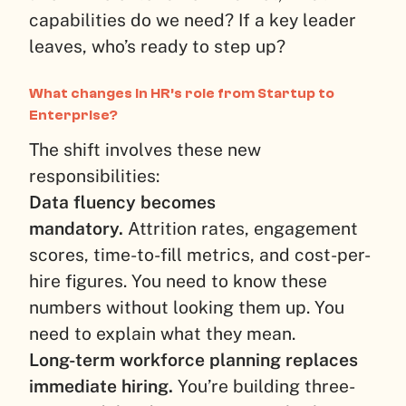
capabilities do we need? If a key leader
leaves, who’s ready to step up?
What changes in HR’s role from Startup to
Enterprise?
The shift involves these new
responsibilities:
Data fluency becomes
mandatory.
Attrition rates, engagement
scores, time-to-fill metrics, and cost-per-
hire figures. You need to know these
numbers without looking them up. You
need to explain what they mean.
Long-term workforce planning replaces
immediate hiring.
You’re building three-