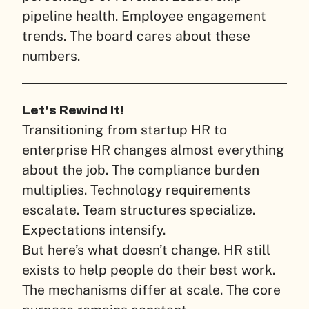
pipeline health. Employee engagement
trends. The board cares about these
numbers.
Let’s Rewind It!
Transitioning from startup HR to
enterprise HR changes almost everything
about the job. The compliance burden
multiplies. Technology requirements
escalate. Team structures specialize.
Expectations intensify.
But here’s what doesn’t change. HR still
exists to help people do their best work.
The mechanisms differ at scale. The core