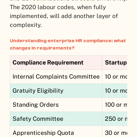
The 2020 labour codes, when fully
implemented, will add another layer of
complexity.
Understanding enterprise HR compliance: what
changes in requirements?
Compliance Requirement
Startup Th
Internal Complaints Committee
10 or more
Gratuity Eligibility
10 or more
Standing Orders
100 or mor
Safety Committee
250 or mor
Apprenticeship Quota
30 or more