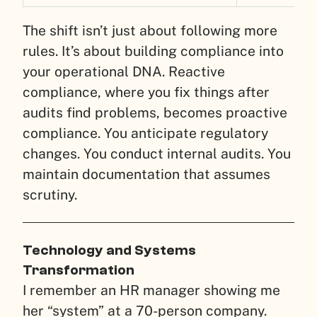
The shift isn’t just about following more
rules. It’s about building compliance into
your operational DNA. Reactive
compliance, where you fix things after
audits find problems, becomes proactive
compliance. You anticipate regulatory
changes. You conduct internal audits. You
maintain documentation that assumes
scrutiny.
Technology and Systems
Transformation
I remember an HR manager showing me
her “system” at a 70-person company.