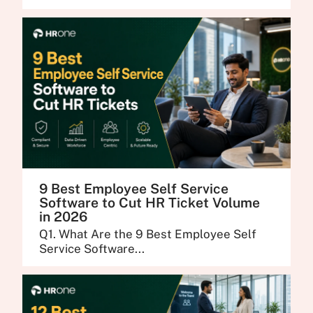
9 Best Employee Self Service
Software to Cut HR Ticket Volume
in 2026
Q1. What Are the 9 Best Employee Self
Service Software...