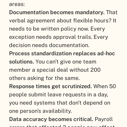
areas:
Documentation becomes mandatory.
That
verbal agreement about flexible hours? It
needs to be written policy now. Every
exception needs approval trails. Every
decision needs documentation.
Process standardization replaces ad-hoc
solutions.
You can’t give one team
member a special deal without 200
others asking for the same.
Response times get scrutinized.
When 50
people submit leave requests in a day,
you need systems that don’t depend on
one person’s availability.
Data accuracy becomes critical.
Payroll