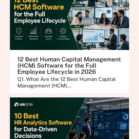
12 Best Human Capital Management
(HCM) Software for the Full
Employee Lifecycle in 2026
Q1. What Are the 12 Best Human Capital
Management (HCM)...