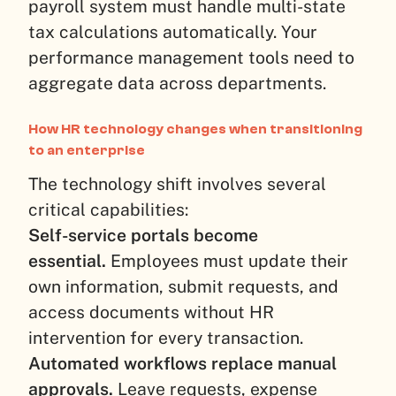
payroll system must handle multi-state
tax calculations automatically. Your
performance management tools need to
aggregate data across departments.
How HR technology changes when transitioning
to an enterprise
The technology shift involves several
critical capabilities:
Self-service portals become
essential.
Employees must update their
own information, submit requests, and
access documents without HR
intervention for every transaction.
Automated workflows replace manual
approvals.
Leave requests, expense