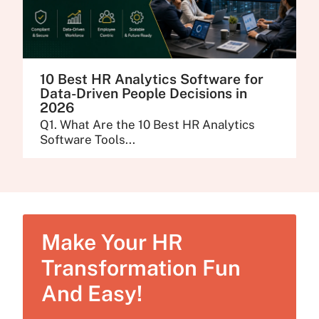
10 Best HR Analytics Software for
Data-Driven People Decisions in
2026
Q1. What Are the 10 Best HR Analytics
Software Tools...
Make Your HR
Transformation Fun
And Easy!