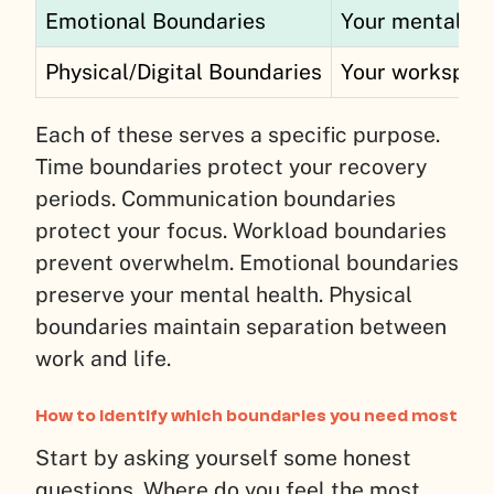
Emotional Boundaries
Your mental en
Physical/Digital Boundaries
Your workspac
Each of these serves a specific purpose.
Time boundaries protect your recovery
periods. Communication boundaries
protect your focus. Workload boundaries
prevent overwhelm. Emotional boundaries
preserve your mental health. Physical
boundaries maintain separation between
work and life.
How to identify which boundaries you need most
Start by asking yourself some honest
questions. Where do you feel the most