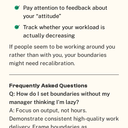
Pay attention to feedback about
your “attitude”
Track whether your workload is
actually decreasing
If people seem to be working around you
rather than with you, your boundaries
might need recalibration.
Frequently Asked Questions
Q: How do I set boundaries without my
manager thinking I’m lazy?
A: Focus on output, not hours.
Demonstrate consistent high-quality work
delivery. Frame boundaries as