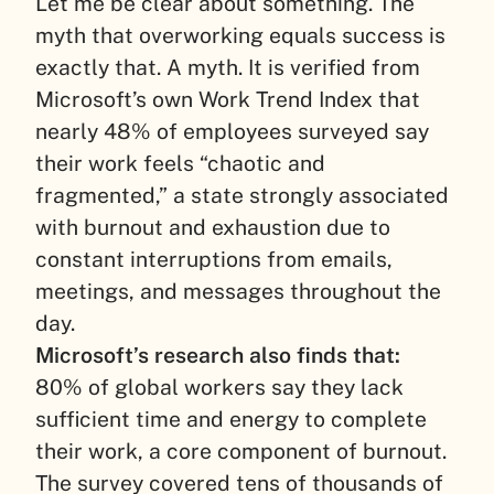
Let me be clear about something. The
myth that overworking equals success is
exactly that. A myth.
It is verified from
Microsoft’s own Work Trend Index that
nearly 48% of employees surveyed say
their work feels “chaotic and
fragmented,” a state strongly associated
with burnout and exhaustion due to
constant interruptions from emails,
meetings, and messages throughout the
day.
Microsoft’s research also finds that:
80% of global workers say they lack
sufficient time and energy to complete
their work, a core component of burnout.
The survey covered tens of thousands of