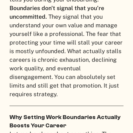
Boundaries don’t signal that you’re
uncommitted.
They signal that you
understand your own value and manage
yourself like a professional. The fear that
protecting your time will stall your career
is mostly unfounded. What actually stalls
careers is chronic exhaustion, declining
work quality, and eventual
disengagement. You can absolutely set
limits and still get that promotion. It just
requires strategy.
Why Setting Work Boundaries Actually
Boosts Your Career