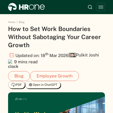
Home
Blog
How to Set Work Boundaries
Without Sabotaging Your Career
Growth
th
Pulkit Joshi
Updated on: 18
Mar 2026
9 mins read
Blog
Employee Growth
PDF
Open in ChatGPT