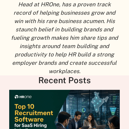
Head at HROne, has a proven track
record of helping businesses grow and
win with his rare business acumen. His
staunch belief in building brands and
fueling growth makes him share tips and
insights around team building and
productivity to help HR build a strong
employer brands and create successful
workplaces.
Recent Posts