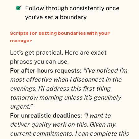
Follow through consistently once
you’ve set a boundary
Scripts for setting boundaries with your
manager
Let’s get practical. Here are exact
phrases you can use.
For after-hours requests:
“I’ve noticed I’m
most effective when I disconnect in the
evenings. I’ll address this first thing
tomorrow morning unless it’s genuinely
urgent.”
For unrealistic deadlines:
“I want to
deliver quality work on this. Given my
current commitments, I can complete this