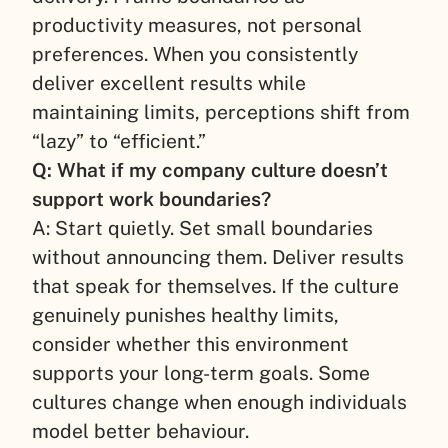
productivity measures, not personal
preferences. When you consistently
deliver excellent results while
maintaining limits, perceptions shift from
“lazy” to “efficient.”
Q: What if my company culture doesn’t
support work boundaries?
A: Start quietly. Set small boundaries
without announcing them. Deliver results
that speak for themselves. If the culture
genuinely punishes healthy limits,
consider whether this environment
supports your long-term goals. Some
cultures change when enough individuals
model better behaviour.