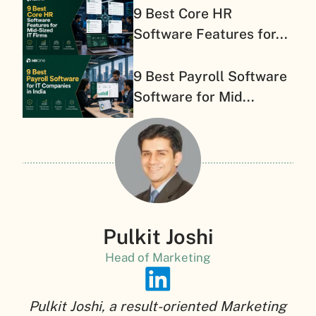
9 Best Core HR
Software Features for...
9 Best Payroll Software
Software for Mid...
Pulkit Joshi
Head of Marketing
Pulkit Joshi, a result-oriented Marketing