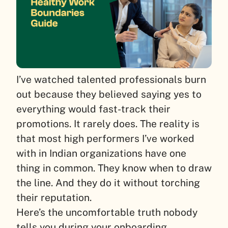
I’ve watched talented professionals burn
out because they believed saying yes to
everything would fast-track their
promotions. It rarely does. The reality is
that most high performers I’ve worked
with in Indian organizations have one
thing in common. They know when to draw
the line. And they do it without torching
their reputation.
Here’s the uncomfortable truth nobody
tells you during your onboarding.