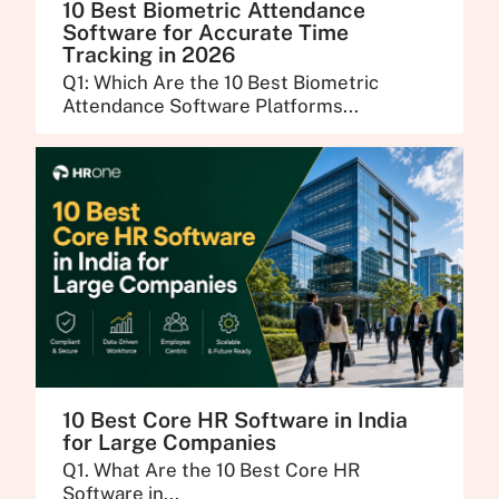
10 Best Biometric Attendance
Software for Accurate Time
Tracking in 2026
Q1: Which Are the 10 Best Biometric
Attendance Software Platforms...
10 Best Core HR Software in India
for Large Companies
Q1. What Are the 10 Best Core HR
Software in...