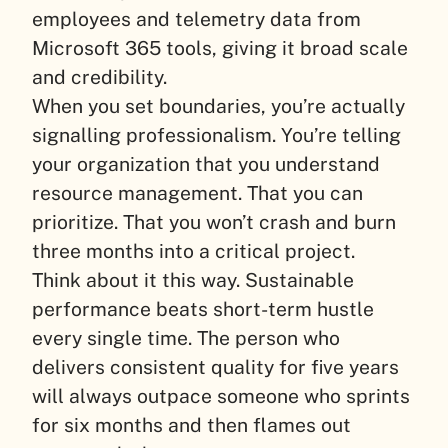
employees and telemetry data from
Microsoft 365 tools, giving it broad scale
and credibility.
When you set boundaries, you’re actually
signalling professionalism. You’re telling
your organization that you understand
resource management. That you can
prioritize. That you won’t crash and burn
three months into a critical project.
Think about it this way. Sustainable
performance beats short-term hustle
every single time. The person who
delivers consistent quality for five years
will always outpace someone who sprints
for six months and then flames out