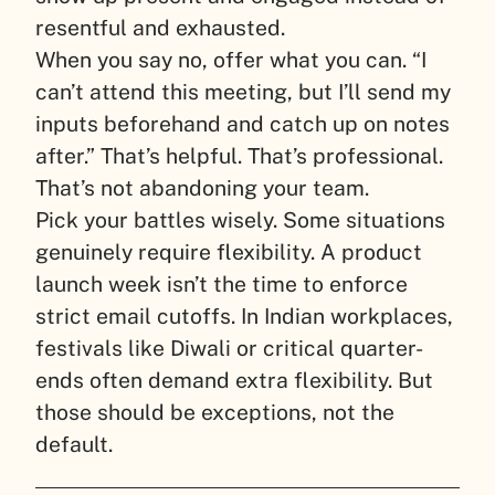
resentful and exhausted.
When you say no, offer what you can. “I
can’t attend this meeting, but I’ll send my
inputs beforehand and catch up on notes
after.” That’s helpful. That’s professional.
That’s not abandoning your team.
Pick your battles wisely. Some situations
genuinely require flexibility. A product
launch week isn’t the time to enforce
strict email cutoffs. In Indian workplaces,
festivals like Diwali or critical quarter-
ends often demand extra flexibility. But
those should be exceptions, not the
default.