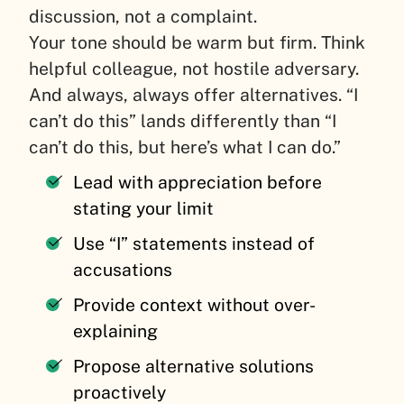
discussion, not a complaint.
Your tone should be warm but firm. Think
helpful colleague, not hostile adversary.
And always, always offer alternatives. “I
can’t do this” lands differently than “I
can’t do this, but here’s what I can do.”
Lead with appreciation before
stating your limit
Use “I” statements instead of
accusations
Provide context without over-
explaining
Propose alternative solutions
proactively