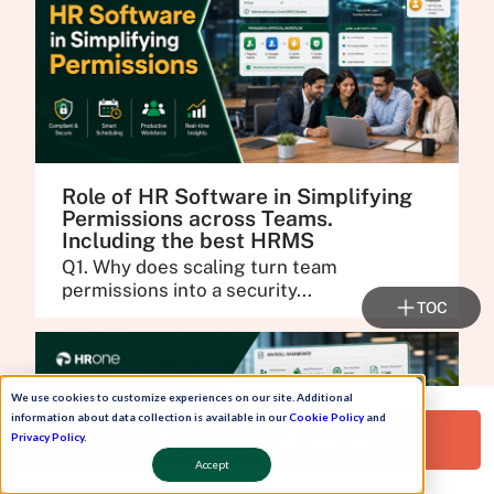
Role of HR Software in Simplifying
Permissions across Teams.
Including the best HRMS
Q1. Why does scaling turn team
permissions into a security...
TOC
We use cookies to customize experiences on our site. Additional
information about data collection is available in our
Cookie Policy
and
Request a Free Demo!
Privacy Policy
.
Accept