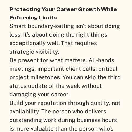
Protecting Your Career Growth While
Enforcing Limits
Smart boundary-setting isn’t about doing
less. It’s about doing the right things
exceptionally well. That requires
strategic visibility.
Be present for what matters. All-hands
meetings, important client calls, critical
project milestones. You can skip the third
status update of the week without
damaging your career.
Build your reputation through quality, not
availability. The person who delivers
outstanding work during business hours
is more valuable than the person who’s