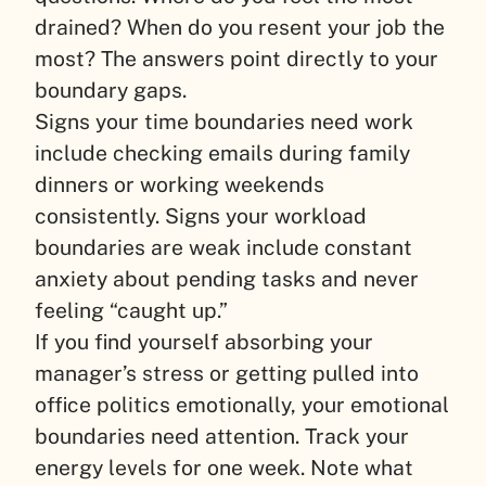
drained? When do you resent your job the
most? The answers point directly to your
boundary gaps.
Signs your time boundaries need work
include checking emails during family
dinners or working weekends
consistently. Signs your workload
boundaries are weak include constant
anxiety about pending tasks and never
feeling “caught up.”
If you find yourself absorbing your
manager’s stress or getting pulled into
office politics emotionally, your emotional
boundaries need attention. Track your
energy levels for one week. Note what