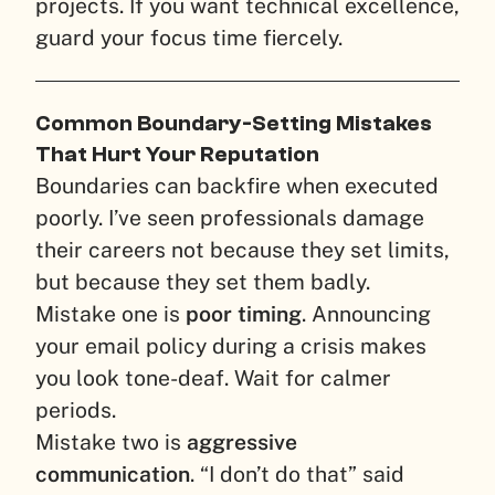
projects. If you want technical excellence,
guard your focus time fiercely.
Common Boundary-Setting Mistakes
That Hurt Your Reputation
Boundaries can backfire when executed
poorly. I’ve seen professionals damage
their careers not because they set limits,
but because they set them badly.
Mistake one is
poor timing
. Announcing
your email policy during a crisis makes
you look tone-deaf. Wait for calmer
periods.
Mistake two is
aggressive
communication
. “I don’t do that” said