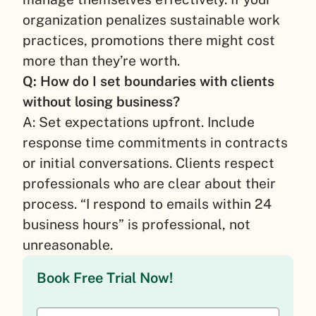
organization penalizes sustainable work
practices, promotions there might cost
more than they’re worth.
Q: How do I set boundaries with clients
without losing business?
A: Set expectations upfront. Include
response time commitments in contracts
or initial conversations. Clients respect
professionals who are clear about their
process. “I respond to emails within 24
business hours” is professional, not
unreasonable.
Book Free Trial Now!