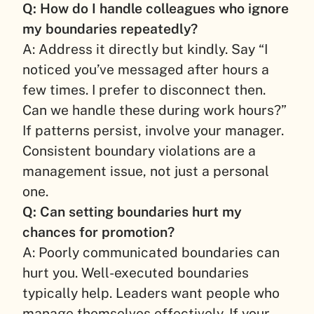
Q: How do I handle colleagues who ignore
my boundaries repeatedly?
A: Address it directly but kindly. Say “I
noticed you’ve messaged after hours a
few times. I prefer to disconnect then.
Can we handle these during work hours?”
If patterns persist, involve your manager.
Consistent boundary violations are a
management issue, not just a personal
one.
Q: Can setting boundaries hurt my
chances for promotion?
A: Poorly communicated boundaries can
hurt you. Well-executed boundaries
typically help. Leaders want people who
manage themselves effectively. If your