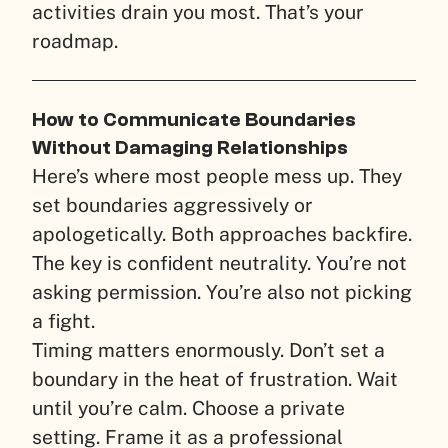
activities drain you most. That’s your
roadmap.
How to Communicate Boundaries
Without Damaging Relationships
Here’s where most people mess up. They
set boundaries aggressively or
apologetically. Both approaches backfire.
The key is confident neutrality. You’re not
asking permission. You’re also not picking
a fight.
Timing matters enormously. Don’t set a
boundary in the heat of frustration. Wait
until you’re calm. Choose a private
setting. Frame it as a professional