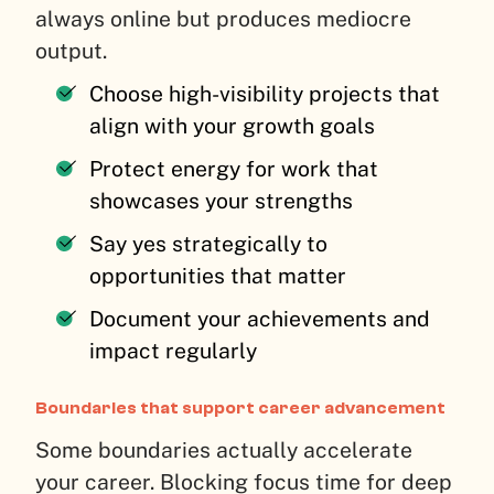
always online but produces mediocre
output.
Choose high-visibility projects that
align with your growth goals
Protect energy for work that
showcases your strengths
Say yes strategically to
opportunities that matter
Document your achievements and
impact regularly
Boundaries that support career advancement
Some boundaries actually accelerate
your career. Blocking focus time for deep