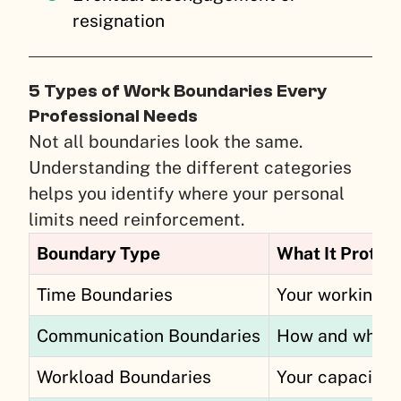
resignation
5 Types of Work Boundaries Every
Professional Needs
Not all boundaries look the same.
Understanding the different categories
helps you identify where your personal
limits need reinforcement.
Boundary Type
What It Protec
Time Boundaries
Your working h
Communication Boundaries
How and when 
Workload Boundaries
Your capacity 