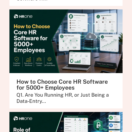
How to Choose Core HR Software
for 5000+ Employees
Q1. Are You Running HR, or Just Being a
Data-Entry...