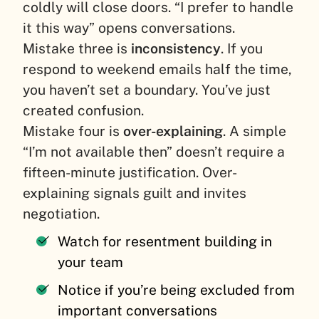
coldly will close doors. “I prefer to handle
it this way” opens conversations.
Mistake three is
inconsistency
. If you
respond to weekend emails half the time,
you haven’t set a boundary. You’ve just
created confusion.
Mistake four is
over-explaining
. A simple
“I’m not available then” doesn’t require a
fifteen-minute justification. Over-
explaining signals guilt and invites
negotiation.
Watch for resentment building in
your team
Notice if you’re being excluded from
important conversations