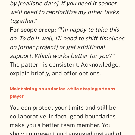
by [realistic date]. If you need it sooner,
we’ll need to reprioritize my other tasks
together.”
For scope creep:
“I’m happy to take this
on. To do it well, I’ll need to shift timelines
on [other project] or get additional
support. Which works better for you?”
The pattern is consistent. Acknowledge,
explain briefly, and offer options.
Maintaining boundaries while staying a team
player
You can protect your limits and still be
collaborative. In fact, good boundaries
make you a better team member. You
show up present and engaged instead of