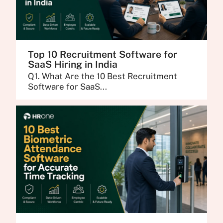
Top 10 Recruitment Software for
SaaS Hiring in India
Q1. What Are the 10 Best Recruitment
Software for SaaS...