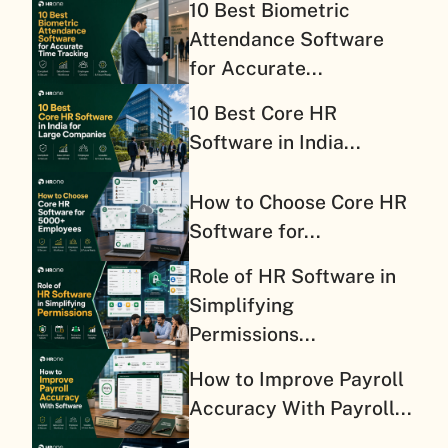
10 Best Biometric
Attendance Software
for Accurate...
10 Best Core HR
Software in India...
How to Choose Core HR
Software for...
Role of HR Software in
Simplifying
Permissions...
How to Improve Payroll
Accuracy With Payroll...