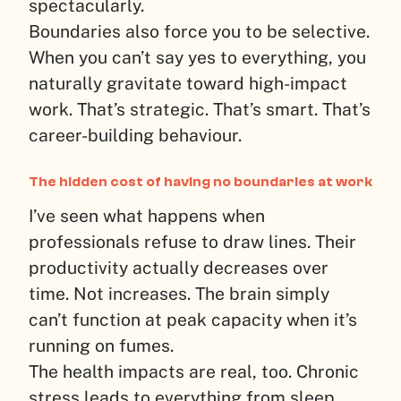
spectacularly.
Boundaries also force you to be selective.
When you can’t say yes to everything, you
naturally gravitate toward high-impact
work. That’s strategic. That’s smart. That’s
career-building behaviour.
The hidden cost of having no boundaries at work
I’ve seen what happens when
professionals refuse to draw lines. Their
productivity actually decreases over
time. Not increases. The brain simply
can’t function at peak capacity when it’s
running on fumes.
The health impacts are real, too. Chronic
stress leads to everything from sleep