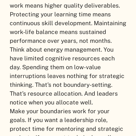
work means higher quality deliverables.
Protecting your learning time means
continuous skill development. Maintaining
work-life balance means sustained
performance over years, not months.
Think about energy management. You
have limited cognitive resources each
day. Spending them on low-value
interruptions leaves nothing for strategic
thinking. That’s not boundary-setting.
That’s resource allocation. And leaders
notice when you allocate well.
Make your boundaries work for your
goals. If you want a leadership role,
protect time for mentoring and strategic