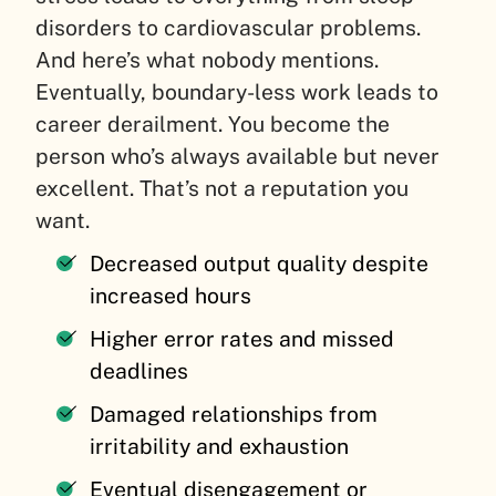
disorders to cardiovascular problems.
And here’s what nobody mentions.
Eventually, boundary-less work leads to
career derailment. You become the
person who’s always available but never
excellent. That’s not a reputation you
want.
Decreased output quality despite
increased hours
Higher error rates and missed
deadlines
Damaged relationships from
irritability and exhaustion
Eventual disengagement or