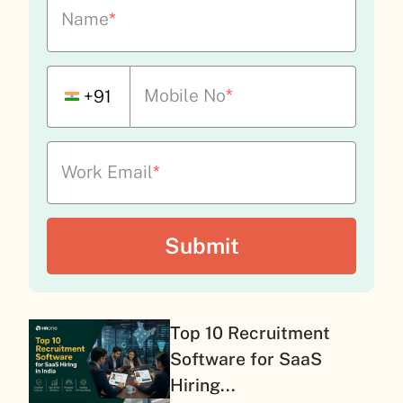
Name
*
Mobile No
*
+91
Work Email
*
Top 10 Recruitment
Software for SaaS
Hiring...