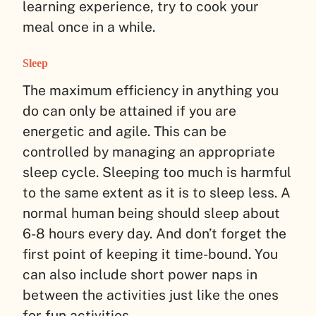
learning experience, try to cook your
meal once in a while.
Sleep
The maximum efficiency in anything you
do can only be attained if you are
energetic and agile. This can be
controlled by managing an appropriate
sleep cycle. Sleeping too much is harmful
to the same extent as it is to sleep less. A
normal human being should sleep about
6-8 hours every day. And don’t forget the
first point of keeping it time-bound. You
can also include short power naps in
between the activities just like the ones
for fun activities.