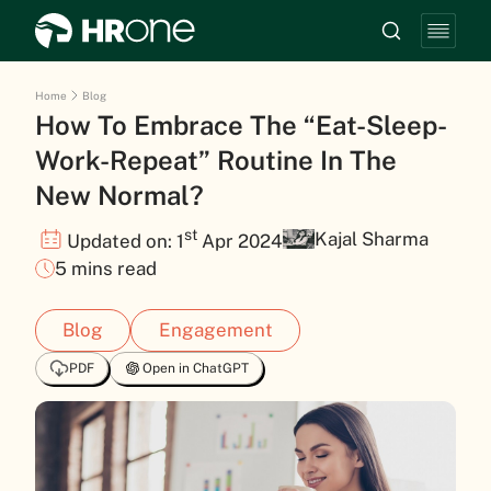
Home
Blog
How To Embrace The “Eat-Sleep-
Work-Repeat” Routine In The
New Normal?
st
Kajal Sharma
Updated on: 1
Apr 2024
5 mins read
Blog
Engagement
PDF
Open in ChatGPT