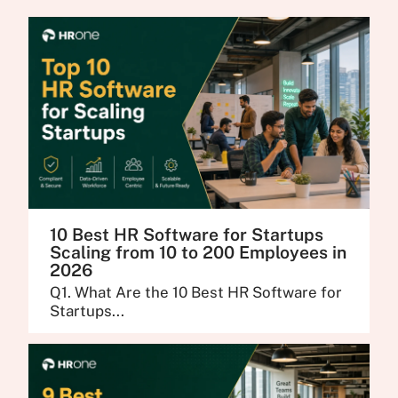
10 Best HR Software for Startups
Scaling from 10 to 200 Employees in
2026
Q1. What Are the 10 Best HR Software for
Startups...