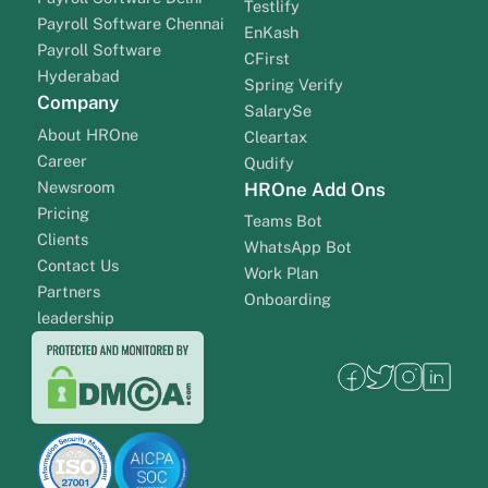
Testlify
Payroll Software Chennai
EnKash
Payroll Software
CFirst
Hyderabad
Spring Verify
Company
SalarySe
About HROne
Cleartax
Career
Qudify
Newsroom
HROne Add Ons
Pricing
Teams Bot
Clients
WhatsApp Bot
Contact Us
Work Plan
Partners
Onboarding
leadership