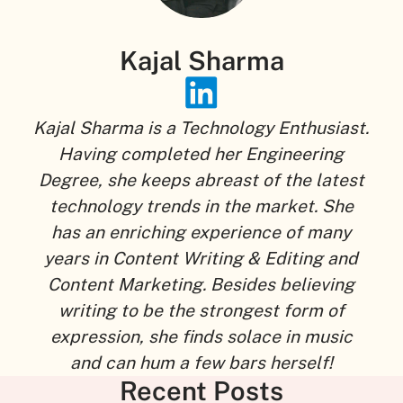
Kajal Sharma
Kajal Sharma is a Technology Enthusiast.
Having completed her Engineering
Degree, she keeps abreast of the latest
technology trends in the market. She
has an enriching experience of many
years in Content Writing & Editing and
Content Marketing. Besides believing
writing to be the strongest form of
expression, she finds solace in music
and can hum a few bars herself!
Recent Posts