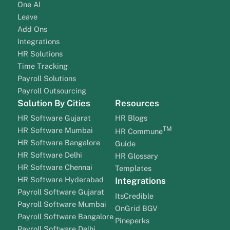
One AI
Leave
Add Ons
Integrations
HR Solutions
Time Tracking
Payroll Solutions
Payroll Outsourcing
Solution By Cities
Resources
HR Software Gujarat
HR Blogs
TM
HR Software Mumbai
HR Commune
HR Software Bangalore
Guide
HR Software Delhi
HR Glossary
HR Software Chennai
Templates
HR Software Hyderabad
Integrations
Payroll Software Gujarat
ItsCredible
Payroll Software Mumbai
OnGrid BGV
Payroll Software Bangalore
Pineperks
Payroll Software Delhi