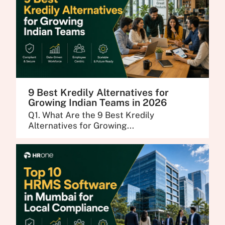
9 Best Kredily Alternatives for
Growing Indian Teams in 2026
Q1. What Are the 9 Best Kredily
Alternatives for Growing...