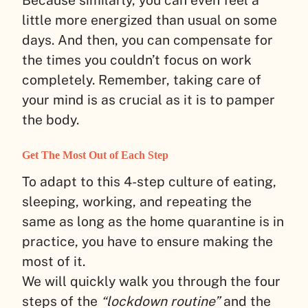
little more energized than usual on some
days. And then, you can compensate for
the times you couldn’t focus on work
completely. Remember, taking care of
your mind is as crucial as it is to pamper
the body.
Get The Most Out of Each Step
To adapt to this 4-step culture of eating,
sleeping, working, and repeating the
same as long as the home quarantine is in
practice, you have to ensure making the
most of it.
We will quickly walk you through the four
steps of the
“lockdown routine”
and the