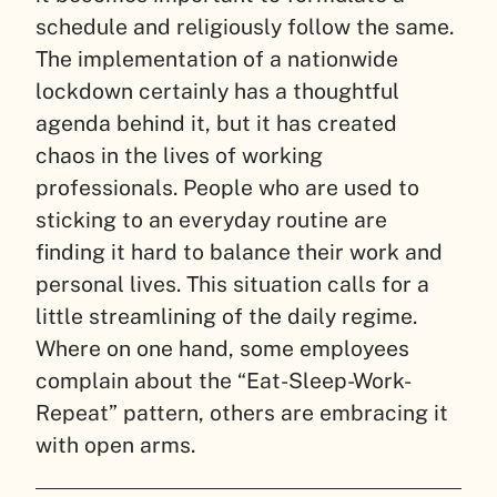
schedule and religiously follow the same.
The implementation of a nationwide
lockdown certainly has a thoughtful
agenda behind it, but it has created
chaos in the lives of working
professionals. People who are used to
sticking to an everyday routine are
finding it hard to balance their work and
personal lives. This situation calls for a
little streamlining of the daily regime.
Where on one hand, some employees
complain about the “Eat-Sleep-Work-
Repeat” pattern, others are embracing it
with open arms.