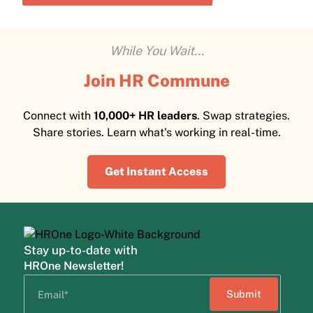
While You Wait...
Join HR Commune
Connect with
10,000+ HR leaders
. Swap strategies.
Share stories. Learn what's working in real-time.
Get Instant Access
Stay up-to-date with
HROne Newsletter!