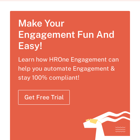
Make Your
Engagement Fun And
Easy!
Learn how HROne Engagement can
help you automate Engagement &
stay 100% compliant!
Get Free Trial