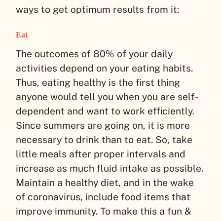
ways to get optimum results from it:
Eat
The outcomes of 80% of your daily
activities depend on your eating habits.
Thus, eating healthy is the first thing
anyone would tell you when you are self-
dependent and want to work efficiently.
Since summers are going on, it is more
necessary to drink than to eat. So, take
little meals after proper intervals and
increase as much fluid intake as possible.
Maintain a healthy diet, and in the wake
of coronavirus, include food items that
improve immunity. To make this a fun &