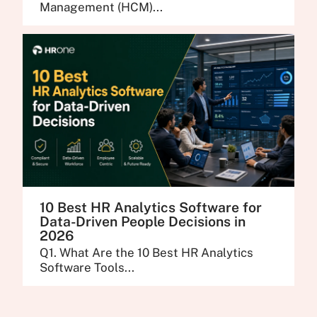
Management (HCM)...
10 Best HR Analytics Software for
Data-Driven People Decisions in
2026
Q1. What Are the 10 Best HR Analytics
Software Tools...