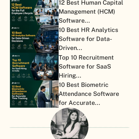
12 Best Human Capital
Management (HCM)
Software...
10 Best HR Analytics
Software for Data-
Driven...
Top 10 Recruitment
Software for SaaS
Hiring...
10 Best Biometric
Attendance Software
for Accurate...