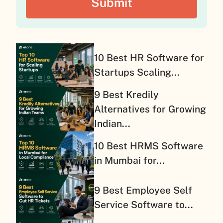
10 Best HR Software for
Startups Scaling...
9 Best Kredily
Alternatives for Growing
Indian...
10 Best HRMS Software
in Mumbai for...
9 Best Employee Self
Service Software to...