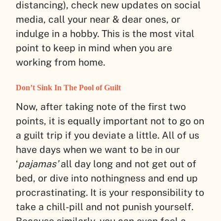
distancing), check new updates on social
media, call your near & dear ones, or
indulge in a hobby. This is the most vital
point to keep in mind when you are
working from home.
Don’t Sink In The Pool of Guilt
Now, after taking note of the first two
points, it is equally important not to go on
a guilt trip if you deviate a little. All of us
have days when we want to be in our
‘
pajamas’
all day long and not get out of
bed, or dive into nothingness and end up
procrastinating. It is your responsibility to
take a chill-pill and not punish yourself.
Because similarly, you can even feel a