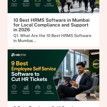
10 Best HRMS Software in Mumbai
for Local Compliance and Support
in 2026
Q1. What Are the 10 Best HRMS Software
in Mumbai...