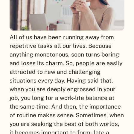
All of us have been running away from
repetitive tasks all our lives. Because
anything monotonous, soon turns boring
and loses its charm. So, people are easily
attracted to new and challenging
situations every day. Having said that,
when you are deeply engrossed in your
job, you long for a work-life balance at
the same time. And then, the importance
of routine makes sense. Sometimes, when
you are seeking the best of both worlds,
it becomes important to formulate a