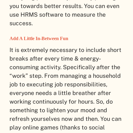
you towards better results. You can even
use HRMS software to measure the
success.
Add A Little In-Between Fun
It is extremely necessary to include short
breaks after every time & energy-
consuming activity. Specifically after the
“work” step. From managing a household
job to executing job responsibilities,
everyone needs a little breather after
working continuously for hours. So, do
something to lighten your mood and
refresh yourselves now and then. You can
play online games (thanks to social