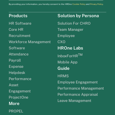
By providing your information, you hereby consent to the HROne
Cookie Policy
and
Privacy Policy
.
Products
Solution by Persona
HR Software
Solution For CHRO
Core HR
Team Manager
Recruitment
Employee
Workforce Management
CXO
HROne Labs
Software
Attendance
TM
InboxForHR
Payroll
Mobile App
Expense
Guide
Helpdesk
HRMS
Performance
Employee Engagement
Asset
Performance Management
Engagement
Performance Appraisal
ProjectOne
Leave Management
More
PROPEL