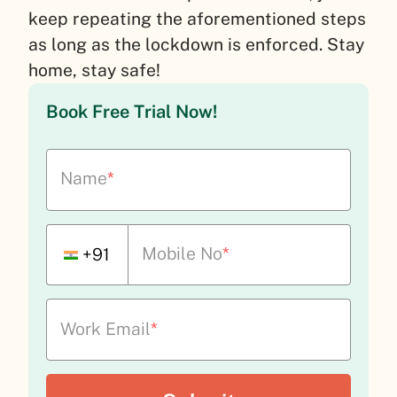
keep repeating the aforementioned steps
as long as the lockdown is enforced. Stay
home, stay safe!
Book Free Trial Now!
Name
*
Mobile No
*
+91
Work Email
*