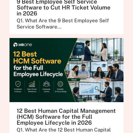
9 Best Employee Self Service
Software to Cut HR Ticket Volume
in 2026
Q1. What Are the 9 Best Employee Self
Service Software...
12 Best Human Capital Management
(HCM) Software for the Full
Employee Lifecycle in 2026
Q1. What Are the 12 Best Human Capital