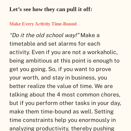
Let’s see how they can pull it off:
Make Every Activity Time-Bound
“Do it the old school way!”
Make a
timetable and set alarms for each
activity. Even if you are not a workaholic,
being ambitious at this point is enough to
get you going. So, if you want to prove
your worth, and stay in business, you
better realize the value of time. We are
talking about the 4 most common chores,
but if you perform other tasks in your day,
make them time-bound as well. Setting
time constraints help you enormously in
analyzing productivity, thereby pushing