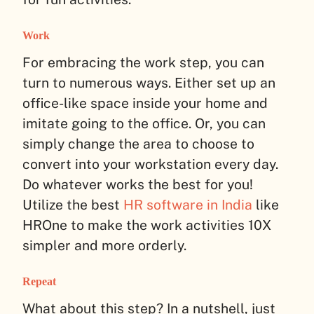
Work
For embracing the work step, you can
turn to numerous ways. Either set up an
office-like space inside your home and
imitate going to the office. Or, you can
simply change the area to choose to
convert into your workstation every day.
Do whatever works the best for you!
Utilize the best
HR software in India
like
HROne to make the work activities 10X
simpler and more orderly.
Repeat
What about this step? In a nutshell, just