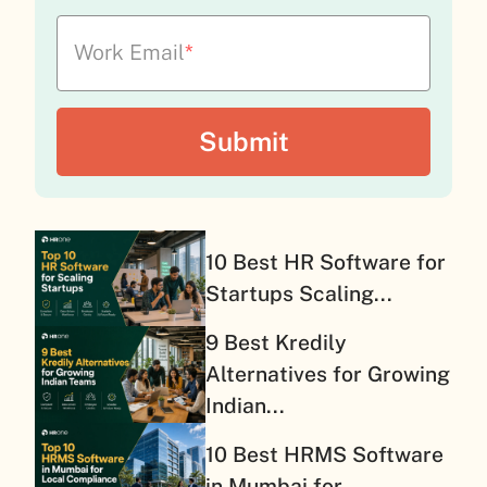
Work Email
*
10 Best HR Software for
Startups Scaling...
9 Best Kredily
Alternatives for Growing
Indian...
10 Best HRMS Software
in Mumbai for...