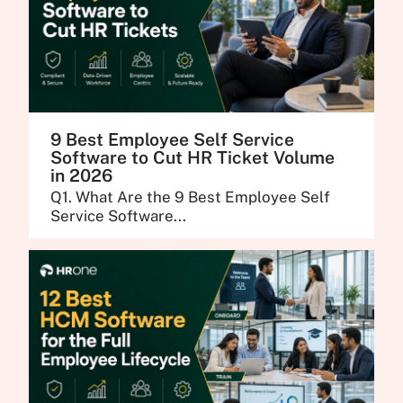
9 Best Employee Self Service
Software to Cut HR Ticket Volume
in 2026
Q1. What Are the 9 Best Employee Self
Service Software...