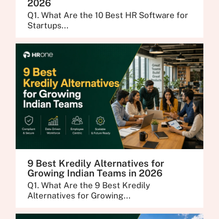
2026
Q1. What Are the 10 Best HR Software for
Startups...
9 Best Kredily Alternatives for
Growing Indian Teams in 2026
Q1. What Are the 9 Best Kredily
Alternatives for Growing...