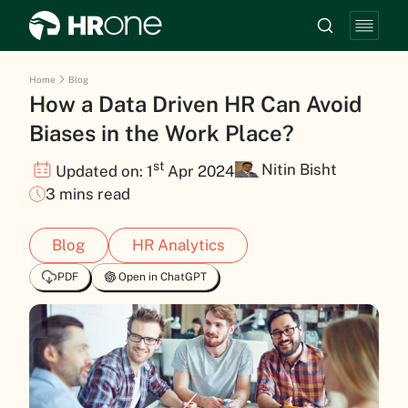
Home
Blog
How a Data Driven HR Can Avoid
Biases in the Work Place?
st
Nitin Bisht
Updated on: 1
Apr 2024
3 mins read
Blog
HR Analytics
PDF
Open in ChatGPT