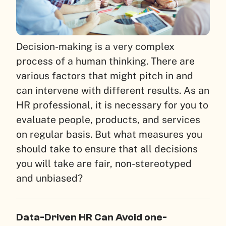
Decision-making is a very complex
process of a human thinking. There are
various factors that might pitch in and
can intervene with different results.
As an
HR professional, it is necessary for you to
evaluate people, products, and services
on regular basis. But what measures you
should take to ensure that all decisions
you will take are fair, non-stereotyped
and unbiased?
Data-Driven HR Can Avoid one-