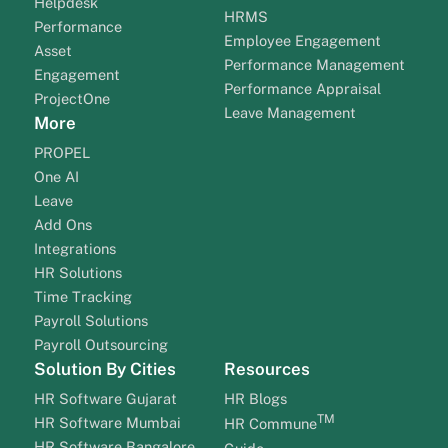
Helpdesk
HRMS
Performance
Employee Engagement
Asset
Performance Management
Engagement
Performance Appraisal
ProjectOne
Leave Management
More
PROPEL
One AI
Leave
Add Ons
Integrations
HR Solutions
Time Tracking
Payroll Solutions
Payroll Outsourcing
Solution By Cities
Resources
HR Software Gujarat
HR Blogs
TM
HR Software Mumbai
HR Commune
HR Software Bangalore