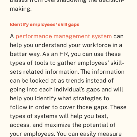
making.
Identify employees’ skill gaps
A
performance management system
can
help you understand your workforce in a
better way. As an HR, you can use these
types of tools to gather employees’ skill-
sets related information. The information
can be looked at as trends instead of
going into each individual’s gaps and will
help you identify what strategies to
follow in order to cover those gaps. These
types of systems will help you test,
access, and maximize the potential of
your employees. You can easily measure