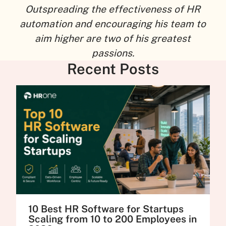
Outspreading the effectiveness of HR
automation and encouraging his team to
aim higher are two of his greatest
passions.
Recent Posts
10 Best HR Software for Startups
Scaling from 10 to 200 Employees in