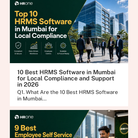
10 Best HRMS Software in Mumbai
for Local Compliance and Support
in 2026
Q1. What Are the 10 Best HRMS Software
in Mumbai...