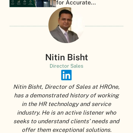
for Accurate...
Nitin Bisht
Director Sales
Nitin Bisht, Director of Sales at HROne,
has a demonstrated history of working
in the HR technology and service
industry. He is an active listener who
seeks to understand clients’ needs and
offer them exceptional solutions.