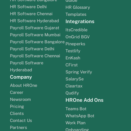
Guide
HR Software Delhi
HR Glossary
HR Software Chennai
Templates
HR Software Hyderabad
Integrations
Payroll Software Gujarat
ItsCredible
Payroll Software Mumbai
OnGrid BGV
Payroll Software Bangalore
Pineperks
Payroll Software Delhi
Testlify
Payroll Software Chennai
EnKash
Payroll Software
CFirst
Hyderabad
Spring Verify
Company
SalarySe
About HROne
Cleartax
Career
Qudify
Newsroom
HROne Add Ons
Pricing
Teams Bot
Clients
WhatsApp Bot
Contact Us
Work Plan
Partners
Onboarding