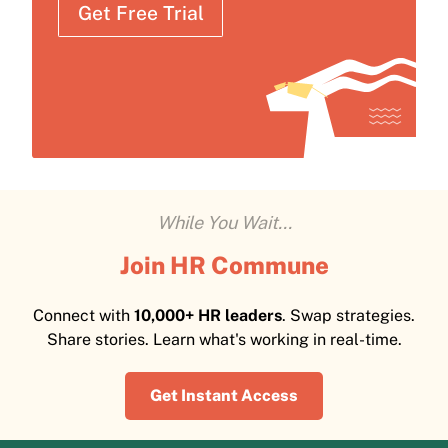
Get Free Trial
While You Wait...
Join HR Commune
Connect with
10,000+ HR leaders
. Swap strategies.
Share stories. Learn what's working in real-time.
Get Instant Access