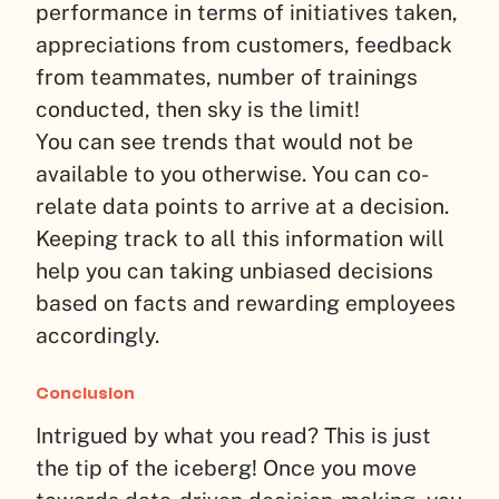
performance in terms of initiatives taken,
appreciations from customers, feedback
from teammates, number of trainings
conducted, then sky is the limit!
You can see trends that would not be
available to you otherwise. You can co-
relate data points to arrive at a decision.
Keeping track to all this information will
help you can taking unbiased decisions
based on facts and rewarding employees
accordingly.
Conclusion
Intrigued by what you read? This is just
the tip of the iceberg! Once you move