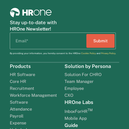
Stay up-to-date with
HROne Newsletter!
By providing your information, you hereby consent to the HROne
Cookie Policy
and
Privacy Policy
.
Products
Solution by Persona
HR Software
Solution For CHRO
Core HR
Team Manager
Recruitment
Employee
Workforce Management
CXO
HROne Labs
Software
Attendance
TM
InboxForHR
Payroll
Mobile App
Expense
Guide