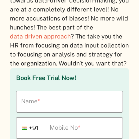
towards data-driven decision-making, you
are at a completely different level! No
more accusations of biases! No more wild
hunches! The best part of the
data driven approach
? The take you the
HR from focusing on data input collection
to focusing on analysis and strategy for
the organization. Wouldn’t you want that?
Book Free Trial Now!
Name
*
Mobile No
*
+91