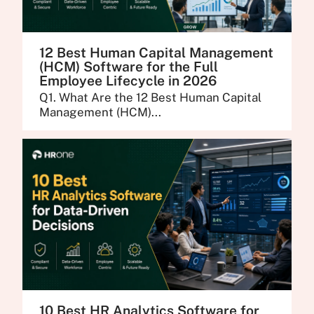
12 Best Human Capital Management
(HCM) Software for the Full
Employee Lifecycle in 2026
Q1. What Are the 12 Best Human Capital
Management (HCM)...
10 Best HR Analytics Software for