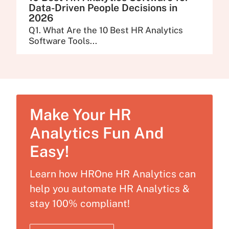
Data-Driven People Decisions in
2026
Q1. What Are the 10 Best HR Analytics
Software Tools...
Make Your HR
Analytics Fun And
Easy!
Learn how HROne HR Analytics can
help you automate HR Analytics &
stay 100% compliant!