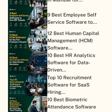
9 Best Employee Self
Service Software to...
12 Best Human Capital
Management (HCM)
Software...
10 Best HR Analytics
Software for Data-
Driven...
Top 10 Recruitment
Software for SaaS
Hiring...
10 Best Biometric
Attendance Software