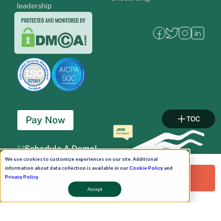
leadership
Pay Now
TOC
Schedule A Demo!
We use cookies to customize experiences on our site. Additional
information about data collection is available in our
Cookie Policy
and
Request a Free Demo!
Privacy Policy
.
Accept
Copyright © 2026. Uneecops Workplace Solutions Pvt. Ltd. All Rights Reserved.
|
Uneecops Group Company
|
Privacy Policy
|
Cookies Policy
|
POSH Policy
|
T&C