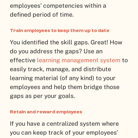
employees’ competencies within a
defined period of time.
Train employees to keep them up to date
You identified the skill gaps. Great! How
do you address the gaps? Use an
effective
learning management system
to
easily track, manage, and distribute
learning material (of any kind) to your
employees and help them bridge those
gaps as per your goals.
Retain and reward employees
If you have a centralized system where
you can keep track of your employees’