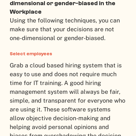
dimensional or gender-biased in the
Workplace
Using the following techniques, you can
make sure that your decisions are not
one-dimensional or gender-biased.
Select employees
Grab a cloud based hiring system that is
easy to use and does not require much
time for IT training. A good hiring
management system will always be fair,
simple, and transparent for everyone who
are using it. These software systems
allow objective decision-making and
helping avoid personal opinions and
biases from overshadowing the decision-