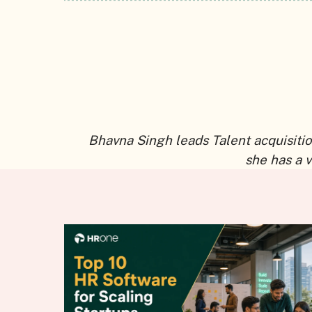
Bhavna Singh leads Talent acquisitio
she has a 