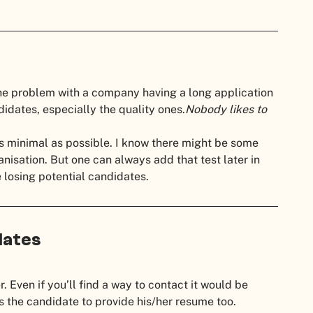
he problem with a company having a long application
ndidates, especially the quality ones.
Nobody likes to
as minimal as possible. I know there might be some
anisation. But one can always add that test later in
losing potential candidates.
dates
r. Even if you’ll find a way to contact it would be
 the candidate to provide his/her resume too.