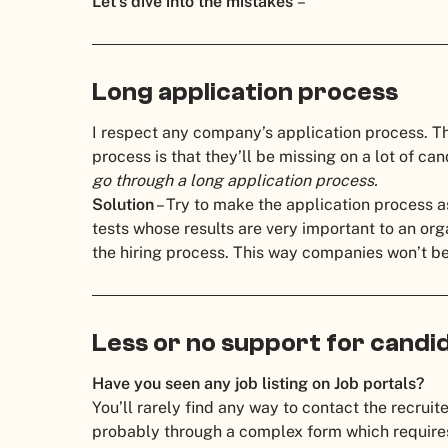
Let’s dive into the mistakes
–
Long application process
I respect any company’s application process. T
process is that they’ll be missing on a lot of ca
go through a long application process.
Solution
– Try to make the application process 
tests whose results are very important to an org
the hiring process.
This way companies won’t be 
Less or no support for candi
Have you seen any job listing on Job portals?
You’ll rarely find any way to contact the recruite
probably through a complex form which requires