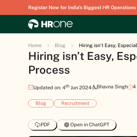
Register Now for India's Biggest HR Operations
Home
Blog
Hiring isn’t Easy, Especia
Hiring isn’t Easy, Esp
Process
th
Bhavna Singh
4
Updated on: 4
Jun 2024
Blog
Recruitment
PDF
Open in ChatGPT