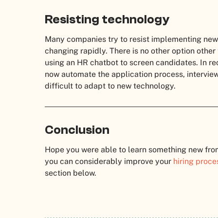
Resisting technology
Many companies try to resist implementing new 
changing rapidly. There is no other option other
using an HR chatbot to screen candidates.
In re
now automate the application process, intervie
difficult to adapt to new technology.
Conclusion
Hope you were able to learn something new from t
you can considerably improve your
hiring proce
section below.