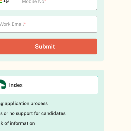
+91
Mobile No
*
Work Email
*
Index
g application process
s or no support for candidates
k of information