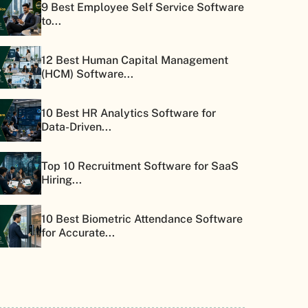
9 Best Employee Self Service Software
to...
12 Best Human Capital Management
(HCM) Software...
10 Best HR Analytics Software for
Data-Driven...
Top 10 Recruitment Software for SaaS
Hiring...
10 Best Biometric Attendance Software
for Accurate...