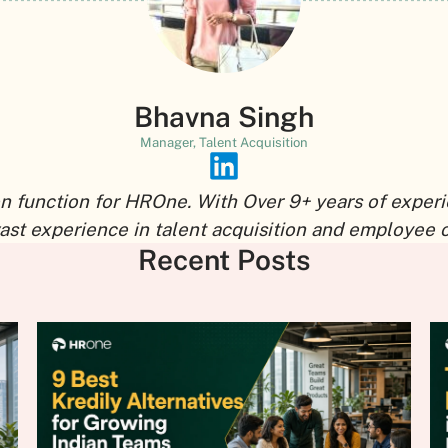
Bhavna Singh
Manager, Talent Acquisition
n function for HROne. With Over 9+ years of experi
vast experience in talent acquisition and employee 
Recent Posts