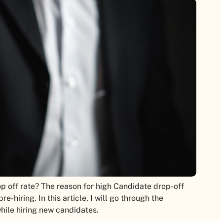
p off rate? The reason for high Candidate drop-off
-hiring. In this article, I will go through the
hile hiring new candidates.