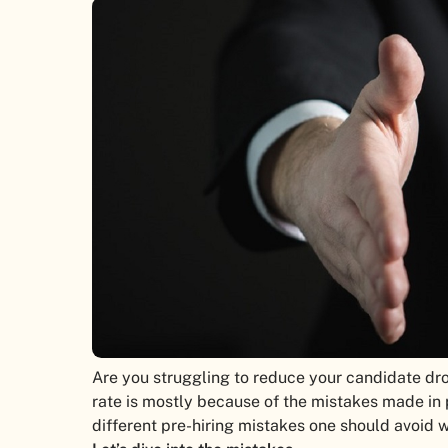
Are you struggling to reduce your candidate dro
rate is mostly because of the mistakes made in pre
different pre-hiring mistakes one should avoid w