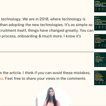
technology. We are in 2018, where technology is
 than adopting the new technologies. It’s as simple as
cruitment itself, things have changed greatly. You can
w process, onboarding & much more. I know it’s
he article. I think if you can avoid these mistakes,
ss
. Feel free to share your views in the comments