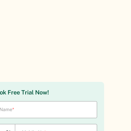
ok Free Trial Now!
Name
*