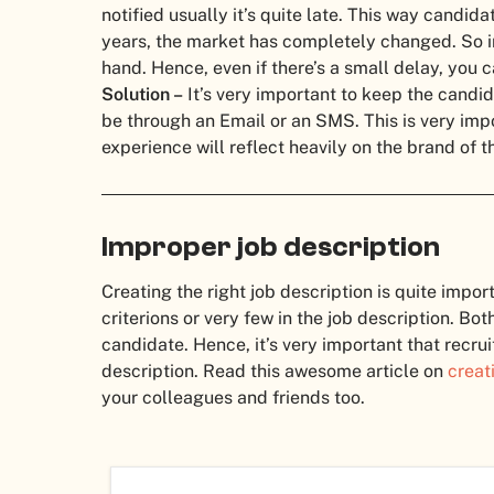
notified usually it’s quite late.
This way candidate
years, the market has completely changed. So i
hand. Hence, even if there’s a small delay, you 
Solution –
It’s very important to keep the candid
be through an Email or an SMS. This is very imp
experience will reflect heavily on the brand of 
Improper job description
Creating the right job description is quite impor
criterions or very few in the job description. Bot
candidate.
Hence, it’s very important that recr
description. Read this awesome article on
creat
your colleagues and friends too.