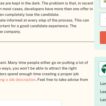
s are kept in the dark. The problem is that, in recent
n most cases, developers have more than one offer in
can completely lose the candidate.
ate informed at every step of the process. This can
ortant for a good candidate experience. The
the company.
tant. Many time people either go on putting a lot of
h ways, you won’t be able to attract the right
uiters spend enough time creating a proper job
ing a Job description
. Feel free to take advise from
Lon
Les
Lac