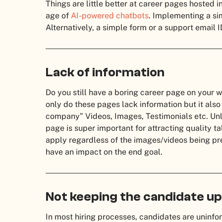
Things are little better at career pages hosted i
age of
AI-powered chatbots
. Implementing a si
Alternatively, a simple form or a support email I
Lack of information
Do you still have a boring career page on your 
only do these pages lack information but it also
company” Videos, Images, Testimonials etc. Unle
page is super important for attracting quality ta
apply regardless of the images/videos being pres
have an impact on the end goal.
Not keeping the candidate u
In most hiring processes, candidates are uninfor