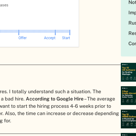
Not
Imp
Rus
Res
Con
s. I totally understand such a situation. The
 a bad hire.
According to Google Hire
– The average
ant to start the hiring process 4-6 weeks prior to
ter. Also, the time can increase or decrease depending
g for.