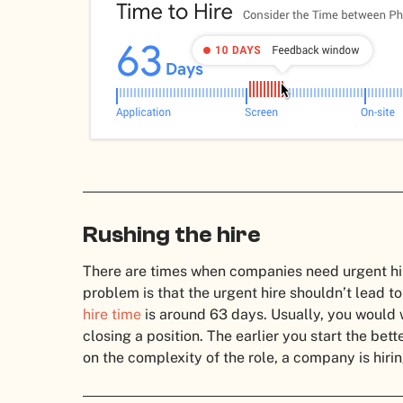
Rushing the hire
There are times when companies need urgent hire
problem is that the urgent hire shouldn’t lead to
hire time
is around 63 days. Usually, you would w
closing a position. The earlier you start the bet
on the complexity of the role, a company is hirin