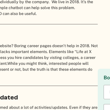
ndividually by the company. We live in 2018. It’s the
mple chatbot can help solve this problem.
D can also be useful.
website?
Boring career pages doesn’t help in 2018. Not
 lacks important elements. Elements like “Life at X
ss you hire candidates by visting colleges, a career
lent.
While you might think, interested people will
ent or not, but the truth is that these elements do
Bo
pdated
med about a lot of activities/updates. Even if they are