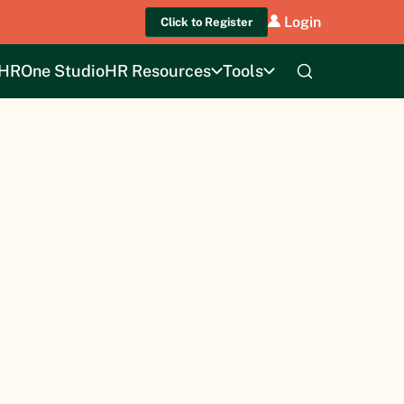
Login
Click to Register
HROne Studio
HR Resources
Tools