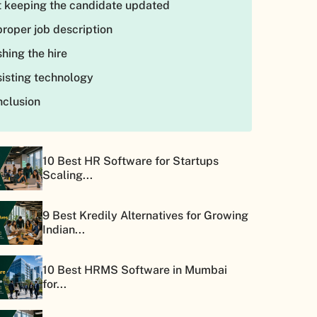
 keeping the candidate updated
roper job description
hing the hire
isting technology
clusion
10 Best HR Software for Startups
Scaling...
9 Best Kredily Alternatives for Growing
Indian...
10 Best HRMS Software in Mumbai
for...