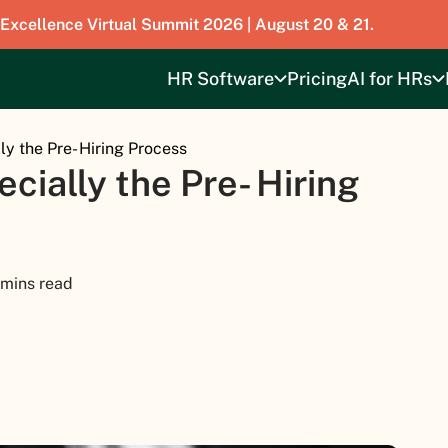
 Excellence Virtual Summit 2026 | August 20 & 21.
HR Software
Pricing
AI for HRs
lly the Pre- Hiring Process
ecially the Pre- Hiring
 mins read