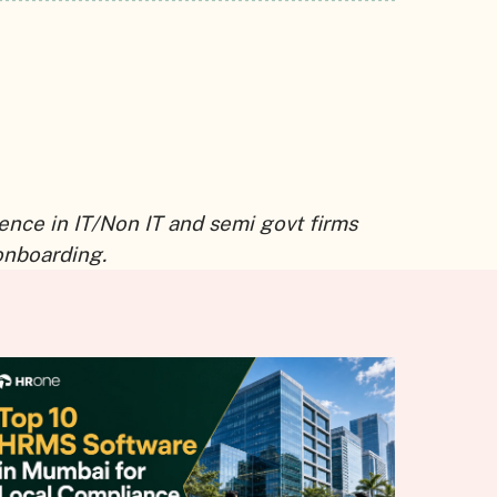
ence in IT/Non IT and semi govt firms
onboarding.