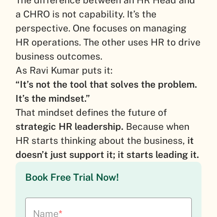
a CHRO is not capability. It’s the
perspective. One focuses on managing
HR operations. The other uses HR to drive
business outcomes.
As Ravi Kumar puts it:
“It’s not the tool that solves the problem.
It’s the mindset.”
That mindset defines the future of
strategic HR leadership.
Because when
HR starts thinking about the business,
it
doesn’t just support it; it starts leading it.
Book Free Trial Now!
Name
*