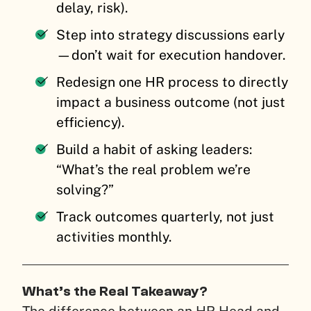
delay, risk).
Step into strategy discussions early
—don’t wait for execution handover.
Redesign one HR process to directly
impact a business outcome (not just
efficiency).
Build a habit of asking leaders:
“What’s the real problem we’re
solving?”
Track outcomes quarterly, not just
activities monthly.
What’s the Real Takeaway?
The difference between an HR Head and