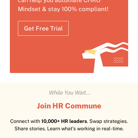
can help you automate CHRO
Mindset & stay 100% compliant!
Get Free Trial
While You Wait...
Join HR Commune
Connect with
10,000+ HR leaders
. Swap strategies.
Share stories. Learn what's working in real-time.