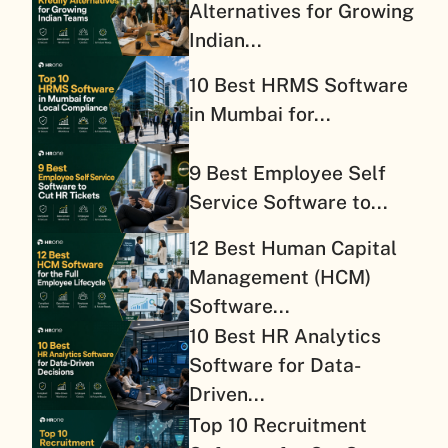
Alternatives for Growing
Indian...
10 Best HRMS Software
in Mumbai for...
9 Best Employee Self
Service Software to...
12 Best Human Capital
Management (HCM)
Software...
10 Best HR Analytics
Software for Data-
Driven...
Top 10 Recruitment