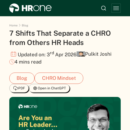
Home
Blog
7 Shifts That Separate a CHRO
from Others HR Heads
rd
Pulkit Joshi
Updated on: 3
Apr 2026
4 mins read
Blog
CHRO Mindset
PDF
Open in ChatGPT