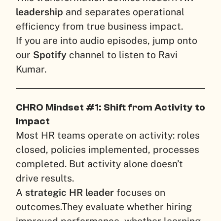
leadership
and separates operational
efficiency from true business impact.
If you are into audio episodes, jump onto
our
Spotify
channel to listen to Ravi
Kumar.
CHRO Mindset #1: Shift from Activity to
Impact
Most HR teams operate on activity: roles
closed, policies implemented, processes
completed. But activity alone doesn’t
drive results.
A
strategic HR leader
focuses on
outcomes.
They evaluate whether hiring