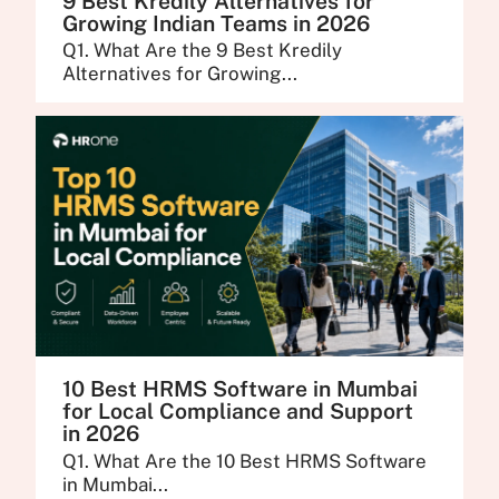
9 Best Kredily Alternatives for
Growing Indian Teams in 2026
Q1. What Are the 9 Best Kredily
Alternatives for Growing...
10 Best HRMS Software in Mumbai
for Local Compliance and Support
in 2026
Q1. What Are the 10 Best HRMS Software
in Mumbai...