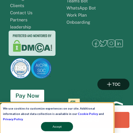
Teams Bot
Clients
WhatsApp Bot
Contact Us
Work Plan
Partners
Onboarding
leadership
TOC
Pay Now
We use cookies to customize experiences on our site. Additional
Schedule A Demo!
information about data collection is available in our
Cookie Policy
and
Request a Free Demo!
Privacy Policy
.
Accept