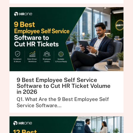
9 Best Employee Self Service
Software to Cut HR Ticket Volume
in 2026
Q1. What Are the 9 Best Employee Self
Service Software...