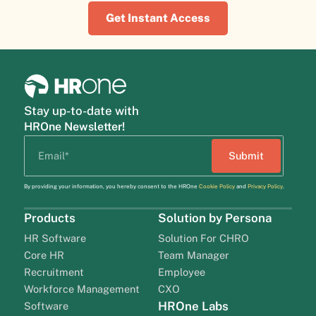
Get Instant Access
Stay up-to-date with
HROne Newsletter!
By providing your information, you hereby consent to the HROne
Cookie Policy
and
Privacy Policy
.
Products
Solution by Persona
HR Software
Solution For CHRO
Core HR
Team Manager
Recruitment
Employee
Workforce Management
CXO
HROne Labs
Software