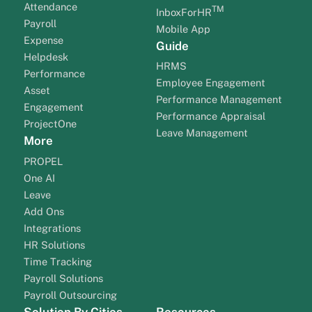
Attendance
TM
InboxForHR
Payroll
Mobile App
Expense
Guide
Helpdesk
HRMS
Performance
Employee Engagement
Asset
Performance Management
Engagement
Performance Appraisal
ProjectOne
Leave Management
More
PROPEL
One AI
Leave
Add Ons
Integrations
HR Solutions
Time Tracking
Payroll Solutions
Payroll Outsourcing
Solution By Cities
Resources