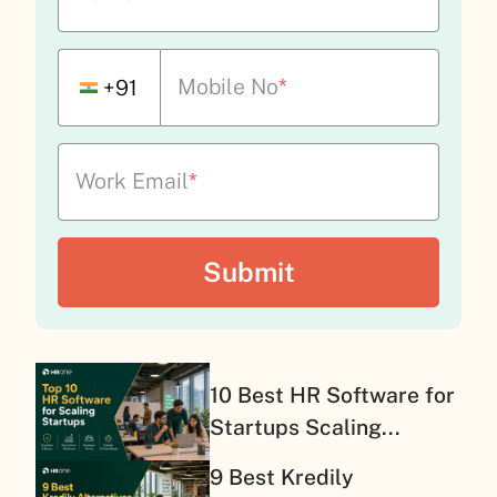
Mobile No
*
+91
Work Email
*
10 Best HR Software for
Startups Scaling...
9 Best Kredily