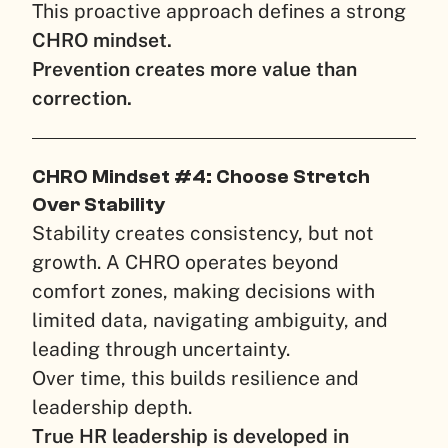
This proactive approach defines a strong
CHRO mindset.
Prevention creates more value than
correction.
CHRO Mindset #4: Choose Stretch
Over Stability
Stability creates consistency, but not
growth. A CHRO operates beyond
comfort zones, making decisions with
limited data, navigating ambiguity, and
leading through uncertainty.
Over time, this builds resilience and
leadership depth.
True HR leadership is developed in