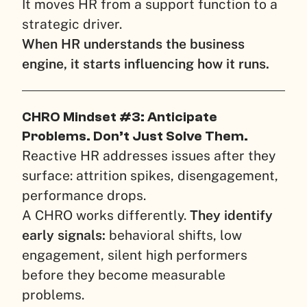
It moves HR from a support function to a
strategic driver.
When HR understands the business
engine, it starts influencing how it runs.
CHRO Mindset #3: Anticipate
Problems. Don’t Just Solve Them.
Reactive HR addresses issues after they
surface: attrition spikes, disengagement,
performance drops.
A CHRO works differently.
They identify
early signals:
behavioral shifts, low
engagement, silent high performers
before they become measurable
problems.