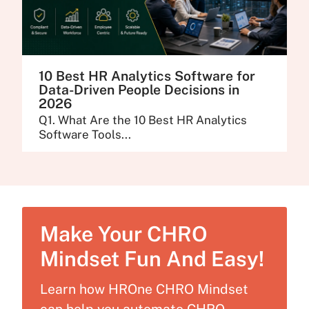
10 Best HR Analytics Software for
Data-Driven People Decisions in
2026
Q1. What Are the 10 Best HR Analytics
Software Tools...
Make Your CHRO
Mindset Fun And Easy!
Learn how HROne CHRO Mindset