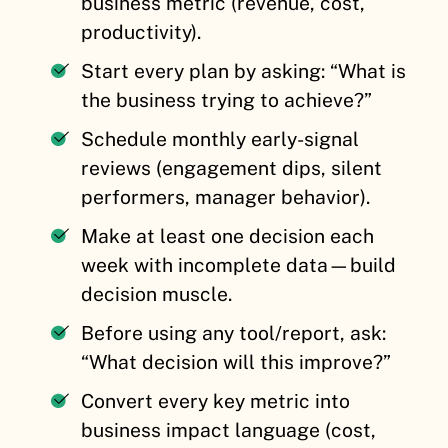
business metric (revenue, cost,
productivity).
Start every plan by asking: “What is
the business trying to achieve?”
Schedule monthly early-signal
reviews (engagement dips, silent
performers, manager behavior).
Make at least one decision each
week with incomplete data—build
decision muscle.
Before using any tool/report, ask:
“What decision will this improve?”
Convert every key metric into
business impact language (cost,