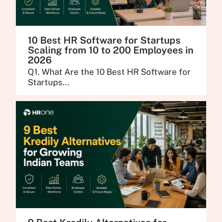
10 Best HR Software for Startups
Scaling from 10 to 200 Employees in
2026
Q1. What Are the 10 Best HR Software for
Startups...