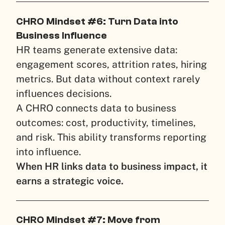
CHRO Mindset #6: Turn Data into
Business Influence
HR teams generate extensive data:
engagement scores, attrition rates, hiring
metrics. But data without context rarely
influences decisions.
A CHRO connects data to business
outcomes: cost, productivity, timelines,
and risk. This ability transforms reporting
into influence.
When HR links data to business impact, it
earns a strategic voice.
CHRO Mindset #7: Move from