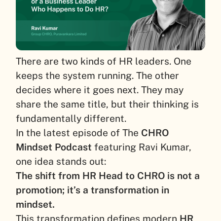
There are two kinds of HR leaders. One
keeps the system running. The other
decides where it goes next. They may
share the same title, but their thinking is
fundamentally different.
In the latest episode of The
CHRO
Mindset Podcast
featuring Ravi Kumar,
one idea stands out:
The shift from HR Head to CHRO is not a
promotion; it’s a transformation in
mindset.
This transformation defines modern
HR