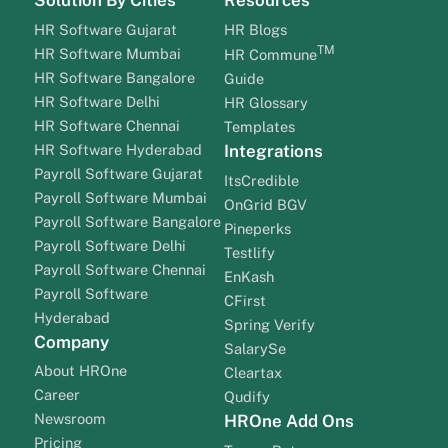
HR Software Gujarat
HR Blogs
TM
HR Software Mumbai
HR Commune
HR Software Bangalore
Guide
HR Software Delhi
HR Glossary
HR Software Chennai
Templates
HR Software Hyderabad
Integrations
Payroll Software Gujarat
ItsCredible
Payroll Software Mumbai
OnGrid BGV
Payroll Software Bangalore
Pineperks
Payroll Software Delhi
Testlify
Payroll Software Chennai
EnKash
Payroll Software
CFirst
Hyderabad
Spring Verify
Company
SalarySe
About HROne
Cleartax
Career
Qudify
Newsroom
HROne Add Ons
Pricing