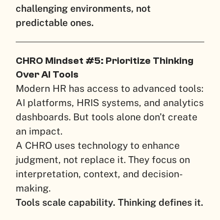
challenging environments, not
predictable ones.
CHRO Mindset #5: Prioritize Thinking
Over AI Tools
Modern HR has access to advanced tools:
AI platforms, HRIS systems, and analytics
dashboards. But tools alone don’t create
an impact.
A CHRO uses technology to enhance
judgment, not replace it. They focus on
interpretation, context, and decision-
making.
Tools scale capability. Thinking defines it.