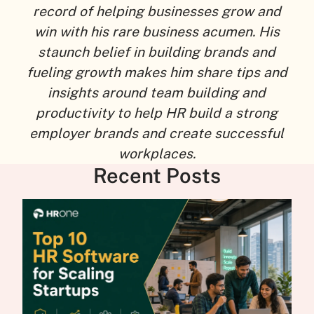
record of helping businesses grow and
win with his rare business acumen. His
staunch belief in building brands and
fueling growth makes him share tips and
insights around team building and
productivity to help HR build a strong
employer brands and create successful
workplaces.
Recent Posts