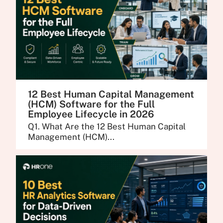
12 Best Human Capital Management
(HCM) Software for the Full
Employee Lifecycle in 2026
Q1. What Are the 12 Best Human Capital
Management (HCM)...