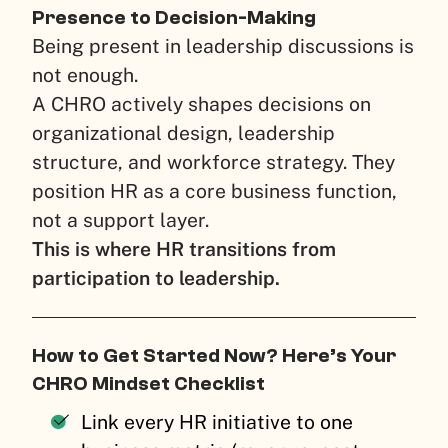
Presence to Decision-Making
Being present in leadership discussions is
not enough.
A CHRO actively shapes decisions on
organizational design, leadership
structure, and workforce strategy. They
position HR as a core business function,
not a support layer.
This is where HR transitions from
participation to leadership.
How to Get Started Now? Here’s Your
CHRO Mindset Checklist
Link every HR initiative to one