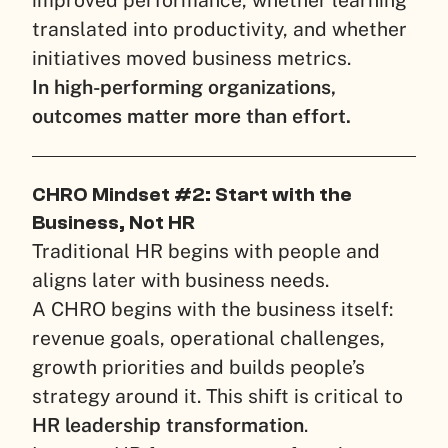
improved performance, whether learning
translated into productivity, and whether
initiatives moved business metrics.
In high-performing organizations,
outcomes matter more than effort.
CHRO Mindset #2: Start with the
Business, Not HR
Traditional HR begins with people and
aligns later with business needs.
A CHRO begins with the business itself:
revenue goals, operational challenges,
growth priorities and builds people’s
strategy around it. This shift is critical to
HR leadership transformation
.