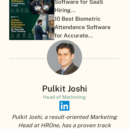
Software for SaaS
Hiring...
10 Best Biometric
Attendance Software
for Accurate...
Pulkit Joshi
Head of Marketing
Pulkit Joshi, a result-oriented Marketing
Head at HROne, has a proven track