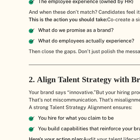
The employee experience (owned by HR)
And when these don’t match? Candidates feel it.
This is the action you should take:
Co-create a si
What do we promise as a brand?
What do employees actually experience?
Then close the gaps. Don’t just polish the mess
2. Align Talent Strategy with 
Your brand says “innovative.”
But your hiring pr
That’s not miscommunication. That’s misalignme
A strong Talent Strategy Alignment ensures:
You hire for what you claim to be
You build capabilities that reinforce your b
Here’s your action plan:
Audit your talent lifecyc