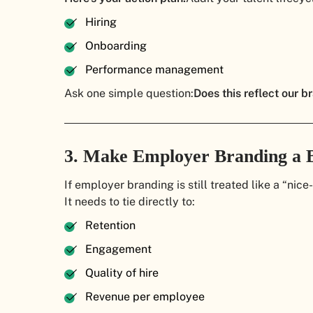
Hiring
Onboarding
Performance management
Ask one simple question:
Does this reflect our br
3. Make Employer Branding a 
If employer branding is still treated like a “nic
It needs to tie directly to:
Retention
Engagement
Quality of hire
Revenue per employee