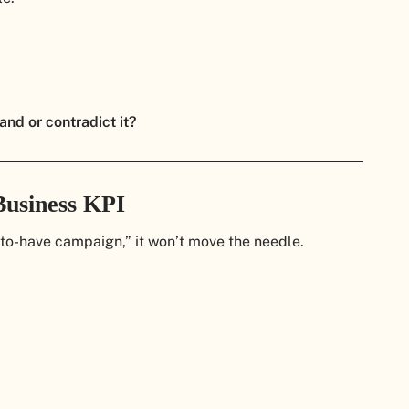
and or contradict it?
Business KPI
e-to-have campaign,” it won’t move the needle.