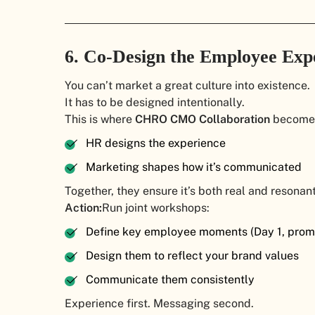
6. Co-Design the Employee Exp
You can’t market a great culture into existence.
It has to be designed intentionally.
This is where
CHRO CMO Collaboration
becomes 
HR designs the experience
Marketing shapes how it’s communicated
Together, they ensure it’s both real and resonant
Action:
Run joint workshops:
Define key employee moments (Day 1, promot
Design them to reflect your brand values
Communicate them consistently
Experience first. Messaging second.