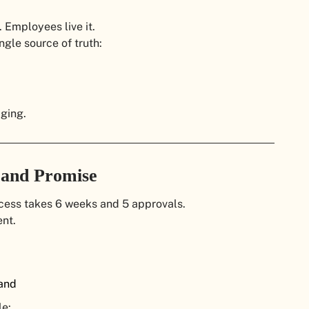
 Employees live it.
ngle source of truth:
aging.
Brand Promise
ocess takes 6 weeks and 5 approvals.
nt.
rand
le: