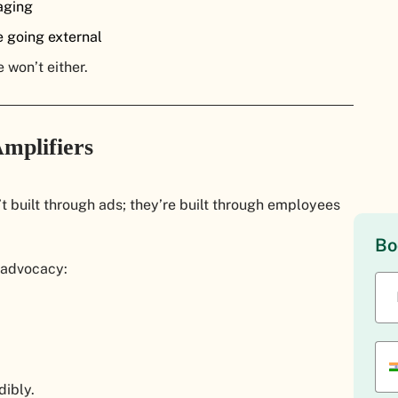
aging
 going external
 won’t either.
mplifiers
 built through ads; they’re built through employees
Bo
 advocacy:
ibly.