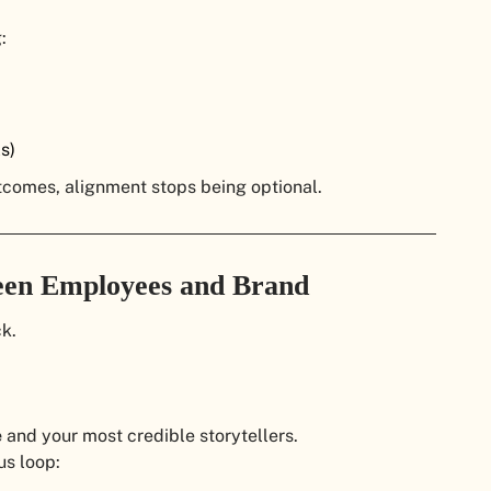
:
s)
comes, alignment stops being optional.
een Employees and Brand
k.
e
and your most credible storytellers.
us loop: