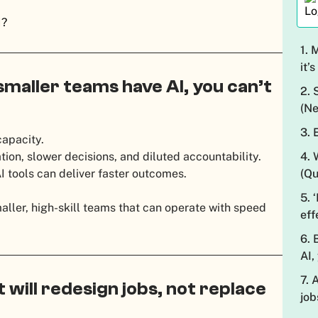
I?
1. 
it’
 smaller teams have AI, you can’t
2. 
(Ne
3. 
capacity.
4. 
ion, slower decisions, and diluted accountability.
(Qu
 tools can deliver faster outcomes.
5. 
aller, high-skill teams that can operate with speed
eff
6. 
AI,
7. 
t will redesign jobs, not replace
job