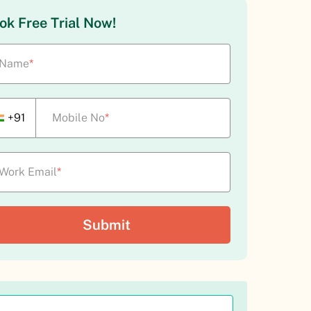
ok Free Trial Now!
Name
*
+91
Mobile No
*
Work Email
*