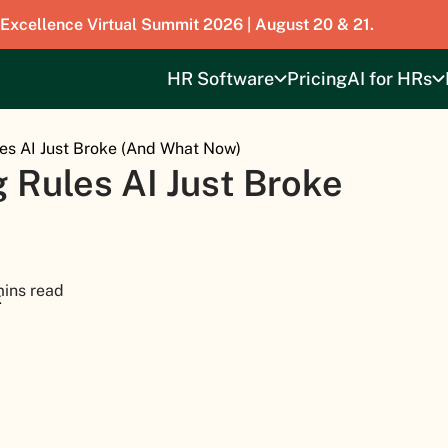
 Excellence Virtual Summit 2026 | August 20 & 21.
HR Software
Pricing
AI for HRs
es AI Just Broke (And What Now)
 Rules AI Just Broke
mins read