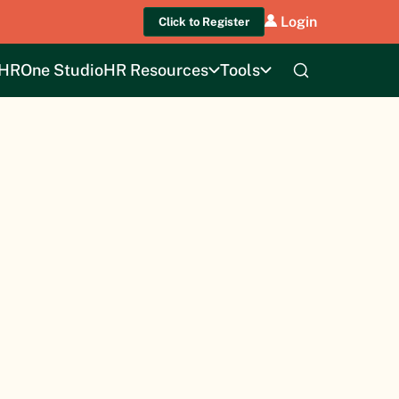
Login
Click to Register
HROne Studio
HR Resources
Tools