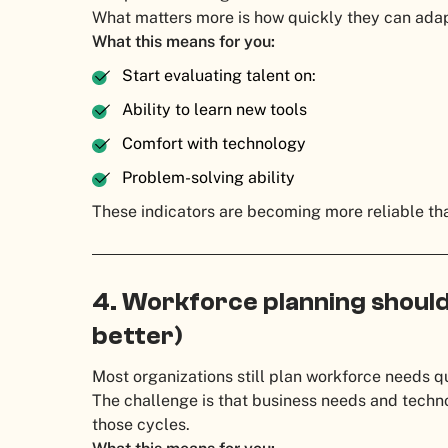
What matters more is how quickly they can adap
What this means for you:
Start evaluating talent on:
Ability to learn new tools
Comfort with technology
Problem-solving ability
These indicators are becoming more reliable tha
4. Workforce planning should 
better)
Most organizations still plan workforce needs qu
The challenge is that business needs and techn
those cycles.