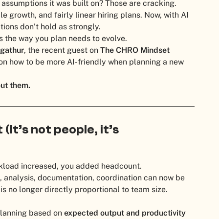
assumptions it was built on? Those are cracking.
le growth, and fairly linear hiring plans. Now, with AI
ions don’t hold as strongly.
s the way you plan needs to evolve.
gathur
, the recent guest on
The CHRO Mindset
n how to be more AI-friendly when planning a new
out them.
(It’s not people, it’s
rkload increased, you added headcount.
, analysis, documentation, coordination can now be
is no longer directly proportional to team size.
planning based on
expected output and productivity