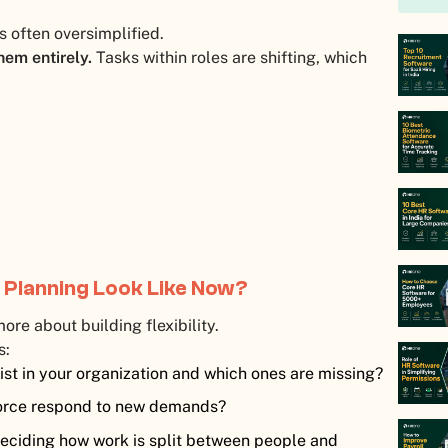
s often oversimplified.
hem entirely.
Tasks within roles are shifting, which
 Planning Look Like Now?
ore about building flexibility.
s:
ist in your organization and which ones are missing?
orce respond to new demands?
deciding how work is split between people and