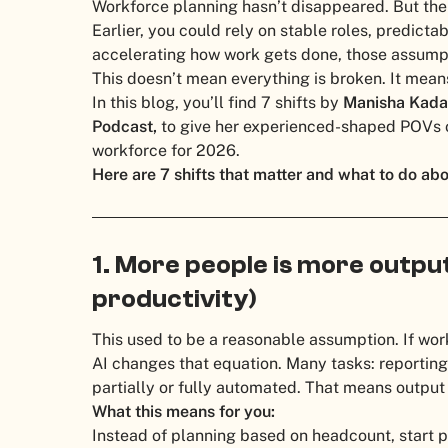
Workforce planning hasn’t disappeared. But the 
Earlier, you could rely on stable roles, predictab
accelerating how work gets done, those assumpt
This doesn’t mean everything is broken. It mean
In this blog, you’ll find 7 shifts by
Manisha Kada
Podcast,
to give her experienced-shaped POVs o
workforce for 2026.
Here are 7 shifts that matter and what to do ab
1. More people is more output 
productivity)
This used to be a reasonable assumption. If wo
AI changes that equation. Many tasks: reporting
partially or fully automated. That means output 
What this means for you:
Instead of planning based on headcount, start 