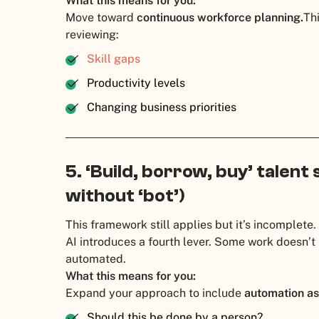
What this means for you:
Move toward
continuous workforce planning.
Th
reviewing:
Skill gaps
Productivity levels
Changing business priorities
5. ‘Build, borrow, buy’ talent 
without ‘bot’)
This framework still applies but it’s incomplete.
AI introduces a fourth lever. Some work doesn’t 
automated.
What this means for you:
Expand your approach to include
automation as
Should this be done by a person?