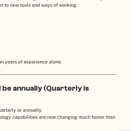
t to new tools and ways of working.
n years of experience alone.
be annually (Quarterly is
arterly or annually.
ology capabilities are now changing much faster than