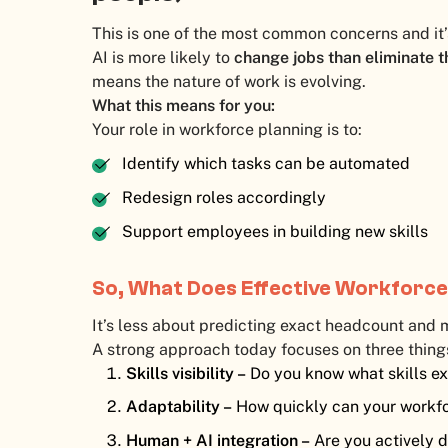
This is one of the most common concerns and it’
AI is more likely to
change jobs than eliminate t
means the nature of work is evolving.
What this means for you:
Your role in workforce planning is to:
Identify which tasks can be automated
Redesign roles accordingly
Support employees in building new skills
So, What Does Effective Workforce
It’s less about predicting exact headcount and m
A strong approach today focuses on three thing
Skills visibility –
Do you know what skills ex
Adaptability –
How quickly can your workf
Human + AI integration –
Are you actively 