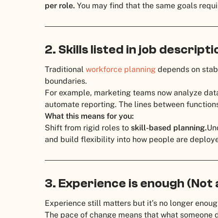
per role.
You may find that the same goals requi
2. Skills listed in job descript
Traditional
workforce planning
depends on stable
boundaries.
For example, marketing teams now analyze data
automate reporting. The lines between functions 
What this means for you:
Shift from rigid roles to
skill-based planning.
Und
and build flexibility into how people are deploy
3. Experience is enough (Not
Experience still matters but it’s no longer enoug
The pace of change means that what someone di