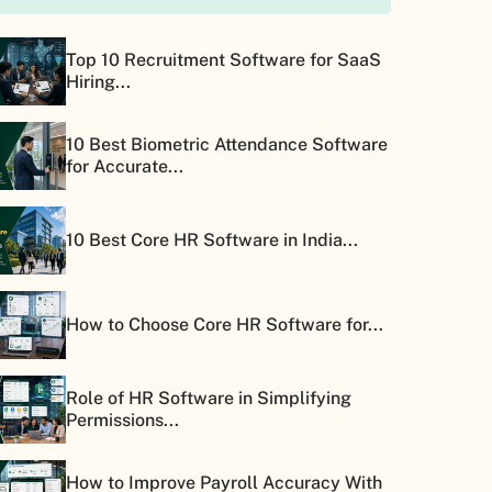
Top 10 Recruitment Software for SaaS
Hiring...
10 Best Biometric Attendance Software
for Accurate...
10 Best Core HR Software in India...
How to Choose Core HR Software for...
Role of HR Software in Simplifying
Permissions...
How to Improve Payroll Accuracy With