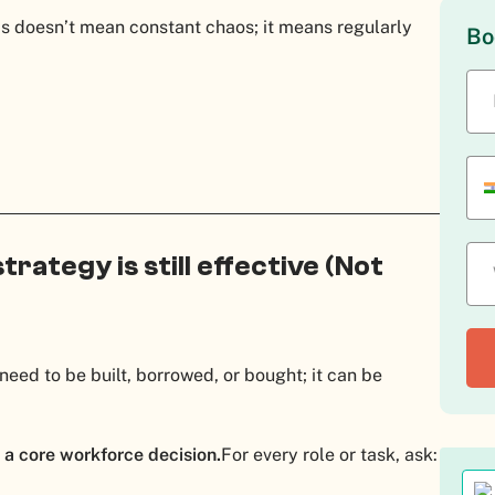
is doesn’t mean constant chaos; it means regularly
Bo
strategy is still effective (Not
need to be built, borrowed, or bought; it can be
 a core workforce decision.
For every role or task, ask: