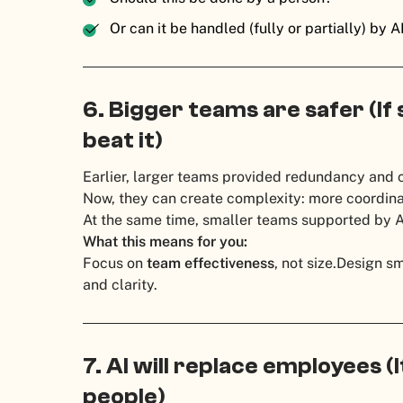
Or can it be handled (fully or partially) by A
6. Bigger teams are safer (If
beat it)
Earlier, larger teams provided redundancy and 
Now, they can create complexity: more coordinat
At the same time, smaller teams supported by AI
What this means for you:
Focus on
team effectiveness
, not size.
Design sm
and clarity.
7. AI will replace employees (I
people)