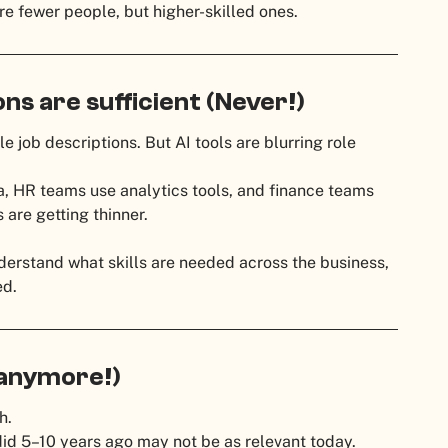
re fewer people, but higher-skilled ones.
ions are sufficient (Never!)
 job descriptions. But AI tools are blurring role
, HR teams use analytics tools, and finance teams
are getting thinner.
erstand what skills are needed across the business,
ed.
 anymore!)
h.
d 5–10 years ago may not be as relevant today.