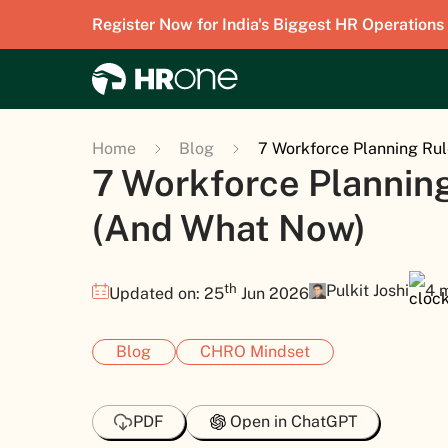
Register Now for India's Biggest HR Operations
Home
Blog
7 Workforce Planning Rul
7 Workforce Planning
(And What Now)
th
Pulkit Joshi
4 
Updated on: 25
Jun 2026
Blog
CHRO Mindset
PDF
Open in ChatGPT