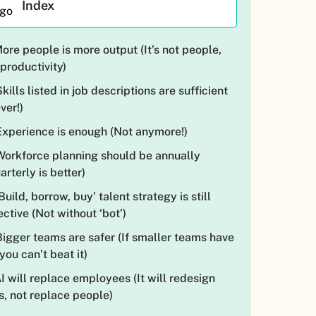
Index
More people is more output (It’s not people,
s productivity)
Skills listed in job descriptions are sufficient
ver!)
Experience is enough (Not anymore!)
Workforce planning should be annually
arterly is better)
‘Build, borrow, buy’ talent strategy is still
ective (Not without ‘bot’)
Bigger teams are safer (If smaller teams have
 you can’t beat it)
AI will replace employees (It will redesign
s, not replace people)