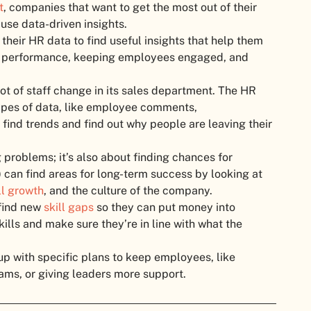
t
, companies that want to get the most out of their
use data-driven insights.
their HR data to find useful insights that help them
 performance, keeping employees engaged, and
ot of staff change in its sales department. The HR
 types of data, like employee comments,
find trends and find out why people are leaving their
g problems; it’s also about finding chances for
 can find areas for long-term success by looking at
ll growth
, and the culture of the company.
 find new
skill gaps
so they can put money into
kills and make sure they’re in line with what the
p with specific plans to keep employees, like
rams, or giving leaders more support.