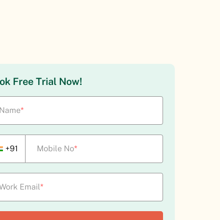
ok Free Trial Now!
Name
*
+91
Mobile No
*
Work Email
*