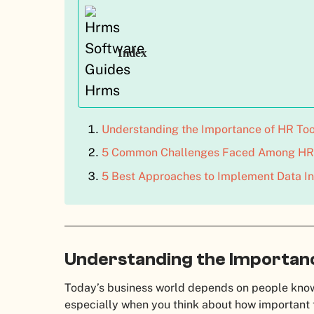
Index
Understanding the Importance of HR To
5 Common Challenges Faced Among HR 
5 Best Approaches to Implement Data In
Understanding the Importanc
Today’s business world depends on people know
especially when you think about how important 