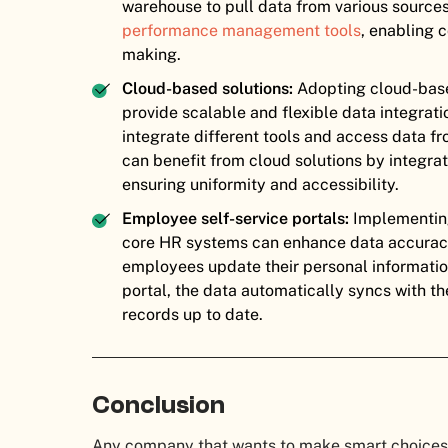
warehouse to pull data from various source
performance management tools
, enabling 
making.
Cloud-based solutions:
Adopting cloud-bas
provide scalable and flexible data integrat
integrate different tools and access data 
can benefit from cloud solutions by integra
ensuring uniformity and accessibility.
Employee self-service portals:
Implementing
core HR systems can enhance data accurac
employees update their personal information
portal, the data automatically syncs with t
records up to date.
Conclusion
Any company that wants to make smart choices 