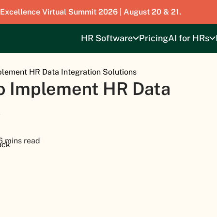
 Excellence Virtual Summit 2026 | August 20 & 21.
HR Software
Pricing
AI for HRs
lement HR Data Integration Solutions
o Implement HR Data
s
6 mins read