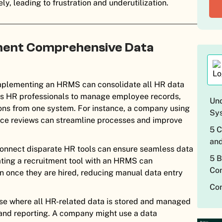
y, leading to frustration and underutilization.
ment Comprehensive Data
plementing an HRMS can consolidate all HR data
lows HR professionals to manage employee records,
Und
ions from one system. For instance, a company using
Sy
nce reviews can streamline processes and improve
5 
an
connect disparate HR tools can ensure seamless data
5 B
ting a recruitment tool with an HRMS can
Com
n once they are hired, reducing manual data entry
Con
se where all HR-related data is stored and managed
 and reporting. A company might use a data