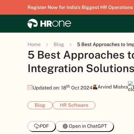
Register Now for India's Biggest HR Operations
Home
Blog
5 Best Approaches to Imp
5 Best Approaches t
Integration Solution
th
Arvind Mishra
Updated on: 18
Oct 2024
Blog
HR Software
PDF
Open in ChatGPT