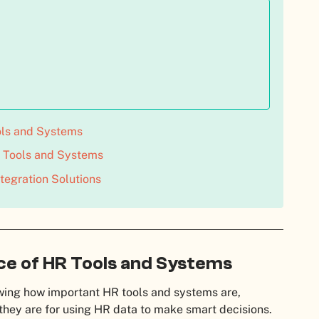
ols and Systems
Tools and Systems
tegration Solutions
e of HR Tools and Systems
ing how important HR tools and systems are,
they are for using HR data to make smart decisions.