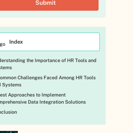
Index
erstanding the Importance of HR Tools and
stems
Common Challenges Faced Among HR Tools
d Systems
est Approaches to Implement
prehensive Data Integration Solutions
clusion