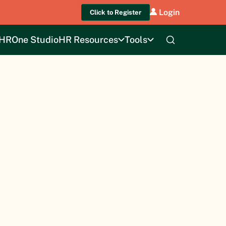
Login
Click to Register
HROne Studio
HR Resources
Tools