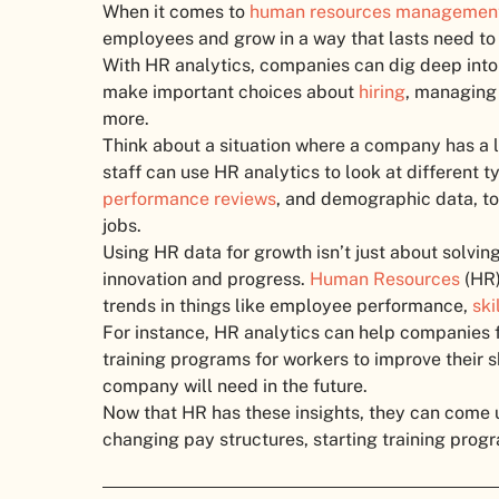
When it comes to
human resources managemen
employees and grow in a way that lasts need to 
With HR analytics, companies can dig deep into 
make important choices about
hiring
, managing
more.
Think about a situation where a company has a l
staff can use HR analytics to look at different
performance reviews
, and demographic data, to 
jobs.
Using HR data for growth isn’t just about solvin
innovation and progress.
Human Resources
(HR)
trends in things like employee performance,
ski
For instance, HR analytics can help companies
training programs for workers to improve their s
company will need in the future.
Now that HR has these insights, they can come u
changing pay structures, starting training prog