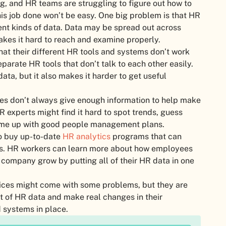
g, and HR teams are struggling to figure out how to
is job done won’t be easy. One big problem is that HR
ent kinds of data. Data may be spread out across
kes it hard to reach and examine properly.
at their different HR tools and systems don’t work
parate HR tools that don’t talk to each other easily.
ata, but it also makes it harder to get useful
sues don’t always give enough information to help make
R experts might find it hard to spot trends, guess
come up with good people management plans.
to buy up-to-date
HR analytics
programs that can
cs. HR workers can learn more about how employees
company grow by putting all of their HR data in one
oices might come with some problems, but they are
t of HR data and make real changes in their
 systems in place.