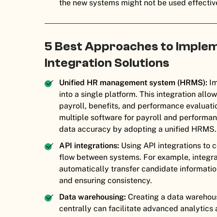
the new systems might not be used effectivel
5 Best Approaches to Imple
Integration Solutions
Unified HR management system (HRMS):
Im
into a single platform. This integration al
payroll, benefits, and performance evaluat
multiple software for payroll and performa
data accuracy by adopting a unified HRMS.
API integrations:
Using API integrations to 
flow between systems. For example, integra
automatically transfer candidate informatio
and ensuring consistency.
Data warehousing:
Creating a data warehou
centrally can facilitate advanced analytics