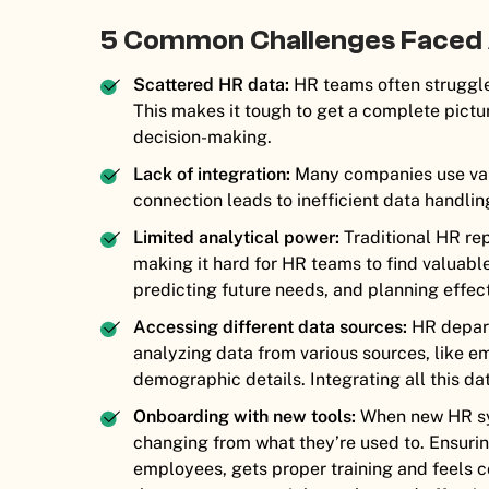
5 Common Challenges Faced
Scattered HR data:
HR teams often struggle 
This makes it tough to get a complete pict
decision-making.
Lack of integration:
Many companies use vario
connection leads to inefficient data handlin
Limited analytical power:
Traditional HR rep
making it hard for HR teams to find valuable
predicting future needs, and planning effect
Accessing different data sources:
HR depart
analyzing data from various sources, like 
demographic details. Integrating all this d
Onboarding with new tools:
When new HR sys
changing from what they’re used to. Ensuri
employees, gets proper training and feels co