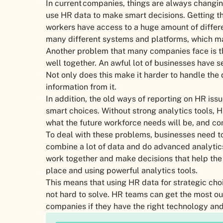
In current companies, things are always changin
use HR data to make smart decisions. Getting th
workers have access to a huge amount of differ
many different systems and platforms, which ma
Another problem that many companies face is th
well together. An awful lot of businesses have se
Not only does this make it harder to handle the d
information from it.
In addition, the old ways of reporting on HR is
smart choices. Without strong analytics tools, H
what the future workforce needs will be, and 
To deal with these problems, businesses need 
combine a lot of data and do advanced analyti
work together and make decisions that help the 
place and using powerful analytics tools.
This means that using HR data for strategic ch
not hard to solve. HR teams can get the most ou
companies if they have the right technology and