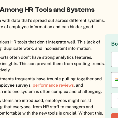
 Among HR Tools and Systems
with data that’s spread out across different systems.
ure of employee information and can hinder good
us HR tools that don’t integrate well. This lack of
Bo
g, duplicate work, and inconsistent information.
orts often don’t have strong analytics features,
 insights. This can prevent them from spotting trends,
ively.
ments frequently have trouble pulling together and
employee surveys,
performance reviews
, and
ata into one system is often complex and challenging.
tems are introduced, employees might resist
ng that everyone, from HR staff to managers and
mfortable with the new tools is crucial. Without this,