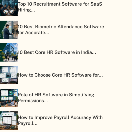
Top 10 Recruitment Software for SaaS
Hiring...
10 Best Biometric Attendance Software
for Accurate...
10 Best Core HR Software in India...
How to Choose Core HR Software for...
Role of HR Software in Simplifying
Permissions...
How to Improve Payroll Accuracy With
Payroll...