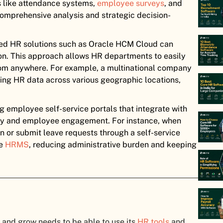
s like attendance systems,
employee surveys
, and
comprehensive analysis and strategic decision-
ed HR solutions such as Oracle HCM Cloud can
ion. This approach allows HR departments to easily
from anywhere. For example, a multinational company
ting HR data across various geographic locations,
 employee self-service portals that integrate with
y and employee engagement. For instance, when
 or submit leave requests through a self-service
he
HRMS
, reducing administrative burden and keeping
and grow needs to be able to use its
HR tools
and