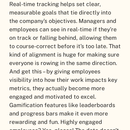
Real-time tracking helps set clear,
measurable goals that tie directly into
the company’s objectives. Managers and
employees can see in real-time if they’re
on track or falling behind, allowing them
to course-correct before it’s too late. That
kind of alignment is huge for making sure
everyone is rowing in the same direction.
And get this – by giving employees
visibility into how their work impacts key
metrics, they actually become more
engaged and motivated to excel.
Gamification features like leaderboards
and progress bars make it even more
rewarding and fun. Highly engaged