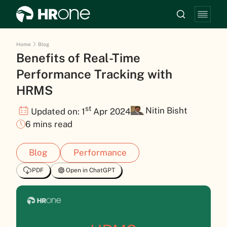
Home
Blog
Benefits of Real-Time
Performance Tracking with
HRMS
st
Nitin Bisht
Updated on: 1
Apr 2024
6 mins read
Blog
Performance
PDF
Open in ChatGPT