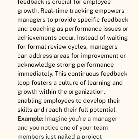
feedback is crucial for employee
growth. Real-time tracking empowers
managers to provide specific feedback
and coaching as performance issues or
achievements occur. Instead of waiting
for formal review cycles, managers
can address areas for improvement or
acknowledge strong performance
immediately. This continuous feedback
loop fosters a culture of learning and
growth within the organization,
enabling employees to develop their
skills and reach their full potential.
Example:
Imagine you’re a manager
and you notice one of your team
members just nailed a project