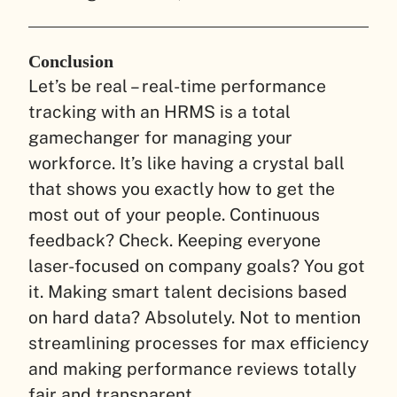
Conclusion
Let’s be real – real-time performance
tracking with an HRMS is a total
gamechanger for managing your
workforce. It’s like having a crystal ball
that shows you exactly how to get the
most out of your people. Continuous
feedback? Check. Keeping everyone
laser-focused on company goals? You got
it. Making smart talent decisions based
on hard data? Absolutely. Not to mention
streamlining processes for max efficiency
and making performance reviews totally
fair and transparent.