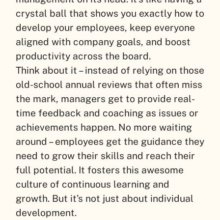
crystal ball that shows you exactly how to
develop your employees, keep everyone
aligned with company goals, and boost
productivity across the board.
Think about it – instead of relying on those
old-school annual reviews that often miss
the mark, managers get to provide real-
time feedback and coaching as issues or
achievements happen. No more waiting
around – employees get the guidance they
need to grow their skills and reach their
full potential. It fosters this awesome
culture of continuous learning and
growth. But it’s not just about individual
development.