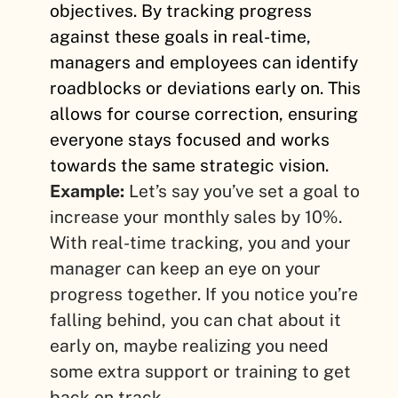
objectives. By tracking progress
against these goals in real-time,
managers and employees can identify
roadblocks or deviations early on. This
allows for course correction, ensuring
everyone stays focused and works
towards the same strategic vision.
Example:
Let’s say you’ve set a goal to
increase your monthly sales by 10%.
With real-time tracking, you and your
manager can keep an eye on your
progress together. If you notice you’re
falling behind, you can chat about it
early on, maybe realizing you need
some extra support or training to get
back on track.