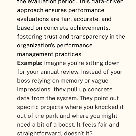
the evaluation period. This data-driven
approach ensures performance
evaluations are fair, accurate, and
based on concrete achievements,
fostering trust and transparency in the
organization’s performance
management practices.
Example:
Imagine you’re sitting down
for your annual review. Instead of your
boss relying on memory or vague
impressions, they pull up concrete
data from the system. They point out
specific projects where you knocked it
out of the park and where you might
need a bit of a boost. It feels fair and
straightforward, doesn’t it?