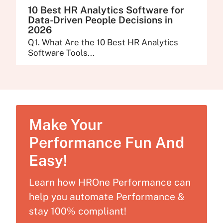
10 Best HR Analytics Software for
Data-Driven People Decisions in
2026
Q1. What Are the 10 Best HR Analytics
Software Tools...
Make Your
Performance Fun And
Easy!
Learn how HROne Performance can
help you automate Performance &
stay 100% compliant!