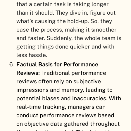
that a certain task is taking longer
than it should. They dive in, figure out
what’s causing the hold-up. So, they
ease the process, making it smoother
and faster. Suddenly, the whole team is
getting things done quicker and with
less hassle.
Factual Basis for Performance
Reviews:
Traditional performance
reviews often rely on subjective
impressions and memory, leading to
potential biases and inaccuracies. With
real-time tracking, managers can
conduct performance reviews based
on objective data gathered throughout