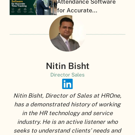
Attendance Software
for Accurate...
Nitin Bisht
Director Sales
Nitin Bisht, Director of Sales at HROne,
has a demonstrated history of working
in the HR technology and service
industry. He is an active listener who
seeks to understand clients’ needs and