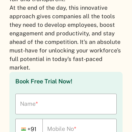
At the end of the day, this innovative
approach gives companies all the tools
they need to develop employees, boost
engagement and productivity, and stay
ahead of the competition. It’s an absolute
must-have for unlocking your workforce’s
full potential in today’s fast-paced
market.
Book Free Trial Now!
Name
*
Mobile No
*
+91