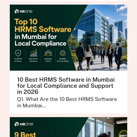
10 Best HRMS Software in Mumbai
for Local Compliance and Support
in 2026
Q1. What Are the 10 Best HRMS Software
in Mumbai...