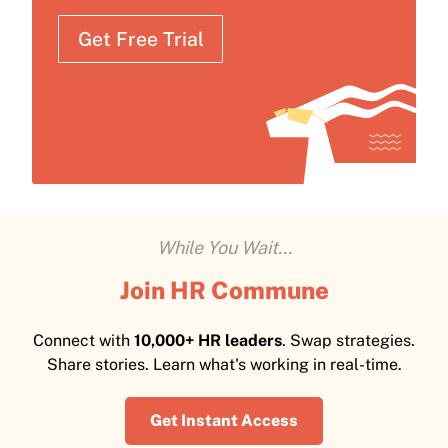
Get Free Trial
While You Wait...
Join HR Commune
Connect with
10,000+ HR leaders
. Swap strategies.
Share stories. Learn what's working in real-time.
Get Instant Access