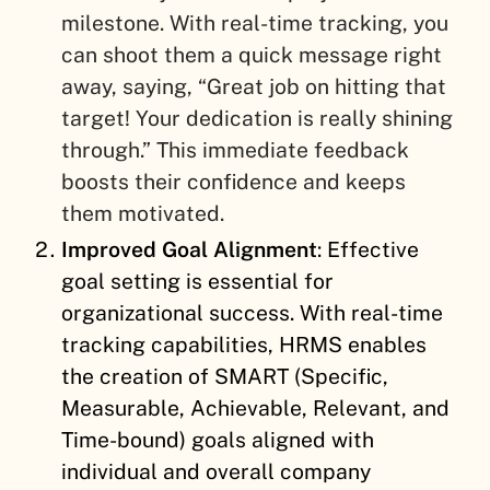
milestone. With real-time tracking, you
can shoot them a quick message right
away, saying, “Great job on hitting that
target! Your dedication is really shining
through.” This immediate feedback
boosts their confidence and keeps
them motivated.
Improved Goal Alignment
: Effective
goal setting is essential for
organizational success. With real-time
tracking capabilities, HRMS enables
the creation of SMART (Specific,
Measurable, Achievable, Relevant, and
Time-bound) goals aligned with
individual and overall company