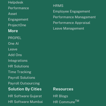
Helpdesk
HRMS
Performance
Employee Engagement
Asset
Performance Management
Engagement
Performance Appraisal
ProjectOne
Leave Management
More
PROPEL
One AI
Leave
Add Ons
Integrations
HR Solutions
Time Tracking
Payroll Solutions
Payroll Outsourcing
Solution By Cities
Resources
HR Software Gujarat
HR Blogs
TM
HR Software Mumbai
HR Commune