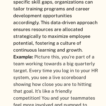
specific skill gaps, organizations can
tailor training programs and career
development opportunities
accordingly. This data-driven approach
ensures resources are allocated
strategically to maximize employee
potential, fostering a culture of
continuous learning and growth.
Example:
Picture this, you’re part of a
team working towards a big quarterly
target. Every time you log in to your HR
system, you see a live scoreboard
showing how close you are to hitting
that goal. It’s like a friendly
competition! You and your teammates
feel more involved and pumped to