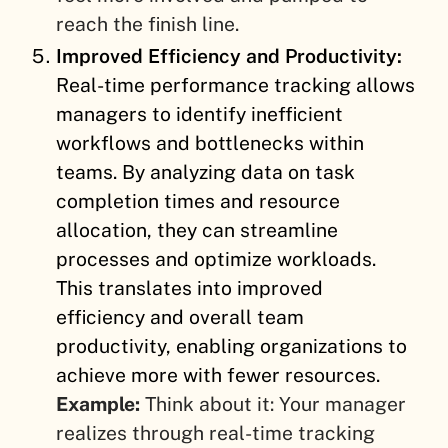
reach the finish line.
Improved Efficiency and Productivity:
Real-time performance tracking allows
managers to identify inefficient
workflows and bottlenecks within
teams. By analyzing data on task
completion times and resource
allocation, they can streamline
processes and optimize workloads.
This translates into improved
efficiency and overall team
productivity, enabling organizations to
achieve more with fewer resources.
Example:
Think about it: Your manager
realizes through real-time tracking