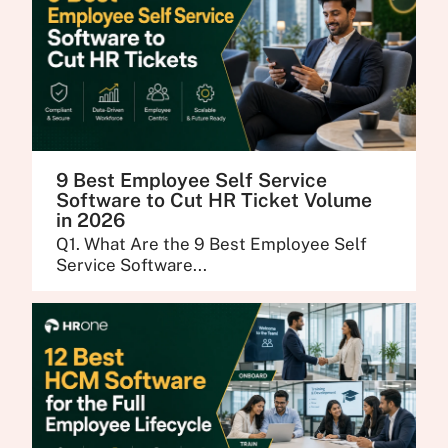
9 Best Employee Self Service
Software to Cut HR Ticket Volume
in 2026
Q1. What Are the 9 Best Employee Self
Service Software...