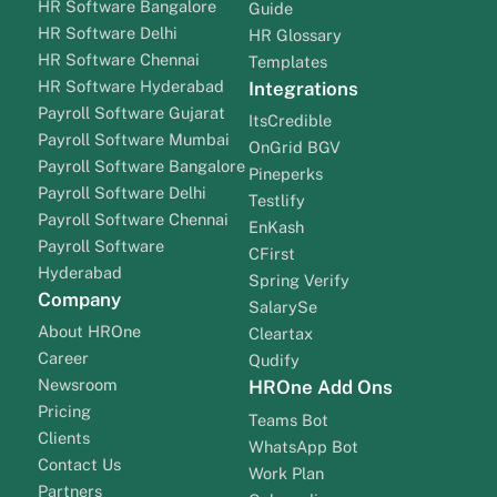
HR Software Bangalore
Guide
HR Software Delhi
HR Glossary
HR Software Chennai
Templates
HR Software Hyderabad
Integrations
Payroll Software Gujarat
ItsCredible
Payroll Software Mumbai
OnGrid BGV
Payroll Software Bangalore
Pineperks
Payroll Software Delhi
Testlify
Payroll Software Chennai
EnKash
Payroll Software
CFirst
Hyderabad
Spring Verify
Company
SalarySe
About HROne
Cleartax
Career
Qudify
Newsroom
HROne Add Ons
Pricing
Teams Bot
Clients
WhatsApp Bot
Contact Us
Work Plan
Partners