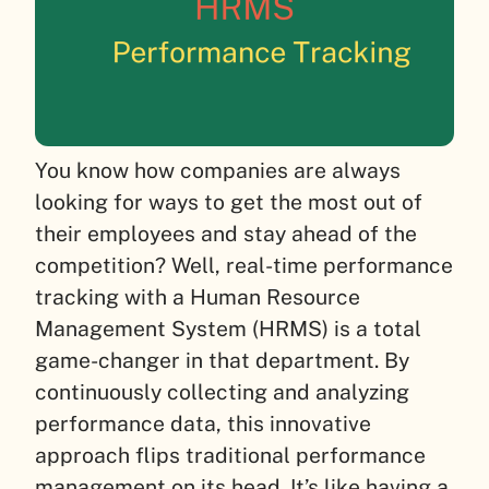
You know how companies are always
looking for ways to get the most out of
their employees and stay ahead of the
competition? Well, real-time performance
tracking with a Human Resource
Management System (HRMS) is a total
game-changer in that department. By
continuously collecting and analyzing
performance data, this innovative
approach flips traditional performance
management on its head. It’s like having a