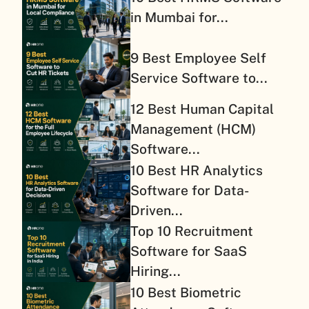
in Mumbai for...
9 Best Employee Self
Service Software to...
12 Best Human Capital
Management (HCM)
Software...
10 Best HR Analytics
Software for Data-
Driven...
Top 10 Recruitment
Software for SaaS
Hiring...
10 Best Biometric