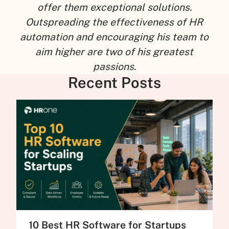
offer them exceptional solutions.
Outspreading the effectiveness of HR
automation and encouraging his team to
aim higher are two of his greatest
passions.
Recent Posts
10 Best HR Software for Startups