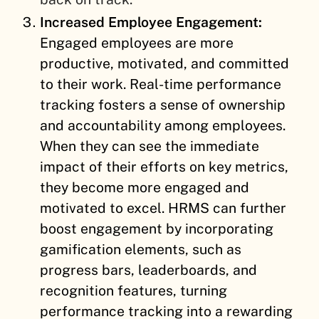
Increased Employee Engagement:
Engaged employees are more
productive, motivated, and committed
to their work. Real-time performance
tracking fosters a sense of ownership
and accountability among employees.
When they can see the immediate
impact of their efforts on key metrics,
they become more engaged and
motivated to excel. HRMS can further
boost engagement by incorporating
gamification elements, such as
progress bars, leaderboards, and
recognition features, turning
performance tracking into a rewarding