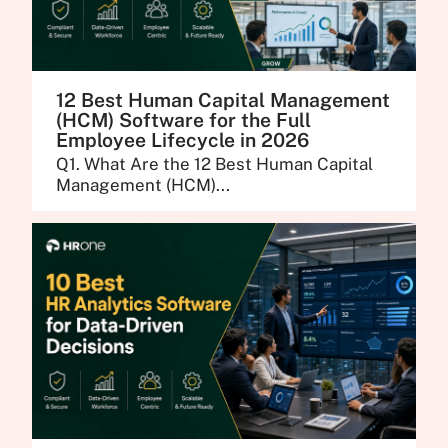
12 Best Human Capital Management
(HCM) Software for the Full
Employee Lifecycle in 2026
Q1. What Are the 12 Best Human Capital
Management (HCM)...