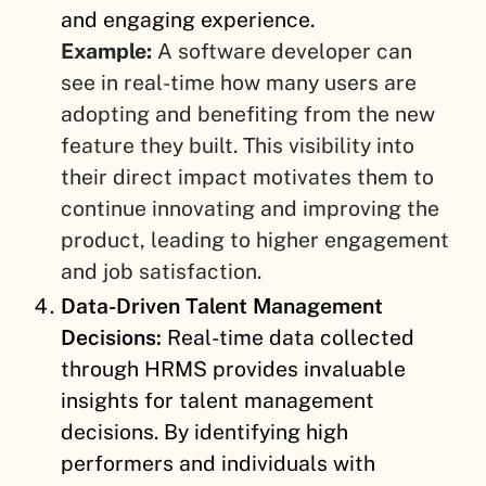
and engaging experience.
Example:
A software developer can
see in real-time how many users are
adopting and benefiting from the new
feature they built. This visibility into
their direct impact motivates them to
continue innovating and improving the
product, leading to higher engagement
and job satisfaction.
Data-Driven Talent Management
Decisions:
Real-time data collected
through HRMS provides invaluable
insights for talent management
decisions. By identifying high
performers and individuals with