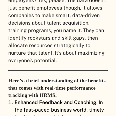
employees? Yes, please! The data doesn’t
just benefit employees though. It allows
companies to make smart, data-driven
decisions about talent acquisition,
training programs, you name it. They can
identify rockstars and skill gaps, then
allocate resources strategically to
nurture that talent. It’s about maximizing
everyone’s potential.
Here’s a brief understanding of the benefits
that comes with real-time performance
tracking with HRMS:
Enhanced Feedback and Coaching
: In
the fast-paced business world, timely