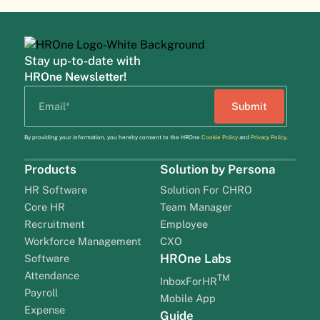
Stay up-to-date with
HROne Newsletter!
By providing your information, you hereby consent to the HROne
Cookie Policy
and
Privacy Policy
.
Products
Solution by Persona
HR Software
Solution For CHRO
Core HR
Team Manager
Recruitment
Employee
Workforce Management
CXO
HROne Labs
Software
Attendance
TM
InboxForHR
Payroll
Mobile App
Expense
Guide