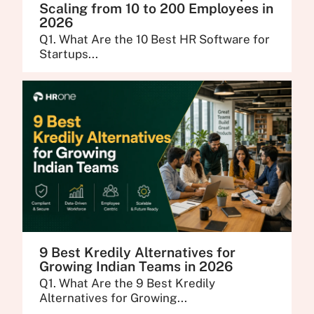
Scaling from 10 to 200 Employees in
2026
Q1. What Are the 10 Best HR Software for
Startups...
9 Best Kredily Alternatives for
Growing Indian Teams in 2026
Q1. What Are the 9 Best Kredily
Alternatives for Growing...