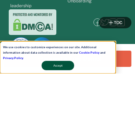
Onboarding
leadership
TOC
We use cookies to customize experiences on our site. Additional
information about data collection is available in our
Cookie Policy
and
Request a Free Demo!
Privacy Policy
.
Accept
Pay Now
Schedule A Demo!
Copyright © 2026. Uneecops Workplace Solutions Pvt. Ltd. All Rights Reserved.
|
Uneecops Group Company
|
Privacy Policy
|
Cookies Policy
|
POSH Policy
|
T&C