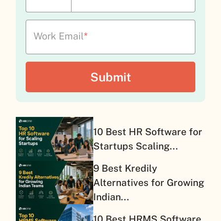
Work Email
*
10 Best HR Software for
Startups Scaling...
9 Best Kredily
Alternatives for Growing
Indian...
10 Best HRMS Software