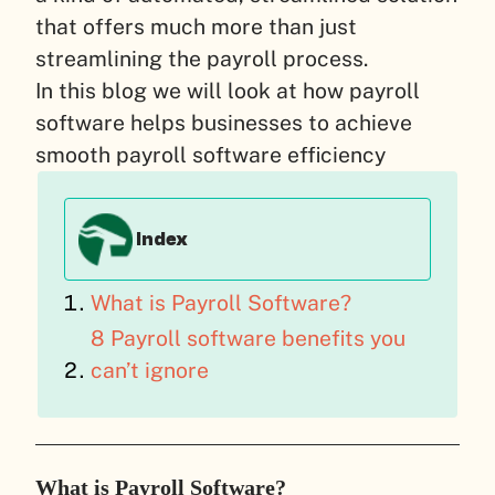
that offers much more than just
streamlining the payroll process.
In this blog we will look at how payroll
software helps businesses to achieve
smooth payroll software efficiency
Index
What is Payroll Software?
8 Payroll software benefits you
can’t ignore
What is Payroll Software?