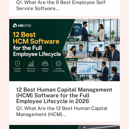
Q1. What Are the 9 Best Employee Self
Service Software...
12 Best Human Capital Management
(HCM) Software for the Full
Employee Lifecycle in 2026
Q1. What Are the 12 Best Human Capital
Management (HCM)...