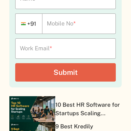
Mobile No
*
+91
Work Email
*
10 Best HR Software for
Startups Scaling...
9 Best Kredily