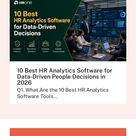
10 Best HR Analytics Software for
Data-Driven People Decisions in
2026
Q1. What Are the 10 Best HR Analytics
Software Tools...