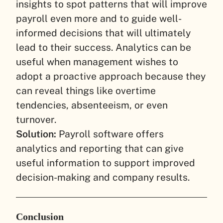
insights to spot patterns that will improve
payroll even more and to guide well-
informed decisions that will ultimately
lead to their success. Analytics can be
useful when management wishes to
adopt a proactive approach because they
can reveal things like overtime
tendencies, absenteeism, or even
turnover.
Solution:
Payroll software offers
analytics and reporting that can give
useful information to support improved
decision-making and company results.
Conclusion