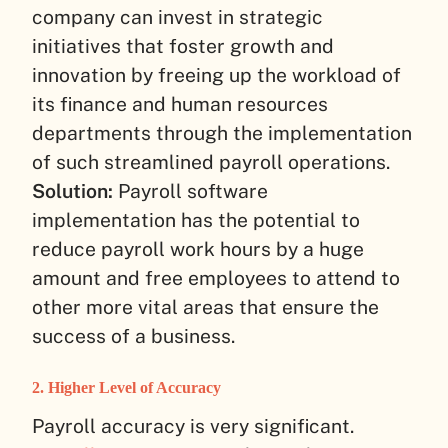
company can invest in strategic
initiatives that foster growth and
innovation by freeing up the workload of
its finance and human resources
departments through the implementation
of such streamlined payroll operations.
Solution:
Payroll software
implementation has the potential to
reduce payroll work hours by a huge
amount and free employees to attend to
other more vital areas that ensure the
success of a business.
2. Higher Level of Accuracy
Payroll accuracy is very significant.