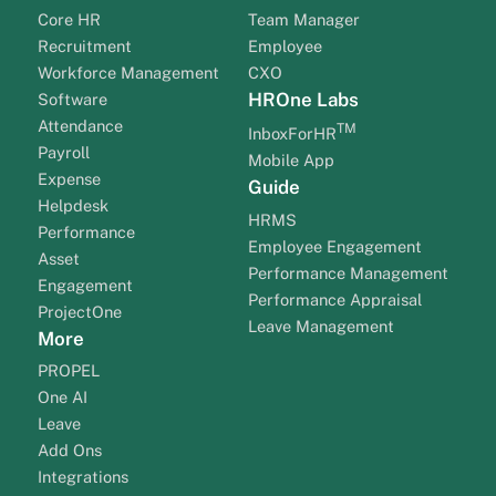
Core HR
Team Manager
Recruitment
Employee
Workforce Management
CXO
HROne Labs
Software
Attendance
TM
InboxForHR
Payroll
Mobile App
Expense
Guide
Helpdesk
HRMS
Performance
Employee Engagement
Asset
Performance Management
Engagement
Performance Appraisal
ProjectOne
Leave Management
More
PROPEL
One AI
Leave
Add Ons
Integrations