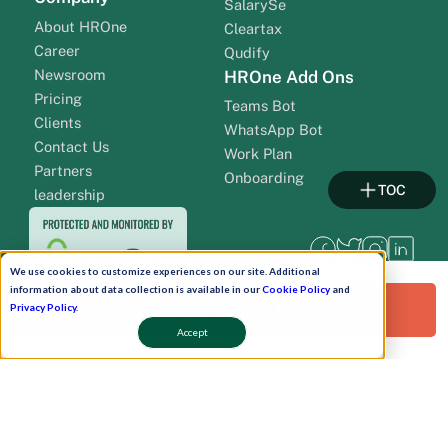
SalarySe
About HROne
Cleartax
Career
Qudify
Newsroom
HROne Add Ons
Pricing
Teams Bot
Clients
WhatsApp Bot
Contact Us
Work Plan
Partners
Onboarding
TOC
leadership
We use cookies to customize experiences on our site. Additional
information about data collection is available in our
Cookie Policy
and
Request a Free Demo!
Privacy Policy
.
Accept
Pay Now