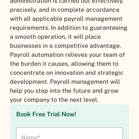
administration is carried out effectively,
precisely, and in complete accordance
with all applicable payroll management
requirements. In addition to guaranteeing
a smooth operation, it will place
businesses in a competitive advantage.
Payroll automation relieves your team of
the burden it causes, allowing them to
concentrate on innovation and strategic
development. Payroll management will
help you step into the future and grow
your company to the next level.
Book Free Trial Now!
Name
*