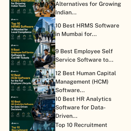
Alternatives for Growing
Indian...
10 Best HRMS Software
in Mumbai for...
9 Best Employee Self
Service Software to...
12 Best Human Capital
Management (HCM)
Software...
10 Best HR Analytics
Software for Data-
Driven...
Top 10 Recruitment