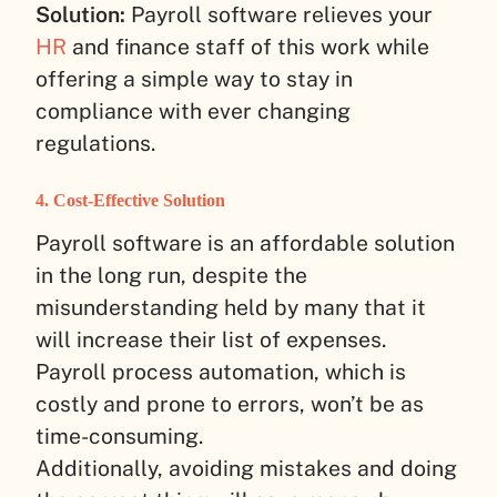
Solution:
Payroll software relieves your
HR
and finance staff of this work while
offering a simple way to stay in
compliance with ever changing
regulations.
4. Cost-Effective Solution
Payroll software is an affordable solution
in the long run, despite the
misunderstanding held by many that it
will increase their list of expenses.
Payroll process automation, which is
costly and prone to errors, won’t be as
time-consuming.
Additionally, avoiding mistakes and doing