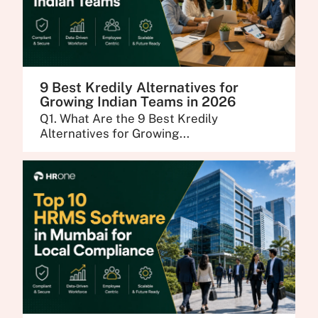
9 Best Kredily Alternatives for
Growing Indian Teams in 2026
Q1. What Are the 9 Best Kredily
Alternatives for Growing...