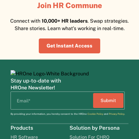
Join HR Commune
Connect with
10,000+ HR leaders
. Swap strategies.
Share stories. Learn what's working in real-time.
Get Instant Access
Stay up-to-date with
HROne Newsletter!
By providing your information, you hereby consent to the HROne
Cookie Policy
and
Privacy Policy
.
Products
Solution by Persona
HR Software
Solution For CHRO