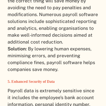
the correct thing will save money by
avoiding the need to pay penalties and
modifications. Numerous payroll software
solutions include sophisticated reporting
and analytics, enabling organisations to
make well-informed decisions aimed at
additional cost reduction.
Solution:
By lowering human expenses,
minimising errors, and preventing
compliance fines, payroll software helps
companies save money.
5. Enhanced Security of Data
Payroll data is extremely sensitive since
it includes the employee’s bank account
information, personal identity number,