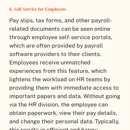
6. Self-Service for Employees
Pay slips, tax forms, and other payroll-
related documents can be seen online
through employee self-service portals,
which are often provided by payroll
software providers to their clients.
Employees receive unmatched
experiences from this feature, which
lightens the workload on HR teams by
providing them with immediate access to
important papers and data. Without going
via the HR division, the employee can
obtain paperwork, view their pay details,
and change their personal data. Typically,
this results in efficient and happy