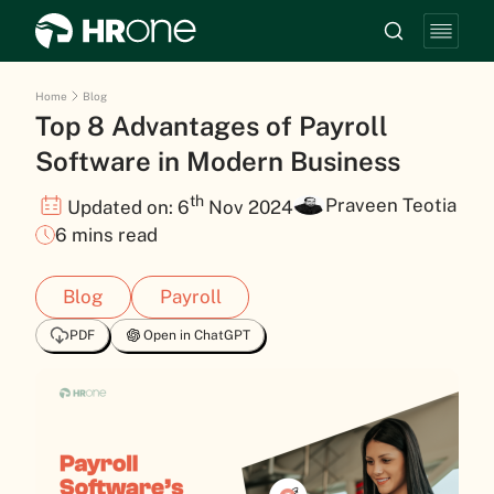
Home
Blog
Top 8 Advantages of Payroll
Software in Modern Business
th
Praveen Teotia
Updated on: 6
Nov 2024
6 mins read
Blog
Payroll
PDF
Open in ChatGPT