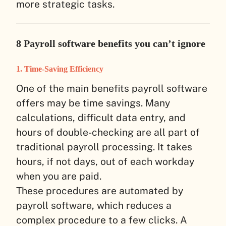
more strategic tasks.
8 Payroll software benefits you can’t ignore
1. Time-Saving Efficiency
One of the main benefits payroll software
offers may be time savings. Many
calculations, difficult data entry, and
hours of double-checking are all part of
traditional payroll processing. It takes
hours, if not days, out of each workday
when you are paid.
These procedures are automated by
payroll software, which reduces a
complex procedure to a few clicks. A