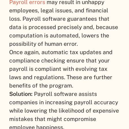
Payroll errors
may result in unhappy
employees, legal issues, and financial
loss. Payroll software guarantees that
data is processed precisely and, because
computation is automated, lowers the
possibility of human error.
Once again, automatic tax updates and
compliance checking ensure that your
payroll is compliant with evolving tax
laws and regulations. These are further
benefits of the program.
Solution:
Payroll software assists
companies in increasing payroll accuracy
while lowering the likelihood of expensive
mistakes that might compromise
employee happiness.