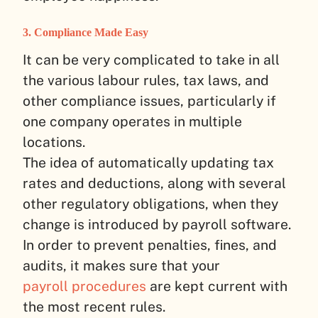
3. Compliance Made Easy
It can be very complicated to take in all
the various labour rules, tax laws, and
other compliance issues, particularly if
one company operates in multiple
locations.
The idea of automatically updating tax
rates and deductions, along with several
other regulatory obligations, when they
change is introduced by payroll software.
In order to prevent penalties, fines, and
audits, it makes sure that your
payroll procedures
are kept current with
the most recent rules.