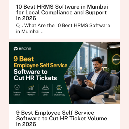
10 Best HRMS Software in Mumbai
for Local Compliance and Support
in 2026
Q1. What Are the 10 Best HRMS Software
in Mumbai...
9 Best Employee Self Service
Software to Cut HR Ticket Volume
in 2026