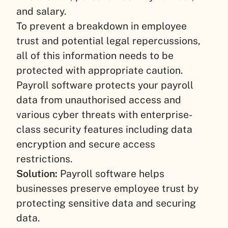
and salary.
To prevent a breakdown in employee
trust and potential legal repercussions,
all of this information needs to be
protected with appropriate caution.
Payroll software protects your payroll
data from unauthorised access and
various cyber threats with enterprise-
class security features including data
encryption and secure access
restrictions.
Solution:
Payroll software helps
businesses preserve employee trust by
protecting sensitive data and securing
data.