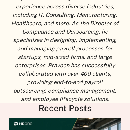
experience across diverse industries,
including IT, Consulting, Manufacturing,
Healthcare, and more. As the Director of
Compliance and Outsourcing, he
specializes in designing, implementing,
and managing payroll processes for
startups, mid-sized firms, and large
enterprises. Praveen has successfully
collaborated with over 400 clients,
providing end-to-end payroll
outsourcing, compliance management,
and employee lifecycle solutions.
Recent Posts