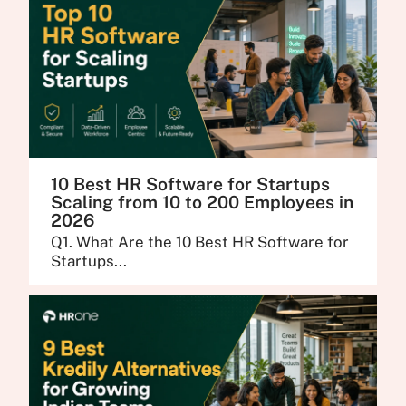
10 Best HR Software for Startups
Scaling from 10 to 200 Employees in
2026
Q1. What Are the 10 Best HR Software for
Startups...