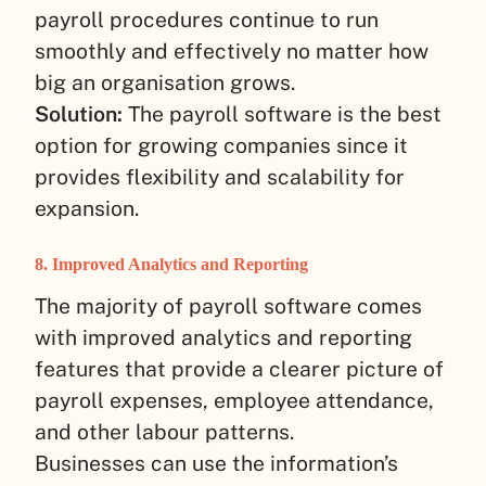
payroll procedures continue to run
smoothly and effectively no matter how
big an organisation grows.
Solution:
The payroll software is the best
option for growing companies since it
provides flexibility and scalability for
expansion.
8. Improved Analytics and Reporting
The majority of payroll software comes
with improved analytics and reporting
features that provide a clearer picture of
payroll expenses, employee attendance,
and other labour patterns.
Businesses can use the information’s