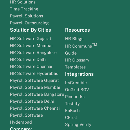
HR Solutions
Time Tracking
Payroll Solutions
Payroll Outsourcing
Solution By Cities
Resources
HR Software Gujarat
HR Blogs
TM
HR Software Mumbai
HR Commune
HR Software Bangalore
Guide
HR Software Delhi
HR Glossary
HR Software Chennai
Templates
HR Software Hyderabad
Integrations
Payroll Software Gujarat
ItsCredible
Payroll Software Mumbai
OnGrid BGV
Payroll Software Bangalore
Pineperks
Payroll Software Delhi
Testlify
Payroll Software Chennai
EnKash
Payroll Software
CFirst
Hyderabad
Spring Verify
Company