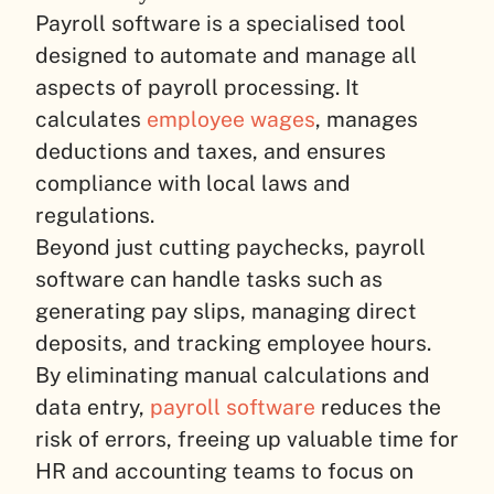
Payroll software is a specialised tool
designed to automate and manage all
aspects of payroll processing. It
calculates
employee wages
, manages
deductions and taxes, and ensures
compliance with local laws and
regulations.
Beyond just cutting paychecks, payroll
software can handle tasks such as
generating pay slips, managing direct
deposits, and tracking employee hours.
By eliminating manual calculations and
data entry,
payroll software
reduces the
risk of errors, freeing up valuable time for
HR and accounting teams to focus on