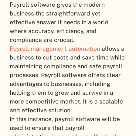
Payroll software gives the modern
business the straightforward yet
effective answer it needs in a world
where accuracy, efficiency, and
compliance are crucial.
Payroll management automation
allows a
business to cut costs and save time while
maintaining compliance and safe payroll
processes. Payroll software offers clear
advantages to businesses, including
helping them to grow and survive in a
more competitive market. It is a scalable
and effective solution.
In this instance, payroll software will be
used to ensure that payroll