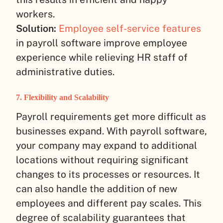
workers.
Solution:
Employee self-service features
in payroll software improve employee
experience while relieving HR staff of
administrative duties.
7. Flexibility and Scalability
Payroll requirements get more difficult as
businesses expand. With payroll software,
your company may expand to additional
locations without requiring significant
changes to its processes or resources. It
can also handle the addition of new
employees and different pay scales. This
degree of scalability guarantees that