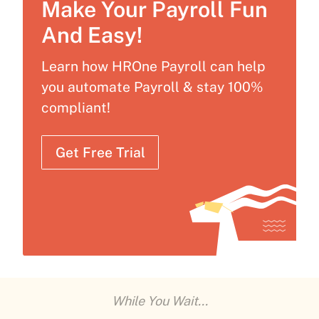
Make Your Payroll Fun
And Easy!
Learn how HROne Payroll can help
you automate Payroll & stay 100%
compliant!
Get Free Trial
While You Wait...