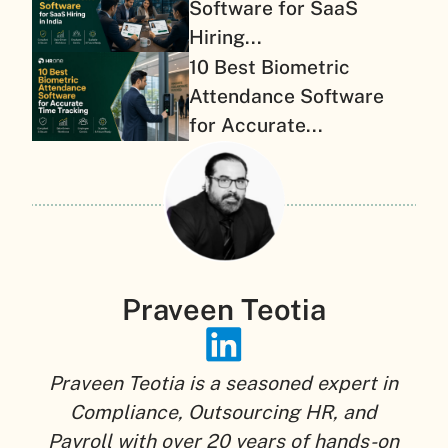
Software for SaaS
Hiring...
10 Best Biometric
Attendance Software
for Accurate...
Praveen Teotia
Praveen Teotia is a seasoned expert in
Compliance, Outsourcing HR, and
Payroll with over 20 years of hands-on