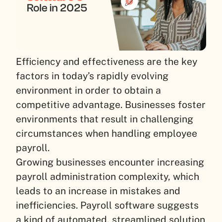
Efficiency and effectiveness are the key
factors in today’s rapidly evolving
environment in order to obtain a
competitive advantage. Businesses foster
environments that result in challenging
circumstances when handling employee
payroll.
Growing businesses encounter increasing
payroll administration complexity, which
leads to an increase in mistakes and
inefficiencies. Payroll software suggests
a kind of automated, streamlined solution