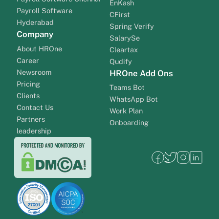
EnKash
Payroll Software
CFirst
Hyderabad
Spring Verify
Company
SalarySe
About HROne
Cleartax
Career
Qudify
Newsroom
HROne Add Ons
Pricing
Teams Bot
Clients
WhatsApp Bot
Contact Us
Work Plan
Partners
Onboarding
leadership