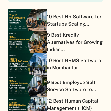
10 Best HR Software for
Startups Scaling...
9 Best Kredily
Alternatives for Growing
Indian...
10 Best HRMS Software
in Mumbai for...
9 Best Employee Self
Service Software to...
12 Best Human Capital
Management (HCM)