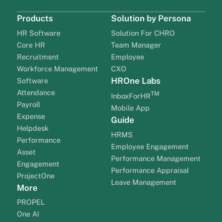
Products
Solution by Persona
HR Software
Solution For CHRO
Core HR
Team Manager
Recruitment
Employee
Workforce Management
CXO
HROne Labs
Software
Attendance
TM
InboxForHR
Payroll
Mobile App
Expense
Guide
Helpdesk
HRMS
Performance
Employee Engagement
Asset
Performance Management
Engagement
Performance Appraisal
ProjectOne
Leave Management
More
PROPEL
One AI