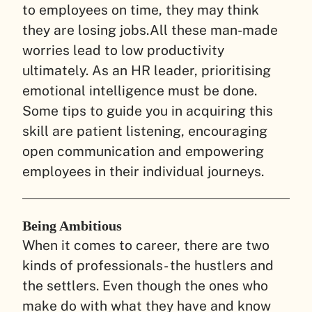
to employees on time, they may think
they are losing jobs.
All these man-made
worries lead to low productivity
ultimately. As an HR leader, prioritising
emotional intelligence must be done.
Some tips to guide you in acquiring this
skill are patient listening, encouraging
open communication and empowering
employees in their individual journeys.
B
eing Ambitious
When it comes to career, there are two
kinds of professionals- the hustlers and
the settlers. Even though the ones who
make do with what they have and know