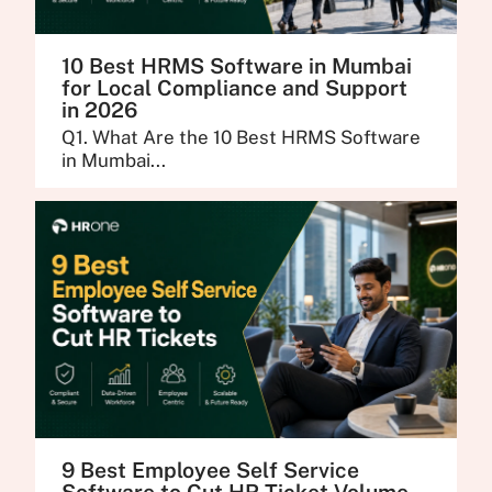
10 Best HRMS Software in Mumbai
for Local Compliance and Support
in 2026
Q1. What Are the 10 Best HRMS Software
in Mumbai...
9 Best Employee Self Service