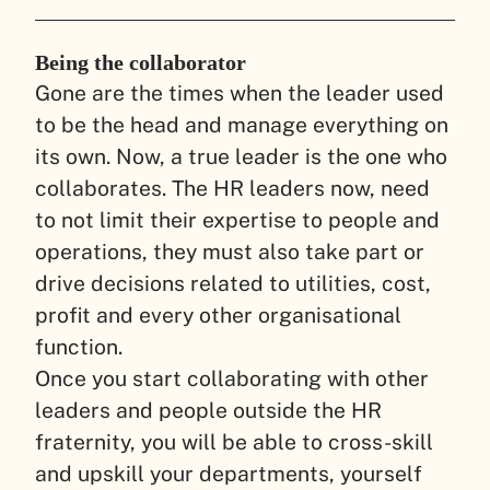
Being the collaborator
Gone are the times when the leader used
to be the head and manage everything on
its own. Now, a true leader is the one who
collaborates. The HR leaders now, need
to not limit their expertise to people and
operations, they must also take part or
drive decisions related to utilities, cost,
profit and every other organisational
function.
Once you start collaborating with other
leaders and people outside the HR
fraternity, you will be able to cross-skill
and upskill your departments, yourself