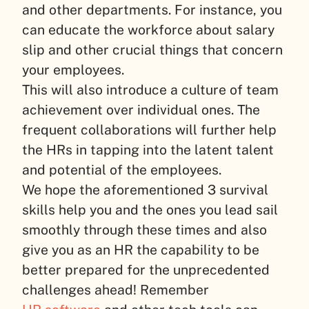
and other departments. For instance, you
can educate the workforce about salary
slip and other crucial things that concern
your employees.
This will also introduce a culture of team
achievement over individual ones. The
frequent collaborations will further help
the HRs in tapping into the latent talent
and potential of the employees.
We hope the aforementioned 3 survival
skills help you and the ones you lead sail
smoothly through these times and also
give you as an HR the capability to be
better prepared for the unprecedented
challenges ahead! Remember