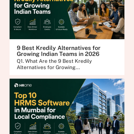
9 Best Kredily Alternatives for
Growing Indian Teams in 2026
Q1. What Are the 9 Best Kredily
Alternatives for Growing...