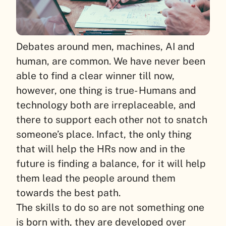
Debates around men, machines, AI and
human, are common. We have never been
able to find a clear winner till now,
however, one thing is true- Humans and
technology both are irreplaceable, and
there to support each other not to snatch
someone’s place. Infact, the only thing
that will help the HRs now and in the
future is finding a balance, for it will help
them lead the people around them
towards the best path.
The skills to do so are not something one
is born with, they are developed over