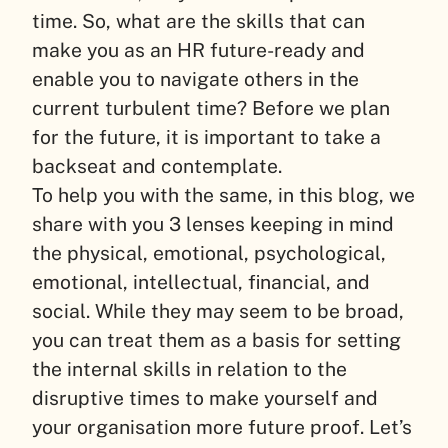
time. So, what are the skills that can
make you as an HR future-ready and
enable you to navigate others in the
current turbulent time? Before we plan
for the future, it is important to take a
backseat and contemplate.
To help you with the same, in this blog, we
share with you 3 lenses keeping in mind
the physical, emotional, psychological,
emotional, intellectual, financial, and
social. While they may seem to be broad,
you can treat them as a basis for setting
the internal skills in relation to the
disruptive times to make yourself and
your organisation more future proof. Let’s