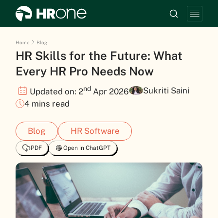
Home
Blog
HR Skills for the Future: What
Every HR Pro Needs Now
nd
Sukriti Saini
Updated on: 2
Apr 2026
4 mins read
Blog
HR Software
PDF
Open in ChatGPT