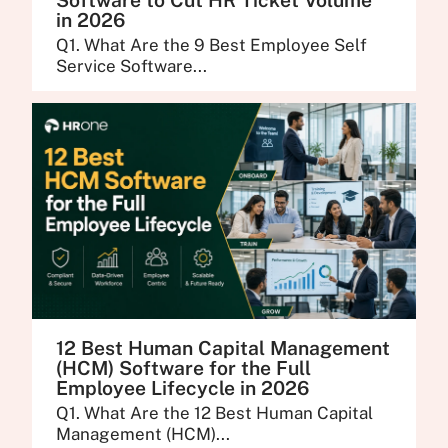
Software to Cut HR Ticket Volume
in 2026
Q1. What Are the 9 Best Employee Self
Service Software...
12 Best Human Capital Management
(HCM) Software for the Full
Employee Lifecycle in 2026
Q1. What Are the 12 Best Human Capital
Management (HCM)...