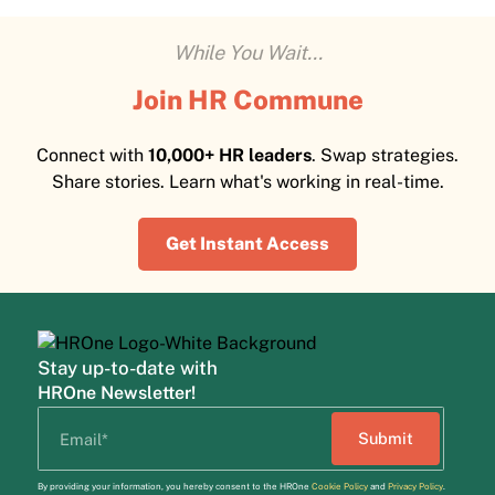
While You Wait...
Join HR Commune
Connect with
10,000+ HR leaders
. Swap strategies.
Share stories. Learn what's working in real-time.
Get Instant Access
Stay up-to-date with
HROne Newsletter!
By providing your information, you hereby consent to the HROne
Cookie Policy
and
Privacy Policy
.