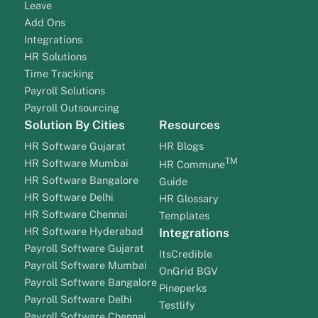
Leave
Add Ons
Integrations
HR Solutions
Time Tracking
Payroll Solutions
Payroll Outsourcing
Solution By Cities
Resources
HR Software Gujarat
HR Blogs
TM
HR Software Mumbai
HR Commune
HR Software Bangalore
Guide
HR Software Delhi
HR Glossary
HR Software Chennai
Templates
HR Software Hyderabad
Integrations
Payroll Software Gujarat
ItsCredible
Payroll Software Mumbai
OnGrid BGV
Payroll Software Bangalore
Pineperks
Payroll Software Delhi
Testlify
Payroll Software Chennai