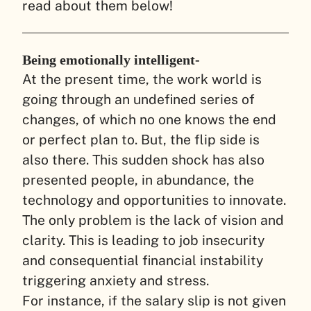
read about them below!
Being emotionally intelligent-
At the present time, the work world is
going through an undefined series of
changes, of which no one knows the end
or perfect plan to. But, the flip side is
also there. This sudden shock has also
presented people, in abundance, the
technology and opportunities to innovate.
The only problem is the lack of vision and
clarity. This is leading to job insecurity
and consequential financial instability
triggering anxiety and stress.
For instance, if the salary slip is not given