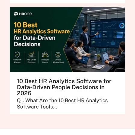
10 Best HR Analytics Software for
Data-Driven People Decisions in
2026
Q1. What Are the 10 Best HR Analytics
Software Tools...