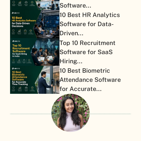
Software...
10 Best HR Analytics
Software for Data-
Driven...
Top 10 Recruitment
Software for SaaS
Hiring...
10 Best Biometric
Attendance Software
for Accurate...