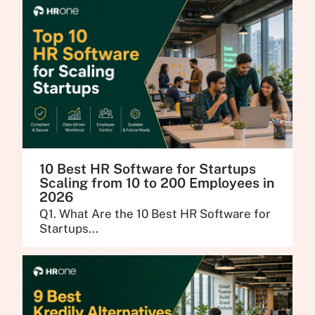
10 Best HR Software for Startups
Scaling from 10 to 200 Employees in
2026
Q1. What Are the 10 Best HR Software for
Startups...