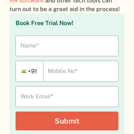
HR software
and other tech tools can
turn out to be a great aid in the process!
Book Free Trial Now!
Name
*
Mobile No
*
+91
Work Email
*