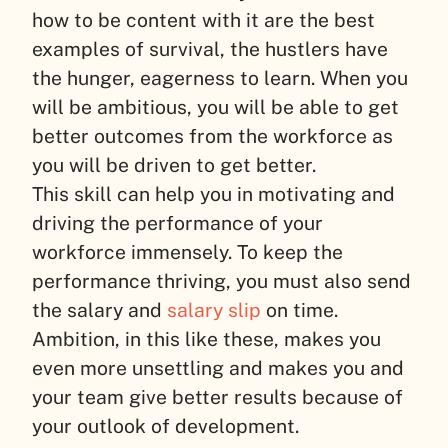
how to be content with it are the best
examples of survival, the hustlers have
the hunger, eagerness to learn. When you
will be ambitious, you will be able to get
better outcomes from the workforce as
you will be driven to get better.
This skill can help you in motivating and
driving the performance of your
workforce immensely. To keep the
performance thriving, you must also send
the salary and
salary slip
on time.
Ambition, in this like these, makes you
even more unsettling and makes you and
your team give better results because of
your outlook of development.