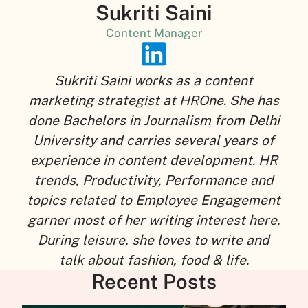
Sukriti Saini
Content Manager
Sukriti Saini works as a content
marketing strategist at HROne. She has
done Bachelors in Journalism from Delhi
University and carries several years of
experience in content development. HR
trends, Productivity, Performance and
topics related to Employee Engagement
garner most of her writing interest here.
During leisure, she loves to write and
talk about fashion, food & life.
Recent Posts