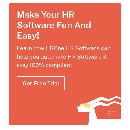
Make Your HR
Software Fun And
Easy!
Learn how HROne HR Software can
help you automate HR Software &
stay 100% compliant!
Get Free Trial