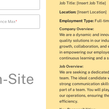
Job Title: [Insert Job Title]
Location:
[Insert Location]
Employment Type:
Full-tim
ence Max
*
Company Overview:
We are a dynamic and innova
quality solutions in our ind
growth, collaboration, and 
in empowering our employees
continuous learning and a 
Job Overview:
We are seeking a dedicated 
-Site
team. The ideal candidate w
strong communication skill
part of a team. You will pla
our operations, ensuring th
efficiency.