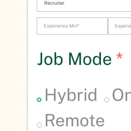
Experience Min
*
Experi
Job Mode
*
Hybrid
On
Remote