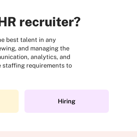
 HR recruiter?
he best talent in any
viewing, and managing the
unication, analytics, and
 staffing requirements to
Hiring