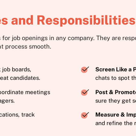
s and Responsibilities
 for job openings in any company. They are resp
nt process smooth.
job boards,
Screen Like a 
reat candidates.
chats to spot th
oordinate meetings
Post & Promot
agers.
sure they get s
ations, track
Measure & Im
and refine the