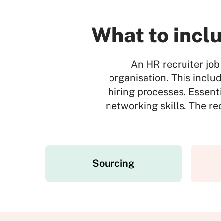
What to inclu
An HR recruiter job 
organisation. This inclu
hiring processes. Essent
networking skills. The r
Sourcing