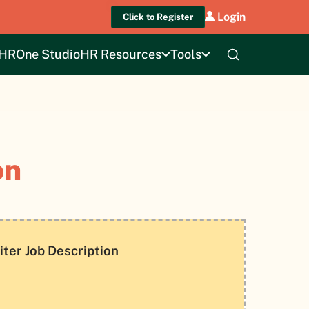
Login
Click to Register
HROne Studio
HR Resources
Tools
on
iter Job Description