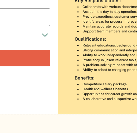
Key Responsibilities:
Collaborate with various departme
Assist in the day-to-day operatio
Provide exceptional customer serv
Identify areas for process improv
Maintain accurate records and do
Support team members and contri
Qualifications:
Relevant educational background 
Strong communication and interper
Ability to work independently and
Proficiency in [Insert relevant tool
A problem-solving mindset with att
Ability to adapt to changing priori
Benefits:
Competitive salary package
Health and wellness benefits
Opportunities for career growth a
A collaborative and supportive wo