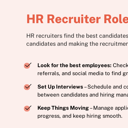
HR Recruiter Role
HR recruiters find the best candidates
candidates and making the recruitme
Look for the best employees:
Check 
referrals, and social media to find g
Set Up Interviews
– Schedule and c
between candidates and hiring man
Keep Things Moving
– Manage applic
progress, and keep hiring smooth.