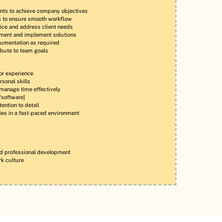
nts to achieve company objectives
ns to ensure smooth workflow
ice and address client needs
ement and implement solutions
cumentation as required
bute to team goals
or experience
sonal skills
 manage time effectively
s/software]
ention to detail
ties in a fast-paced environment
nd professional development
rk culture