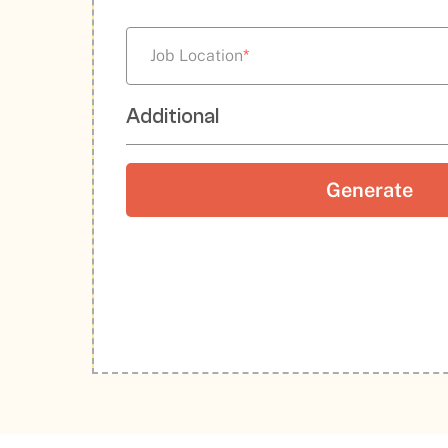
Job Location
*
Additional