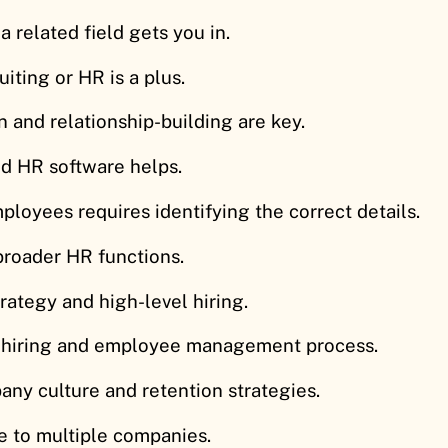
a related field gets you in.
iting or HR is a plus.
 and relationship-building are key.
d HR software helps.
mployees requires identifying the correct details.
broader HR functions.
trategy and high-level hiring.
 hiring and employee management process.
ny culture and retention strategies.
se to multiple companies.