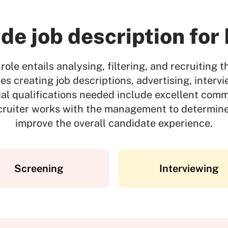
de job description for
role entails analysing, filtering, and recruiting t
des creating job descriptions, advertising, inter
ial qualifications needed include excellent comm
ecruiter works with the management to determine
improve the overall candidate experience.
Screening
Interviewing