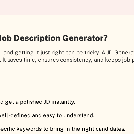
Job Description Generator?
, and getting it just right can be tricky. A JD Gener
. It saves time, ensures consistency, and keeps job 
d get a polished JD instantly.
 well-defined and easy to understand.
pecific keywords to bring in the right candidates.