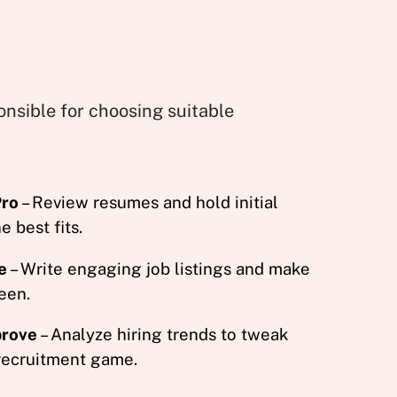
onsible for choosing suitable
Pro
– Review resumes and hold initial
e best fits.
e
– Write engaging job listings and make
een.
prove
– Analyze hiring trends to tweak
 recruitment game.