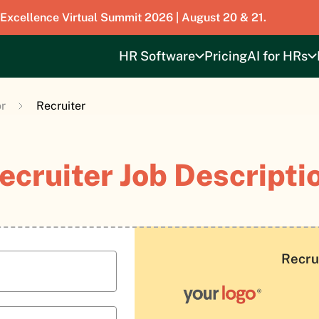
 Excellence Virtual Summit 2026 | August 20 & 21.
HR Software
Pricing
AI for HRs
r
Recruiter
ecruiter Job Descripti
Recru