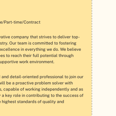
e/Part-time/Contract
tive company that strives to deliver top-
ustry. Our team is committed to fostering
excellence in everything we do. We believe
 to reach their full potential through
supportive work environment.
and detail-oriented professional to join our
ill be a proactive problem solver with
s, capable of working independently and as
y a key role in contributing to the success of
e highest standards of quality and