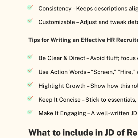
Consistency – Keeps descriptions al
Customizable – Adjust and tweak deta
Tips for Writing an Effective HR Recruit
Be Clear & Direct – Avoid fluff; focus 
Use Action Words – “Screen,” “Hire,”
Highlight Growth – Show how this ro
Keep It Concise – Stick to essentials
Make It Engaging – A well-written JD
What to include in JD of Re