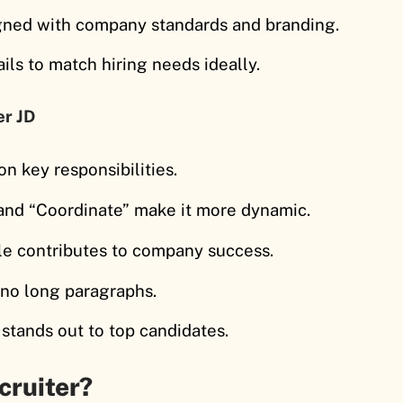
igned with company standards and branding.
ils to match hiring needs ideally.
er JD
on key responsibilities.
 and “Coordinate” make it more dynamic.
le contributes to company success.
, no long paragraphs.
 stands out to top candidates.
cruiter?