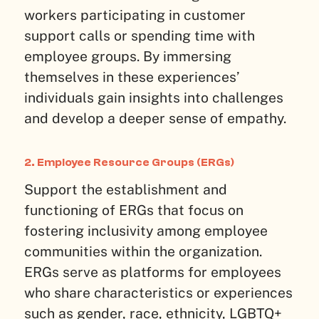
workers participating in customer
support calls or spending time with
employee groups. By immersing
themselves in these experiences’
individuals gain insights into challenges
and develop a deeper sense of empathy.
2. Employee Resource Groups (ERGs)
Support the establishment and
functioning of ERGs that focus on
fostering inclusivity among employee
communities within the organization.
ERGs serve as platforms for employees
who share characteristics or experiences
such as gender, race, ethnicity, LGBTQ+