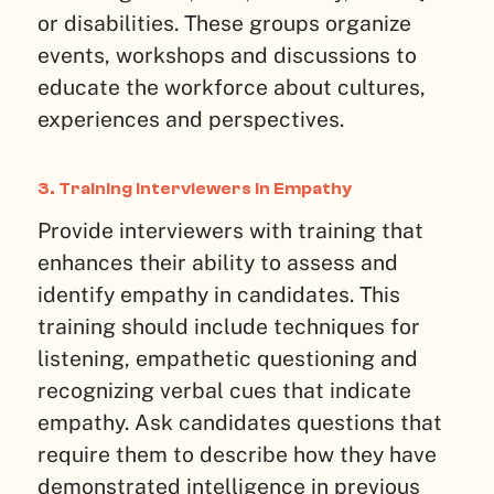
or disabilities. These groups organize
events, workshops and discussions to
educate the workforce about cultures,
experiences and perspectives.
3. Training Interviewers in Empathy
Provide interviewers with training that
enhances their ability to assess and
identify empathy in candidates. This
training should include techniques for
listening, empathetic questioning and
recognizing verbal cues that indicate
empathy. Ask candidates questions that
require them to describe how they have
demonstrated intelligence in previous