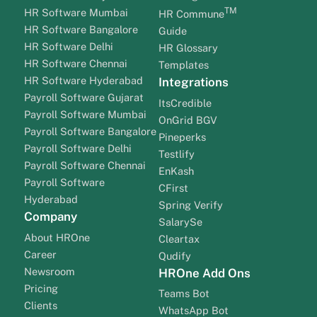
TM
HR Software Mumbai
HR Commune
HR Software Bangalore
Guide
HR Software Delhi
HR Glossary
HR Software Chennai
Templates
HR Software Hyderabad
Integrations
Payroll Software Gujarat
ItsCredible
Payroll Software Mumbai
OnGrid BGV
Payroll Software Bangalore
Pineperks
Payroll Software Delhi
Testlify
Payroll Software Chennai
EnKash
Payroll Software
CFirst
Hyderabad
Spring Verify
Company
SalarySe
About HROne
Cleartax
Career
Qudify
Newsroom
HROne Add Ons
Pricing
Teams Bot
Clients
WhatsApp Bot