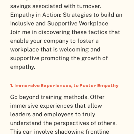
savings associated with turnover.
Empathy in Action: Strategies to build an
Inclusive and Supportive Workplace
Join me in discovering these tactics that
enable your company to foster a
workplace that is welcoming and
supportive promoting the growth of
empathy.
1. Immersive Experiences, to Foster Empathy
Go beyond training methods. Offer
immersive experiences that allow
leaders and employees to truly
understand the perspectives of others.
This can involve shadowing frontline