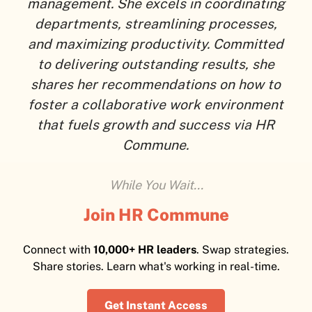
management. She excels in coordinating
departments, streamlining processes,
and maximizing productivity. Committed
to delivering outstanding results, she
shares her recommendations on how to
foster a collaborative work environment
that fuels growth and success via HR
Commune.
While You Wait...
Join HR Commune
Connect with
10,000+ HR leaders
. Swap strategies.
Share stories. Learn what's working in real-time.
Get Instant Access