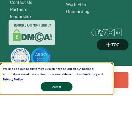
Contact Us
Work Plan
Partners
Onboarding
leadership
TOC
We use cookies to customize experiences on our site. Additional
information about data collection is available in our
Cookie Policy
and
Request a Free Demo!
Privacy Policy
.
Pay Now
Accept
Schedule A Demo!