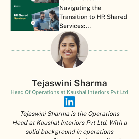
Navigating the
Transition to HR Shared
Services:...
Tejaswini Sharma
Head Of Operations at Kaushal Interiors Pvt Ltd
Tejaswini Sharma is the Operations
Head at Kaushal Interiors Pvt Ltd. With a
solid background in operations