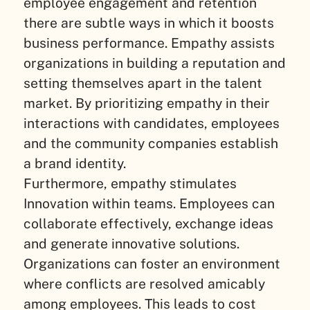
employee engagement and retention
there are subtle ways in which it boosts
business performance. Empathy assists
organizations in building a reputation and
setting themselves apart in the talent
market. By prioritizing empathy in their
interactions with candidates, employees
and the community companies establish
a brand identity.
Furthermore, empathy stimulates
Innovation within teams. Employees can
collaborate effectively, exchange ideas
and generate innovative solutions.
Organizations can foster an environment
where conflicts are resolved amicably
among employees. This leads to cost