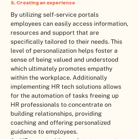
3. Creating an experience
By utilizing self-service portals
employees can easily access information,
resources and support that are
specifically tailored to their needs. This
level of personalization helps foster a
sense of being valued and understood
which ultimately promotes empathy
within the workplace. Additionally
implementing HR tech solutions allows
for the automation of tasks freeing up
HR professionals to concentrate on
building relationships, providing
coaching and offering personalized
guidance to employees.