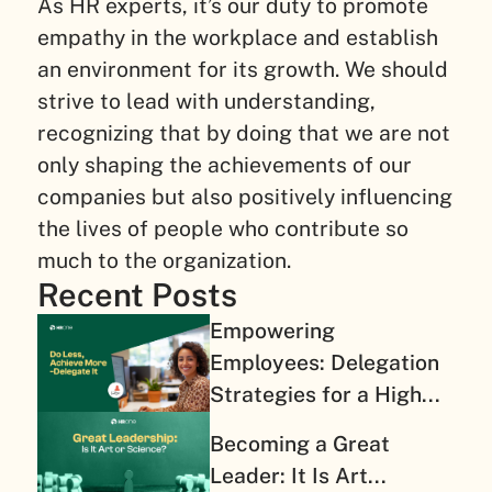
As HR experts, it’s our duty to promote
empathy in the workplace and establish
an environment for its growth. We should
strive to lead with understanding,
recognizing that by doing that we are not
only shaping the achievements of our
companies but also positively influencing
the lives of people who contribute so
much to the organization.
Recent Posts
Empowering
Employees: Delegation
Strategies for a High...
Becoming a Great
Leader: It Is Art...