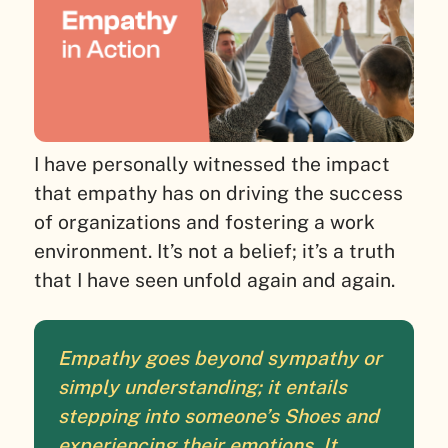
I have personally witnessed the impact
that empathy has on driving the success
of organizations and fostering a work
environment. It’s not a belief; it’s a truth
that I have seen unfold again and again.
Empathy goes beyond sympathy or
simply understanding; it entails
stepping into someone’s Shoes and
experiencing their emotions. It