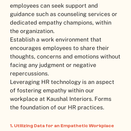
employees can seek support and
guidance such as counseling services or
dedicated empathy champions, within
the organization.
Establish a work environment that
encourages employees to share their
thoughts, concerns and emotions without
facing any judgment or negative
repercussions.
Leveraging HR technology is an aspect
of fostering empathy within our
workplace at Kaushal Interiors. Forms
the foundation of our HR practices.
1. Utilizing Data for an Empathetic Workplace