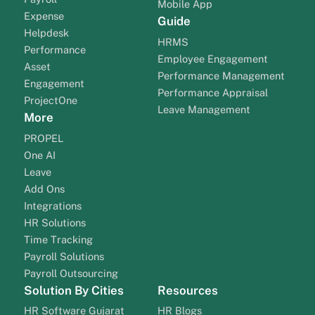
Mobile App
Expense
Guide
Helpdesk
HRMS
Performance
Employee Engagement
Asset
Performance Management
Engagement
Performance Appraisal
ProjectOne
Leave Management
More
PROPEL
One AI
Leave
Add Ons
Integrations
HR Solutions
Time Tracking
Payroll Solutions
Payroll Outsourcing
Solution By Cities
Resources
HR Software Gujarat
HR Blogs