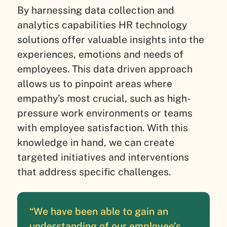
By harnessing data collection and
analytics capabilities HR technology
solutions offer valuable insights into the
experiences, emotions and needs of
employees. This data driven approach
allows us to pinpoint areas where
empathy’s most crucial, such as high-
pressure work environments or teams
with employee satisfaction. With this
knowledge in hand, we can create
targeted initiatives and interventions
that address specific challenges.
“We have been able to gain an
understanding of our employee’s