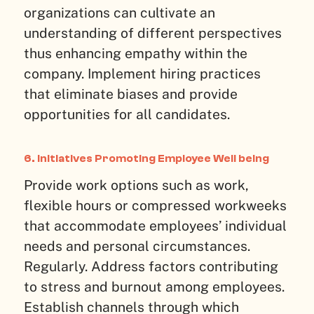
organizations can cultivate an
understanding of different perspectives
thus enhancing empathy within the
company. Implement hiring practices
that eliminate biases and provide
opportunities for all candidates.
6. Initiatives Promoting Employee Well being
Provide work options such as work,
flexible hours or compressed workweeks
that accommodate employees’ individual
needs and personal circumstances.
Regularly. Address factors contributing
to stress and burnout among employees.
Establish channels through which