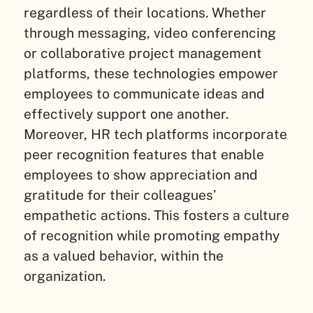
regardless of their locations. Whether
through messaging, video conferencing
or collaborative project management
platforms, these technologies empower
employees to communicate ideas and
effectively support one another.
Moreover, HR tech platforms incorporate
peer recognition features that enable
employees to show appreciation and
gratitude for their colleagues’
empathetic actions. This fosters a culture
of recognition while promoting empathy
as a valued behavior, within the
organization.