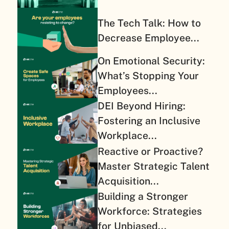
The Tech Talk: How to
Decrease Employee...
On Emotional Security:
What’s Stopping Your
Employees...
DEI Beyond Hiring:
Fostering an Inclusive
Workplace...
Reactive or Proactive?
Master Strategic Talent
Acquisition...
Building a Stronger
Workforce: Strategies
for Unbiased...