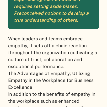
requires setting aside biases.
Preconceived notions to develop a
true understanding of others.
When leaders and teams embrace
empathy, it sets off a chain reaction
throughout the organization cultivating a
culture of trust, collaboration and
exceptional performance.
The Advantages of Empathy; Utilizing
Empathy in the Workplace for Business
Excellence
In addition to the benefits of empathy in
the workplace such as enhanced