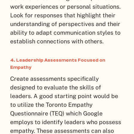
work experiences or personal situations.
Look for responses that highlight their
understanding of perspectives and their
ability to adapt communication styles to
establish connections with others.
4. Leadership Assessments Focused on
Empathy
Create assessments specifically
designed to evaluate the skills of
leaders. A good starting point would be
to utilize the Toronto Empathy
Questionnaire (TEQ) which Google
employs to identify leaders who possess
empathy. These assessments can also