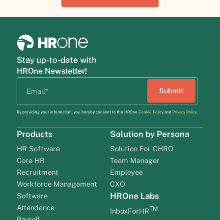
Stay up-to-date with
HROne Newsletter!
By providing your information, you hereby consent to the HROne
Cookie Policy
and
Privacy Policy
.
Products
Solution by Persona
HR Software
Solution For CHRO
Core HR
Team Manager
Recruitment
Employee
Workforce Management
CXO
HROne Labs
Software
Attendance
TM
InboxForHR
Payroll