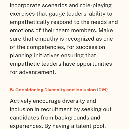
incorporate scenarios and role-playing
exercises that gauge leaders’ ability to
empathetically respond to the needs and
emotions of their team members. Make
sure that empathy is recognized as one
of the competencies, for succession
planning initiatives ensuring that
empathetic leaders have opportunities
for advancement.
5. Considering Diversity and Inclusion (D&I)
Actively encourage diversity and
inclusion in recruitment by seeking out
candidates from backgrounds and
experiences. By having a talent pool,