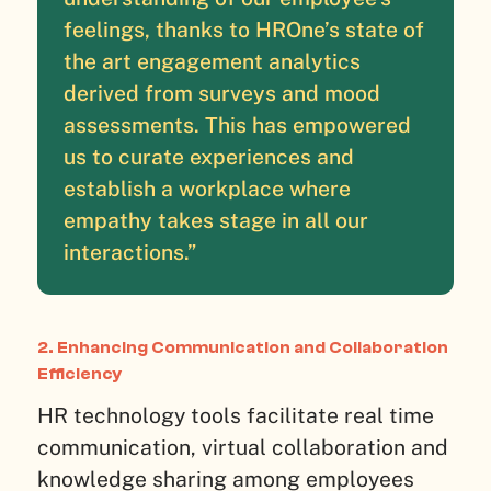
feelings, thanks to HROne’s state of
the art engagement analytics
derived from surveys and mood
assessments. This has empowered
us to curate experiences and
establish a workplace where
empathy takes stage in all our
interactions.”
2. Enhancing Communication and Collaboration
Efficiency
HR technology tools facilitate real time
communication, virtual collaboration and
knowledge sharing among employees