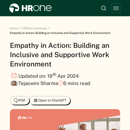
Home
HROne Commune
Empathy in Action: Building an Inclusive and Supportive Work Environment
Empathy in Action: Building an
Inclusive and Supportive Work
Environment
th
Updated on: 19
Apr 2024
Tejaswini Sharma
6 mins read
PDF
Open in ChatGPT