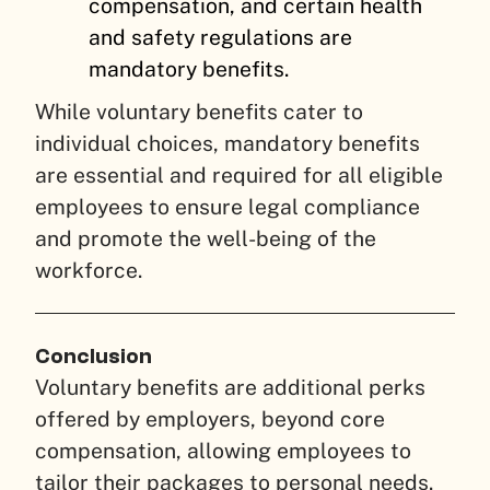
compensation, and certain health
and safety regulations are
mandatory benefits.
While voluntary benefits cater to
individual choices, mandatory benefits
are essential and required for all eligible
employees to ensure legal compliance
and promote the well-being of the
workforce.
Conclusion
Voluntary benefits are additional perks
offered by employers, beyond core
compensation, allowing employees to
tailor their packages to personal needs.