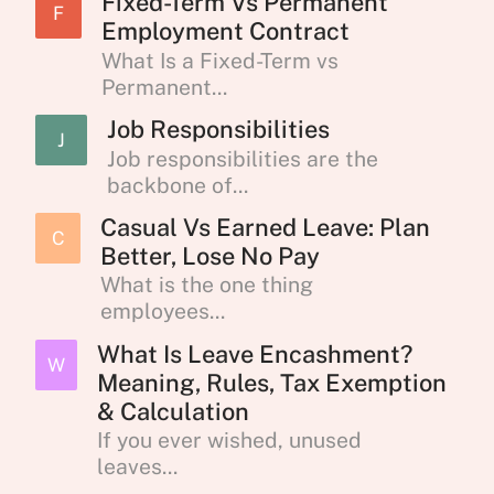
Fixed-Term Vs Permanent
F
Employment Contract
What Is a Fixed-Term vs
Permanent...
Job Responsibilities
J
Job responsibilities are the
backbone of...
Casual Vs Earned Leave: Plan
C
Better, Lose No Pay
What is the one thing
employees...
What Is Leave Encashment?
W
Meaning, Rules, Tax Exemption
& Calculation
If you ever wished, unused
leaves...