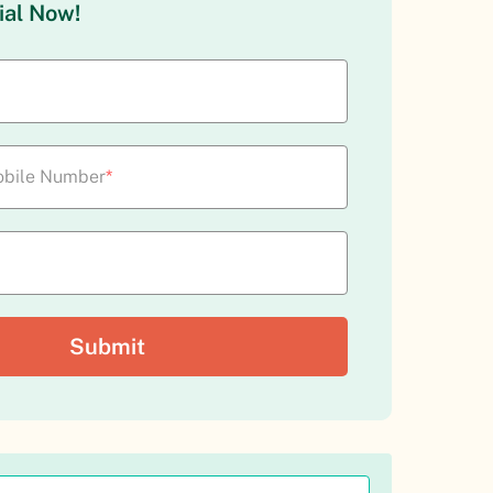
ial Now!
bile Number
*