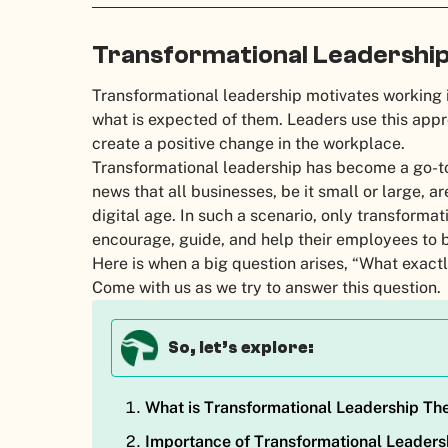
Transformational Leadership 
Transformational leadership motivates working 
what is expected of them. Leaders use this appro
create a positive change in the workplace.
Transformational leadership has become a go-to 
news that all businesses, be it small or large, a
digital age. In such a scenario, only transforma
encourage, guide, and help their employees to b
Here is when a big question arises, “What exactl
Come with us as we try to answer this question.
So, let’s explore:
What is Transformational Leadership Th
Importance of Transformational Leaders