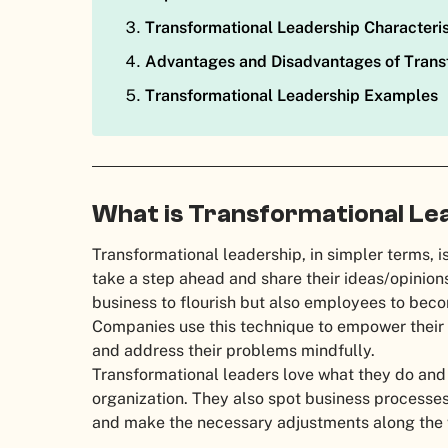
Transformational Leadership Characteris
Advantages and Disadvantages of Trans
Transformational Leadership Examples
What is Transformational Le
Transformational leadership, in simpler terms, 
take a step ahead and share their ideas/opinions.
business to flourish but also employees to beco
Companies use this technique to empower their 
and address their problems mindfully.
Transformational leaders love what they do and 
organization. They also spot business processes 
and make the necessary adjustments along the