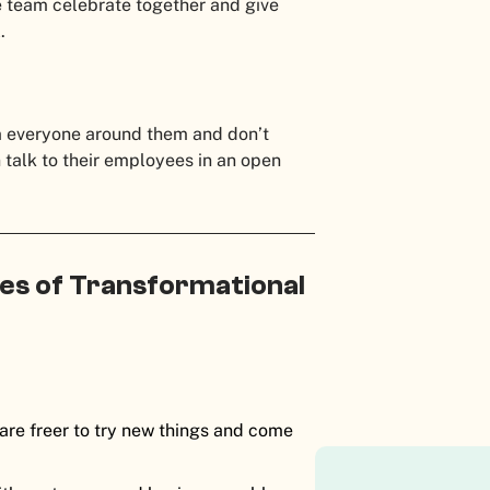
e team celebrate together and give
.
m everyone around them and don’t
n talk to their employees in an open
es of Transformational
 are freer to try new things and come