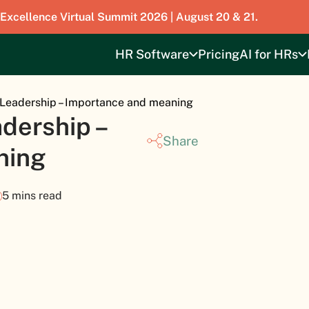
 Excellence Virtual Summit 2026 | August 20 & 21.
HR Software
Pricing
AI for HRs
 Leadership – Importance and meaning
dership –
Share
ning
5 mins read