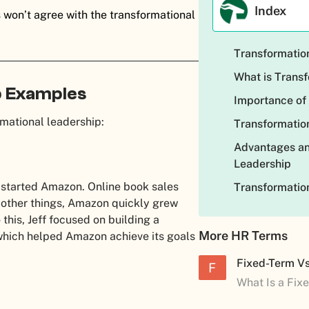
Index
 won’t agree with the transformational
Transformation
What is Trans
p Examples
Importance of
mational leadership:
Transformation
Advantages an
Leadership
 started Amazon. Online book sales
Transformatio
ll other things, Amazon quickly grew
o this, Jeff focused on building a
More HR Terms
hich helped Amazon achieve its goals
Fixed-Term V
F
What Is a Fix