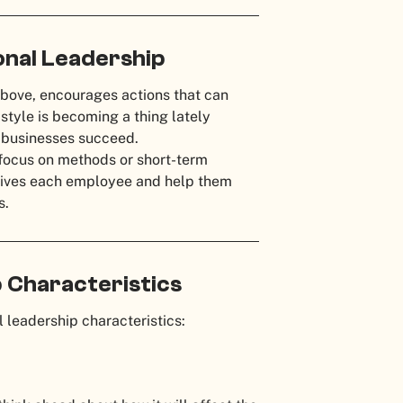
nal Leadership
bove, encourages actions that can
style is becoming a thing lately
e businesses succeed.
t focus on methods or short-term
 drives each employee and help them
s.
 Characteristics
 leadership characteristics: