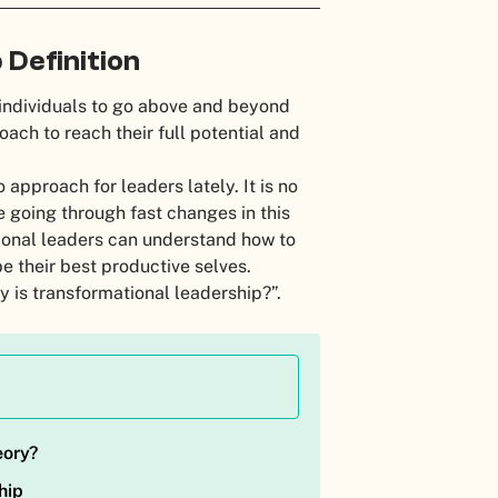
Definition
individuals to go above and beyond
ach to reach their full potential and
approach for leaders lately. It is no
re going through fast changes in this
tional leaders can understand how to
e their best productive selves.
y is transformational leadership?”.
eory?
hip