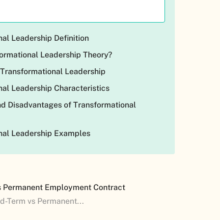
al Leadership Definition
formational Leadership Theory?
 Transformational Leadership
al Leadership Characteristics
d Disadvantages of Transformational
nal Leadership Examples
s Permanent Employment Contract
ed-Term vs Permanent...