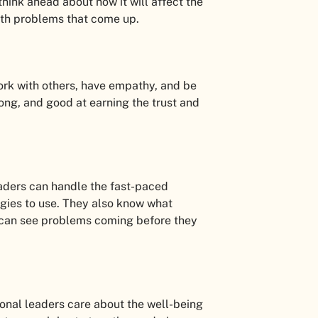
ink ahead about how it will affect the
with problems that come up.
ork with others, have empathy, and be
rong, and good at earning the trust and
eaders can handle the fast-paced
logies to use. They also know what
 can see problems coming before they
ional leaders care about the well-being