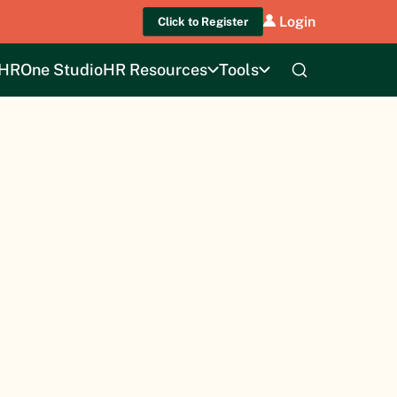
Login
Click to Register
HROne Studio
HR Resources
Tools