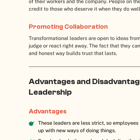
of their workers and the company. People on th
credit to those who deserve it when they do well
Promoting Collaboration
Transformational leaders are open to ideas fro
judge or react right away. The fact that they ca
and honest way builds trust that lasts.
Advantages and Disadvantag
Leadership
Advantages
These leaders are less strict, so employees
up with new ways of doing things.