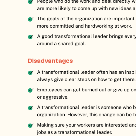
People who do the work and deal directly 
are more likely to come up with new ideas a
The goals of the organization are importan
more committed and hardworking at work.
A good transformational leader brings every
around a shared goal.
Disadvantages
A transformational leader often has an inspi
always give clear steps on how to get there.
Employees can get burned out or give up on tr
or aggressive.
A transformational leader is someone who b
organization. However, this change can be t
Making sure your workers are interested and 
jobs as a transformational leader.