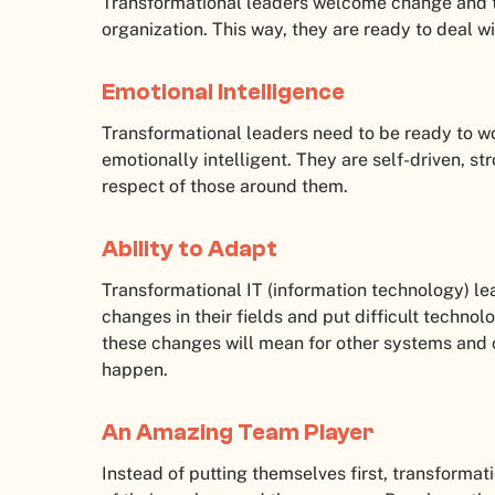
Transformational leaders welcome change and th
organization. This way, they are ready to deal 
Emotional Intelligence
Transformational leaders need to be ready to w
emotionally intelligent. They are self-driven, st
respect of those around them.
Ability to Adapt
Transformational IT (information technology) l
changes in their fields and put difficult techno
these changes will mean for other systems and
happen.
An Amazing Team Player
Instead of putting themselves first, transformat