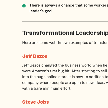
There is always a chance that some workers
leader’s goal.
Transformational Leadershi
Here are some well-known examples of transfor
Jeff Bezos
Jeff Bezos changed the business world when he
were Amazon’s first big hit. After starting to se
into the huge online store it is now. In addition t
company where people are open to new ideas, w
with a bare minimum effort.
Steve Jobs