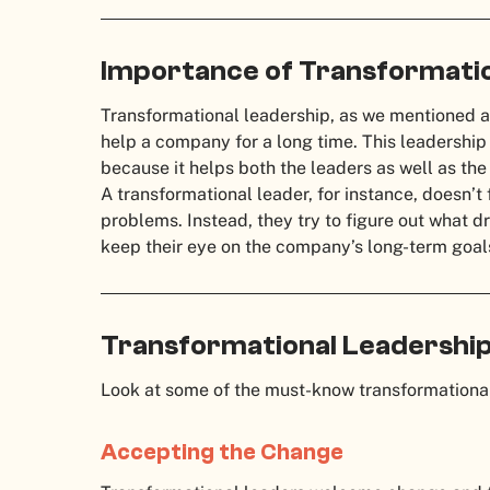
Importance of Transformatio
Transformational leadership, as we mentioned a
help a company for a long time. This leadership 
because it helps both the leaders as well as th
A transformational leader, for instance, doesn’
problems. Instead, they try to figure out what
keep their eye on the company’s long-term goal
Transformational Leadership
Look at some of the must-know transformational
Accepting the Change