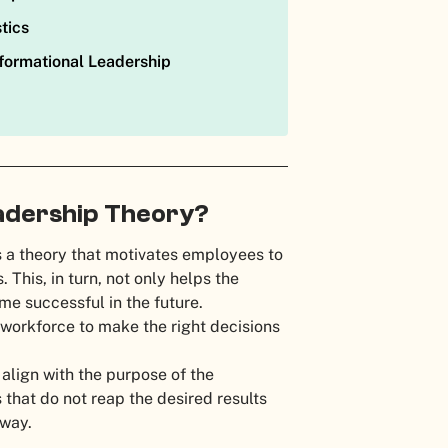
tics
formational Leadership
adership Theory?
is a theory that motivates employees to
 This, in turn, not only helps the
me successful in the future.
workforce to make the right decisions
align with the purpose of the
that do not reap the desired results
 way.