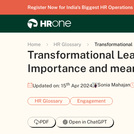
Register Now for India's Biggest HR Operations
Home
HR Glossary
Transformational
Transformational Lea
Importance and mea
th
Sonia Mahajan
Updated on: 15
Apr 2024
HR Glossary
Engagement
PDF
Open in ChatGPT