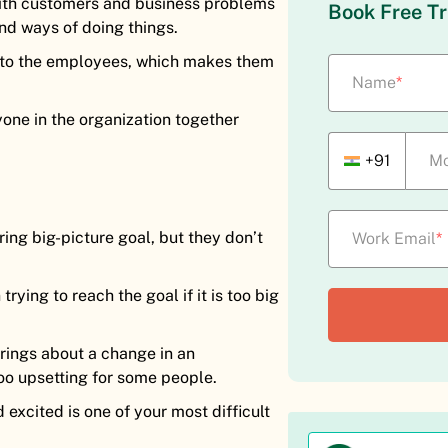
with customers and business problems
Book Free Tr
nd ways of doing things.
t to the employees, which makes them
Name
*
one in the organization together
+91
Mo
ring big-picture goal, but they don’t
Work Email
*
ying to reach the goal if it is too big
rings about a change in an
oo upsetting for some people.
excited is one of your most difficult