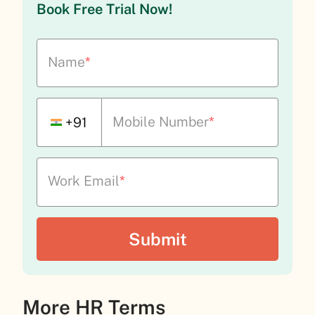
Book Free Trial Now!
Name
*
Mobile Number
*
+91
Work Email
*
More HR Terms