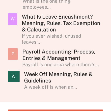
What is the one thing
employees...
What Is Leave Encashment?
W
Meaning, Rules, Tax Exemption
& Calculation
If you ever wished, unused
leaves...
Payroll Accounting: Process,
P
Entries & Management
Payroll is one area where there’s...
Week Off Meaning, Rules &
W
Guidelines
A week off is when an...