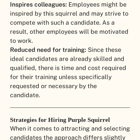
Inspires colleagues:
Employees might be
inspired by this squirrel and may strive to
compete with such a candidate. As a
result, other employees will be motivated
to work.
Reduced need for training:
Since these
ideal candidates are already skilled and
qualified, there is time and cost required
for their training unless specifically
requested or necessary by the
candidate.
Strategies for Hiring Purple Squirrel
When it comes to attracting and selecting
candidates the approach differs slightly