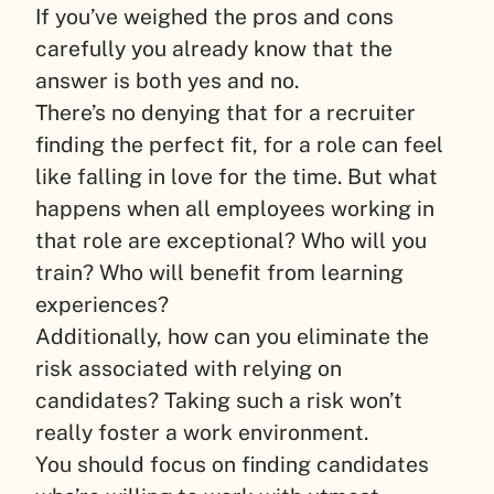
If you’ve weighed the pros and cons
carefully you already know that the
answer is both yes and no.
There’s no denying that for a recruiter
finding the perfect fit, for a role can feel
like falling in love for the time. But what
happens when all employees working in
that role are exceptional? Who will you
train? Who will benefit from learning
experiences?
Additionally, how can you eliminate the
risk associated with relying on
candidates? Taking such a risk won’t
really foster a work environment.
You should focus on finding candidates