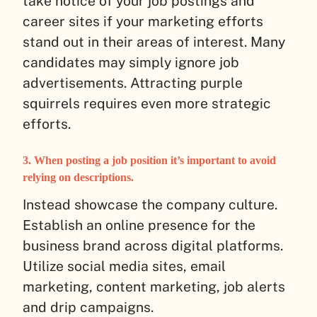
take notice of your job postings and
career sites if your marketing efforts
stand out in their areas of interest. Many
candidates may simply ignore job
advertisements. Attracting purple
squirrels requires even more strategic
efforts.
3. When posting a job position it’s important to avoid
relying on descriptions.
Instead showcase the company culture.
Establish an online presence for the
business brand across digital platforms.
Utilize social media sites, email
marketing, content marketing, job alerts
and drip campaigns.