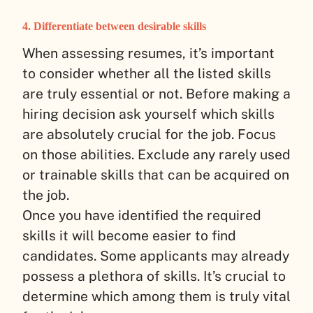
4. Differentiate between desirable skills
When assessing resumes, it’s important
to consider whether all the listed skills
are truly essential or not. Before making a
hiring decision ask yourself which skills
are absolutely crucial for the job. Focus
on those abilities. Exclude any rarely used
or trainable skills that can be acquired on
the job.
Once you have identified the required
skills it will become easier to find
candidates. Some applicants may already
possess a plethora of skills. It’s crucial to
determine which among them is truly vital