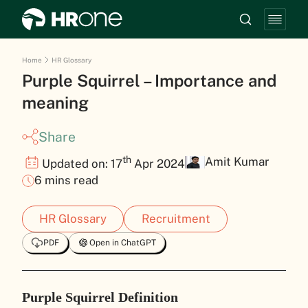
Home
HR Glossary
Purple Squirrel – Importance and
meaning
Share
th
Amit Kumar
Updated on: 17
Apr 2024
6 mins read
HR Glossary
Recruitment
PDF
Open in ChatGPT
Purple Squirrel Definition