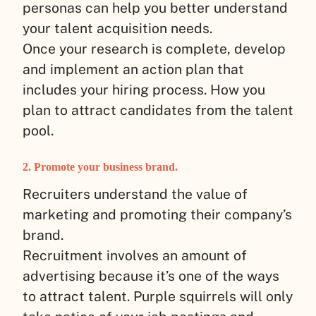
personas can help you better understand
your talent acquisition needs.
Once your research is complete, develop
and implement an action plan that
includes your hiring process. How you
plan to attract candidates from the talent
pool.
2. Promote your business brand.
Recruiters understand the value of
marketing and promoting their company’s
brand.
Recruitment involves an amount of
advertising because it’s one of the ways
to attract talent. Purple squirrels will only