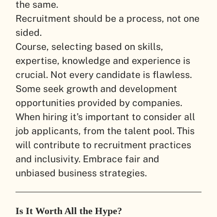
the same.
Recruitment should be a process, not one
sided.
Course, selecting based on skills,
expertise, knowledge and experience is
crucial. Not every candidate is flawless.
Some seek growth and development
opportunities provided by companies.
When hiring it’s important to consider all
job applicants, from the talent pool. This
will contribute to recruitment practices
and inclusivity. Embrace fair and
unbiased business strategies.
Is It Worth All the Hype?