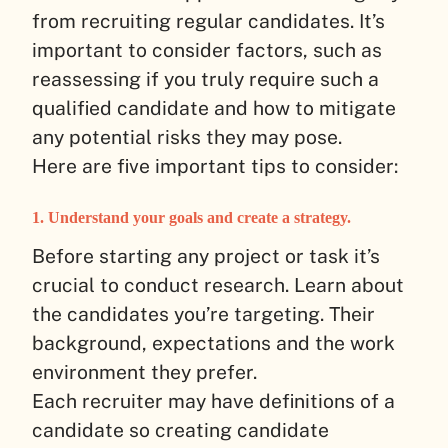
from recruiting regular candidates. It’s
important to consider factors, such as
reassessing if you truly require such a
qualified candidate and how to mitigate
any potential risks they may pose.
Here are five important tips to consider:
1. Understand your goals and create a strategy.
Before starting any project or task it’s
crucial to conduct research. Learn about
the candidates you’re targeting. Their
background, expectations and the work
environment they prefer.
Each recruiter may have definitions of a
candidate so creating candidate