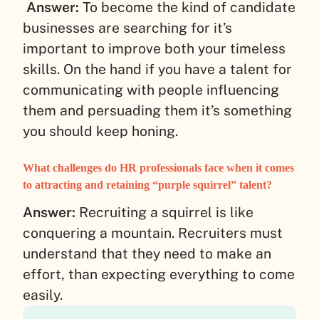
Answer:
To become the kind of candidate
businesses are searching for it’s
important to improve both your timeless
skills. On the hand if you have a talent for
communicating with people influencing
them and persuading them it’s something
you should keep honing.
What challenges do HR professionals face when it comes
to attracting and retaining “purple squirrel” talent?
Answer:
Recruiting a squirrel is like
conquering a mountain. Recruiters must
understand that they need to make an
effort, than expecting everything to come
easily.