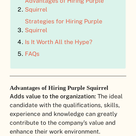
Advantages of Hiring Purple
Squirrel
Strategies for Hiring Purple
Squirrel
Is It Worth All the Hype?
FAQs
Advantages of Hiring Purple Squirrel
Adds value to the organization:
The ideal
candidate with the qualifications, skills,
experience and knowledge can greatly
contribute to the company’s value and
enhance their work environment.