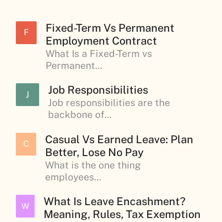
Fixed-Term Vs Permanent
F
Employment Contract
What Is a Fixed-Term vs
Permanent...
Job Responsibilities
J
Job responsibilities are the
backbone of...
Casual Vs Earned Leave: Plan
C
Better, Lose No Pay
What is the one thing
employees...
What Is Leave Encashment?
W
Meaning, Rules, Tax Exemption