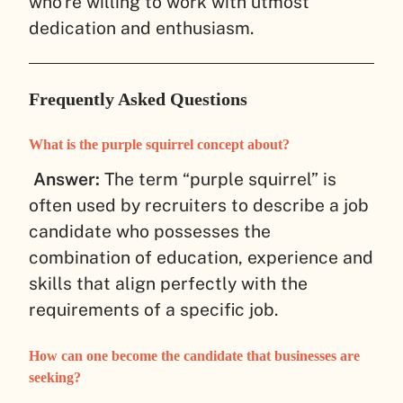
who’re willing to work with utmost
dedication and enthusiasm.
Frequently Asked Questions
What is the purple squirrel concept about?
Answer:
The term “purple squirrel” is
often used by recruiters to describe a job
candidate who possesses the
combination of education, experience and
skills that align perfectly with the
requirements of a specific job.
How can one become the candidate that businesses are
seeking?