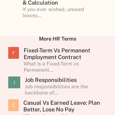
& Calculation
If you ever wished, unused
leaves...
More HR Terms
Fixed-Term Vs Permanent
F
Employment Contract
What Is a Fixed-Term vs
Permanent...
Job Responsibilities
J
Job responsibilities are the
backbone of...
Casual Vs Earned Leave: Plan
C
Better, Lose No Pay