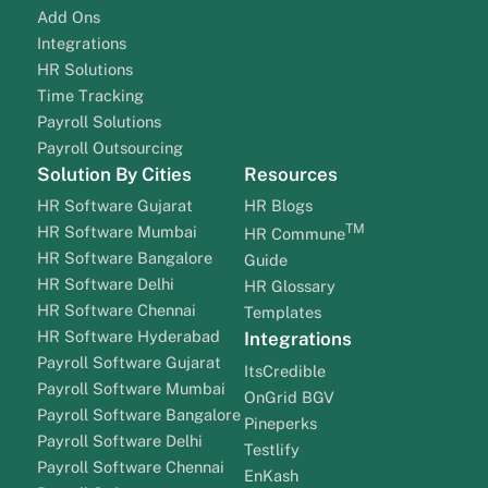
Add Ons
Integrations
HR Solutions
Time Tracking
Payroll Solutions
Payroll Outsourcing
Solution By Cities
Resources
HR Software Gujarat
HR Blogs
TM
HR Software Mumbai
HR Commune
HR Software Bangalore
Guide
HR Software Delhi
HR Glossary
HR Software Chennai
Templates
HR Software Hyderabad
Integrations
Payroll Software Gujarat
ItsCredible
Payroll Software Mumbai
OnGrid BGV
Payroll Software Bangalore
Pineperks
Payroll Software Delhi
Testlify
Payroll Software Chennai
EnKash