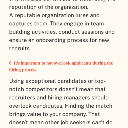
reputation of the organization.
A reputable organization lures and
captures them. They engage in team
building activities, conduct sessions and
ensure an onboarding process for new
recruits.
6. It’s important to not overlook applicants during the
hiring process.
Using exceptional candidates or top-
notch competitors doesn’t mean that
recruiters and hiring managers should
overlook candidates. Finding the match
brings value to your company. That
doesn’t mean other job seekers can’t do