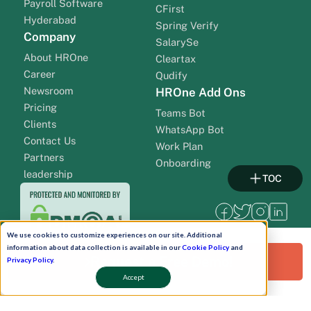
Payroll Software
CFirst
Hyderabad
Spring Verify
Company
SalarySe
About HROne
Cleartax
Career
Qudify
Newsroom
HROne Add Ons
Pricing
Teams Bot
Clients
WhatsApp Bot
Contact Us
Work Plan
Partners
Onboarding
leadership
TOC
We use cookies to customize experiences on our site. Additional
information about data collection is available in our
Cookie Policy
and
Request a Free Demo!
Privacy Policy
.
Accept