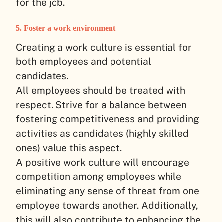
for the job.
5. Foster a work environment
Creating a work culture is essential for
both employees and potential
candidates.
All employees should be treated with
respect. Strive for a balance between
fostering competitiveness and providing
activities as candidates (highly skilled
ones) value this aspect.
A positive work culture will encourage
competition among employees while
eliminating any sense of threat from one
employee towards another. Additionally,
this will also contribute to enhancing the