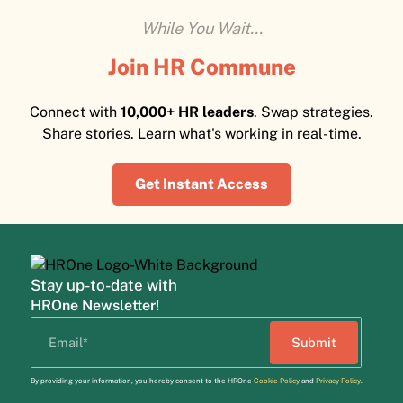
While You Wait...
Join HR Commune
Connect with
10,000+ HR leaders
. Swap strategies.
Share stories. Learn what's working in real-time.
Get Instant Access
Stay up-to-date with
HROne Newsletter!
By providing your information, you hereby consent to the HROne
Cookie Policy
and
Privacy Policy
.