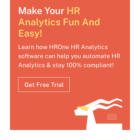
Make Your
HR
Analytics Fun And
Easy!
Learn how HROne HR Analytics
software can help you automate HR
Analytics & stay 100% compliant!
Get Free Trial