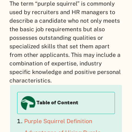
The term “purple squirrel” is commonly
used by recruiters and HR managers to
describe a candidate who not only meets
the basic job requirements but also
possesses outstanding qualities or
specialized skills that set them apart
from other applicants. This may include a
combination of expertise, industry
specific knowledge and positive personal
characteristics.
Table of Content
Purple Squirrel Definition