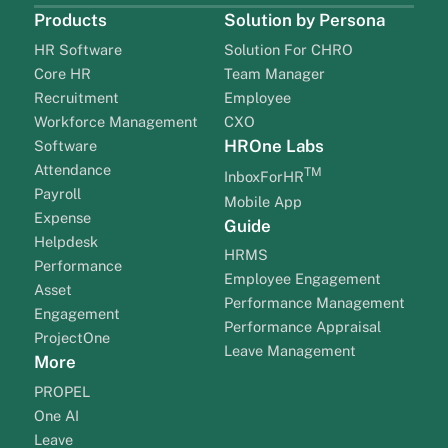
Products
Solution by Persona
HR Software
Solution For CHRO
Core HR
Team Manager
Recruitment
Employee
Workforce Management
CXO
HROne Labs
Software
Attendance
TM
InboxForHR
Payroll
Mobile App
Expense
Guide
Helpdesk
HRMS
Performance
Employee Engagement
Asset
Performance Management
Engagement
Performance Appraisal
ProjectOne
Leave Management
More
PROPEL
One AI
Leave