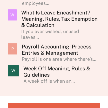
employees...
What Is Leave Encashment?
W
Meaning, Rules, Tax Exemption
& Calculation
If you ever wished, unused
leaves...
Payroll Accounting: Process,
P
Entries & Management
Payroll is one area where there’s...
Week Off Meaning, Rules &
W
Guidelines
A week off is when an...