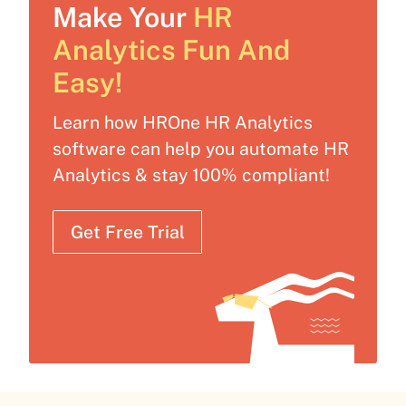
Make Your
HR
Analytics Fun And
Easy!
Learn how HROne HR Analytics
software can help you automate HR
Analytics & stay 100% compliant!
Get Free Trial