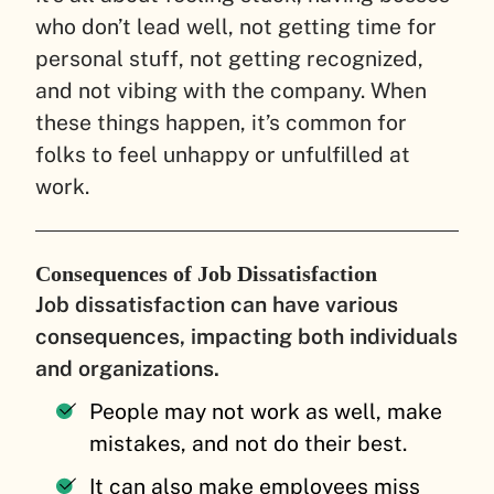
who don’t lead well, not getting time for
personal stuff, not getting recognized,
and not vibing with the company. When
these things happen, it’s common for
folks to feel unhappy or unfulfilled at
work.
Consequences of Job Dissatisfaction
Job dissatisfaction can have various
consequences, impacting both individuals
and organizations.
People may not work as well, make
mistakes, and not do their best.
It can also make employees miss