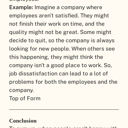
Example:
Imagine a company where
employees aren’t satisfied. They might
not finish their work on time, and the
quality might not be great. Some might
decide to quit, so the company is always
looking for new people. When others see
this happening, they might think the
company isn’t a good place to work. So,
job dissatisfaction can lead to a lot of
problems for both the employees and the
company.
Top of Form
Conclusion