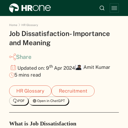
Home
HR Glossary
Job Dissatisfaction- Importance
and Meaning
Share
th
Amit Kumar
Updated on: 9
Apr 2024
5 mins read
HR Glossary
Recruitment
PDF
Open in ChatGPT
What is Job Dissatisfaction