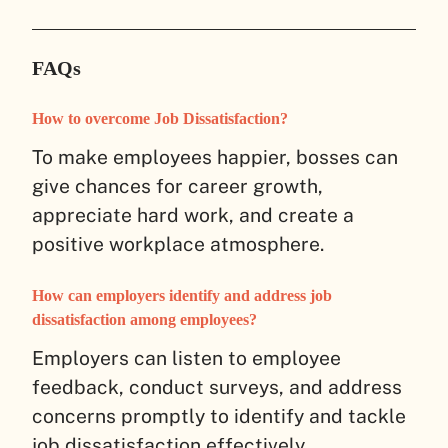
FAQs
How to overcome Job Dissatisfaction?
To make employees happier, bosses can
give chances for career growth,
appreciate hard work, and create a
positive workplace atmosphere.
How can employers identify and address job
dissatisfaction among employees?
Employers can listen to employee
feedback, conduct surveys, and address
concerns promptly to identify and tackle
job dissatisfaction effectively.