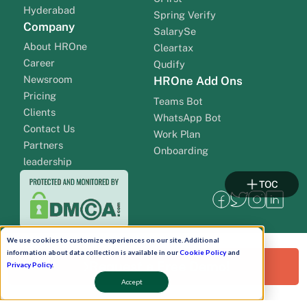
Hyderabad
Spring Verify
Company
SalarySe
About HROne
Cleartax
Career
Qudify
Newsroom
HROne Add Ons
Pricing
Teams Bot
Clients
WhatsApp Bot
Contact Us
Work Plan
Partners
Onboarding
leadership
TOC
We use cookies to customize experiences on our site. Additional
information about data collection is available in our
Cookie Policy
and
Request a Free Demo!
Privacy Policy
.
Accept