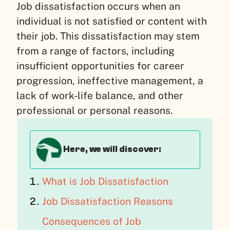
Job dissatisfaction occurs when an
individual is not satisfied or content with
their job. This dissatisfaction may stem
from a range of factors, including
insufficient opportunities for career
progression, ineffective management, a
lack of work-life balance, and other
professional or personal reasons.
Here, we will discover:
What is Job Dissatisfaction
Job Dissatisfaction Reasons
Consequences of Job