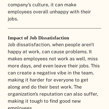
company’s culture, it can make
employees overall unhappy with their
jobs.
Impact of Job Dissatisfaction
Job dissatisfaction, when people aren’t
happy at work, can cause problems. It
makes employees not work as well, miss
more days, and even leave their jobs. This
can create a negative vibe in the team,
making it harder for everyone to get
along and do their best work. The
organization’s reputation can also suffer,
making it tough to find good new
employees.