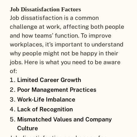
Job Dissatisfaction Factors
Job dissatisfaction is a common
challenge at work, affecting both people
and how teams’ function. To improve
workplaces, it’s important to understand
why people might not be happy in their
jobs. Here is what you need to be aware
of:
Limited Career Growth
Poor Management Practices
Work-Life Imbalance
Lack of Recognition
Mismatched Values and Company
Culture