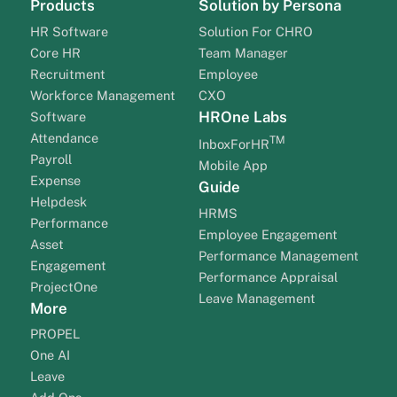
Products
Solution by Persona
HR Software
Solution For CHRO
Core HR
Team Manager
Recruitment
Employee
Workforce Management
CXO
HROne Labs
Software
Attendance
TM
InboxForHR
Payroll
Mobile App
Expense
Guide
Helpdesk
HRMS
Performance
Employee Engagement
Asset
Performance Management
Engagement
Performance Appraisal
ProjectOne
Leave Management
More
PROPEL
One AI
Leave