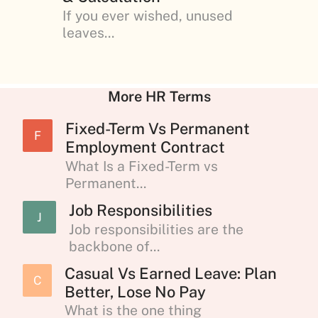
If you ever wished, unused
leaves...
More HR Terms
Fixed-Term Vs Permanent
F
Employment Contract
What Is a Fixed-Term vs
Permanent...
Job Responsibilities
J
Job responsibilities are the
backbone of...
Casual Vs Earned Leave: Plan
C
Better, Lose No Pay
What is the one thing