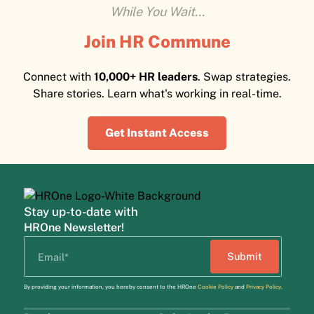
While You Wait...
Join HR Commune
Connect with
10,000+ HR leaders
. Swap strategies.
Share stories. Learn what's working in real-time.
Get Instant Access
Stay up-to-date with
HROne Newsletter!
By providing your information, you hereby consent to the HROne
Cookie Policy
and
Privacy Policy
.