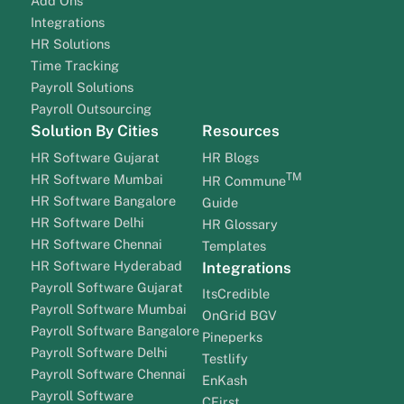
Add Ons
Integrations
HR Solutions
Time Tracking
Payroll Solutions
Payroll Outsourcing
Solution By Cities
Resources
HR Software Gujarat
HR Blogs
TM
HR Software Mumbai
HR Commune
HR Software Bangalore
Guide
HR Software Delhi
HR Glossary
HR Software Chennai
Templates
HR Software Hyderabad
Integrations
Payroll Software Gujarat
ItsCredible
Payroll Software Mumbai
OnGrid BGV
Payroll Software Bangalore
Pineperks
Payroll Software Delhi
Testlify
Payroll Software Chennai
EnKash
Payroll Software
CFirst