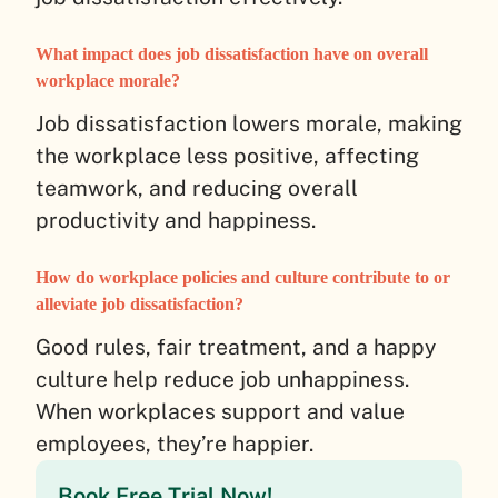
What impact does job dissatisfaction have on overall
workplace morale?
Job dissatisfaction lowers morale, making
the workplace less positive, affecting
teamwork, and reducing overall
productivity and happiness.
How do workplace policies and culture contribute to or
alleviate job dissatisfaction?
Good rules, fair treatment, and a happy
culture help reduce job unhappiness.
When workplaces support and value
employees, they’re happier.
Book Free Trial Now!