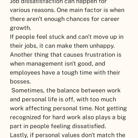
Job dissatisfaction can happen for
various reasons. One main factor is when
there aren’t enough chances for career
growth.
If people feel stuck and can’t move up in
their jobs, it can make them unhappy.
Another thing that causes frustration is
when management isn’t good, and
employees have a tough time with their
bosses.
Sometimes, the balance between work
and personal life is off, with too much
work affecting personal time. Not getting
recognized for hard work also plays a big
part in people feeling dissatisfied.
Lastly, if personal values don’t match the