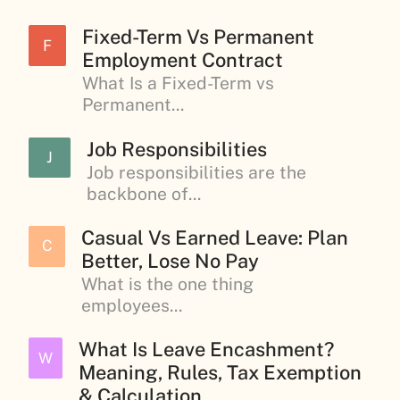
Fixed-Term Vs Permanent
F
Employment Contract
What Is a Fixed-Term vs
Permanent...
Job Responsibilities
J
Job responsibilities are the
backbone of...
Casual Vs Earned Leave: Plan
C
Better, Lose No Pay
What is the one thing
employees...
What Is Leave Encashment?
W
Meaning, Rules, Tax Exemption
& Calculation