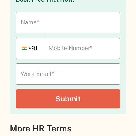
Name
*
Mobile Number
*
+91
Work Email
*
More HR Terms