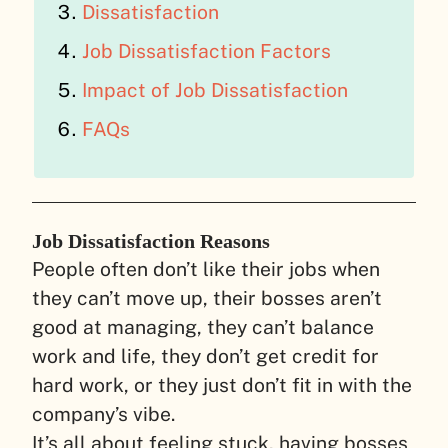
Dissatisfaction
Job Dissatisfaction Factors
Impact of Job Dissatisfaction
FAQs
Job Dissatisfaction Reasons
People often don’t like their jobs when
they can’t move up, their bosses aren’t
good at managing, they can’t balance
work and life, they don’t get credit for
hard work, or they just don’t fit in with the
company’s vibe.
It’s all about feeling stuck, having bosses