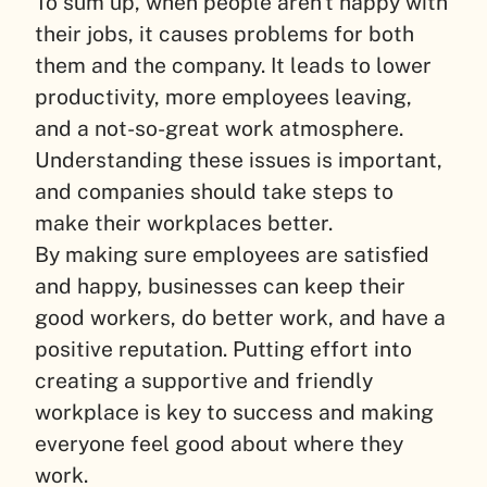
To sum up, when people aren’t happy with
their jobs, it causes problems for both
them and the company. It leads to lower
productivity, more employees leaving,
and a not-so-great work atmosphere.
Understanding these issues is important,
and companies should take steps to
make their workplaces better.
By making sure employees are satisfied
and happy, businesses can keep their
good workers, do better work, and have a
positive reputation. Putting effort into
creating a supportive and friendly
workplace is key to success and making
everyone feel good about where they
work.