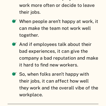
work more often or decide to leave
their jobs.
When people aren’t happy at work, it
can make the team not work well
together.
And if employees talk about their
bad experiences, it can give the
company a bad reputation and make
it hard to find new workers.
So, when folks aren’t happy with
their jobs, it can affect how well
they work and the overall vibe of the
workplace.